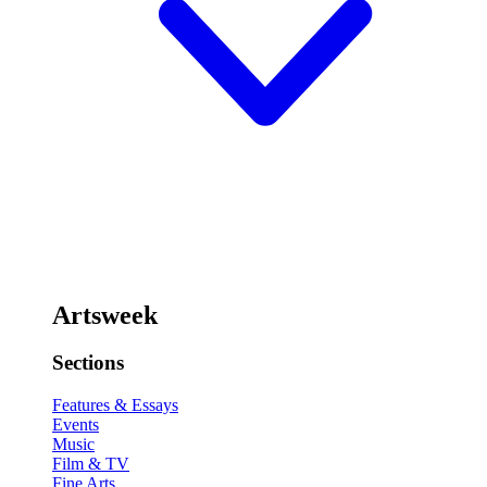
Artsweek
Sections
Features & Essays
Events
Music
Film & TV
Fine Arts