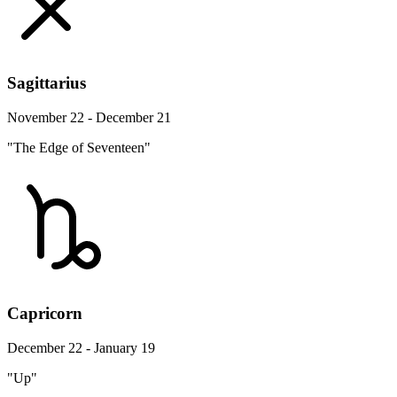
Sagittarius
November 22 - December 21
"The Edge of Seventeen"
Capricorn
December 22 - January 19
"Up"