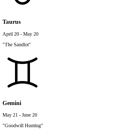
Taurus
April 20 - May 20
"The Sandlot"
Gemini
May 21 - June 20
"Goodwill Hunting"