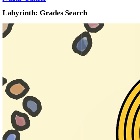
Labyrinth: Grades Search