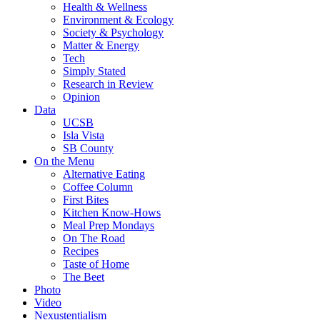
Health & Wellness
Environment & Ecology
Society & Psychology
Matter & Energy
Tech
Simply Stated
Research in Review
Opinion
Data
UCSB
Isla Vista
SB County
On the Menu
Alternative Eating
Coffee Column
First Bites
Kitchen Know-Hows
Meal Prep Mondays
On The Road
Recipes
Taste of Home
The Beet
Photo
Video
Nexustentialism