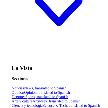
La Vista
Sections
Noticias
News, translated to Spanish
Opinión
Opinion, translated to Spanish
Deportes
Sports, translated to Spanish
Arte y cultura
Artsweek, translated to Spanish
Ciencia y tecnología
Science & Tech, translated to Spanish