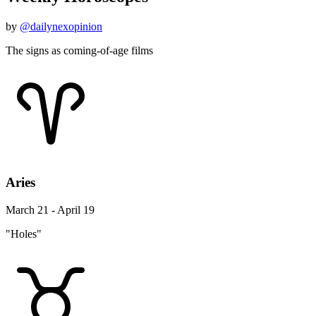
by
@dailynexopinion
The signs as coming-of-age films
Aries
March 21 - April 19
"Holes"