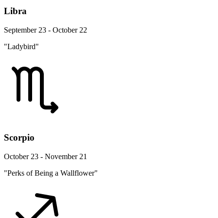
Libra
September 23 - October 22
"Ladybird"
Scorpio
October 23 - November 21
"Perks of Being a Wallflower"