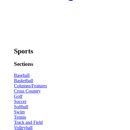
Sports
Sections
Baseball
Basketball
Columns/Features
Cross Country
Golf
Soccer
Softball
Swim
Tennis
Track and Field
Volleyball