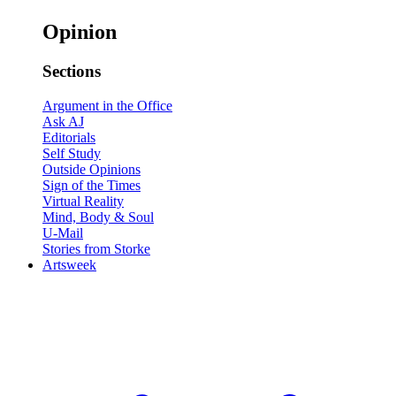
Opinion
Sections
Argument in the Office
Ask AJ
Editorials
Self Study
Outside Opinions
Sign of the Times
Virtual Reality
Mind, Body & Soul
U-Mail
Stories from Storke
Artsweek