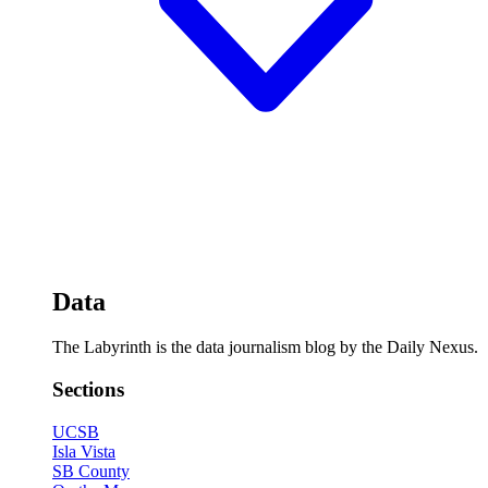
Data
The Labyrinth is the data journalism blog by the Daily Nexus.
Sections
UCSB
Isla Vista
SB County