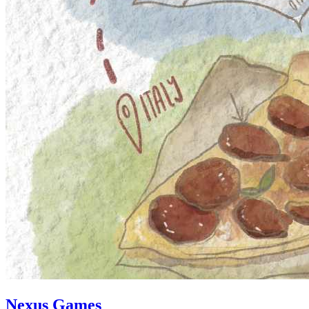
Nexus Games