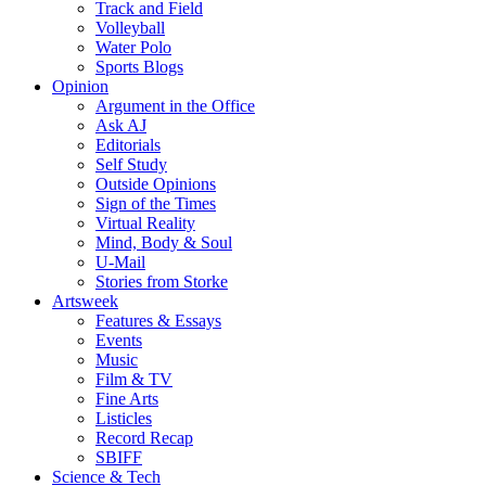
Track and Field
Volleyball
Water Polo
Sports Blogs
Opinion
Argument in the Office
Ask AJ
Editorials
Self Study
Outside Opinions
Sign of the Times
Virtual Reality
Mind, Body & Soul
U-Mail
Stories from Storke
Artsweek
Features & Essays
Events
Music
Film & TV
Fine Arts
Listicles
Record Recap
SBIFF
Science & Tech