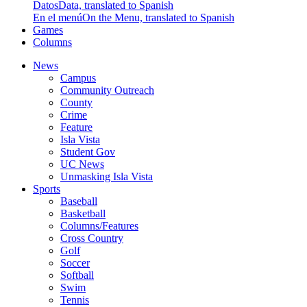
Datos
Data, translated to Spanish
En el menú
On the Menu, translated to Spanish
Games
Columns
News
Campus
Community Outreach
County
Crime
Feature
Isla Vista
Student Gov
UC News
Unmasking Isla Vista
Sports
Baseball
Basketball
Columns/Features
Cross Country
Golf
Soccer
Softball
Swim
Tennis