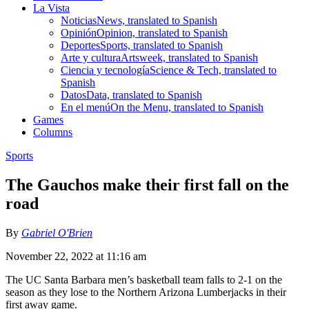
La Vista
Noticias
News, translated to Spanish
Opinión
Opinion, translated to Spanish
Deportes
Sports, translated to Spanish
Arte y cultura
Artsweek, translated to Spanish
Ciencia y tecnología
Science & Tech, translated to
Spanish
Datos
Data, translated to Spanish
En el menú
On the Menu, translated to Spanish
Games
Columns
Sports
The Gauchos make their first fall on the
road
By
Gabriel O'Brien
November 22, 2022 at 11:16 am
The UC Santa Barbara men’s basketball team falls to 2-1 on the
season as they lose to the Northern Arizona Lumberjacks in their
first away game.