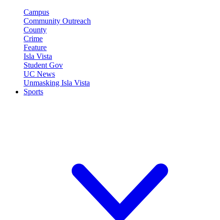
Campus
Community Outreach
County
Crime
Feature
Isla Vista
Student Gov
UC News
Unmasking Isla Vista
Sports