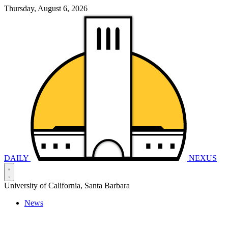
Thursday, August 6, 2026
DAILY
NEXUS
University of California, Santa Barbara
News