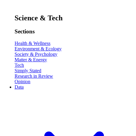
Science & Tech
Sections
Health & Wellness
Environment & Ecology
Society & Psychology
Matter & Energy
Tech
Simply Stated
Research in Review
Opinion
Data