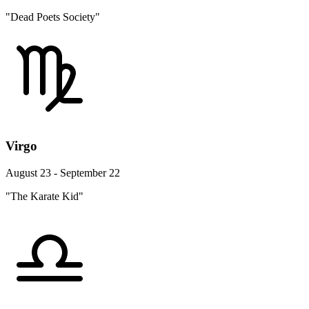
"Dead Poets Society"
Virgo
August 23 - September 22
"The Karate Kid"