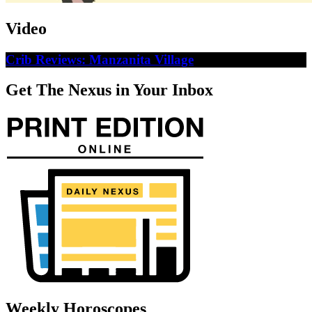
Video
Crib Reviews: Manzanita Village
Get The Nexus in Your Inbox
Weekly Horoscopes