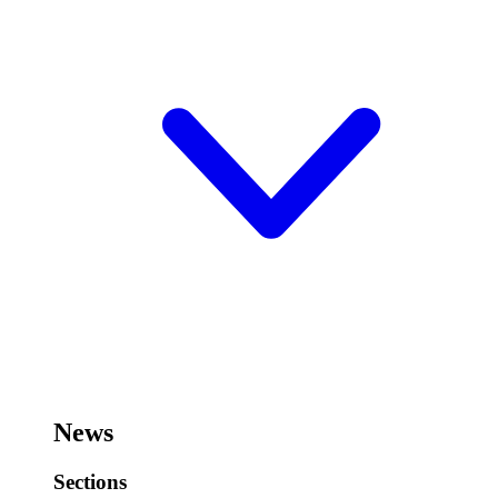
News
Sections