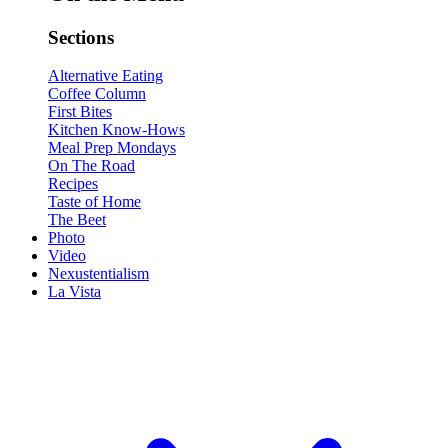
Sections
Alternative Eating
Coffee Column
First Bites
Kitchen Know-Hows
Meal Prep Mondays
On The Road
Recipes
Taste of Home
The Beet
Photo
Video
Nexustentialism
La Vista