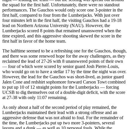
the squad for the first half. Unfortunately, there were no standout
performances. The Gauchos would only score one 3-pointer in the
first half, compared to four from the Lumberjacks. With just over
four minutes left in the first half, the visiting Gauchos had a 19-18
lead on Northern Arizona University (NAU). However, the
Lumberjacks scored 8 points that remained unanswered when the
time expired, and this aggressive shooting skewed the score in the
first half in favor of the home team.
The halftime seemed to be a refreshing one for the Gauchos, though,
and there was some renewed hope for the away challengers, as they
reclaimed the lead of 27-26 with 8 unanswered points of their own
— four of which were scored by senior guard Josh Pierre-Louis,
who would go on to have a stellar 17 by the time the night was over.
However, the lead for the Gauchos was short-lived, as junior guard
Jalen Cone and redshirt sophomore forward Carson Towt combined
to put up 10 of 12 straight points for the Lumberjacks — forcing
UCSB to dig themselves out of a double-digit deficit, with the score
at 27-38 with only 11:07 remaining.
As only about a half of the second period of play remained, the
Lumberjacks maintained their lead with a strong offense and an
aggressive defense that was not afraid to foul. For the remainder of
the time, the Lumberjacks put up two more 3-pointers, several
layups and a dunk — as well as 10 personal fouls. While the