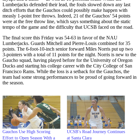
Lumberjacks defended their lead, the fouls slowed down any last
ditch efforts that the Gauchos could possibly make happen with
measly 1-point free throws. Indeed, 21 of the Gauchos’ 54 points
were at the free throw line, which says something about the static
tempo of the game and the difficulty that UCSB faced on the road.
The final score this Friday was 54-63 in favor of the NAU
Lumberjacks. Guards Mitchell and Pierre-Louis combined for 35
points. The 6-foot-10-inch senior forward Miles Norris put up two
3-pointers with a total of 11 points for the night. Norris is new to the
Gaucho squad, having played before for the University of Oregon
Ducks and starting his college career with the City College of San
Francisco Rams. While the loss is a setback for the Gauchos, the
team had some strong performances to be proud of going forward in
the season.
Gauchos Use High Scoring
UCSB’s Road Journey Continues
Effort to Open Season With a
at Santa Clara