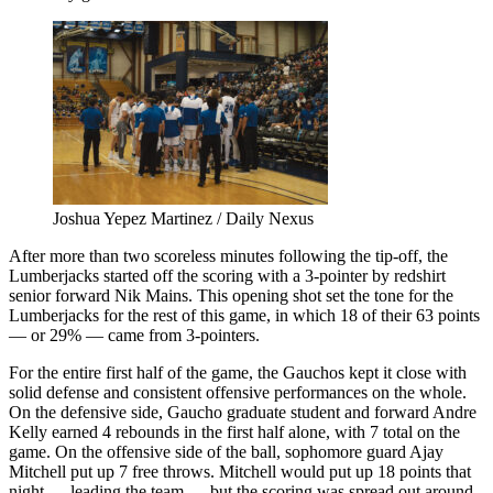
Joshua Yepez Martinez / Daily Nexus
After more than two scoreless minutes following the tip-off, the
Lumberjacks started off the scoring with a 3-pointer by redshirt
senior forward Nik Mains. This opening shot set the tone for the
Lumberjacks for the rest of this game, in which 18 of their 63 points
— or 29% — came from 3-pointers.
For the entire first half of the game, the Gauchos kept it close with
solid defense and consistent offensive performances on the whole.
On the defensive side, Gaucho graduate student and forward Andre
Kelly earned 4 rebounds in the first half alone, with 7 total on the
game. On the offensive side of the ball, sophomore guard Ajay
Mitchell put up 7 free throws. Mitchell would put up 18 points that
night — leading the team — but the scoring was spread out around