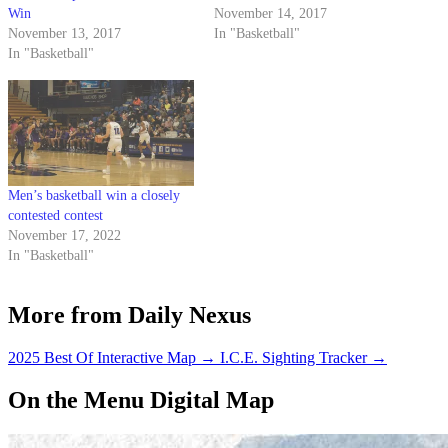
Win
November 14, 2017
November 13, 2017
In "Basketball"
In "Basketball"
Men’s basketball win a closely
contested contest
November 17, 2022
In "Basketball"
More from Daily Nexus
2025 Best Of Interactive Map
→
I.C.E. Sighting Tracker
→
On the Menu Digital Map