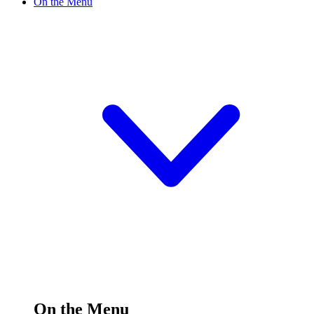
On the Menu
On the Menu