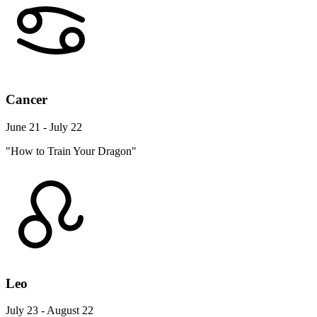
Cancer
June 21 - July 22
"How to Train Your Dragon"
Leo
July 23 - August 22