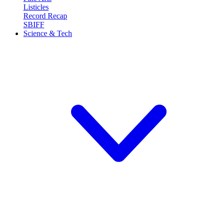
Listicles
Record Recap
SBIFF
Science & Tech