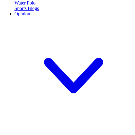
Water Polo
Sports Blogs
Opinion