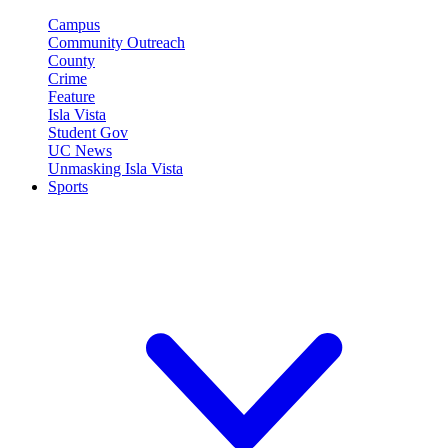
Campus
Community Outreach
County
Crime
Feature
Isla Vista
Student Gov
UC News
Unmasking Isla Vista
Sports