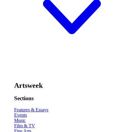
Artsweek
Sections
Features & Essays
Events
Music
Film & TV
Fine Arts