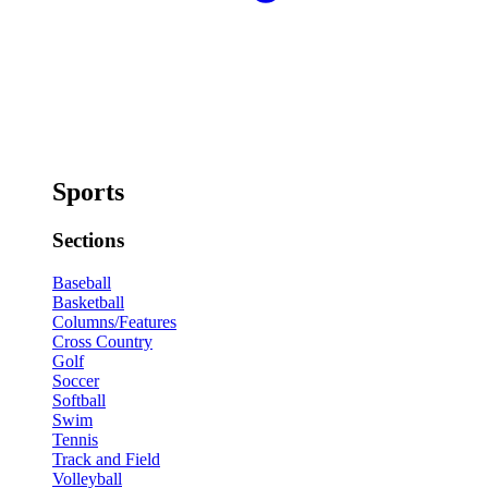
Sports
Sections
Baseball
Basketball
Columns/Features
Cross Country
Golf
Soccer
Softball
Swim
Tennis
Track and Field
Volleyball