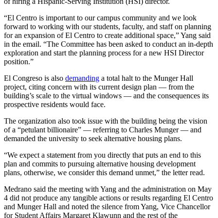
of hiring a Hispanic-Serving Institution (HSI) director.
“El Centro is important to our campus community and we look
forward to working with our students, faculty, and staff on planning
for an expansion of El Centro to create additional space,” Yang said
in the email. “
The Committee has been asked to conduct an in-depth
exploration and start the planning process for a new HSI Director
position.”
El Congreso is also
demanding
a total halt to the Munger Hall
project, citing concern with its current design plan — from the
building’s scale to the virtual windows — and the consequences its
prospective residents would face.
The organization also took issue with the building being the vision
of a “petulant billionaire” — referring to Charles Munger — and
demanded the university to seek alternative housing plans.
“We expect a statement from you directly that puts an end to this
plan and commits to pursuing alternative housing development
plans, otherwise, we consider this demand unmet,” the letter read.
Medrano said the meeting with Yang and the administration on May
4 did not produce any tangible actions or results regarding El Centro
and Munger Hall and noted the silence from Yang, Vice Chancellor
for Student Affairs Margaret Klawunn and the rest of the