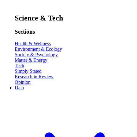
Science & Tech
Sections
Health & Wellness
Environment & Ecology
Society & Psychology
Matter & Energy
Tech
Simply Stated
Research in Review
Opinion
Data