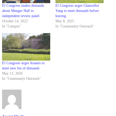
El Congreso makes demands
El Congreso urges Chancellor
about Munger Hall to
Yang to meet demands before
independent review panel
leaving
October 14, 2022
May 8, 2025
In "Campus"
In "Community Outreach"
El Congreso urges Assanis to
meet new list of demands
May 13, 2026
In "Community Outreach"