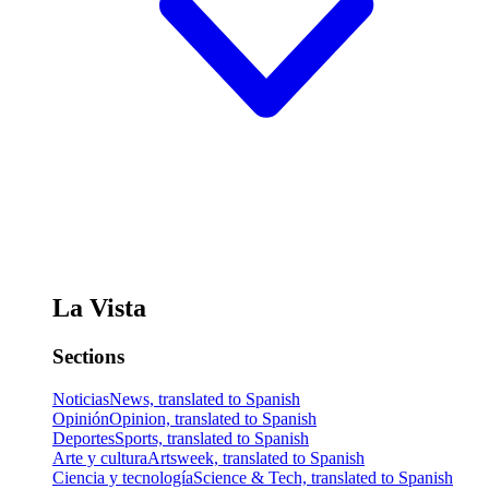
La Vista
Sections
Noticias
News, translated to Spanish
Opinión
Opinion, translated to Spanish
Deportes
Sports, translated to Spanish
Arte y cultura
Artsweek, translated to Spanish
Ciencia y tecnología
Science & Tech, translated to Spanish