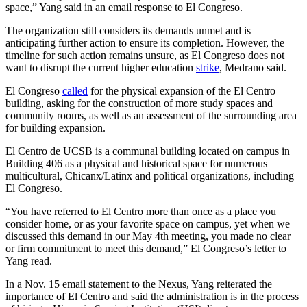
space,” Yang said in an email response to El Congreso.
The organization still considers its demands unmet and is
anticipating further action to ensure its completion. However, the
timeline for such action remains unsure, as El Congreso does not
want to disrupt the current higher education
strike
, Medrano said.
El Congreso
called
for the physical expansion of the El Centro
building, asking for the construction of more study spaces and
community rooms, as well as an assessment of the surrounding area
for building expansion.
El Centro de UCSB is a communal building located on campus in
Building 406 as a physical and historical space for numerous
multicultural, Chicanx/Latinx and political organizations, including
El Congreso.
“You have referred to El Centro more than once as a place you
consider home, or as your favorite space on campus, yet when we
discussed this demand in our May 4th meeting, you made no clear
or firm commitment to meet this demand,” El Congreso’s letter to
Yang read.
In a Nov. 15 email statement to the Nexus, Yang reiterated the
importance of El Centro and said the administration is in the process