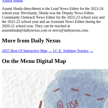
Asumi Shuda
Asumi Shuda (they/them) is the Lead News Editor for the 2023-24
school year. Previously, Shuda was the Deputy News Editor,
Community Outreach News Editor for the 2022-23 school year and
the 2021-22 school year and an Assistant News Editor during the
2020-21 school year. They can be reached at
asumishuda@dailynexus.com or news@dailynexus.com.
More from Daily Nexus
2025 Best Of Interactive Map
→
I.C.E. Sighting Tracker
→
On the Menu Digital Map