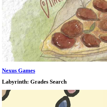
Nexus Games
Labyrinth: Grades Search