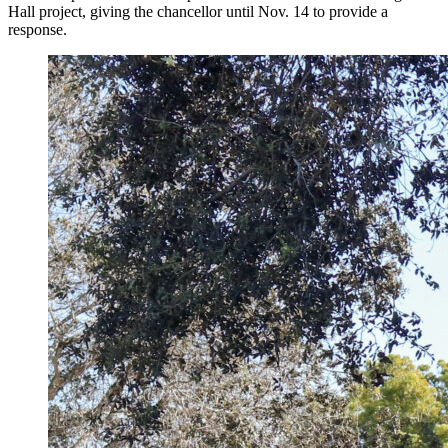
Hall project, giving the chancellor until Nov. 14 to provide a
response.