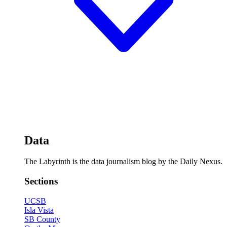
Data
The Labyrinth is the data journalism blog by the Daily Nexus.
Sections
UCSB
Isla Vista
SB County