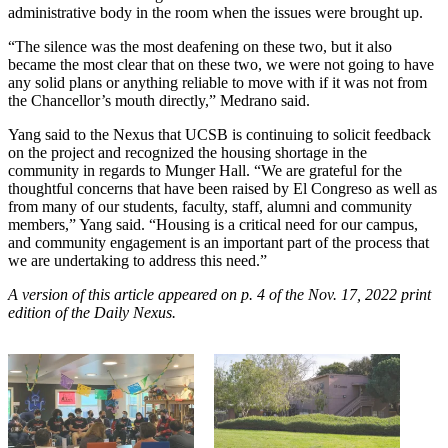
administrative body in the room when the issues were brought up.
“The silence was the most deafening on these two, but it also
became the most clear that on these two, we were not going to have
any solid plans or anything reliable to move with if it was not from
the Chancellor’s mouth directly,” Medrano said.
Yang said to the Nexus that UCSB is continuing to solicit feedback
on the project and recognized the housing shortage in the
community in regards to Munger Hall.
“We are grateful for the
thoughtful concerns that have been raised by El Congreso as well as
from many of our students, faculty, staff, alumni and community
members,” Yang said. “Housing is a critical need for our campus,
and community engagement is an important part of the process that
we are undertaking to address this need.”
A version of this article appeared on p. 4 of the Nov. 17, 2022 print
edition of the Daily Nexus.