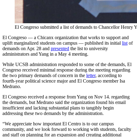
El Congreso submitted a list of demands to Chancellor Henry Y
El Congreso — a Chicanx organization that works to support and
uplift marginalized students on campus — published its initial
list
of
demands on Apr. 28 and
presented
the list to university
administrators and Yang in a May 4 meeting.
While UCSB administration responded to some of the demands, El
Congreso received minimal response during the meeting regarding
the two primary demands of concern in the
letter
, according to
fourth-year political science major and El Congreso member Isa
Medrano.
El Congreso received a response from Yang on Nov 14. regarding
the demands, but Medrano said the organization found his email
insufficient and lacking substantial plans to tangibly begin
addressing these two demands by the administration.
“We appreciate how important El Centro is to our campus
community, and we look forward to working with students, faculty
and staff on planning for an expansion and creating additional