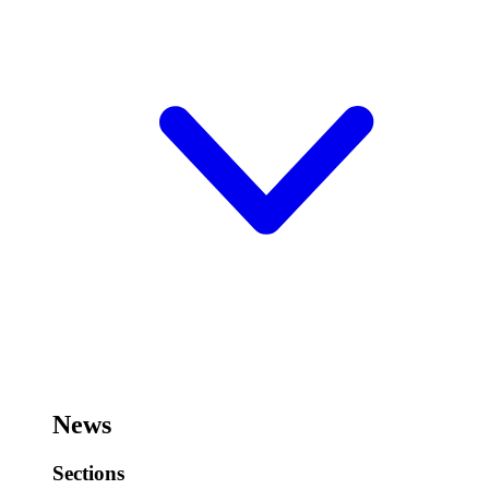
News
Sections