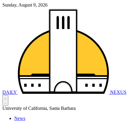
Sunday, August 9, 2026
DAILY
NEXUS
University of California, Santa Barbara
News