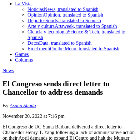
La Vista
Noticias
News, translated to Spanish
Opinión
Opinion, translated to Spanish
Deportes
Sports, translated to Spanish
Arte y cultura
Artsweek, translated to Spanish
Ciencia y tecnología
Science & Tech, translated to
Spanish
Datos
Data, translated to Spanish
En el menú
On the Menu, translated to Spanish
Games
Columns
News
El Congreso sends direct letter to
Chancellor to address demands
By
Asumi Shuda
November 20, 2022 at 7:16 pm
El Congreso de UC Santa Barbara delivered a direct letter to
Chancellor Henry T. Yang following a lack of administrative action
on their April demands to expand El Centro and halt the Munger