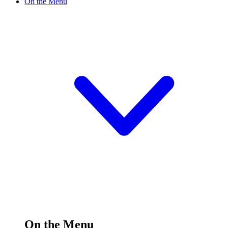
On the Menu
On the Menu