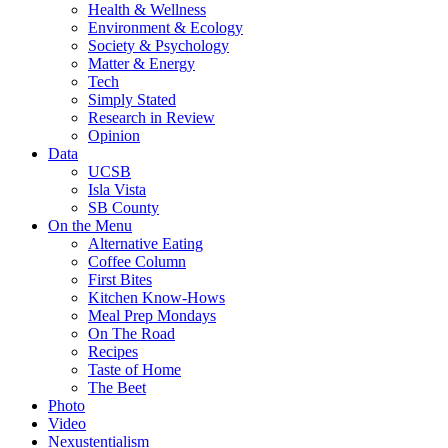
Health & Wellness
Environment & Ecology
Society & Psychology
Matter & Energy
Tech
Simply Stated
Research in Review
Opinion
Data
UCSB
Isla Vista
SB County
On the Menu
Alternative Eating
Coffee Column
First Bites
Kitchen Know-Hows
Meal Prep Mondays
On The Road
Recipes
Taste of Home
The Beet
Photo
Video
Nexustentialism