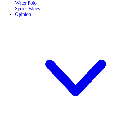
Water Polo
Sports Blogs
Opinion