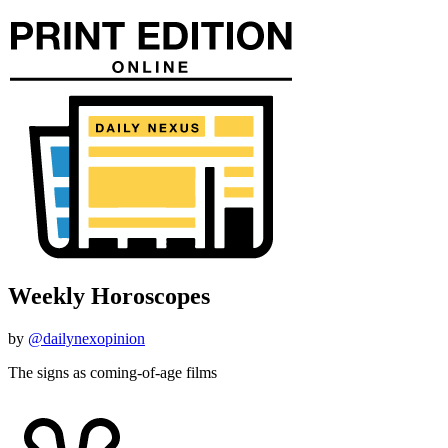
Weekly Horoscopes
by
@dailynexopinion
The signs as coming-of-age films