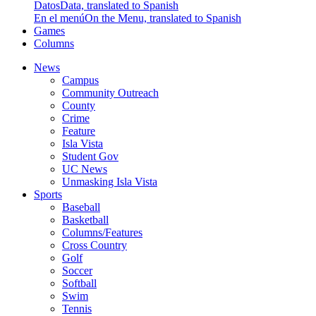
Datos
Data, translated to Spanish
En el menú
On the Menu, translated to Spanish
Games
Columns
News
Campus
Community Outreach
County
Crime
Feature
Isla Vista
Student Gov
UC News
Unmasking Isla Vista
Sports
Baseball
Basketball
Columns/Features
Cross Country
Golf
Soccer
Softball
Swim
Tennis