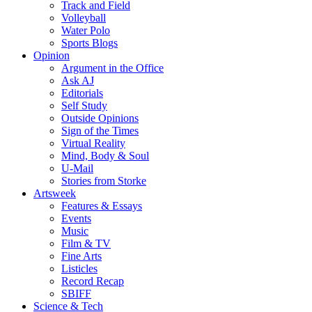
Track and Field
Volleyball
Water Polo
Sports Blogs
Opinion
Argument in the Office
Ask AJ
Editorials
Self Study
Outside Opinions
Sign of the Times
Virtual Reality
Mind, Body & Soul
U-Mail
Stories from Storke
Artsweek
Features & Essays
Events
Music
Film & TV
Fine Arts
Listicles
Record Recap
SBIFF
Science & Tech