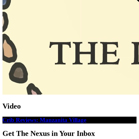
Video
Crib Reviews: Manzanita Village
Get The Nexus in Your Inbox