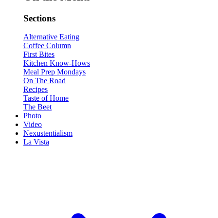
Sections
Alternative Eating
Coffee Column
First Bites
Kitchen Know-Hows
Meal Prep Mondays
On The Road
Recipes
Taste of Home
The Beet
Photo
Video
Nexustentialism
La Vista