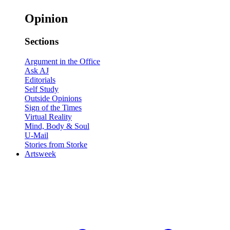
Opinion
Sections
Argument in the Office
Ask AJ
Editorials
Self Study
Outside Opinions
Sign of the Times
Virtual Reality
Mind, Body & Soul
U-Mail
Stories from Storke
Artsweek