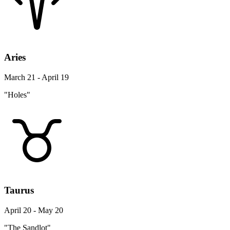
Aries
March 21 - April 19
"Holes"
Taurus
April 20 - May 20
"The Sandlot"