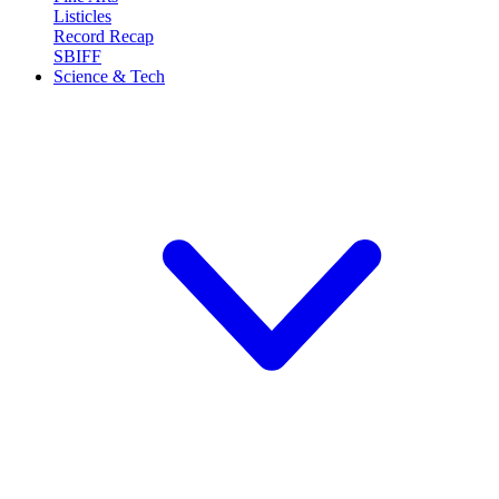
Listicles
Record Recap
SBIFF
Science & Tech