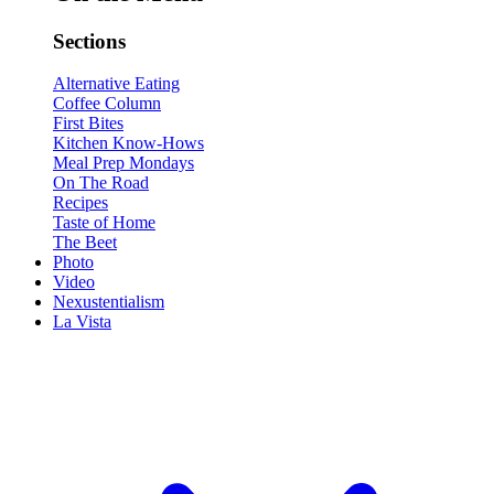
Sections
Alternative Eating
Coffee Column
First Bites
Kitchen Know-Hows
Meal Prep Mondays
On The Road
Recipes
Taste of Home
The Beet
Photo
Video
Nexustentialism
La Vista