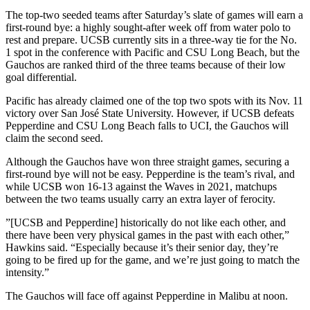
The top-two seeded teams after Saturday’s slate of games will earn a
first-round bye: a highly sought-after week off from water polo to
rest and prepare. UCSB currently sits in a three-way tie for the No.
1 spot in the conference with Pacific and CSU Long Beach, but the
Gauchos are ranked third of the three teams because of their low
goal differential.
Pacific has already claimed one of the top two spots with its Nov. 11
victory over San José State University. However, if UCSB defeats
Pepperdine and CSU Long Beach falls to UCI, the Gauchos will
claim the second seed.
Although the Gauchos have won three straight games, securing a
first-round bye will not be easy. Pepperdine is the team’s rival, and
while UCSB won 16-13 against the Waves in 2021, matchups
between the two teams usually carry an extra layer of ferocity.
​”[UCSB and Pepperdine] historically do not like each other, and
there have been very physical games in the past with each other,”
Hawkins said. “Especially because it’s their senior day, they’re
going to be fired up for the game, and we’re just going to match the
intensity.”
The Gauchos will face off against Pepperdine in Malibu at noon.