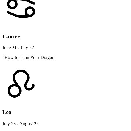
Cancer
June 21 - July 22
"How to Train Your Dragon"
Leo
July 23 - August 22