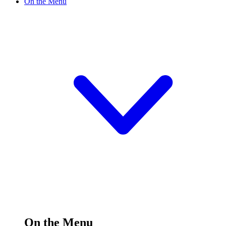
On the Menu
On the Menu