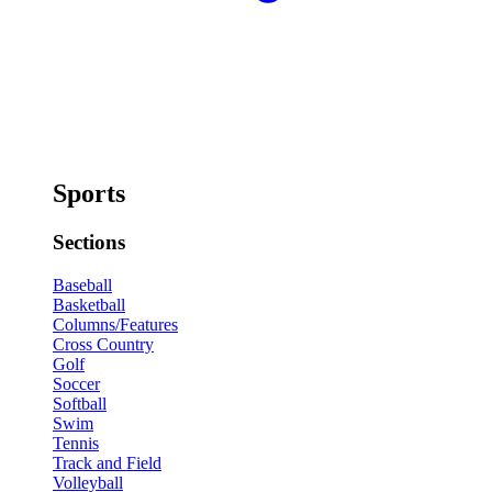
Sports
Sections
Baseball
Basketball
Columns/Features
Cross Country
Golf
Soccer
Softball
Swim
Tennis
Track and Field
Volleyball