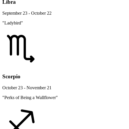
Libra
September 23 - October 22
"Ladybird"
Scorpio
October 23 - November 21
"Perks of Being a Wallflower"