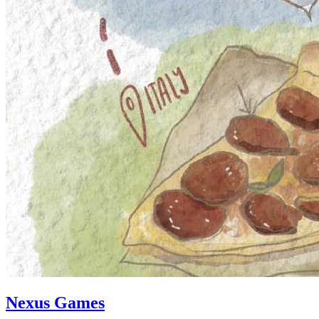
Nexus Games