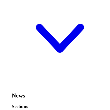
News
Sections