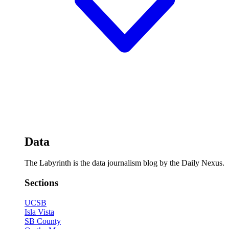
Data
The Labyrinth is the data journalism blog by the Daily Nexus.
Sections
UCSB
Isla Vista
SB County