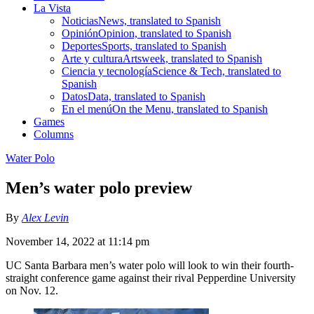
La Vista
Noticias
News, translated to Spanish
Opinión
Opinion, translated to Spanish
Deportes
Sports, translated to Spanish
Arte y cultura
Artsweek, translated to Spanish
Ciencia y tecnología
Science & Tech, translated to
Spanish
Datos
Data, translated to Spanish
En el menú
On the Menu, translated to Spanish
Games
Columns
Water Polo
Men’s water polo preview
By
Alex Levin
November 14, 2022 at 11:14 pm
UC Santa Barbara men’s water polo will look to win their fourth-
straight conference game against their rival Pepperdine University
on Nov. 12.