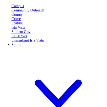
Campus
Community Outreach
County
Crime
Feature
Isla Vista
Student Gov
UC News
Unmasking Isla Vista
Sports