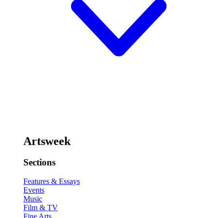
Artsweek
Sections
Features & Essays
Events
Music
Film & TV
Fine Arts