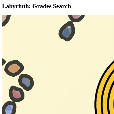
Labyrinth: Grades Search