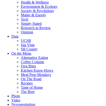
Health & Wellness
Environment & Ecology
Society & Psychology
Matter & Energy
Tech
Simply Stated
Research in Review
Opinion
Data
UCSB
Isla Vista
SB County
On the Menu
Alternative Eating
Coffee Column
First Bites
Kitchen Know-Hows
Meal Prep Mondays
On The Road
Recipes
Taste of Home
The Beet
Photo
Video
Nexustentialism