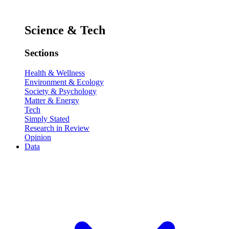
Science & Tech
Sections
Health & Wellness
Environment & Ecology
Society & Psychology
Matter & Energy
Tech
Simply Stated
Research in Review
Opinion
Data