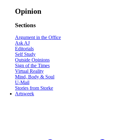
Opinion
Sections
Argument in the Office
Ask AJ
Editorials
Self Study
Outside Opinions
Sign of the Times
Virtual Reality
Mind, Body & Soul
U-Mail
Stories from Storke
Artsweek