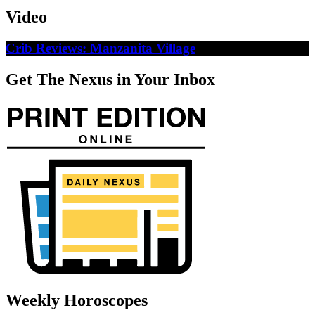
Video
Crib Reviews: Manzanita Village
Get The Nexus in Your Inbox
Weekly Horoscopes