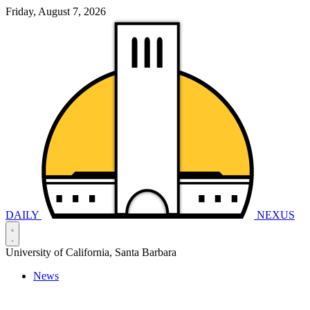
Friday, August 7, 2026
DAILY
NEXUS
University of California, Santa Barbara
News