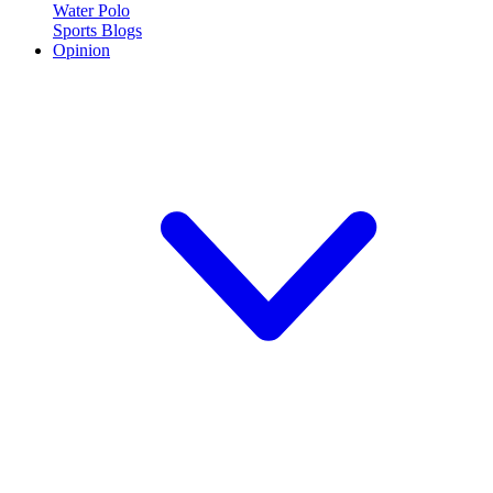
Water Polo
Sports Blogs
Opinion