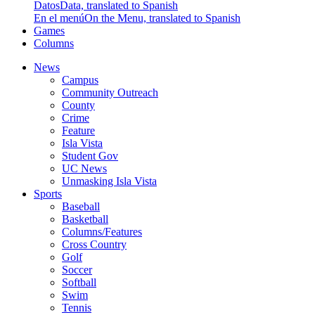
Datos
Data, translated to Spanish
En el menú
On the Menu, translated to Spanish
Games
Columns
News
Campus
Community Outreach
County
Crime
Feature
Isla Vista
Student Gov
UC News
Unmasking Isla Vista
Sports
Baseball
Basketball
Columns/Features
Cross Country
Golf
Soccer
Softball
Swim
Tennis