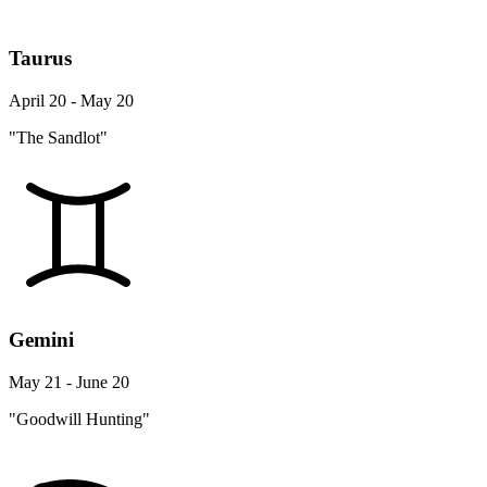
Taurus
April 20 - May 20
"The Sandlot"
Gemini
May 21 - June 20
"Goodwill Hunting"