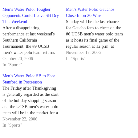
Men’s Water Polo: Tougher
Men’s Water Polo: Gauchos
Opponents Could Leave SB Dry
Close In on 20 Wins
This Weekend
Sunday will be the last chance
After a disappointing
for Gaucho fans to cheer on the
performance at last weekend's
#6 UCSB men's water polo team
Southern California
as it hosts its final game of the
Tournament, the #9 UCSB
regular season at 12 p.m. at
men's water polo team returns
Campus Pool.
November 17, 2006
home this weekend for a pair of
October 20, 2006
In "Sports"
important matches.
In "Sports"
Men’s Water Polo: SB to Face
Stanford in Postseason
The Friday after Thanksgiving
is generally regarded as the start
of the holiday shopping season
and the UCSB men's water polo
team will be in the market for a
strong postseason run as they
November 22, 2006
head to Irvine for the Mountain
In "Sports"
Pacific Sports Federation
tournament.