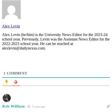
Alex Levin
Alex Levin (he/him) is the University News Editor for the 2023-24
school year. Previously, Levin was the Assistant News Editor for the
2022-2023 school year. He can be reached at
alexlevin@dailynexus.com.
1
COMMENT
Rob William
3 years ago