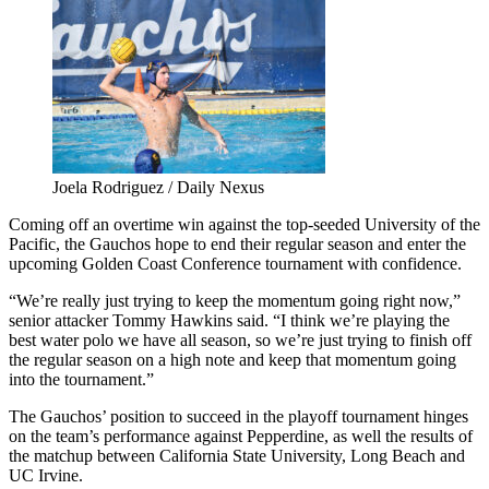
Joela Rodriguez / Daily Nexus
Coming off an overtime win against the top-seeded University of the
Pacific, the Gauchos hope to end their regular season and enter the
upcoming Golden Coast Conference tournament with confidence.
“We’re really just trying to keep the momentum going right now,”
senior attacker Tommy Hawkins said. “I think we’re playing the
best water polo we have all season, so we’re just trying to finish off
the regular season on a high note and keep that momentum going
into the tournament.”
The Gauchos’ position to succeed in the playoff tournament hinges
on the team’s performance against Pepperdine, as well the results of
the matchup between California State University, Long Beach and
UC Irvine.