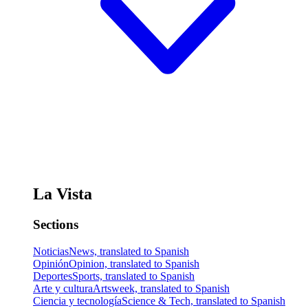
La Vista
Sections
Noticias
News, translated to Spanish
Opinión
Opinion, translated to Spanish
Deportes
Sports, translated to Spanish
Arte y cultura
Artsweek, translated to Spanish
Ciencia y tecnología
Science & Tech, translated to Spanish