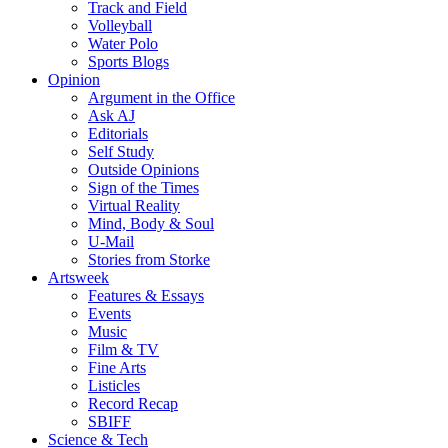
Track and Field
Volleyball
Water Polo
Sports Blogs
Opinion
Argument in the Office
Ask AJ
Editorials
Self Study
Outside Opinions
Sign of the Times
Virtual Reality
Mind, Body & Soul
U-Mail
Stories from Storke
Artsweek
Features & Essays
Events
Music
Film & TV
Fine Arts
Listicles
Record Recap
SBIFF
Science & Tech