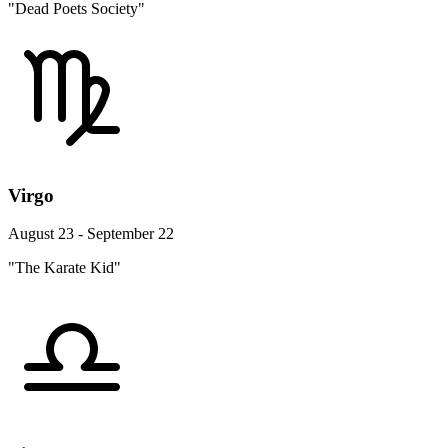
"Dead Poets Society"
Virgo
August 23 - September 22
"The Karate Kid"