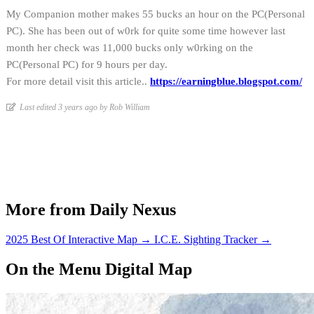
My Companion mother makes 55 bucks an hour on the PC(Personal
PC). She has been out of w0rk for quite some time however last
month her check was 11,000 bucks only w0rking on the
PC(Personal PC) for 9 hours per day.
For more detail visit this article..
https://earningblue.blogspot.com/
Last edited 3 years ago by Rob William
More from Daily Nexus
2025 Best Of Interactive Map
→
I.C.E. Sighting Tracker
→
On the Menu Digital Map