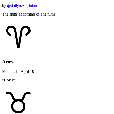
by
@dailynexopinion
The signs as coming-of-age films
Aries
March 21 - April 19
"Holes"