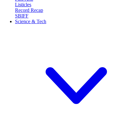
Listicles
Record Recap
SBIFF
Science & Tech