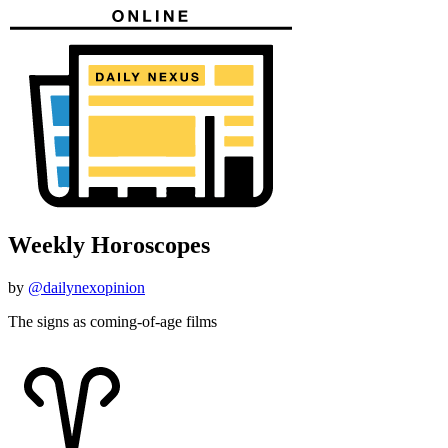
Weekly Horoscopes
by
@dailynexopinion
The signs as coming-of-age films