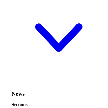
News
Sections