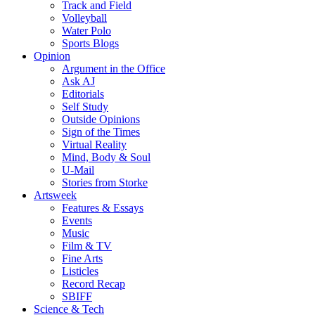
Track and Field
Volleyball
Water Polo
Sports Blogs
Opinion
Argument in the Office
Ask AJ
Editorials
Self Study
Outside Opinions
Sign of the Times
Virtual Reality
Mind, Body & Soul
U-Mail
Stories from Storke
Artsweek
Features & Essays
Events
Music
Film & TV
Fine Arts
Listicles
Record Recap
SBIFF
Science & Tech