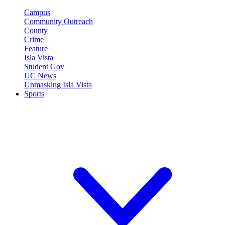
Campus
Community Outreach
County
Crime
Feature
Isla Vista
Student Gov
UC News
Unmasking Isla Vista
Sports