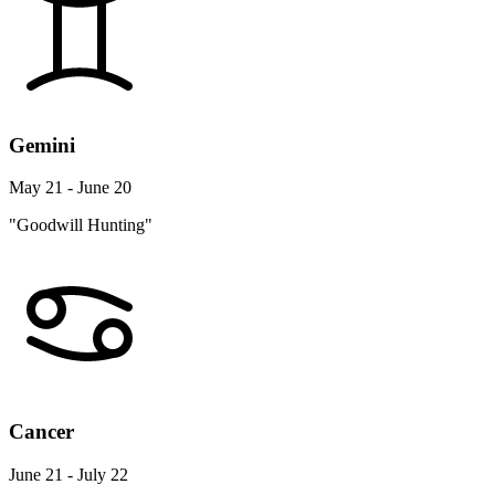
Gemini
May 21 - June 20
"Goodwill Hunting"
Cancer
June 21 - July 22