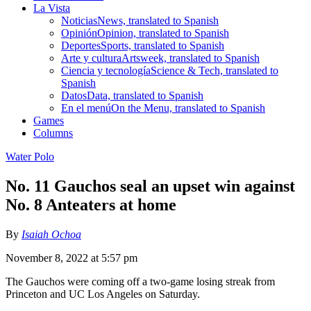
La Vista
Noticias
News, translated to Spanish
Opinión
Opinion, translated to Spanish
Deportes
Sports, translated to Spanish
Arte y cultura
Artsweek, translated to Spanish
Ciencia y tecnología
Science & Tech, translated to
Spanish
Datos
Data, translated to Spanish
En el menú
On the Menu, translated to Spanish
Games
Columns
Water Polo
No. 11 Gauchos seal an upset win against
No. 8 Anteaters at home
By
Isaiah Ochoa
November 8, 2022 at 5:57 pm
The Gauchos were coming off a two-game losing streak from
Princeton and UC Los Angeles on Saturday.