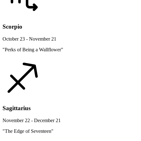
Scorpio
October 23 - November 21
"Perks of Being a Wallflower"
Sagittarius
November 22 - December 21
"The Edge of Seventeen"