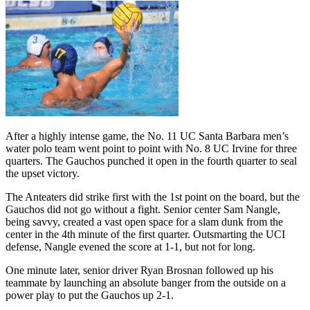
After a highly intense game, the No. 11 UC Santa Barbara men’s
water polo team went point to point with No. 8 UC Irvine for three
quarters. The Gauchos punched it open in the fourth quarter to seal
the upset victory.
The Anteaters did strike first with the 1st point on the board, but the
Gauchos did not go without a fight. Senior center Sam Nangle,
being savvy, created a vast open space for a slam dunk from the
center in the 4th minute of the first quarter. Outsmarting the UCI
defense, Nangle evened the score at 1-1, but not for long.
One minute later, senior driver Ryan Brosnan followed up his
teammate by launching an absolute banger from the outside on a
power play to put the Gauchos up 2-1.