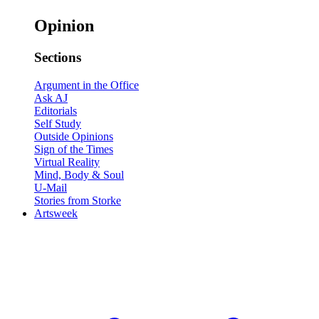
Opinion
Sections
Argument in the Office
Ask AJ
Editorials
Self Study
Outside Opinions
Sign of the Times
Virtual Reality
Mind, Body & Soul
U-Mail
Stories from Storke
Artsweek