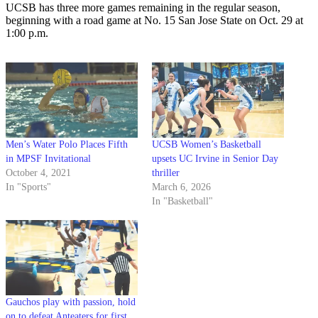
UCSB has three more games remaining in the regular season,
beginning with a road game at No. 15 San Jose State on Oct. 29 at
1:00 p.m.
Men’s Water Polo Places Fifth
UCSB Women’s Basketball
in MPSF Invitational
upsets UC Irvine in Senior Day
October 4, 2021
thriller
In "Sports"
March 6, 2026
In "Basketball"
Gauchos play with passion, hold
on to defeat Anteaters for first