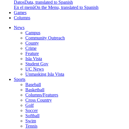
Datos
Data, translated to Spanish
En el menú
On the Menu, translated to Spanish
Games
Columns
News
Campus
Community Outreach
County
Crime
Feature
Isla Vista
Student Gov
UC News
Unmasking Isla Vista
Sports
Baseball
Basketball
Columns/Features
Cross Country
Golf
Soccer
Softball
Swim
Tennis