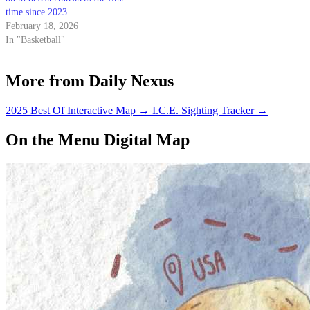
time since 2023
February 18, 2026
In "Basketball"
More from Daily Nexus
2025 Best Of Interactive Map
→
I.C.E. Sighting Tracker
→
On the Menu Digital Map