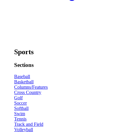
Sports
Sections
Baseball
Basketball
Columns/Features
Cross Country
Golf
Soccer
Softball
Swim
Tennis
Track and Field
Volleyball