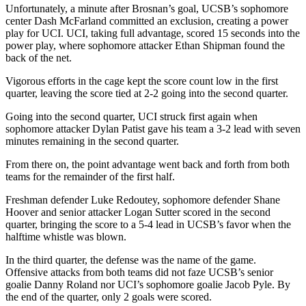
Unfortunately, a minute after Brosnan’s goal, UCSB’s sophomore
center Dash McFarland committed an exclusion, creating a power
play for UCI. UCI, taking full advantage, scored 15 seconds into the
power play, where sophomore attacker Ethan Shipman found the
back of the net.
Vigorous efforts in the cage kept the score count low in the first
quarter, leaving the score tied at 2-2 going into the second quarter.
Going into the second quarter, UCI struck first again when
sophomore attacker Dylan Patist gave his team a 3-2 lead with seven
minutes remaining in the second quarter.
From there on, the point advantage went back and forth from both
teams for the remainder of the first half.
Freshman defender Luke Redoutey, sophomore defender Shane
Hoover and senior attacker Logan Sutter scored in the second
quarter, bringing the score to a 5-4 lead in UCSB’s favor when the
halftime whistle was blown.
In the third quarter, the defense was the name of the game.
Offensive attacks from both teams did not faze UCSB’s senior
goalie Danny Roland nor UCI’s sophomore goalie Jacob Pyle. By
the end of the quarter, only 2 goals were scored.