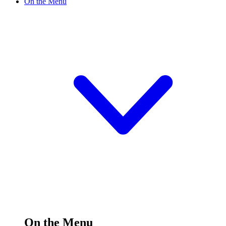
On the Menu
On the Menu