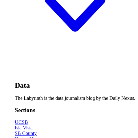
Data
The Labyrinth is the data journalism blog by the Daily Nexus.
Sections
UCSB
Isla Vista
SB County