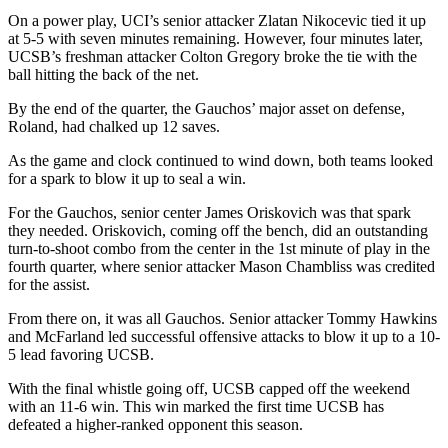
On a power play, UCI’s senior attacker Zlatan Nikocevic tied it up
at 5-5 with seven minutes remaining. However, four minutes later,
UCSB’s freshman attacker Colton Gregory broke the tie with the
ball hitting the back of the net.
By the end of the quarter, the Gauchos’ major asset on defense,
Roland, had chalked up 12 saves.
As the game and clock continued to wind down, both teams looked
for a spark to blow it up to seal a win.
For the Gauchos, senior center James Oriskovich was that spark
they needed. Oriskovich, coming off the bench, did an outstanding
turn-to-shoot combo from the center in the 1st minute of play in the
fourth quarter, where senior attacker Mason Chambliss was credited
for the assist.
From there on, it was all Gauchos. Senior attacker Tommy Hawkins
and McFarland led successful offensive attacks to blow it up to a 10-
5 lead favoring UCSB.
With the final whistle going off, UCSB capped off the weekend
with an 11-6 win. This win marked the first time UCSB has
defeated a higher-ranked opponent this season.