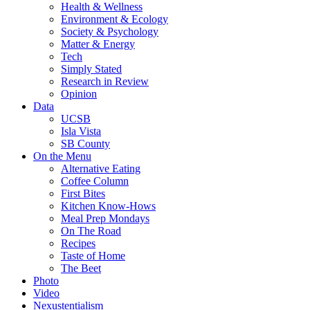
Health & Wellness
Environment & Ecology
Society & Psychology
Matter & Energy
Tech
Simply Stated
Research in Review
Opinion
Data
UCSB
Isla Vista
SB County
On the Menu
Alternative Eating
Coffee Column
First Bites
Kitchen Know-Hows
Meal Prep Mondays
On The Road
Recipes
Taste of Home
The Beet
Photo
Video
Nexustentialism