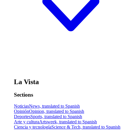
La Vista
Sections
Noticias
News, translated to Spanish
Opinión
Opinion, translated to Spanish
Deportes
Sports, translated to Spanish
Arte y cultura
Artsweek, translated to Spanish
Ciencia y tecnología
Science & Tech, translated to Spanish