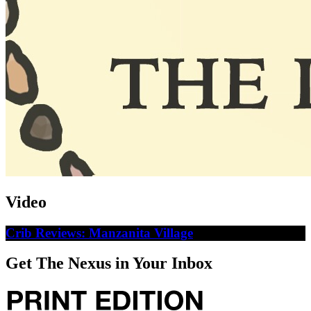
Video
Crib Reviews: Manzanita Village
Get The Nexus in Your Inbox