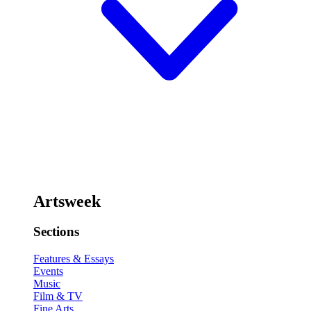
Artsweek
Sections
Features & Essays
Events
Music
Film & TV
Fine Arts