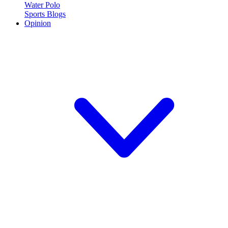
Water Polo
Sports Blogs
Opinion