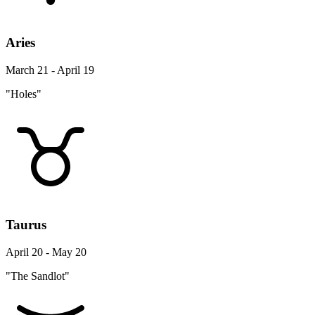
Aries
March 21 - April 19
"Holes"
Taurus
April 20 - May 20
"The Sandlot"