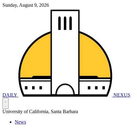
Sunday, August 9, 2026
DAILY
NEXUS
University of California, Santa Barbara
News