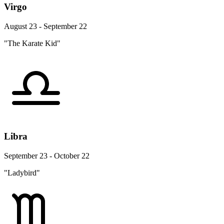
Virgo
August 23 - September 22
"The Karate Kid"
Libra
September 23 - October 22
"Ladybird"