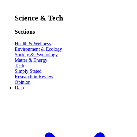
Science & Tech
Sections
Health & Wellness
Environment & Ecology
Society & Psychology
Matter & Energy
Tech
Simply Stated
Research in Review
Opinion
Data