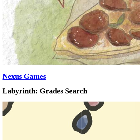
Nexus Games
Labyrinth: Grades Search