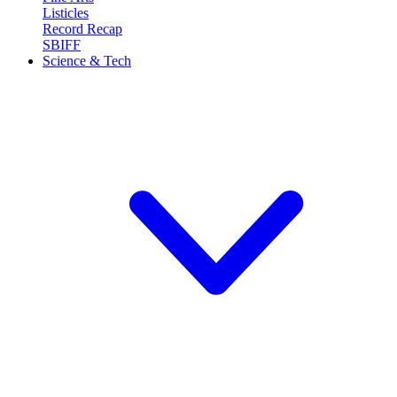
Listicles
Record Recap
SBIFF
Science & Tech