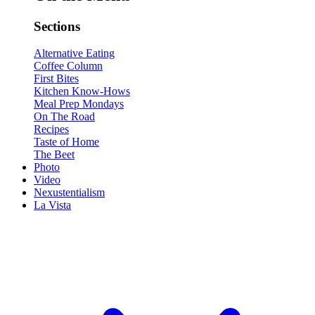
Sections
Alternative Eating
Coffee Column
First Bites
Kitchen Know-Hows
Meal Prep Mondays
On The Road
Recipes
Taste of Home
The Beet
Photo
Video
Nexustentialism
La Vista