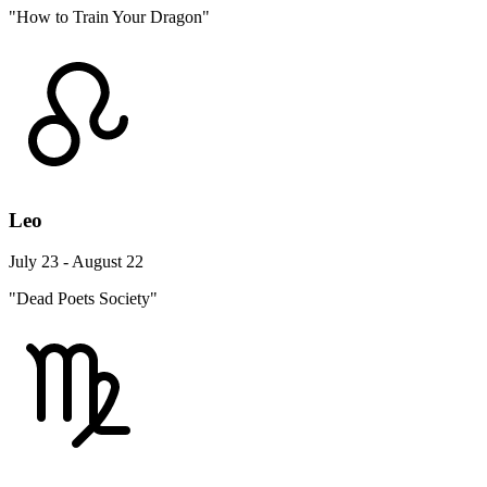
"How to Train Your Dragon"
Leo
July 23 - August 22
"Dead Poets Society"