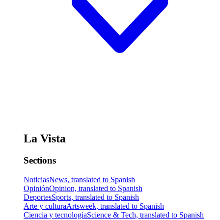
La Vista
Sections
Noticias
News, translated to Spanish
Opinión
Opinion, translated to Spanish
Deportes
Sports, translated to Spanish
Arte y cultura
Artsweek, translated to Spanish
Ciencia y tecnología
Science & Tech, translated to Spanish