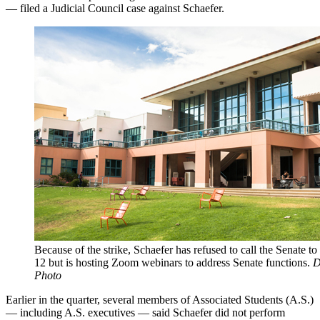
— filed a Judicial Council case against Schaefer.
Because of the strike, Schaefer has refused to call the Senate to
12 but is hosting Zoom webinars to address Senate functions.
D
Photo
Earlier in the quarter, several members of Associated Students (A.S.)
— including A.S. executives — said Schaefer did not perform