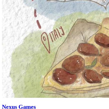
Nexus Games