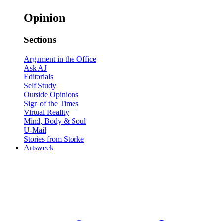
Opinion
Sections
Argument in the Office
Ask AJ
Editorials
Self Study
Outside Opinions
Sign of the Times
Virtual Reality
Mind, Body & Soul
U-Mail
Stories from Storke
Artsweek