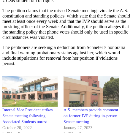
UCSB student bill of rights.
The petition claims that the missed Senate meetings violate the A.S.
constitution and standing policies, which state that the Senate should
meet at least once every week and that the IVP should serve as the
presiding officer of the Senate. Additionally, the petition alleges that
the standing policy that phone votes should only be used in specific
circumstances was violated.
The petitioners are seeking a deduction from Schaefer’s honoraria
and final warning probationary status against her, which would
include stipulations for removal from her position if violations
persist.
Internal Vice President strikes
A.S. members provide comment
Senate meeting following
on former IVP during in-person
Associated Students unrest
Senate meeting
October 20, 2022
January 27, 2023