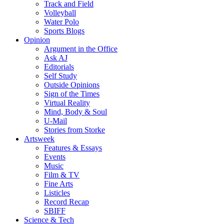
Track and Field
Volleyball
Water Polo
Sports Blogs
Opinion
Argument in the Office
Ask AJ
Editorials
Self Study
Outside Opinions
Sign of the Times
Virtual Reality
Mind, Body & Soul
U-Mail
Stories from Storke
Artsweek
Features & Essays
Events
Music
Film & TV
Fine Arts
Listicles
Record Recap
SBIFF
Science & Tech