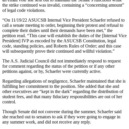
the strike continued was invalid, containing a “concerning amount”
of legal code violations.
“On 11/19/22 ASUCSB Internal Vice President Schaefer refused to
call a senate meeting to order, beginning their protest and refusal to
complete their duties until their demands have been met,” the
petition read. “This case will establish the duties of the [Internal Vice
President] IVP as encoded by the ASUCSB Constitution, legal
code, standing policies, and Roberts Rules of Order; and this case
will subsequently prove their continued and willful violation.”
The A.S. Judicial Council did not immediately respond to request
for comment regarding the status of the petition or if any other
petitions against, or by, Schaefer were currently active.
Regarding allegations of negligence, Schaefer maintained that she is
fulfilling her commitment to the position. She added that she and
other executives are “kept in the dark” regarding the distribution of
student fees, and that many fiduciary responsibilities are out of her
control.
Though Senate did not convene during the summer, Schaefer said
she reached out to senators to ask if they were going to engage in
any summer work, and did not receive any reply.