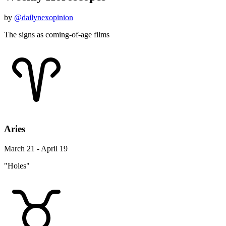
by
@dailynexopinion
The signs as coming-of-age films
Aries
March 21 - April 19
"Holes"