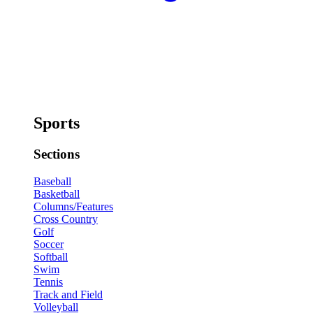
Sports
Sections
Baseball
Basketball
Columns/Features
Cross Country
Golf
Soccer
Softball
Swim
Tennis
Track and Field
Volleyball