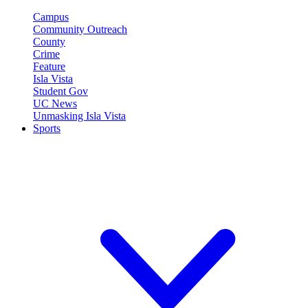
Campus
Community Outreach
County
Crime
Feature
Isla Vista
Student Gov
UC News
Unmasking Isla Vista
Sports