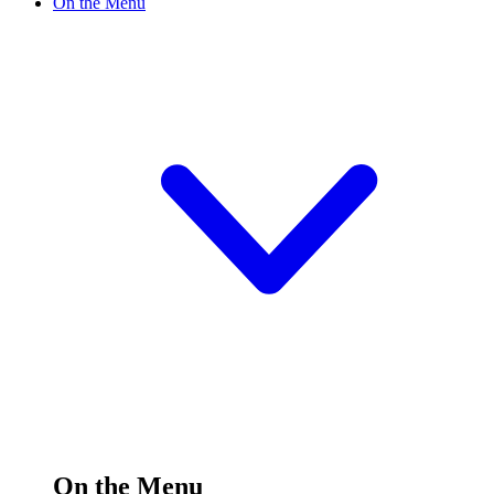
On the Menu
On the Menu