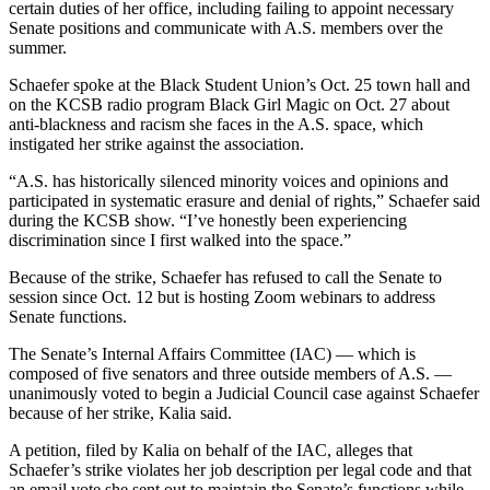
certain duties of her office, including failing to appoint necessary
Senate positions and communicate with A.S. members over the
summer.
Schaefer spoke at the Black Student Union’s Oct. 25 town hall and
on the KCSB radio program Black Girl Magic on Oct. 27 about
anti-blackness and racism she faces in the A.S. space, which
instigated her strike against the association.
“A.S. has historically silenced minority voices and opinions and
participated in systematic erasure and denial of rights,” Schaefer said
during the KCSB show. “I’ve honestly been experiencing
discrimination since I first walked into the space.”
Because of the strike, Schaefer has refused to call the Senate to
session since Oct. 12 but is hosting Zoom webinars to address
Senate functions.
The Senate’s Internal Affairs Committee (IAC) — which is
composed of five senators and three outside members of A.S. —
unanimously voted to begin a Judicial Council case against Schaefer
because of her strike, Kalia said.
A petition, filed by Kalia on behalf of the IAC, alleges that
Schaefer’s strike violates her job description per legal code and that
an email vote she sent out to maintain the Senate’s functions while