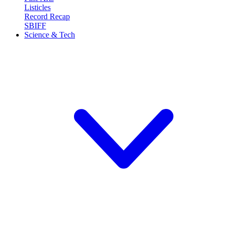
Listicles
Record Recap
SBIFF
Science & Tech