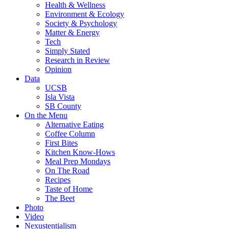
Health & Wellness
Environment & Ecology
Society & Psychology
Matter & Energy
Tech
Simply Stated
Research in Review
Opinion
Data
UCSB
Isla Vista
SB County
On the Menu
Alternative Eating
Coffee Column
First Bites
Kitchen Know-Hows
Meal Prep Mondays
On The Road
Recipes
Taste of Home
The Beet
Photo
Video
Nexustentialism