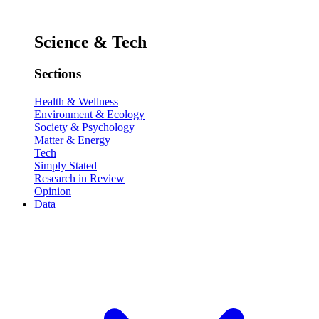
Science & Tech
Sections
Health & Wellness
Environment & Ecology
Society & Psychology
Matter & Energy
Tech
Simply Stated
Research in Review
Opinion
Data