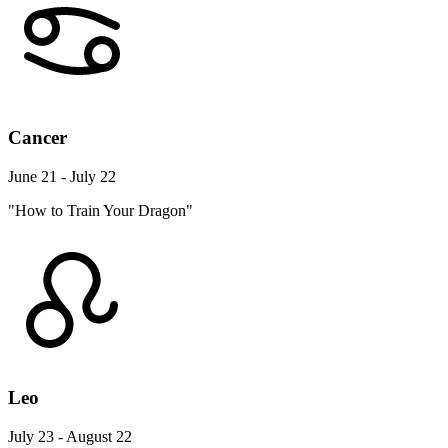
Cancer
June 21 - July 22
"How to Train Your Dragon"
Leo
July 23 - August 22