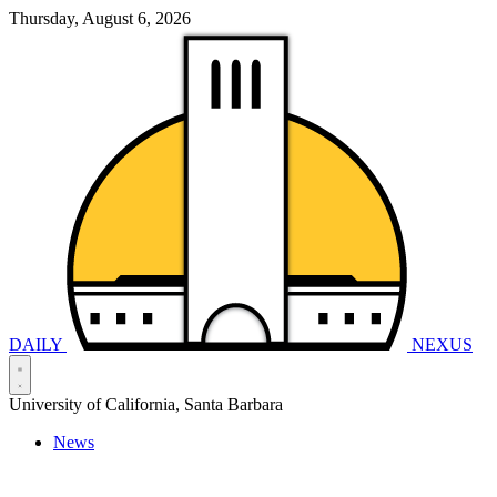
Thursday, August 6, 2026
DAILY
NEXUS
University of California, Santa Barbara
News