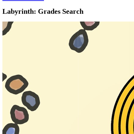
Labyrinth: Grades Search