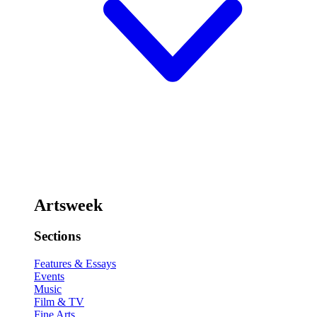
Artsweek
Sections
Features & Essays
Events
Music
Film & TV
Fine Arts