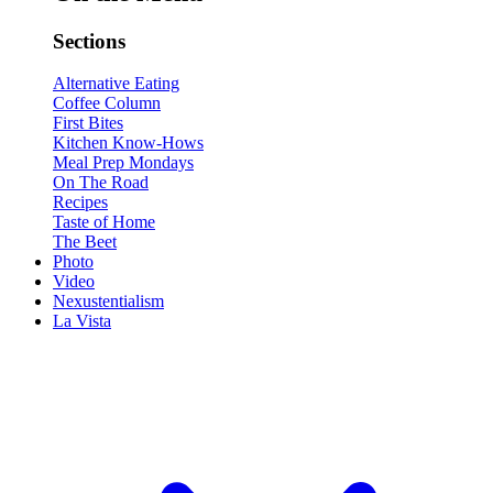
Sections
Alternative Eating
Coffee Column
First Bites
Kitchen Know-Hows
Meal Prep Mondays
On The Road
Recipes
Taste of Home
The Beet
Photo
Video
Nexustentialism
La Vista