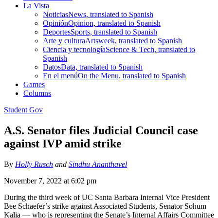
La Vista
Noticias
News, translated to Spanish
Opinión
Opinion, translated to Spanish
Deportes
Sports, translated to Spanish
Arte y cultura
Artsweek, translated to Spanish
Ciencia y tecnología
Science & Tech, translated to
Spanish
Datos
Data, translated to Spanish
En el menú
On the Menu, translated to Spanish
Games
Columns
Student Gov
A.S. Senator files Judicial Council case
against IVP amid strike
By
Holly Rusch
and
Sindhu Ananthavel
November 7, 2022 at 6:02 pm
During the third week of UC Santa Barbara Internal Vice President
Bee Schaefer’s strike against Associated Students, Senator Sohum
Kalia — who is representing the Senate’s Internal Affairs Committee