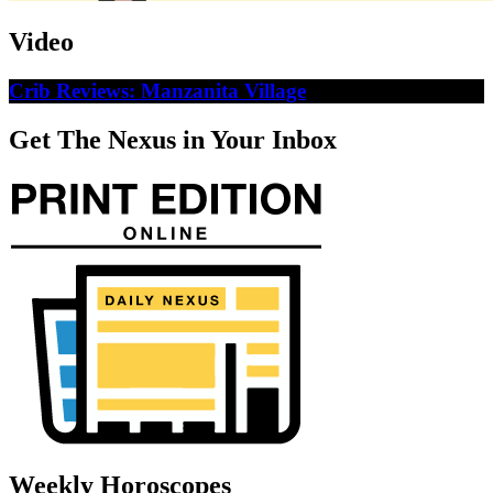
Video
Crib Reviews: Manzanita Village
Get The Nexus in Your Inbox
Weekly Horoscopes