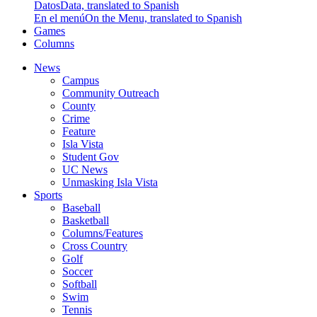
Datos
Data, translated to Spanish
En el menú
On the Menu, translated to Spanish
Games
Columns
News
Campus
Community Outreach
County
Crime
Feature
Isla Vista
Student Gov
UC News
Unmasking Isla Vista
Sports
Baseball
Basketball
Columns/Features
Cross Country
Golf
Soccer
Softball
Swim
Tennis