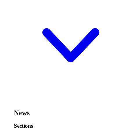
News
Sections