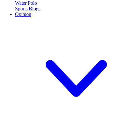
Water Polo
Sports Blogs
Opinion