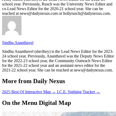
school year. Previously, Rusch was the University News Editor and
co-Lead News Editor for the 2020-21 school year. She can be
reached at news@dailynexus.com or hollyrusch@dailynexus.com.
Sindhu Ananthavel
Sindhu Ananthavel (she/they) is the Lead News Editor for the 2023-
24 school year. Previously, Ananthavel was the Deputy News Editor
for the 2022-23 school year, the Community Outreach News Editor
for the 2021-22 school year and an assistant news editor for the
2021-22 school year. She can be reached at news@dailynexus.com.
More from Daily Nexus
2025 Best Of Interactive Map
→
I.C.E. Sighting Tracker
→
On the Menu Digital Map