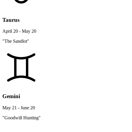
Taurus
April 20 - May 20
"The Sandlot"
Gemini
May 21 - June 20
"Goodwill Hunting"