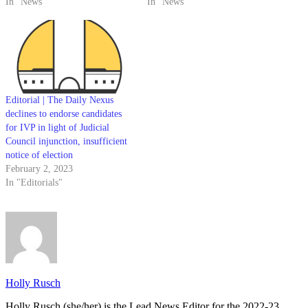
In "News"
In "News"
Editorial | The Daily Nexus
declines to endorse candidates
for IVP in light of Judicial
Council injunction, insufficient
notice of election
February 2, 2023
In "Editorials"
Holly Rusch
Holly Rusch (she/her) is the Lead News Editor for the 2022-23