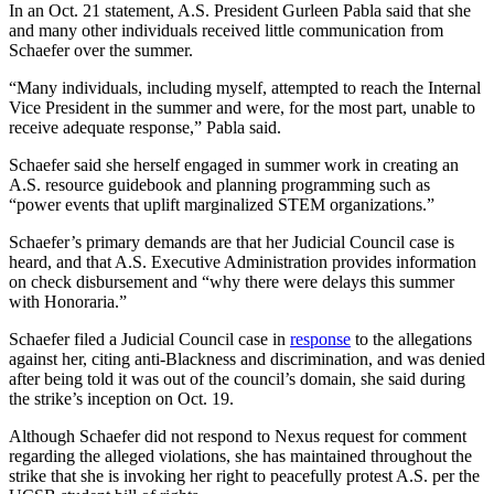
In an Oct. 21 statement, A.S. President Gurleen Pabla said that she
and many other individuals received little communication from
Schaefer over the summer.
“Many individuals, including myself, attempted to reach the Internal
Vice President in the summer and were, for the most part, unable to
receive adequate response,” Pabla said.
Schaefer said she herself engaged in summer work in creating an
A.S. resource guidebook and planning programming such as
“power events that uplift marginalized STEM organizations.”
Schaefer’s primary demands are that her Judicial Council case is
heard, and that A.S. Executive Administration provides information
on check disbursement and “why there were delays this summer
with Honoraria.”
Schaefer filed a Judicial Council case in
response
to the allegations
against her, citing anti-Blackness and discrimination, and was denied
after being told it was out of the council’s domain, she said during
the strike’s inception on Oct. 19.
Although Schaefer did not respond to Nexus request for comment
regarding the alleged violations, she has maintained throughout the
strike that she is invoking her right to peacefully protest A.S. per the