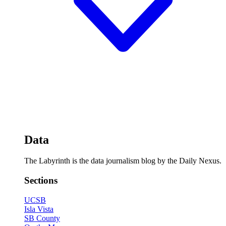
Data
The Labyrinth is the data journalism blog by the Daily Nexus.
Sections
UCSB
Isla Vista
SB County