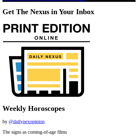
Get The Nexus in Your Inbox
Weekly Horoscopes
by
@dailynexopinion
The signs as coming-of-age films