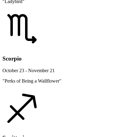
"Ladybird"
Scorpio
October 23 - November 21
"Perks of Being a Wallflower"