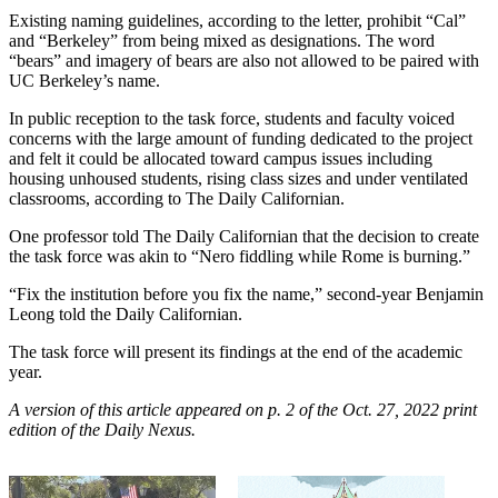
Existing naming guidelines, according to the letter, prohibit “Cal”
and “Berkeley” from being mixed as designations. The word
“bears” and imagery of bears are also not allowed to be paired with
UC Berkeley’s name.
In public reception to the task force, students and faculty voiced
concerns with the large amount of funding dedicated to the project
and felt it could be allocated toward campus issues including
housing unhoused students, rising class sizes and under ventilated
classrooms, according to The Daily Californian.
One professor told The Daily Californian that the decision to create
the task force was akin to “Nero fiddling while Rome is burning.”
“Fix the institution before you fix the name,” second-year Benjamin
Leong told the Daily Californian.
The task force will present its findings at the end of the academic
year.
A version of this article appeared on p. 2 of the Oct. 27, 2022 print
edition of the Daily Nexus.