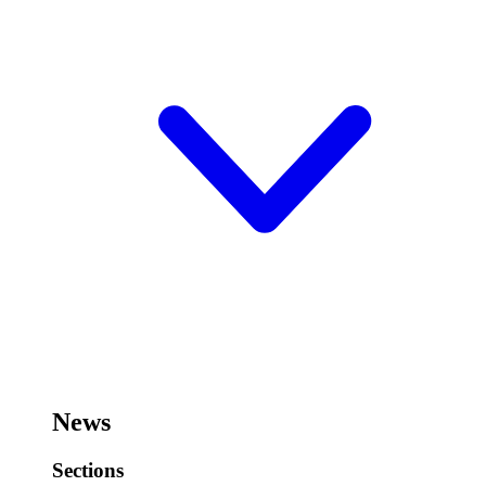
News
Sections