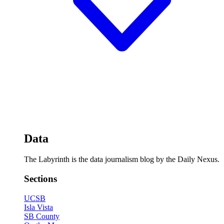
Data
The Labyrinth is the data journalism blog by the Daily Nexus.
Sections
UCSB
Isla Vista
SB County