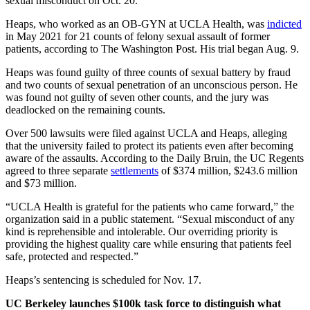
sexual misconduct on Oct. 20.
Heaps,
who worked as an OB-GYN at UCLA Health, was
indicted
in May 2021 for 21 counts of felony sexual assault of former
patients, according to The Washington Post. His trial began Aug. 9.
Heaps was found guilty of three counts of sexual battery by fraud
and two counts of sexual penetration of an unconscious person. He
was found not guilty of seven other counts, and the jury was
deadlocked on the remaining counts.
Over 500 lawsuits were filed against UCLA and Heaps, alleging
that the university failed to protect its patients even after becoming
aware of the assaults. According to the Daily Bruin, the UC Regents
agreed to three separate
settlements
of $374 million, $243.6 million
and $73 million.
“UCLA Health is grateful for the patients who came forward,” the
organization said in a public statement. “Sexual misconduct of any
kind is reprehensible and intolerable. Our overriding priority is
providing the highest quality care while ensuring that patients feel
safe, protected and respected.”
Heaps’s sentencing is scheduled for Nov. 17.
UC Berkeley launches $100k task force to distinguish what