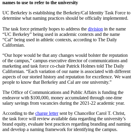
names to use to refer to the university
UC Berkeley is establishing the Berkeley/Cal Identity Task Force to
determine what naming practices should be officially implemented.
The task force primarily hopes to address the
division
in the name
“UC Berkeley” being used in academic contexts and the name
“Cal” being used in athletic contexts, according to The Daily
Californian.
“Our hope would be that any changes would bolster the reputation
of the campus,” campus executive director of communications and
marketing and task force co-chair Patrick Holmes told The Daily
Californian. “Each variation of our name is associated with different
aspects of our storied history and reputation for excellence. We want
people to know that Berkeley and Cal are one university.”
The Office of Communications and Public Affairs is funding the
endeavor with $100,000, money accumulated through one-time
salary savings from vacancies during the 2021-22 academic year.
According to the
charge letter
sent by Chancellor Carol T. Christ,
the task force will review available data regarding the university’s
brand equity, evaluate best practices regarding branding and naming
and develop a naming framework for identifying the campus.