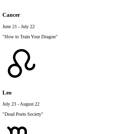
Cancer
June 21 - July 22
"How to Train Your Dragon"
Leo
July 23 - August 22
"Dead Poets Society"