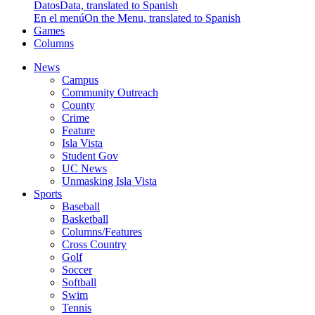
Datos
Data, translated to Spanish
En el menú
On the Menu, translated to Spanish
Games
Columns
News
Campus
Community Outreach
County
Crime
Feature
Isla Vista
Student Gov
UC News
Unmasking Isla Vista
Sports
Baseball
Basketball
Columns/Features
Cross Country
Golf
Soccer
Softball
Swim
Tennis