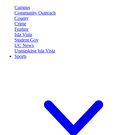
Campus
Community Outreach
County
Crime
Feature
Isla Vista
Student Gov
UC News
Unmasking Isla Vista
Sports