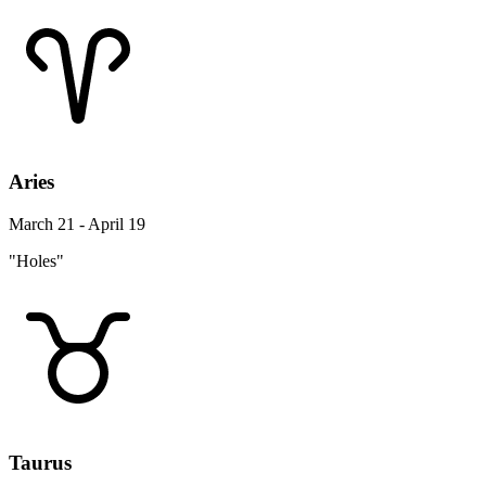
Aries
March 21 - April 19
"Holes"
Taurus