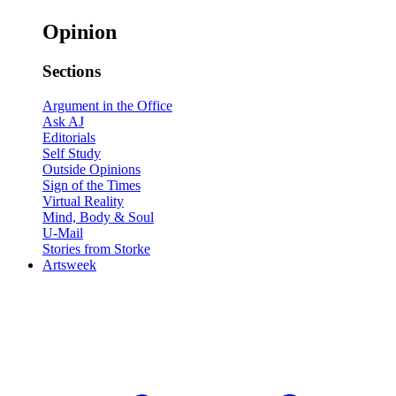
Opinion
Sections
Argument in the Office
Ask AJ
Editorials
Self Study
Outside Opinions
Sign of the Times
Virtual Reality
Mind, Body & Soul
U-Mail
Stories from Storke
Artsweek