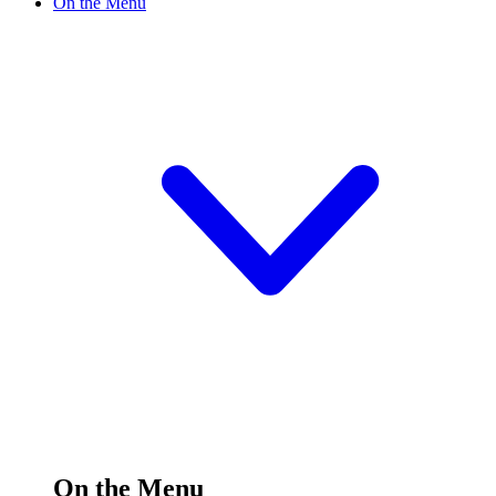
On the Menu
On the Menu