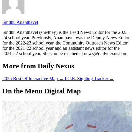
Sindhu Ananthavel
Sindhu Ananthavel (she/they) is the Lead News Editor for the 2023-
24 school year. Previously, Ananthavel was the Deputy News Editor
for the 2022-23 school year, the Community Outreach News Editor
for the 2021-22 school year and an assistant news editor for the
2021-22 school year. She can be reached at news@dailynexus.com.
More from Daily Nexus
2025 Best Of Interactive Map
→
I.C.E. Sighting Tracker
→
On the Menu Digital Map