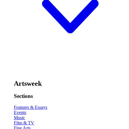
Artsweek
Sections
Features & Essays
Events
Music
Film & TV
Fine Arts