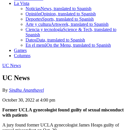
La Vista
Noticias
News, translated to Spanish
Opinión
Opinion, translated to Spanish
Deportes
Sports, translated to Spanish
Arte y cultura
Artsweek, translated to Spanish
Ciencia y tecnología
Science & Tech, translated to
Spanish
Datos
Data, translated to Spanish
En el menú
On the Menu, translated to Spanish
Games
Columns
UC News
UC News
By
Sindhu Ananthavel
October 30, 2022 at 4:00 pm
Former UCLA gynecologist found guilty of sexual misconduct
with patients
A jury found former UCLA gynecologist James Heaps guilty of