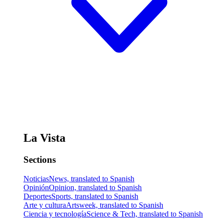
La Vista
Sections
Noticias
News, translated to Spanish
Opinión
Opinion, translated to Spanish
Deportes
Sports, translated to Spanish
Arte y cultura
Artsweek, translated to Spanish
Ciencia y tecnología
Science & Tech, translated to Spanish