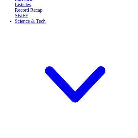
Listicles
Record Recap
SBIFF
Science & Tech