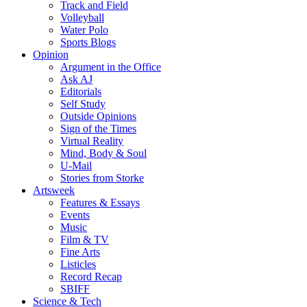
Track and Field
Volleyball
Water Polo
Sports Blogs
Opinion
Argument in the Office
Ask AJ
Editorials
Self Study
Outside Opinions
Sign of the Times
Virtual Reality
Mind, Body & Soul
U-Mail
Stories from Storke
Artsweek
Features & Essays
Events
Music
Film & TV
Fine Arts
Listicles
Record Recap
SBIFF
Science & Tech