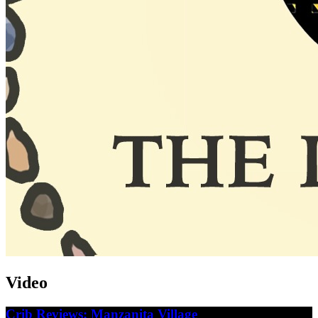
Video
Crib Reviews: Manzanita Village