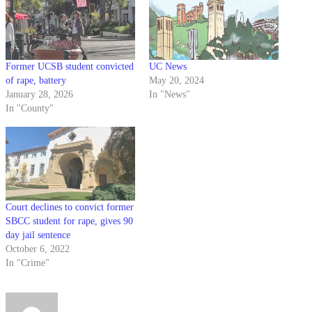
Former UCSB student convicted
UC News
of rape, battery
May 20, 2024
January 28, 2026
In "News"
In "County"
Court declines to convict former
SBCC student for rape, gives 90
day jail sentence
October 6, 2022
In "Crime"