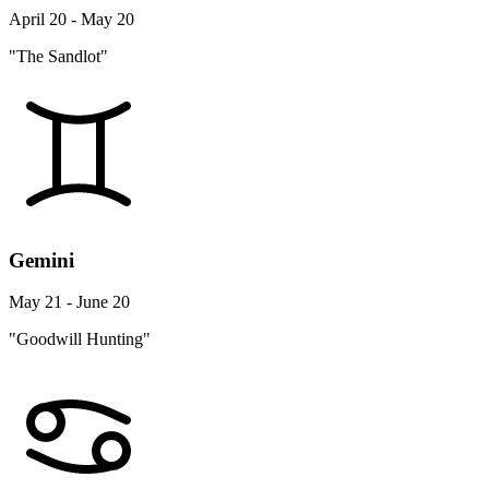
April 20 - May 20
"The Sandlot"
Gemini
May 21 - June 20
"Goodwill Hunting"