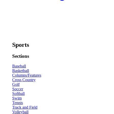
Sports
Sections
Baseball
Basketball
Columns/Features
Cross Country
Golf
Soccer
Softball
Swim
Tennis
Track and Field
Volleyball