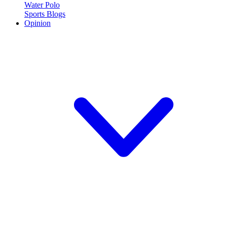
Water Polo
Sports Blogs
Opinion