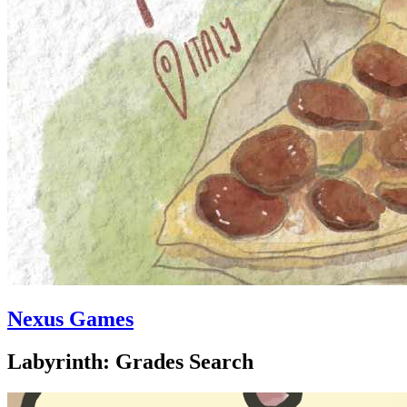
Nexus Games
Labyrinth: Grades Search