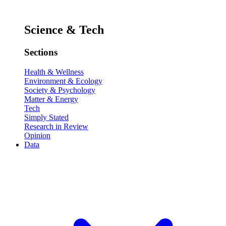
Science & Tech
Sections
Health & Wellness
Environment & Ecology
Society & Psychology
Matter & Energy
Tech
Simply Stated
Research in Review
Opinion
Data