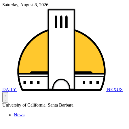
Saturday, August 8, 2026
DAILY
NEXUS
University of California, Santa Barbara
News