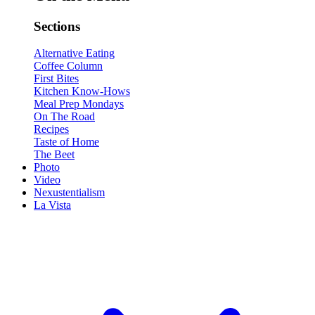
Sections
Alternative Eating
Coffee Column
First Bites
Kitchen Know-Hows
Meal Prep Mondays
On The Road
Recipes
Taste of Home
The Beet
Photo
Video
Nexustentialism
La Vista