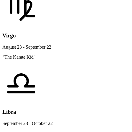
Virgo
August 23 - September 22
"The Karate Kid"
Libra
September 23 - October 22