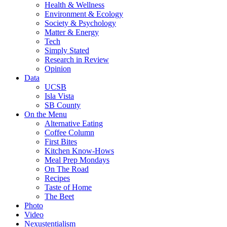
Health & Wellness
Environment & Ecology
Society & Psychology
Matter & Energy
Tech
Simply Stated
Research in Review
Opinion
Data
UCSB
Isla Vista
SB County
On the Menu
Alternative Eating
Coffee Column
First Bites
Kitchen Know-Hows
Meal Prep Mondays
On The Road
Recipes
Taste of Home
The Beet
Photo
Video
Nexustentialism