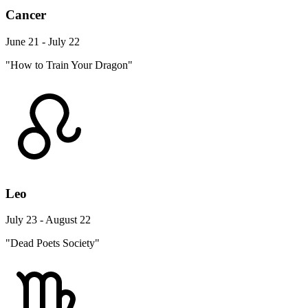
Cancer
June 21 - July 22
"How to Train Your Dragon"
Leo
July 23 - August 22
"Dead Poets Society"