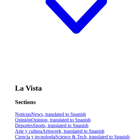
La Vista
Sections
Noticias
News, translated to Spanish
Opinión
Opinion, translated to Spanish
Deportes
Sports, translated to Spanish
Arte y cultura
Artsweek, translated to Spanish
Ciencia y tecnología
Science & Tech, translated to Spanish