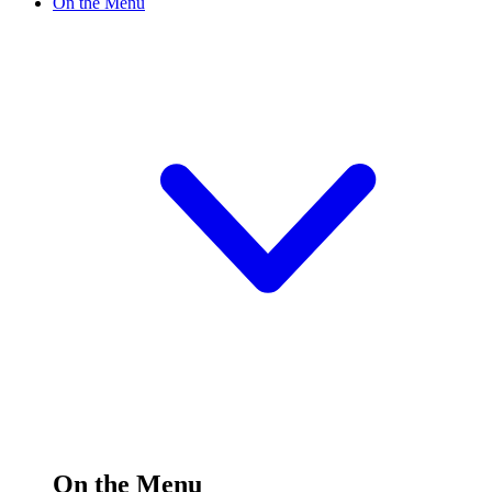
On the Menu
On the Menu