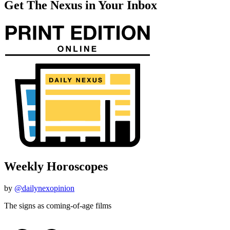
Get The Nexus in Your Inbox
Weekly Horoscopes
by
@dailynexopinion
The signs as coming-of-age films