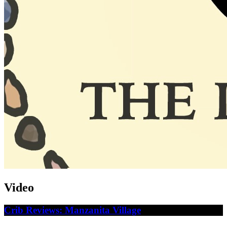
Video
Crib Reviews: Manzanita Village