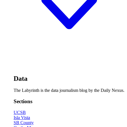
Data
The Labyrinth is the data journalism blog by the Daily Nexus.
Sections
UCSB
Isla Vista
SB County