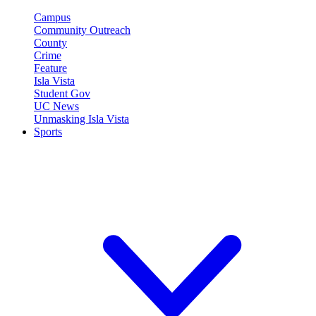
Campus
Community Outreach
County
Crime
Feature
Isla Vista
Student Gov
UC News
Unmasking Isla Vista
Sports