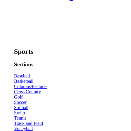
Sports
Sections
Baseball
Basketball
Columns/Features
Cross Country
Golf
Soccer
Softball
Swim
Tennis
Track and Field
Volleyball