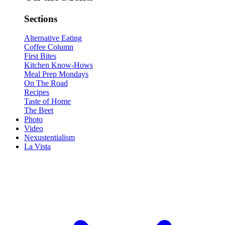
Sections
Alternative Eating
Coffee Column
First Bites
Kitchen Know-Hows
Meal Prep Mondays
On The Road
Recipes
Taste of Home
The Beet
Photo
Video
Nexustentialism
La Vista