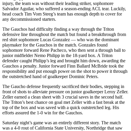
injury, the team was without their leading striker, sophomore
Salvador Aguilar, who suffered a season-ending ACL tear. Luckily,
head coach Tim Vom Steeg’s team has enough depth to cover for
any decommissioned starters.
The Gauchos had difficulty finding a way through the Triton
defensive line throughout the match but found a breakthrough from
red shirt sophomore Lucas Gonzalez — who was the dominant
playmaker for the Gauchos in the match. Gonzales found
sophomore forward Rene Pacheco, who then sent a through ball to
junior midfielder Nemo Philipp in the 18-yard box. A Triton
defender caught Philipp’s leg and brought him down, awarding the
Gauchos a penalty. Junior forward Finn Ballard McBride took the
responsibility and put enough power on the shot to power it through
the outstretched hand of goalkeeper Dominic Peters.
The Gaucho defense frequently sacrificed their bodies, stepping in
front of shots to alleviate pressure on junior goalkeeper Leroy Zeller.
Zeller earned a clean sheet with 3 crucial saves in the second half.
The Triton’s best chance on goal met Zeller with a fast break at the
top of the box and was saved with a quick outstretched leg. His
efforts assured the 1-0 win for the Gauchos.
Saturday night’s game was an entirely different story. The match
was a 4-0 rout of California State University, Northridge that saw