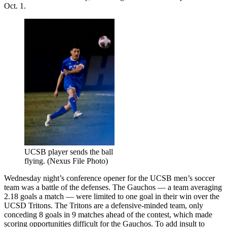
Oct. 1.
UCSB player sends the ball
flying. (Nexus File Photo)
Wednesday night’s conference opener for the UCSB men’s soccer
team was a battle of the defenses. The Gauchos — a team averaging
2.18 goals a match — were limited to one goal in their win over the
UCSD Tritons. The Tritons are a defensive-minded team, only
conceding 8 goals in 9 matches ahead of the contest, which made
scoring opportunities difficult for the Gauchos. To add insult to