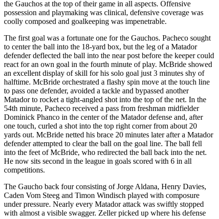
the Gauchos at the top of their game in all aspects. Offensive
possession and playmaking was clinical, defensive coverage was
coolly composed and goalkeeping was impenetrable.
The first goal was a fortunate one for the Gauchos. Pacheco sought
to center the ball into the 18-yard box, but the leg of a Matador
defender deflected the ball into the near post before the keeper could
react for an own goal in the fourth minute of play. McBride showed
an excellent display of skill for his solo goal just 3 minutes shy of
halftime. McBride orchestrated a flashy spin move at the touch line
to pass one defender, avoided a tackle and bypassed another
Matador to rocket a tight-angled shot into the top of the net. In the
54th minute, Pacheco received a pass from freshman midfielder
Dominick Phanco in the center of the Matador defense and, after
one touch, curled a shot into the top right corner from about 20
yards out. McBride netted his brace 20 minutes later after a Matador
defender attempted to clear the ball on the goal line. The ball fell
into the feet of McBride, who redirected the ball back into the net.
He now sits second in the league in goals scored with 6 in all
competitions.
The Gaucho back four consisting of Jorge Aldana, Henry Davies,
Caden Vom Steeg and Timon Windisch played with composure
under pressure. Nearly every Matador attack was swiftly stopped
with almost a visible swagger. Zeller picked up where his defense