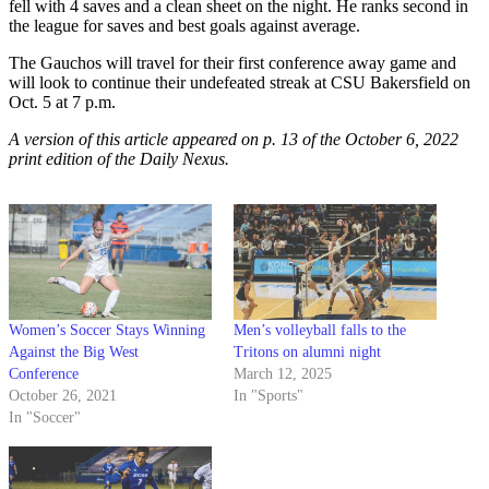
fell with 4 saves and a clean sheet on the night. He ranks second in
the league for saves and best goals against average.
The Gauchos will travel for their first conference away game and
will look to continue their undefeated streak at CSU Bakersfield on
Oct. 5 at 7 p.m.
A version of this article appeared on p. 13 of the October 6, 2022
print edition of the Daily Nexus.
Women’s Soccer Stays Winning
Men’s volleyball falls to the
Against the Big West
Tritons on alumni night
Conference
March 12, 2025
October 26, 2021
In "Sports"
In "Soccer"