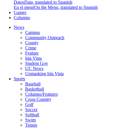
Datos
Data, translated to Spanish
En el menú
On the Menu, translated to Spanish
Games
Columns
News
Campus
Community Outreach
County
Crime
Feature
Isla Vista
Student Gov
UC News
Unmasking Isla Vista
Sports
Baseball
Basketball
Columns/Features
Cross Country
Golf
Soccer
Softball
Swim
Tennis