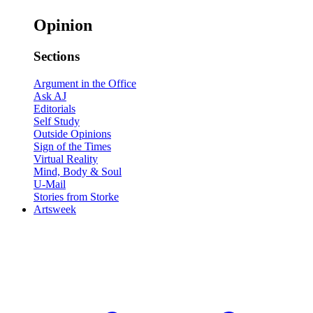
Opinion
Sections
Argument in the Office
Ask AJ
Editorials
Self Study
Outside Opinions
Sign of the Times
Virtual Reality
Mind, Body & Soul
U-Mail
Stories from Storke
Artsweek