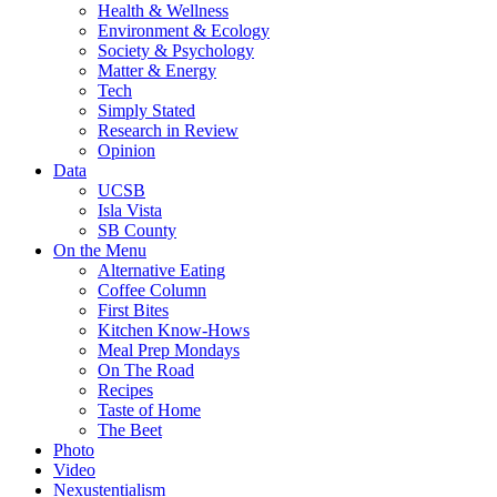
Health & Wellness
Environment & Ecology
Society & Psychology
Matter & Energy
Tech
Simply Stated
Research in Review
Opinion
Data
UCSB
Isla Vista
SB County
On the Menu
Alternative Eating
Coffee Column
First Bites
Kitchen Know-Hows
Meal Prep Mondays
On The Road
Recipes
Taste of Home
The Beet
Photo
Video
Nexustentialism