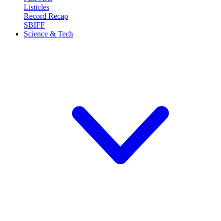
Listicles
Record Recap
SBIFF
Science & Tech