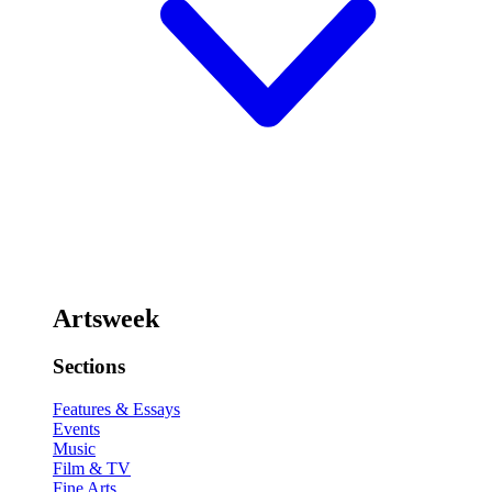
Artsweek
Sections
Features & Essays
Events
Music
Film & TV
Fine Arts