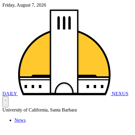
Friday, August 7, 2026
DAILY
NEXUS
University of California, Santa Barbara
News