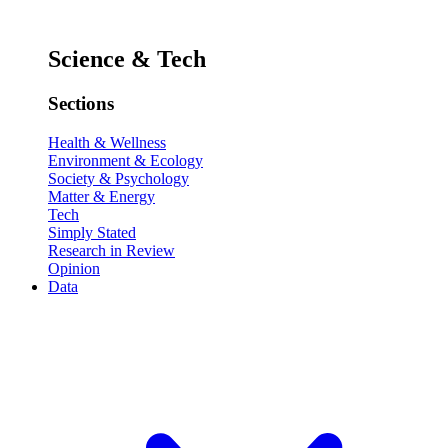
Science & Tech
Sections
Health & Wellness
Environment & Ecology
Society & Psychology
Matter & Energy
Tech
Simply Stated
Research in Review
Opinion
Data