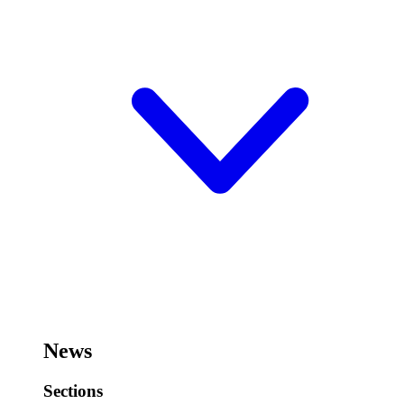
News
Sections