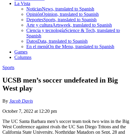
La Vista
Noticias
News, translated to Spanish
Opinión
Opinion, translated to Spanish
Deportes
Sports, translated to Spanish
Arte y cultura
Artsweek, translated to Spanish
Ciencia y tecnología
Science & Tech, translated to
Spanish
Datos
Data, translated to Spanish
En el menú
On the Menu, translated to Spanish
Games
Columns
Sports
UCSB men’s soccer undefeated in Big
West play
By
Jacob Davis
October 7, 2022 at 12:20 pm
The UC Santa Barbara men’s soccer team took two wins in the Big
West Conference against rivals the UC San Diego Tritons and the
California State University, Northridge Matadors on Sept. 28 and