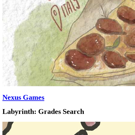
Nexus Games
Labyrinth: Grades Search