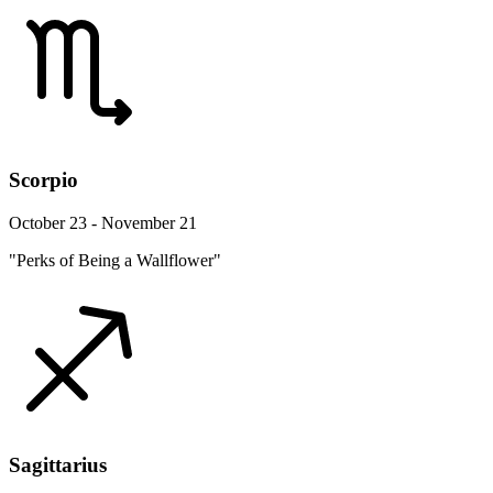
Scorpio
October 23 - November 21
"Perks of Being a Wallflower"
Sagittarius