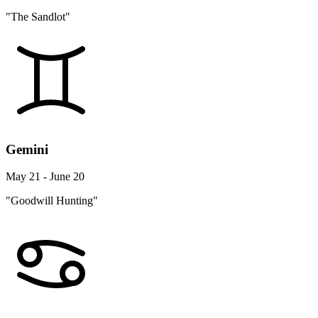
"The Sandlot"
Gemini
May 21 - June 20
"Goodwill Hunting"