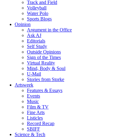
Track and Field
Volleyball
Water Polo
Sports Blogs
Opinion
Argument in the Office
Ask AJ
Editorials
Self Study
Outside Opinions
Sign of the Times
Virtual Reality
Mind, Body & Soul
U-Mail
Stories from Storke
Artsweek
Features & Essays
Events
Music
Film & TV
Fine Arts
Listicles
Record Recap
SBIFF
Science & Tech