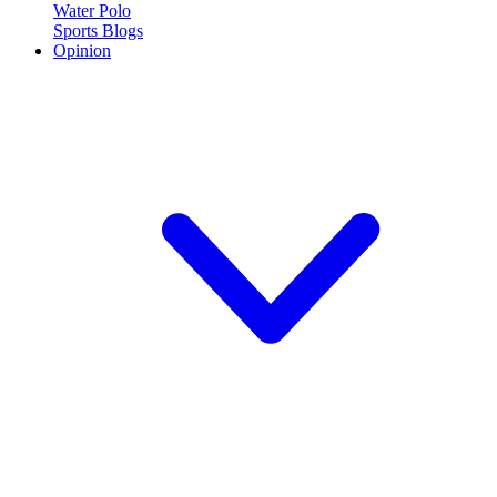
Water Polo
Sports Blogs
Opinion