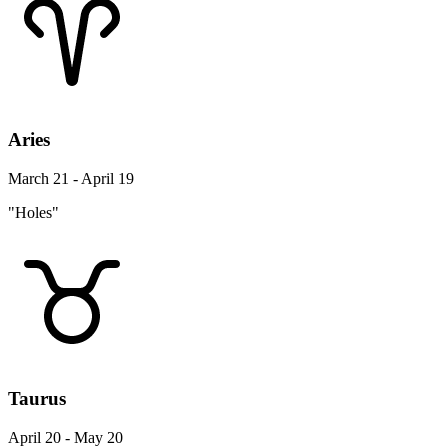
Aries
March 21 - April 19
"Holes"
Taurus
April 20 - May 20