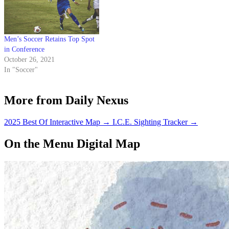
Men’s Soccer Retains Top Spot
in Conference
October 26, 2021
In "Soccer"
More from Daily Nexus
2025 Best Of Interactive Map
→
I.C.E. Sighting Tracker
→
On the Menu Digital Map