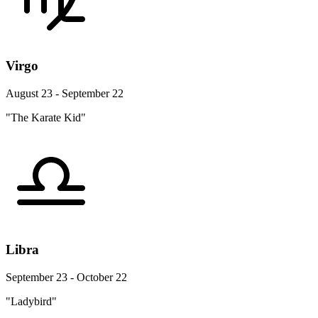
Virgo
August 23 - September 22
"The Karate Kid"
Libra
September 23 - October 22
"Ladybird"