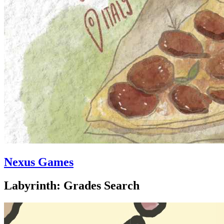
Nexus Games
Labyrinth: Grades Search