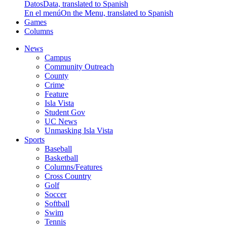
Datos
Data, translated to Spanish
En el menú
On the Menu, translated to Spanish
Games
Columns
News
Campus
Community Outreach
County
Crime
Feature
Isla Vista
Student Gov
UC News
Unmasking Isla Vista
Sports
Baseball
Basketball
Columns/Features
Cross Country
Golf
Soccer
Softball
Swim
Tennis