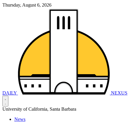
Thursday, August 6, 2026
DAILY
NEXUS
University of California, Santa Barbara
News