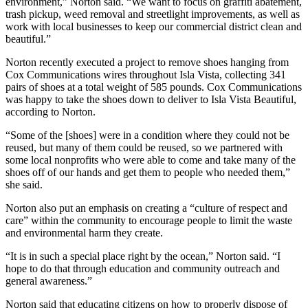
environment,” Norton said. “We want to focus on graffiti abatement,
trash pickup, weed removal and streetlight improvements, as well as
work with local businesses to keep our commercial district clean and
beautiful.”
Norton recently executed a project to remove shoes hanging from
Cox Communications wires throughout Isla Vista, collecting 341
pairs of shoes at a total weight of 585 pounds. Cox Communications
was happy to take the shoes down to deliver to Isla Vista Beautiful,
according to Norton.
“Some of the [shoes] were in a condition where they could not be
reused, but many of them could be reused, so we partnered with
some local nonprofits who were able to come and take many of the
shoes off of our hands and get them to people who needed them,”
she said.
Norton also put an emphasis on creating a “culture of respect and
care” within the community to encourage people to limit the waste
and environmental harm they create.
“It is in such a special place right by the ocean,” Norton said. “I
hope to do that through education and community outreach and
general awareness.”
Norton said that educating citizens on how to properly dispose of