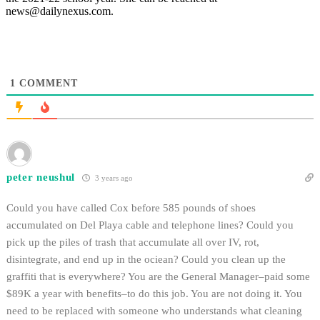
news@dailynexus.com.
1
COMMENT
peter neushul
3 years ago
Could you have called Cox before 585 pounds of shoes
accumulated on Del Playa cable and telephone lines? Could you
pick up the piles of trash that accumulate all over IV, rot,
disintegrate, and end up in the ociean? Could you clean up the
graffiti that is everywhere? You are the General Manager–paid some
$89K a year with benefits–to do this job. You are not doing it. You
need to be replaced with someone who understands what cleaning