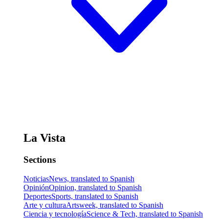
La Vista
Sections
Noticias
News, translated to Spanish
Opinión
Opinion, translated to Spanish
Deportes
Sports, translated to Spanish
Arte y cultura
Artsweek, translated to Spanish
Ciencia y tecnología
Science & Tech, translated to Spanish