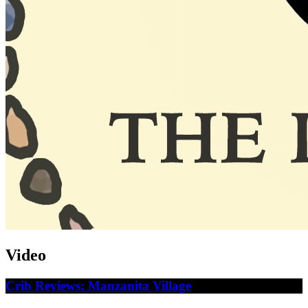
Video
Crib Reviews: Manzanita Village