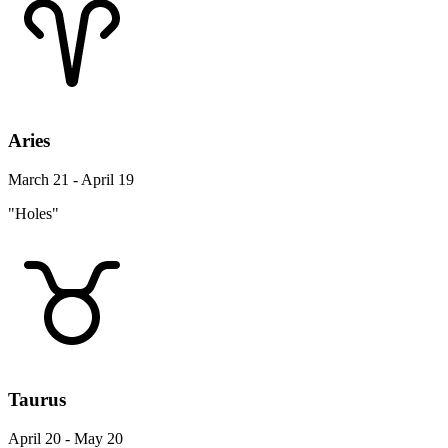
Aries
March 21 - April 19
"Holes"
Taurus
April 20 - May 20