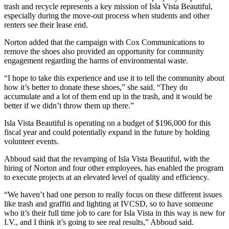
trash and recycle represents a key mission of Isla Vista Beautiful,
especially during the move-out process when students and other
renters see their lease end.
Norton added that the campaign with Cox Communications to
remove the shoes also provided an opportunity for community
engagement regarding the harms of environmental waste.
“I hope to take this experience and use it to tell the community about
how it’s better to donate these shoes,” she said. “They do
accumulate and a lot of them end up in the trash, and it would be
better if we didn’t throw them up there.”
Isla Vista Beautiful is operating on a budget of $196,000 for this
fiscal year and could potentially expand in the future by holding
volunteer events.
Abboud said that the revamping of Isla Vista Beautiful, with the
hiring of Norton and four other employees, has enabled the program
to execute projects at an elevated level of quality and efficiency.
“We haven’t had one person to really focus on these different issues
like trash and graffiti and lighting at IVCSD, so to have someone
who it’s their full time job to care for Isla Vista in this way is new for
I.V., and I think it’s going to see real results,” Abboud said.