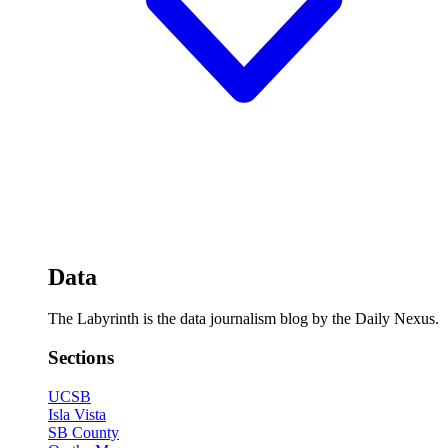
Data
The Labyrinth is the data journalism blog by the Daily Nexus.
Sections
UCSB
Isla Vista
SB County