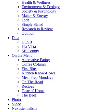
Health & Wellness
Environment & Ecology
Society & Psychology
Matter & Energy
Tech
Simply Stated
Research in Review
Opinion
Data
UCSB
Isla Vista
SB County
On the Menu
Alternative Eating
Coffee Column
First Bites
Kitchen Know-Hows
Meal Prep Mondays
On The Road
Recipes
Taste of Home
The Beet
Photo
Video
Nexustentialism