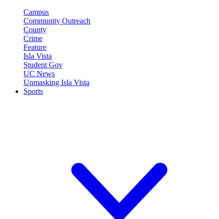
Campus
Community Outreach
County
Crime
Feature
Isla Vista
Student Gov
UC News
Unmasking Isla Vista
Sports