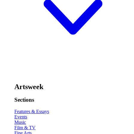
Artsweek
Sections
Features & Essays
Events
Music
Film & TV
Fine Arts