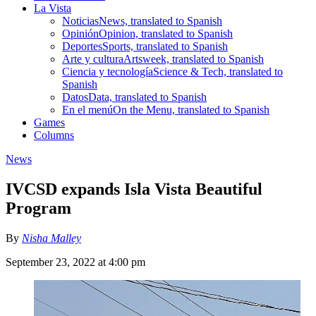
La Vista
Noticias
News, translated to Spanish
Opinión
Opinion, translated to Spanish
Deportes
Sports, translated to Spanish
Arte y cultura
Artsweek, translated to Spanish
Ciencia y tecnología
Science & Tech, translated to
Spanish
Datos
Data, translated to Spanish
En el menú
On the Menu, translated to Spanish
Games
Columns
News
IVCSD expands Isla Vista Beautiful
Program
By
Nisha Malley
September 23, 2022 at 4:00 pm