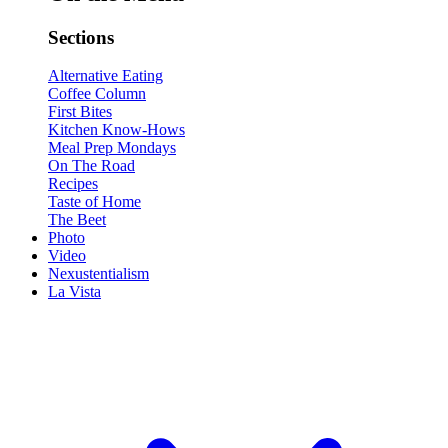
Sections
Alternative Eating
Coffee Column
First Bites
Kitchen Know-Hows
Meal Prep Mondays
On The Road
Recipes
Taste of Home
The Beet
Photo
Video
Nexustentialism
La Vista