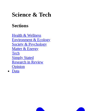
Science & Tech
Sections
Health & Wellness
Environment & Ecology
Society & Psychology
Matter & Energy
Tech
Simply Stated
Research in Review
Opinion
Data