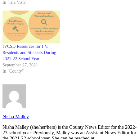
In "Isla Vista"
IVCSD Resources for I.V.
Residents and Students During
2021-22 School Year
September 27, 2021
In "County"
Nisha Malley
Nisha Malley (she/her/hers) is the County News Editor for the 2022-
23 school year. Previously, Malley was an Assistant News Editor for
the 2021-22 school year. She can be reached at