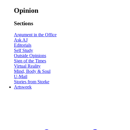
Opinion
Sections
Argument in the Office
Ask AJ
Editorials
Self Study
Outside Opinions
Sign of the Times
Virtual Reality
Mind, Body & Soul
U-Mail
Stories from Storke
Artsweek