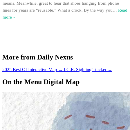
means. Meanwhile, great to hear that shoes hanging from phone
lines for years are “reusable.” What a crock. By the way you
…
Read
more »
More from Daily Nexus
2025 Best Of Interactive Map
→
I.C.E. Sighting Tracker
→
On the Menu Digital Map