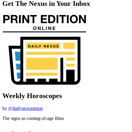
Get The Nexus in Your Inbox
Weekly Horoscopes
by
@dailynexopinion
The signs as coming-of-age films