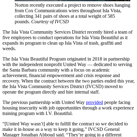
Norton recently executed a project to remove shoes hanging
from Cox Communications wires throughout Isla Vista,
collecting 341 pairs of shoes at a total weight of 585
pounds.
Courtesy of IVCSD
The Isla Vista Community Services District recently hired a team of
five employees to conduct operations for Isla Vista Beautiful as it
expands its program to clean up Isla Vista of trash, graffiti and
weeds.
The Isla Vista Beautiful Program originated in 2018 in partnership
with the independent nonprofit United Way — dedicated to serving
the Santa Barbara community with a focus on academic
achievement, financial empowerment and crisis response and
recovery. When the contract between the two parties ended this year,
the Isla Vista Community Services District (IVCSD) moved to
operate the program directly and hire internal staff.
The previous partnership with United Way
provided
people facing
housing insecurity with job opportunities through a work experience
training program with I.V. Beautiful.
“[United Way wasn’t] able to fulfill the contract so we decided to
make it in-house as a way to keep it going,” IVCSD General
Manager Jonathan Abboud said. “They’re going in a different