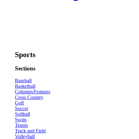
Sports
Sections
Baseball
Basketball
Columns/Features
Cross Country
Golf
Soccer
Softball
Swim
Tennis
Track and Field
Volleyball