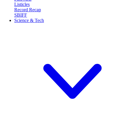
Listicles
Record Recap
SBIFF
Science & Tech