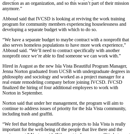
direction as an organization, and so this wasn’t part of their mission
anymore.”
Abboud said that IVCSD is looking at reviving the work training
program for community members experiencing houselessness and
developing a separate budget with which to do so.
“We have a separate budget to maybe contract with a nonprofit that
also serves homeless populations to have more work experience,”
Abboud said. “We’ll need to contract specifically with another
nonprofit once we’re able to find someone we can work with.”
Hired in August as the new Isla Vista Beautiful Program Manager,
Jenna Norton graduated from UCSB with undergraduate degrees in
philosophy and sociology and worked as a project manager for a
real estate remodeling company before joining IVCSD. IVCSD
finalized the hiring of four additional employees to work with
Norton in September.
Norton said that under her management, the program will aim to
continue to address issues of priority for the Isla Vista community,
including trash and graffiti.
“We feel that bringing beautification proje
cts to Isla Vista is really
important for the well-being of the people that live there and the