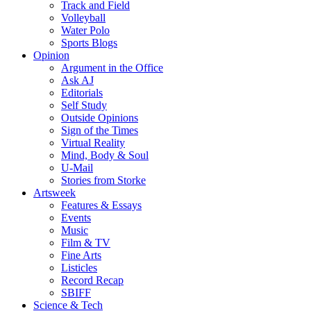
Track and Field
Volleyball
Water Polo
Sports Blogs
Opinion
Argument in the Office
Ask AJ
Editorials
Self Study
Outside Opinions
Sign of the Times
Virtual Reality
Mind, Body & Soul
U-Mail
Stories from Storke
Artsweek
Features & Essays
Events
Music
Film & TV
Fine Arts
Listicles
Record Recap
SBIFF
Science & Tech