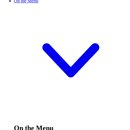
On the Menu
On the Menu