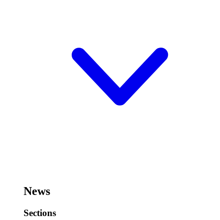
News
Sections