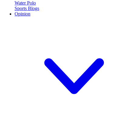
Water Polo
Sports Blogs
Opinion