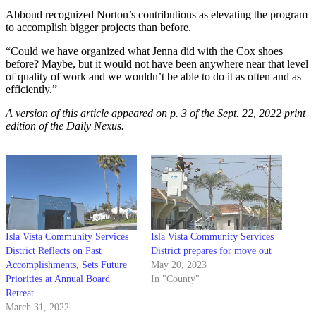
Abboud recognized Norton’s contributions as elevating the program
to accomplish bigger projects than before.
“Could we have organized what Jenna did with the Cox shoes
before? Maybe, but it would not have been anywhere near that level
of quality of work and we wouldn’t be able to do it as often and as
efficiently.”
A version of this article appeared on p. 3 of the
Sept. 22, 2022
print
edition of the Daily Nexus.
Isla Vista Community Services
Isla Vista Community Services
District Reflects on Past
District prepares for move out
Accomplishments, Sets Future
May 20, 2023
Priorities at Annual Board
In "County"
Retreat
March 31, 2022