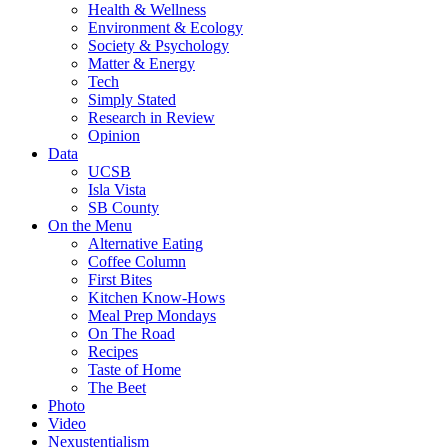
Health & Wellness
Environment & Ecology
Society & Psychology
Matter & Energy
Tech
Simply Stated
Research in Review
Opinion
Data
UCSB
Isla Vista
SB County
On the Menu
Alternative Eating
Coffee Column
First Bites
Kitchen Know-Hows
Meal Prep Mondays
On The Road
Recipes
Taste of Home
The Beet
Photo
Video
Nexustentialism