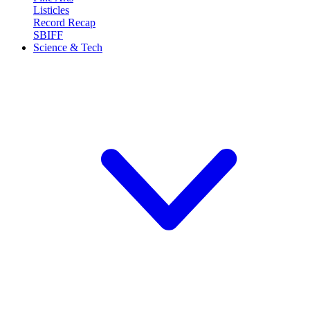
Listicles
Record Recap
SBIFF
Science & Tech