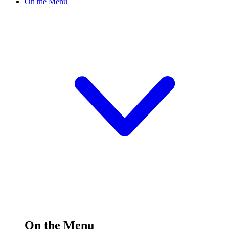
On the Menu
On the Menu