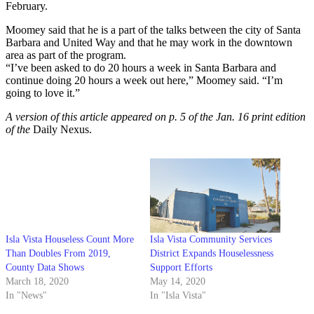
February.
Moomey said that he is a part of the talks between the city of Santa
Barbara and United Way and that he may work in the downtown
area as part of the program.
“I’ve been asked to do 20 hours a week in Santa Barbara and
continue doing 20 hours a week out here,” Moomey said. “I’m
going to love it.”
A version of this article appeared on p. 5 of the Jan. 16 print edition
of the
Daily Nexus.
Isla Vista Houseless Count More
Isla Vista Community Services
Than Doubles From 2019,
District Expands Houselessness
County Data Shows
Support Efforts
March 18, 2020
May 14, 2020
In "News"
In "Isla Vista"