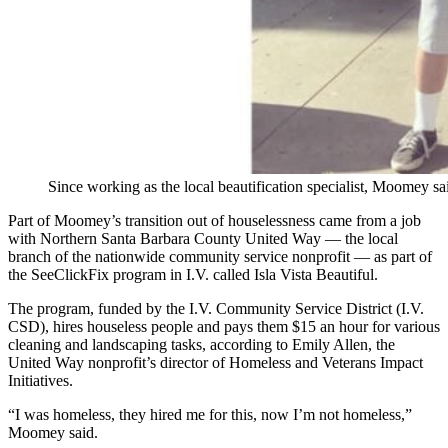
Since working as the local beautification specialist, Moomey sa
Part of Moomey’s transition out of houselessness came from a job
with Northern Santa Barbara County United Way — the local
branch of the nationwide community service nonprofit — as part of
the SeeClickFix program in I.V. called Isla Vista Beautiful.
The program, funded by the I.V. Community Service District (I.V.
CSD), hires houseless people and pays them $15 an hour for various
cleaning and landscaping tasks, according to Emily Allen, the
United Way nonprofit’s director of Homeless and Veterans Impact
Initiatives.
“I was homeless, they hired me for this, now I’m not homeless,”
Moomey said.