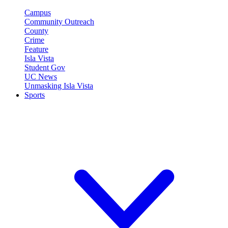
Campus
Community Outreach
County
Crime
Feature
Isla Vista
Student Gov
UC News
Unmasking Isla Vista
Sports