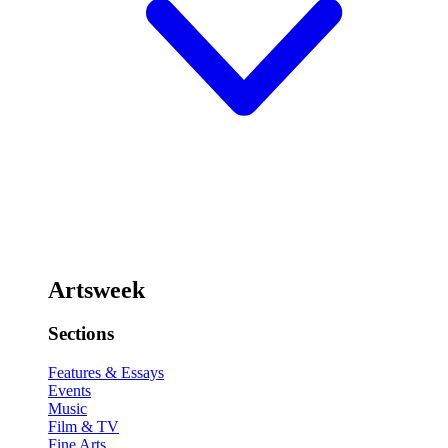
Artsweek
Sections
Features & Essays
Events
Music
Film & TV
Fine Arts