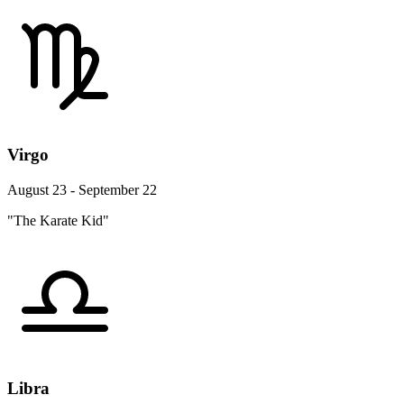
Virgo
August 23 - September 22
"The Karate Kid"
Libra