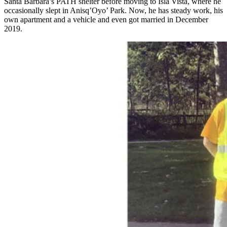
Santa Barbara’s PATH shelter before moving to Isla Vista, where he
occasionally slept in Anisq’Oyo’ Park. Now, he has steady work, his
own apartment and a vehicle and even got married in December
2019.