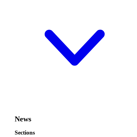
News
Sections