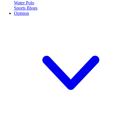
Water Polo
Sports Blogs
Opinion