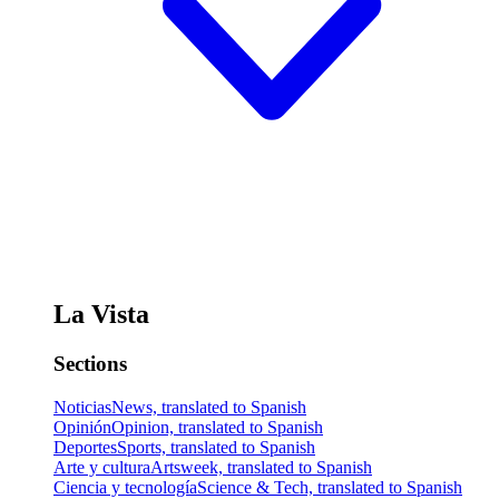
La Vista
Sections
Noticias
News, translated to Spanish
Opinión
Opinion, translated to Spanish
Deportes
Sports, translated to Spanish
Arte y cultura
Artsweek, translated to Spanish
Ciencia y tecnología
Science & Tech, translated to Spanish