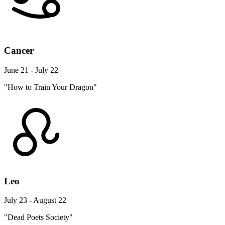
Cancer
June 21 - July 22
"How to Train Your Dragon"
Leo
July 23 - August 22
"Dead Poets Society"