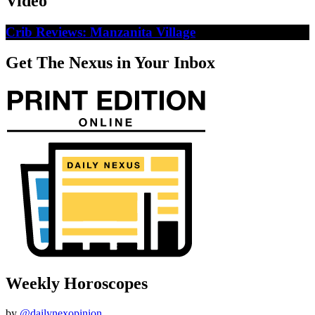
Video
Crib Reviews: Manzanita Village
Get The Nexus in Your Inbox
Weekly Horoscopes
by
@dailynexopinion