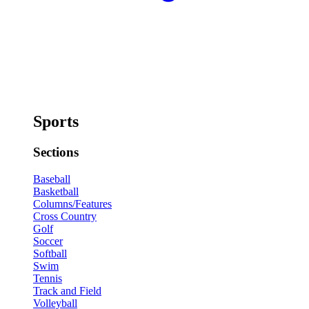
Sports
Sections
Baseball
Basketball
Columns/Features
Cross Country
Golf
Soccer
Softball
Swim
Tennis
Track and Field
Volleyball