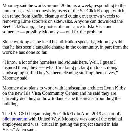
Moomey said he works around 20 hours a week, responding to the
numerous service requests by users of the SeeClickFix app, which
can range from graffiti cleanup and cutting overgrown weeds to
removing Lime scooters on sidewalks. Anyone can download the
SeeClickFix app, take photos of a nuisance in Isla Vista and
someone — possibly Moomey — will fix the problem.
Since working as the local beautification specialist, Moomey said
that he has seen a tangible change in the community, in part from the
work he has done so far.
“I know a lot of the homeless individuals here. Well, I guess I
inspired them; they see what I’m doing picking up trash, doing
landscaping stuff. They’ve been cleaning stuff up themselves,”
Moomey said.
Moomey also plans to work with landscaping architect Lynn Kirby
on the new Isla Vista Community Center, and he said they are
currently deciding on how to landscape the area surrounding the
building.
The I.V. CSD began using SeeClickFix in April 2019 as part of a
pilot program
with United Way. Moomey was one of the original
employees and was “critical in getting the project started in Isla
Vista,” Allen said.