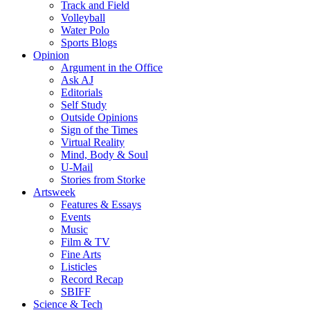
Track and Field
Volleyball
Water Polo
Sports Blogs
Opinion
Argument in the Office
Ask AJ
Editorials
Self Study
Outside Opinions
Sign of the Times
Virtual Reality
Mind, Body & Soul
U-Mail
Stories from Storke
Artsweek
Features & Essays
Events
Music
Film & TV
Fine Arts
Listicles
Record Recap
SBIFF
Science & Tech