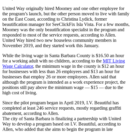
United Way originally hired Moomey and one other employee for
the program’s launch, but the other person moved to live with family
on the East Coast, according to Christina Lydick, former
beautification manager for SeeClickFix Isla Vista. For a few months,
Moomey was the only beautification specialist in the program and
responded to most of the service requests, according to Allen.
United Way hired two new houseless community members in
November 2019, and they started work this January.
While the living wage in Santa Barbara County is $16.50 an hour
for a working adult with no children, according to the
MIT Living
Wage Calculator
, the minimum wage in the county is $12 an hour
for businesses with less than 26 employees and $13 an hour for
businesses that employ 26 or more employees. Allen said that
although the program is intended as a work experience project, the
positions still pay above the minimum wage — $15 — due to the
high cost of living.
Since the pilot program began in April 2019, I.V. Beautiful has
completed at least 246 service requests, mostly regarding graffiti
abatement, according to Allen.
The city of Santa Barbara is finalizing a partnership with United
Way to develop a program based on I.V. Beautiful, according to
Allen, who added that she aims to begin the program in late