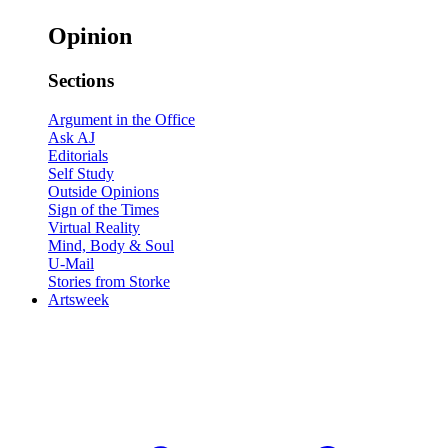
Opinion
Sections
Argument in the Office
Ask AJ
Editorials
Self Study
Outside Opinions
Sign of the Times
Virtual Reality
Mind, Body & Soul
U-Mail
Stories from Storke
Artsweek