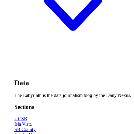
Data
The Labyrinth is the data journalism blog by the Daily Nexus.
Sections
UCSB
Isla Vista
SB County