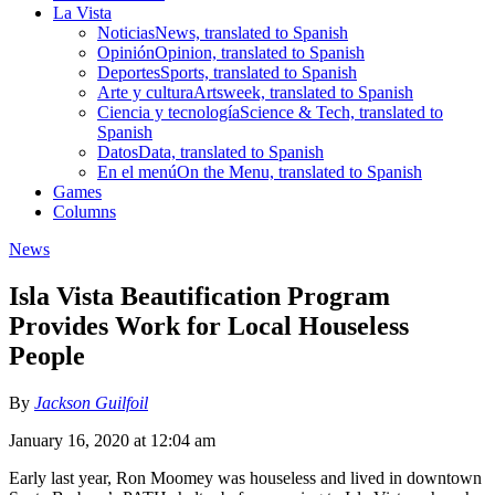
La Vista
Noticias
News, translated to Spanish
Opinión
Opinion, translated to Spanish
Deportes
Sports, translated to Spanish
Arte y cultura
Artsweek, translated to Spanish
Ciencia y tecnología
Science & Tech, translated to
Spanish
Datos
Data, translated to Spanish
En el menú
On the Menu, translated to Spanish
Games
Columns
News
Isla Vista Beautification Program
Provides Work for Local Houseless
People
By
Jackson Guilfoil
January 16, 2020 at 12:04 am
Early last year, Ron Moomey was houseless and lived in downtown