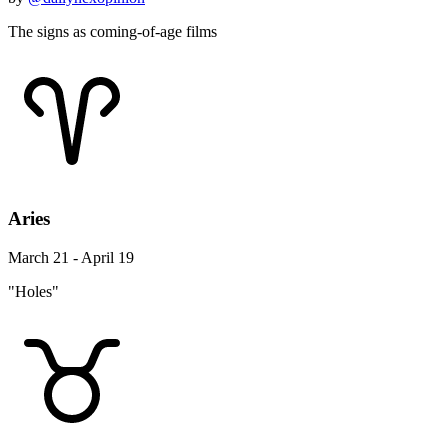
The signs as coming-of-age films
Aries
March 21 - April 19
"Holes"