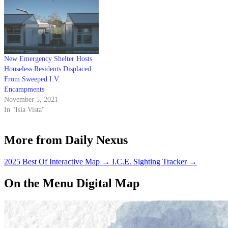
New Emergency Shelter Hosts
Houseless Residents Displaced
From Sweeped I.V.
Encampments
November 5, 2021
In "Isla Vista"
More from Daily Nexus
2025 Best Of Interactive Map
→
I.C.E. Sighting Tracker
→
On the Menu Digital Map