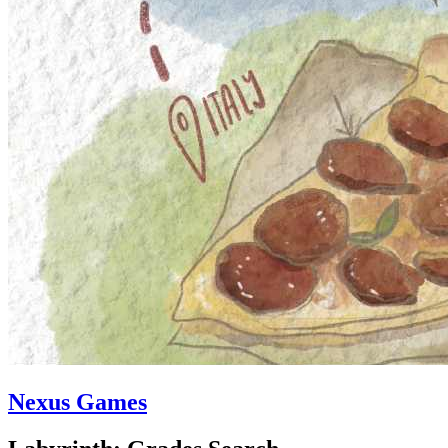
Nexus Games