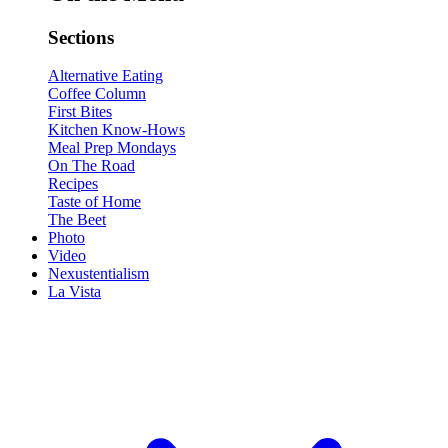
Sections
Alternative Eating
Coffee Column
First Bites
Kitchen Know-Hows
Meal Prep Mondays
On The Road
Recipes
Taste of Home
The Beet
Photo
Video
Nexustentialism
La Vista