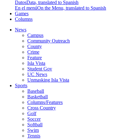
Datos
Data, translated to Spanish
En el menú
On the Menu, translated to Spanish
Games
Columns
News
Campus
Community Outreach
County
Crime
Feature
Isla Vista
Student Gov
UC News
Unmasking Isla Vista
Sports
Baseball
Basketball
Columns/Features
Cross Country
Golf
Soccer
Softball
Swim
Tennis