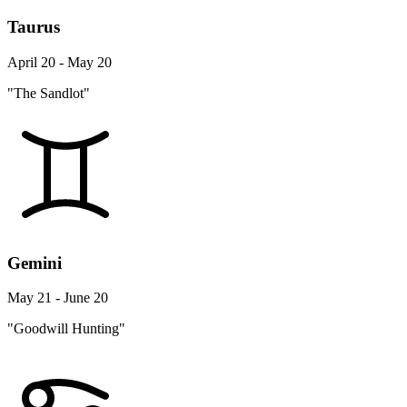
Taurus
April 20 - May 20
"The Sandlot"
Gemini
May 21 - June 20
"Goodwill Hunting"