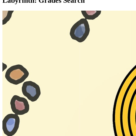
Labyrinth: Grades Search