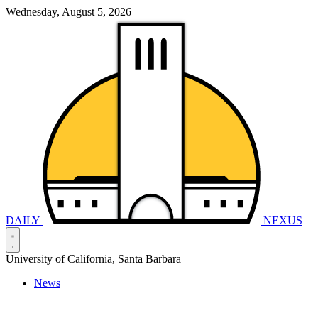
Wednesday, August 5, 2026
DAILY
NEXUS
University of California, Santa Barbara
News