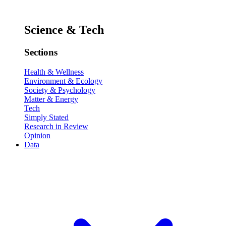
Science & Tech
Sections
Health & Wellness
Environment & Ecology
Society & Psychology
Matter & Energy
Tech
Simply Stated
Research in Review
Opinion
Data