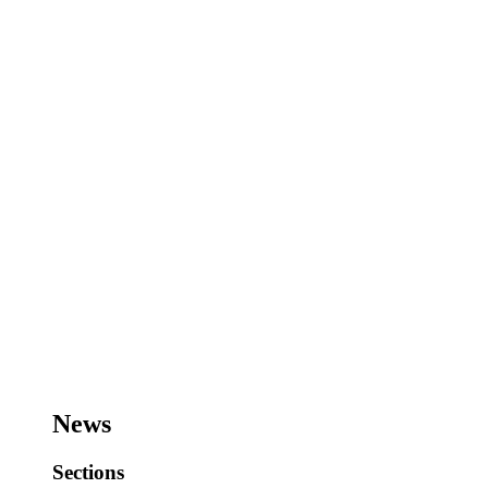
News
Sections