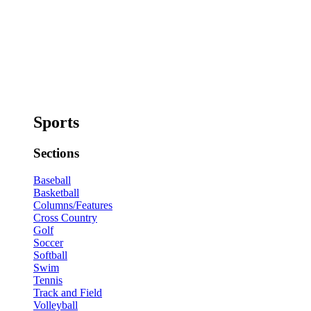
Sports
Sections
Baseball
Basketball
Columns/Features
Cross Country
Golf
Soccer
Softball
Swim
Tennis
Track and Field
Volleyball