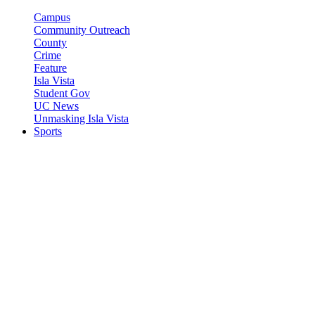
Campus
Community Outreach
County
Crime
Feature
Isla Vista
Student Gov
UC News
Unmasking Isla Vista
Sports