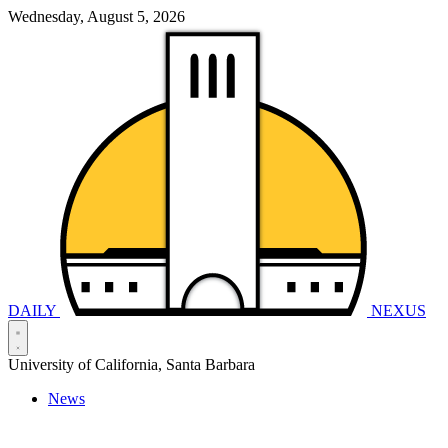
Wednesday, August 5, 2026
DAILY
NEXUS
University of California, Santa Barbara
News