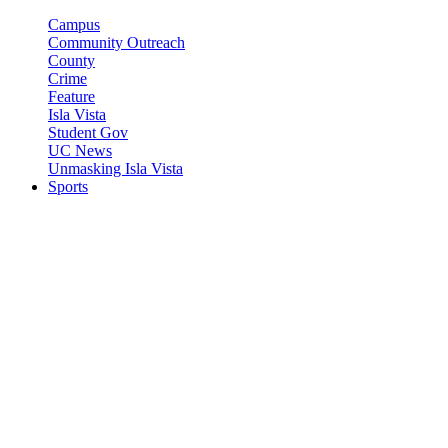
Campus
Community Outreach
County
Crime
Feature
Isla Vista
Student Gov
UC News
Unmasking Isla Vista
Sports