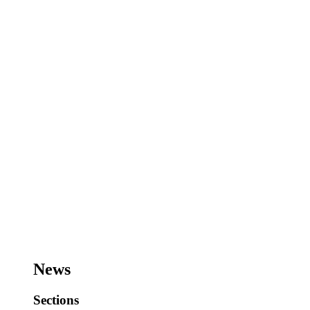
News
Sections