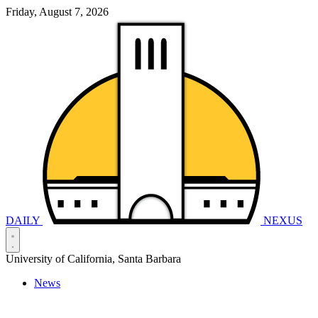
Friday, August 7, 2026
DAILY
NEXUS
University of California, Santa Barbara
News