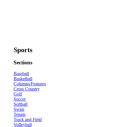
Sports
Sections
Baseball
Basketball
Columns/Features
Cross Country
Golf
Soccer
Softball
Swim
Tennis
Track and Field
Volleyball