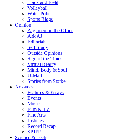
Track and Field
Volleyball
Water Polo
Sports Blogs
Opinion
Argument in the Office
Ask AJ
Editorials
Self Study
Outside Opinions
Sign of the Times
Virtual Reality
Mind, Body & Soul
U-Mail
Stories from Storke
Artsweek
Features & Essays
Events
Music
Film & TV
Fine Arts
Listicles
Record Recap
SBIFF
Science & Tech