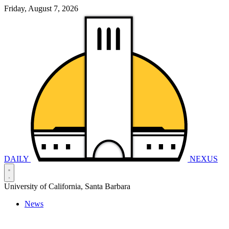
Friday, August 7, 2026
DAILY
NEXUS
University of California, Santa Barbara
News