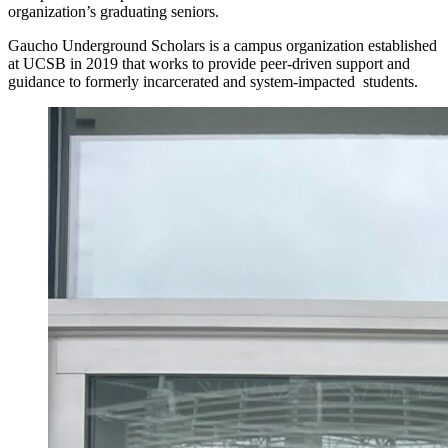
organization’s graduating seniors.
Gaucho Underground Scholars is a campus organization established
at UCSB in 2019 that works to provide peer-driven support and
guidance to formerly incarcerated and system-impacted students.