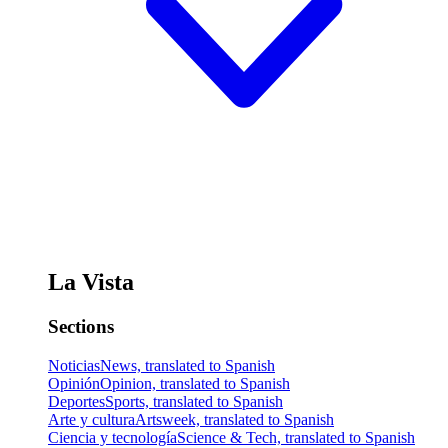
La Vista
Sections
Noticias
News, translated to Spanish
Opinión
Opinion, translated to Spanish
Deportes
Sports, translated to Spanish
Arte y cultura
Artsweek, translated to Spanish
Ciencia y tecnología
Science & Tech, translated to Spanish