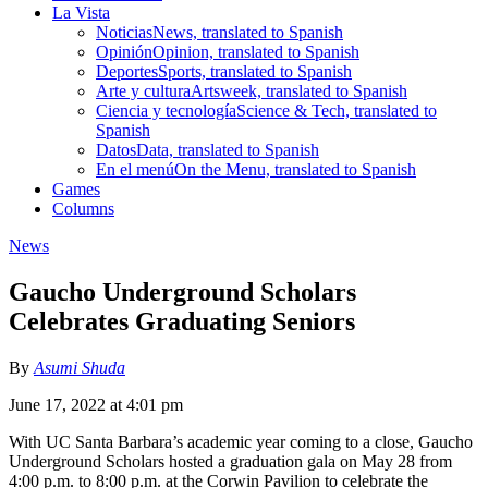
La Vista
Noticias
News, translated to Spanish
Opinión
Opinion, translated to Spanish
Deportes
Sports, translated to Spanish
Arte y cultura
Artsweek, translated to Spanish
Ciencia y tecnología
Science & Tech, translated to
Spanish
Datos
Data, translated to Spanish
En el menú
On the Menu, translated to Spanish
Games
Columns
News
Gaucho Underground Scholars
Celebrates Graduating Seniors
By
Asumi Shuda
June 17, 2022 at 4:01 pm
With UC Santa Barbara’s academic year coming to a close, Gaucho
Underground Scholars hosted a graduation gala on May 28 from
4:00 p.m. to 8:00 p.m. at the Corwin Pavilion to celebrate the