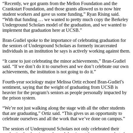
“Recently, we got grants from the Mellon Foundation and the
Crankstart Foundation, and those grants allowed us to now hire
student workers and gave us some funding,” Ryan Rising said.
“With that funding … we wanted to pretty much copy the Berkeley
Underground Scholars model of the graduation, and we wanted to
implement that graduation here at UCSB.”
Bran-Gudiel spoke to the importance of celebrating graduation for
the seniors of Underground Scholars as formerly incarcerated
individuals in an institution he says is actively working against them.
“It came to just celebrating the minor achievements,” Bran-Gudiel
said. “If we don’t do it to ourselves and we don’t celebrate our own
achievements, the institution is not going to do it.”
Fourth-year sociology major Melissa Ortiz echoed Bran-Gudiel’s
sentiment, saying that the weight of graduating from UCSB is
heavier for the program’s seniors as people personally impacted by
the prison system.
“We’re not just walking along the stage with all the other students
that are graduating,” Ortiz said. “This gives us an opportunity to
celebrate ourselves and all the work that we’ve done on campus.”
The seniors of Underground Scholars not only celebrated their