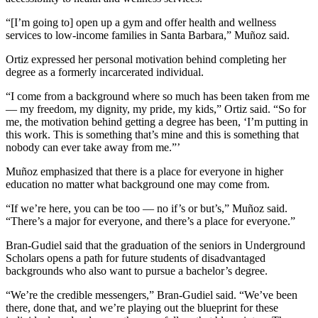
“[I’m going to] open up a gym and offer health and wellness
services to low-income families in Santa Barbara,” Muñoz said.
Ortiz expressed her personal motivation behind completing her
degree as a formerly incarcerated individual.
“I come from a background where so much has been taken from me
— my freedom, my dignity, my pride, my kids,” Ortiz said. “So for
me, the motivation behind getting a degree has been, ‘I’m putting in
this work. This is something that’s mine and this is something that
nobody can ever take away from me.”’
Muñoz emphasized that there is a place for everyone in higher
education no matter what background one may come from.
“If we’re here, you can be too — no if’s or but’s,” Muñoz said.
“There’s a major for everyone, and there’s a place for everyone.”
Bran-Gudiel said that the graduation of the seniors in Underground
Scholars opens a path for future students of disadvantaged
backgrounds who also want to pursue a bachelor’s degree.
“We’re the credible messengers,” Bran-Gudiel said. “We’ve been
there, done that, and we’re playing out the blueprint for these