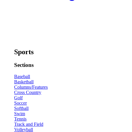
Sports
Sections
Baseball
Basketball
Columns/Features
Cross Country
Golf
Soccer
Softball
Swim
Tennis
Track and Field
Volleyball