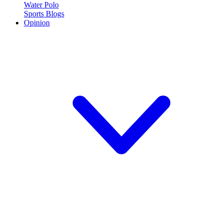
Water Polo
Sports Blogs
Opinion