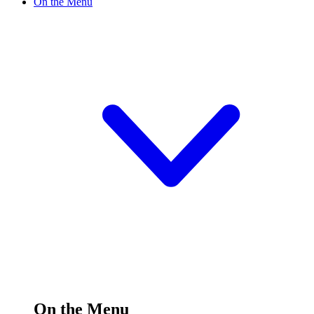
On the Menu
On the Menu