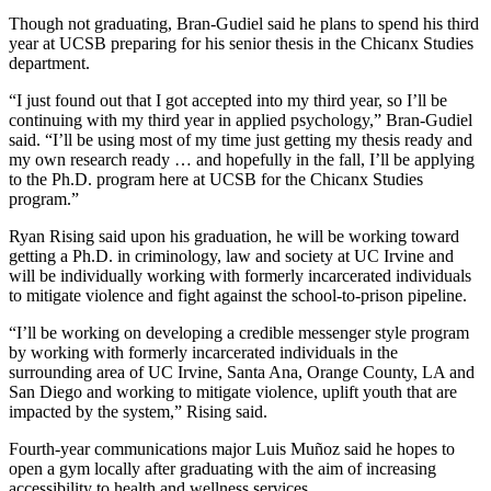
Though not graduating, Bran-Gudiel said he plans to spend his third
year at UCSB preparing for his senior thesis in the Chicanx Studies
department.
“I just found out that I got accepted into my third year, so I’ll be
continuing with my third year in applied psychology,” Bran-Gudiel
said. “I’ll be using most of my time just getting my thesis ready and
my own research ready … and hopefully in the fall, I’ll be applying
to the Ph.D. program here at UCSB for the Chicanx Studies
program.”
Ryan Rising said upon his graduation, he will be working toward
getting a Ph.D. in criminology, law and society at UC Irvine and
will be individually working with formerly incarcerated individuals
to mitigate violence and fight against the school-to-prison pipeline.
“I’ll be working on developing a credible messenger style program
by working with formerly incarcerated individuals in the
surrounding area of UC Irvine, Santa Ana, Orange County, LA and
San Diego and working to mitigate violence, uplift youth that are
impacted by the system,” Rising said.
Fourth-year communications major Luis Muñoz said he hopes to
open a gym locally after graduating with the aim of increasing
accessibility to health and wellness services.