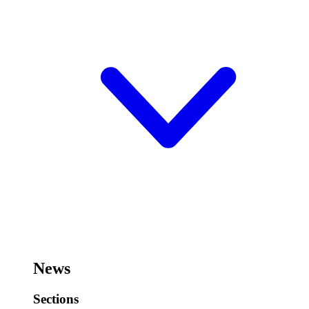
News
Sections