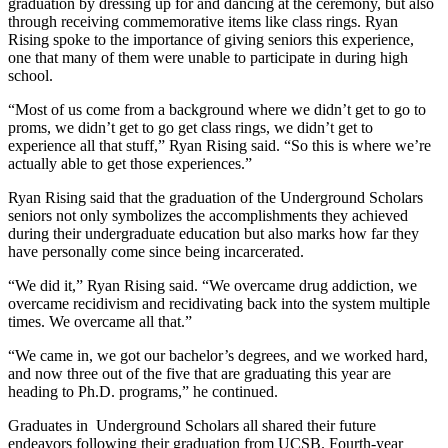
graduation by dressing up for and dancing at the ceremony, but also
through receiving commemorative items like class rings. Ryan
Rising spoke to the importance of giving seniors this experience,
one that many of them were unable to participate in during high
school.
“Most of us come from a background where we didn’t get to go to
proms, we didn’t get to go get class rings, we didn’t get to
experience all that stuff,” Ryan Rising said. “So this is where we’re
actually able to get those experiences.”
Ryan Rising said that the graduation of the Underground Scholars
seniors not only symbolizes the accomplishments they achieved
during their undergraduate education but also marks how far they
have personally come since being incarcerated.
“We did it,” Ryan Rising said. “We overcame drug addiction, we
overcame recidivism and recidivating back into the system multiple
times. We overcame all that.”
“We came in, we got our bachelor’s degrees, and we worked hard,
and now three out of the five that are graduating this year are
heading to Ph.D. programs,” he continued.
Graduates in Underground Scholars all shared their future
endeavors following their graduation from UCSB. Fourth-year