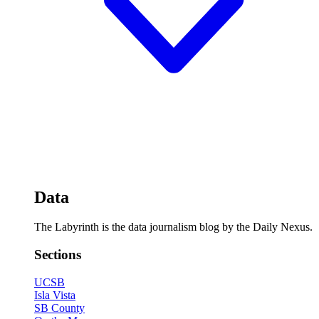
Data
The Labyrinth is the data journalism blog by the Daily Nexus.
Sections
UCSB
Isla Vista
SB County