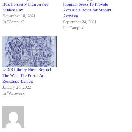
Host Formerly Incarcerated
Program Seeks To Provide
Student Day
Accessible Route for Student
November 18, 2021
Activism
In "Campus"
September 24, 2021
In "Campus"
UCSB Library Hosts Beyond
The Wall: The Prison Art
Resistance Exhibit
January 28, 2022
In "Artsweek"