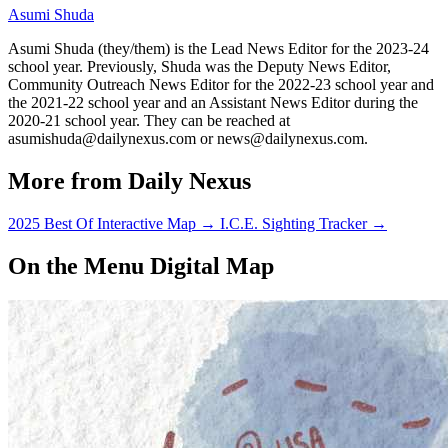
Asumi Shuda
Asumi Shuda (they/them) is the Lead News Editor for the 2023-24
school year. Previously, Shuda was the Deputy News Editor,
Community Outreach News Editor for the 2022-23 school year and
the 2021-22 school year and an Assistant News Editor during the
2020-21 school year. They can be reached at
asumishuda@dailynexus.com or news@dailynexus.com.
More from Daily Nexus
2025 Best Of Interactive Map
→
I.C.E. Sighting Tracker
→
On the Menu Digital Map