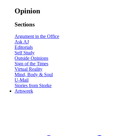
Opinion
Sections
Argument in the Office
Ask AJ
Editorials
Self Study
Outside Opinions
Sign of the Times
Virtual Reality
Mind, Body & Soul
U-Mail
Stories from Storke
Artsweek