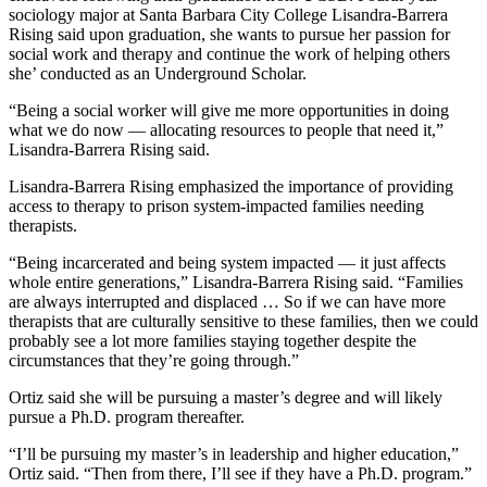
sociology major at Santa Barbara City College Lisandra-Barrera
Rising said upon graduation, she wants to pursue her passion for
social work and therapy and continue the work of helping others
she’ conducted as an Underground Scholar.
“Being a social worker will give me more opportunities in doing
what we do now — allocating resources to people that need it,”
Lisandra-Barrera Rising said.
Lisandra-Barrera Rising emphasized the importance of providing
access to therapy to prison system-impacted families needing
therapists.
“Being incarcerated and being system impacted — it just affects
whole entire generations,” Lisandra-Barrera Rising said. “Families
are always interrupted and displaced … So if we can have more
therapists that are culturally sensitive to these families, then we could
probably see a lot more families staying together despite the
circumstances that they’re going through.”
Ortiz said she will be pursuing a master’s degree and will likely
pursue a Ph.D. program thereafter.
“I’ll be pursuing my master’s in leadership and higher education,”
Ortiz said. “Then from there, I’ll see if they have a Ph.D. program.”