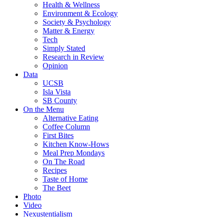
Health & Wellness
Environment & Ecology
Society & Psychology
Matter & Energy
Tech
Simply Stated
Research in Review
Opinion
Data
UCSB
Isla Vista
SB County
On the Menu
Alternative Eating
Coffee Column
First Bites
Kitchen Know-Hows
Meal Prep Mondays
On The Road
Recipes
Taste of Home
The Beet
Photo
Video
Nexustentialism