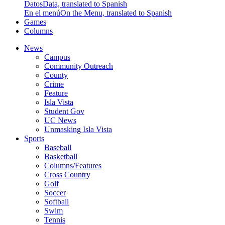
Datos
Data, translated to Spanish
En el menú
On the Menu, translated to Spanish
Games
Columns
News
Campus
Community Outreach
County
Crime
Feature
Isla Vista
Student Gov
UC News
Unmasking Isla Vista
Sports
Baseball
Basketball
Columns/Features
Cross Country
Golf
Soccer
Softball
Swim
Tennis