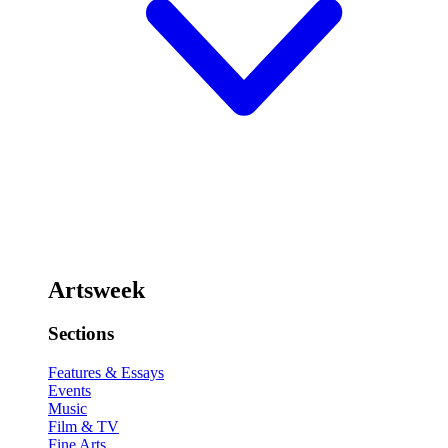
Artsweek
Sections
Features & Essays
Events
Music
Film & TV
Fine Arts