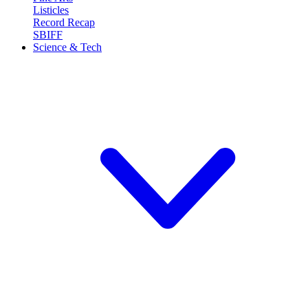
Listicles
Record Recap
SBIFF
Science & Tech