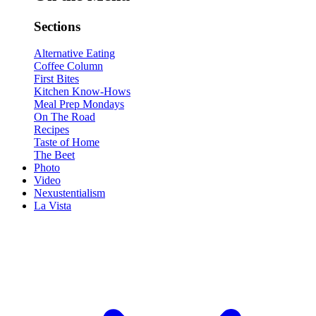
Sections
Alternative Eating
Coffee Column
First Bites
Kitchen Know-Hows
Meal Prep Mondays
On The Road
Recipes
Taste of Home
The Beet
Photo
Video
Nexustentialism
La Vista