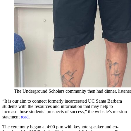
The Underground Scholars community then had dinner, listened
“It is our aim to connect formerly incarcerated UC Santa Barbara
students with the resources and information that may help to
increase those students’ prospects of success,” the website’s mission
statement
read
.
The ceremony began at 4:00 p.m.with keynote speaker and co-