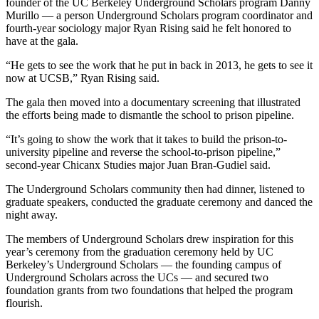
founder of the UC Berkeley Underground Scholars program Danny
Murillo — a person Underground Scholars program coordinator and
fourth-year sociology major Ryan Rising said he felt honored to
have at the gala.
“He gets to see the work that he put in back in 2013, he gets to see it
now at UCSB,” Ryan Rising said.
The gala then moved into a documentary screening that illustrated
the efforts being made to dismantle the school to prison pipeline.
“It’s going to show the work that it takes to build the prison-to-
university pipeline and reverse the school-to-prison pipeline,”
second-year Chicanx Studies major Juan Bran-Gudiel said.
The Underground Scholars community then had dinner, listened to
graduate speakers, conducted the graduate ceremony and danced the
night away.
The members of Underground Scholars drew inspiration for this
year’s ceremony from the graduation ceremony held by UC
Berkeley’s Underground Scholars — the founding campus of
Underground Scholars across the UCs — and secured two
foundation grants from two foundations that helped the program
flourish.