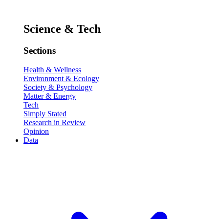
Science & Tech
Sections
Health & Wellness
Environment & Ecology
Society & Psychology
Matter & Energy
Tech
Simply Stated
Research in Review
Opinion
Data