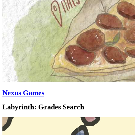
Nexus Games
Labyrinth: Grades Search