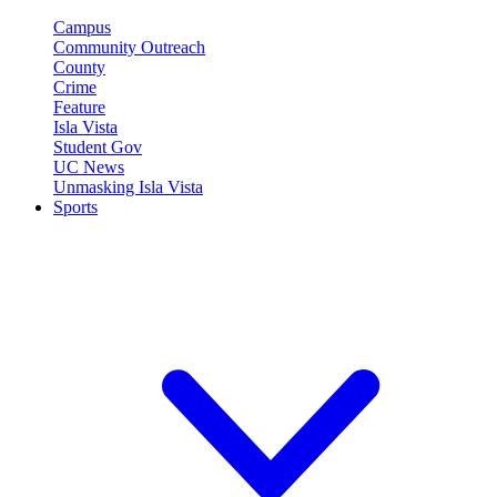
Campus
Community Outreach
County
Crime
Feature
Isla Vista
Student Gov
UC News
Unmasking Isla Vista
Sports