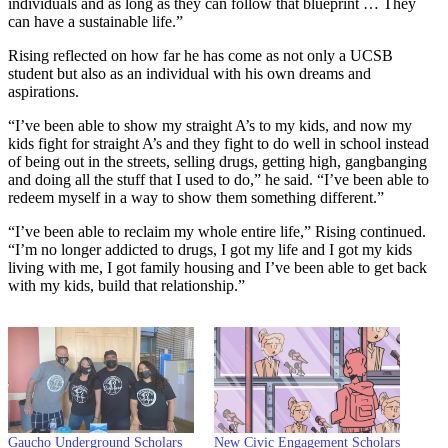
individuals and as long as they can follow that blueprint … They
can have a sustainable life.”
Rising reflected on how far he has come as not only a UCSB
student but also as an individual with his own dreams and
aspirations.
“I’ve been able to show my straight A’s to my kids, and now my
kids fight for straight A’s and they fight to do well in school instead
of being out in the streets, selling drugs, getting high, gangbanging
and doing all the stuff that I used to do,” he said. “I’ve been able to
redeem myself in a way to show them something different.”
“I’ve been able to reclaim my whole entire life,” Rising continued.
“I’m no longer addicted to drugs, I got my life and I got my kids
living with me, I got family housing and I’ve been able to get back
with my kids, build that relationship.”
Gaucho Underground Scholars
New Civic Engagement Scholars