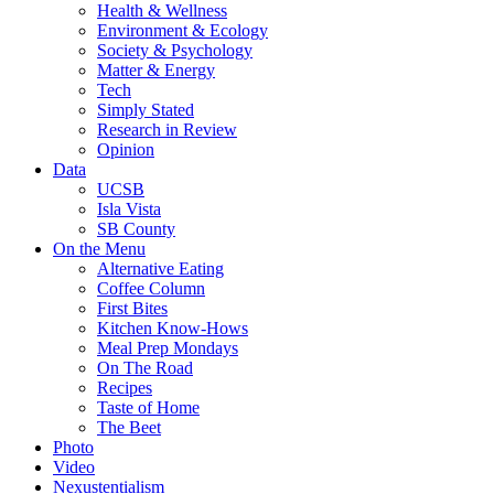
Health & Wellness
Environment & Ecology
Society & Psychology
Matter & Energy
Tech
Simply Stated
Research in Review
Opinion
Data
UCSB
Isla Vista
SB County
On the Menu
Alternative Eating
Coffee Column
First Bites
Kitchen Know-Hows
Meal Prep Mondays
On The Road
Recipes
Taste of Home
The Beet
Photo
Video
Nexustentialism