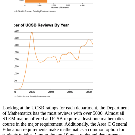
Looking at the UCSB ratings for each department, the Department
of Mathematics has the most reviews with over 5000. Almost all
STEM majors offered at UCSB require at least one mathematics
course in the major requirement. Additionally, the Area C General
Education requirements make mathematics a common option for
students to take. Among the top 10 most reviewed departments,