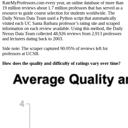
RateMyProfessors.com every year, an online database of more than
19 million reviews about 1.7 million professors that has served as a
resource to guide course selection for students worldwide. The
Daily Nexus Data Team used a Python script that automatically
visited each UC Santa Barbara professor’s rating site and scraped
information on each review available. Using this method, the Daily
Nexus Data Team collected 48,926 reviews from 2,913 professors
and lecturers dating back to 2003.
Side note: The scraper captured 90-95% of reviews left for
professors at UCSB.
How does the quality and difficulty of ratings vary over time?