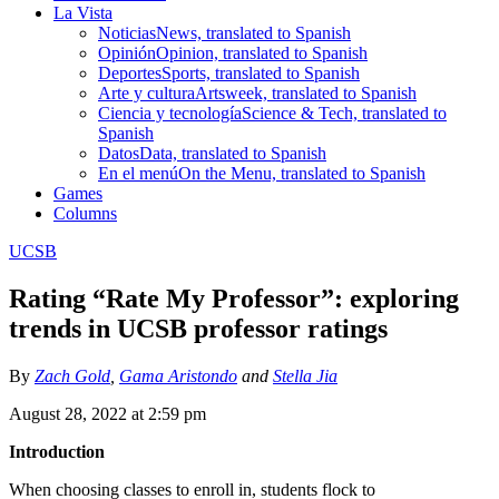
La Vista
Noticias
News, translated to Spanish
Opinión
Opinion, translated to Spanish
Deportes
Sports, translated to Spanish
Arte y cultura
Artsweek, translated to Spanish
Ciencia y tecnología
Science & Tech, translated to
Spanish
Datos
Data, translated to Spanish
En el menú
On the Menu, translated to Spanish
Games
Columns
UCSB
Rating “Rate My Professor”: exploring
trends in UCSB professor ratings
By
Zach Gold
,
Gama Aristondo
and
Stella Jia
August 28, 2022 at 2:59 pm
Introduction
When choosing classes to enroll in, students flock to