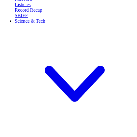
Listicles
Record Recap
SBIFF
Science & Tech