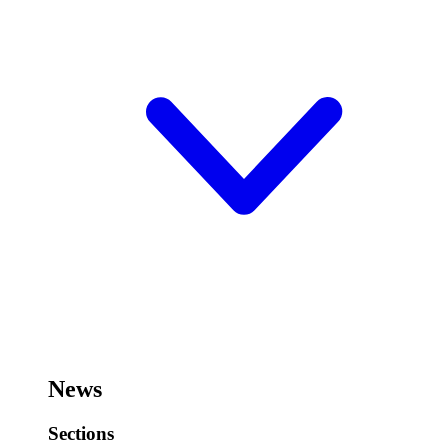
News
Sections