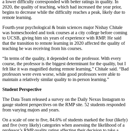
a lower difficulty corresponded with better ratings in quality. In
2020, the quality of teaching, which had increased the year prior,
begins to decrease while the difficulty reaches a peak, likely due to
remote learning.
Fourth-year psychological & brain sciences major Nishay Chitale
was homeschooled and took courses at a city college before coming
to UCSB, giving him six years of experience with RMP. He said
that the transition to remote learning in 2020 affected the quality of
teaching he was receiving from his courses.
“In terms of the quality, it depended on the professor. With every
course, the professor is the biggest determinant for the quality, but I
felt like it was magnified during remote learning,” Chitale said. “Bad
professors were even worse, while good professors were able to
maintain a relatively similar quality to in-person learning.”
Student Perspective
The Data Team released a survey on the Daily Nexus Instagram to
gauge student perspectives on the RMP site. 52 students responded
from varying majors and years.
On a scale of one to five, 84.6% of students marked the four (likely)
and five (very likely) categories when assessing the likelihood of a
professor’s RMP quality rating affecting their decision to take a