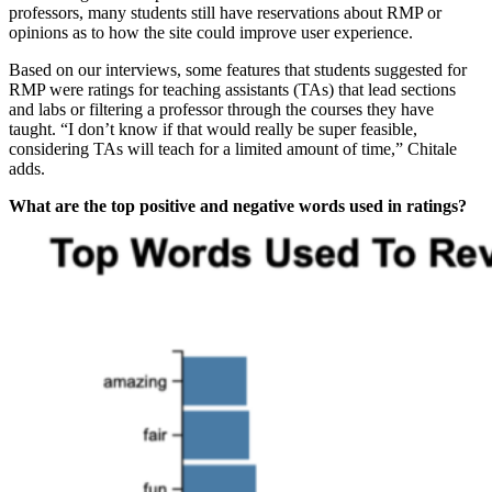
professors, many students still have reservations about RMP or
opinions as to how the site could improve user experience.
Based on our interviews, some features that students suggested for
RMP were ratings for teaching assistants (TAs) that lead sections
and labs or filtering a professor through the courses they have
taught. “I don’t know if that would really be super feasible,
considering TAs will teach for a limited amount of time,” Chitale
adds.
What are the top positive and negative words used in ratings?