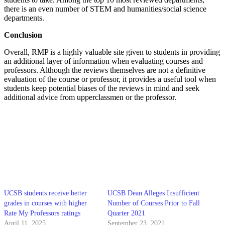
there is an even number of STEM and humanities/social science
departments.
Conclusion
Overall, RMP is a highly valuable site given to students in providing
an additional layer of information when evaluating courses and
professors. Although the reviews themselves are not a definitive
evaluation of the course or professor, it provides a useful tool when
students keep potential biases of the reviews in mind and seek
additional advice from upperclassmen or the professor.
UCSB students receive better
UCSB Dean Alleges Insufficient
grades in courses with higher
Number of Courses Prior to Fall
Rate My Professors ratings
Quarter 2021
April 11, 2025
September 23, 2021