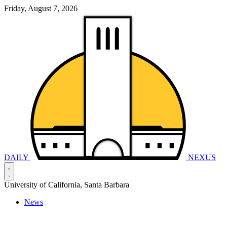
Friday, August 7, 2026
DAILY
NEXUS
University of California, Santa Barbara
News