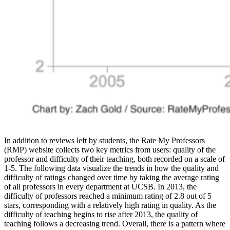
In addition to reviews left by students, the Rate My Professors
(RMP) website collects two key metrics from users: quality of the
professor and difficulty of their teaching, both recorded on a scale of
1-5. The following data visualize the trends in how the quality and
difficulty of ratings changed over time by taking the average rating
of all professors in every department at UCSB. In 2013, the
difficulty of professors reached a minimum rating of 2.8 out of 5
stars, corresponding with a relatively high rating in quality. As the
difficulty of teaching begins to rise after 2013, the quality of
teaching follows a decreasing trend. Overall, there is a pattern where