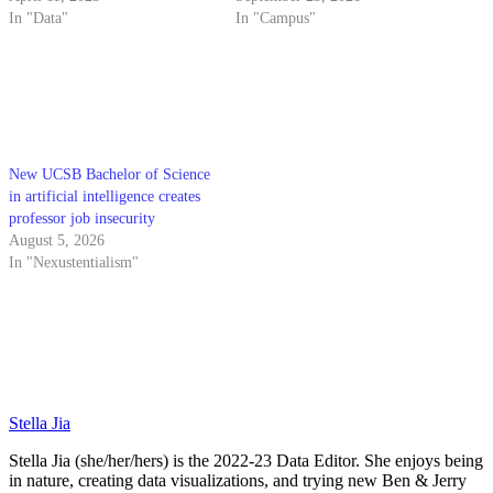
In "Data"
In "Campus"
New UCSB Bachelor of Science
in artificial intelligence creates
professor job insecurity
August 5, 2026
In "Nexustentialism"
Stella Jia
Stella Jia (she/her/hers) is the 2022-23 Data Editor. She enjoys being
in nature, creating data visualizations, and trying new Ben & Jerry