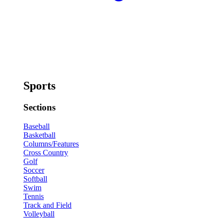
Sports
Sections
Baseball
Basketball
Columns/Features
Cross Country
Golf
Soccer
Softball
Swim
Tennis
Track and Field
Volleyball