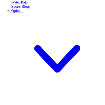
Water Polo
Sports Blogs
Opinion