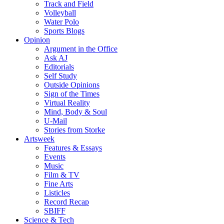
Track and Field
Volleyball
Water Polo
Sports Blogs
Opinion
Argument in the Office
Ask AJ
Editorials
Self Study
Outside Opinions
Sign of the Times
Virtual Reality
Mind, Body & Soul
U-Mail
Stories from Storke
Artsweek
Features & Essays
Events
Music
Film & TV
Fine Arts
Listicles
Record Recap
SBIFF
Science & Tech