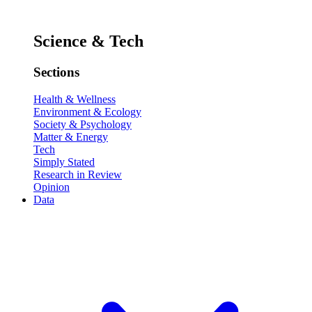
Science & Tech
Sections
Health & Wellness
Environment & Ecology
Society & Psychology
Matter & Energy
Tech
Simply Stated
Research in Review
Opinion
Data