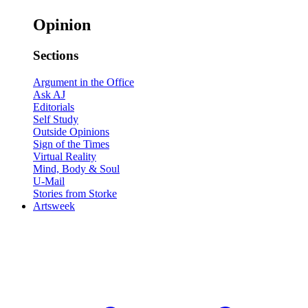
Opinion
Sections
Argument in the Office
Ask AJ
Editorials
Self Study
Outside Opinions
Sign of the Times
Virtual Reality
Mind, Body & Soul
U-Mail
Stories from Storke
Artsweek