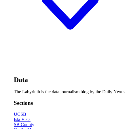
Data
The Labyrinth is the data journalism blog by the Daily Nexus.
Sections
UCSB
Isla Vista
SB County