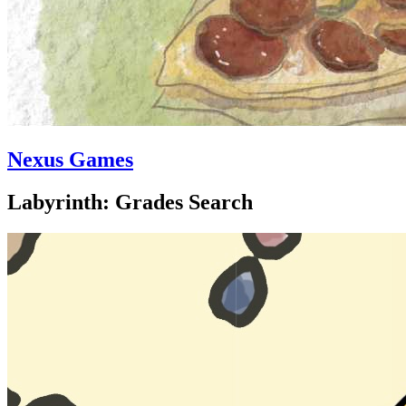
Nexus Games
Labyrinth: Grades Search