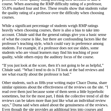
course. When assessing the RMP difficulty rating of a professor,
55.8% marked four and five. These results show that students value
the quality rating of a professor over the difficulty when choosing
courses.
While a significant percentage of students weigh RMP ratings
heavily when choosing courses, there is also a bias to take into
account. Chitale said that the general ratings give you a basic sense
of what the course is like, but there are confounding factors like the
professor’s teaching style, which could vary in preference among
students. For example, if a professor does not use slides, some
students who are visual learners may find his teaching of poor
quality, while others enjoy the auditory focus of the course.
“If you just look at the score, then it’s not going to be as helpful,”
Chitale said. “What I tend to do is I’ll look at the bad reviews and
see what exactly about the professor is bad.”
Other students, such as fifth-year writing major Chace Duma, share
similar opinions about the effectiveness of the reviews on the site. “
I
read over them just because some of them seem a little hyperbolic
sometimes, but for the most part, I think the collective trend of all the
reviews can be taken more than just like what an individual review
says,” Duma said when asked about the genuineness of the reviews.
Even though the site provides an additional lens into courses and