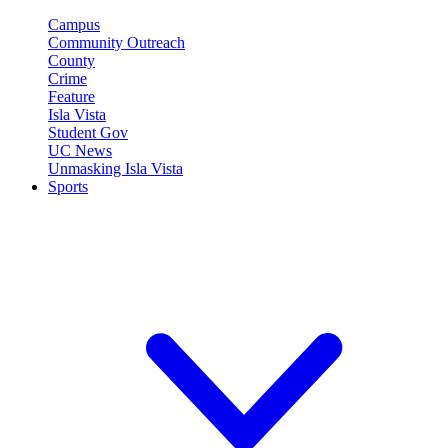
Campus
Community Outreach
County
Crime
Feature
Isla Vista
Student Gov
UC News
Unmasking Isla Vista
Sports