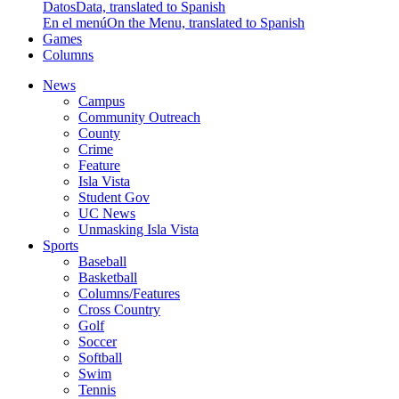
Datos
Data, translated to Spanish
En el menú
On the Menu, translated to Spanish
Games
Columns
News
Campus
Community Outreach
County
Crime
Feature
Isla Vista
Student Gov
UC News
Unmasking Isla Vista
Sports
Baseball
Basketball
Columns/Features
Cross Country
Golf
Soccer
Softball
Swim
Tennis