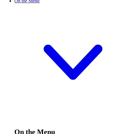
On the Menu
On the Menu