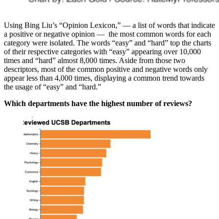
Using Bing Liu’s “Opinion Lexicon,” — a list of words that indicate
a positive or negative opinion — the most common words for each
category were isolated. The words “easy” and “hard” top the charts
of their respective categories with “easy” appearing over 10,000
times and “hard” almost 8,000 times. Aside from those two
descriptors, most of the common positive and negative words only
appear less than 4,000 times, displaying a common trend towards
the usage of “easy” and “hard.”
Which departments have the highest number of reviews?