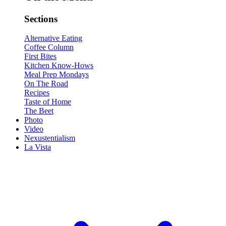
Sections
Alternative Eating
Coffee Column
First Bites
Kitchen Know-Hows
Meal Prep Mondays
On The Road
Recipes
Taste of Home
The Beet
Photo
Video
Nexustentialism
La Vista