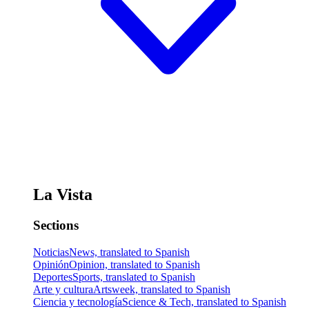
La Vista
Sections
Noticias
News, translated to Spanish
Opinión
Opinion, translated to Spanish
Deportes
Sports, translated to Spanish
Arte y cultura
Artsweek, translated to Spanish
Ciencia y tecnología
Science & Tech, translated to Spanish