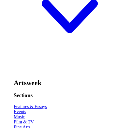
Artsweek
Sections
Features & Essays
Events
Music
Film & TV
Fine Arts