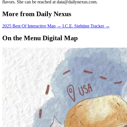
flavors. She can be reached at data@dailynexus.com.
More from Daily Nexus
2025 Best Of Interactive Map
→
I.C.E. Sighting Tracker
→
On the Menu Digital Map