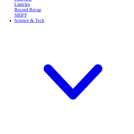
Listicles
Record Recap
SBIFF
Science & Tech