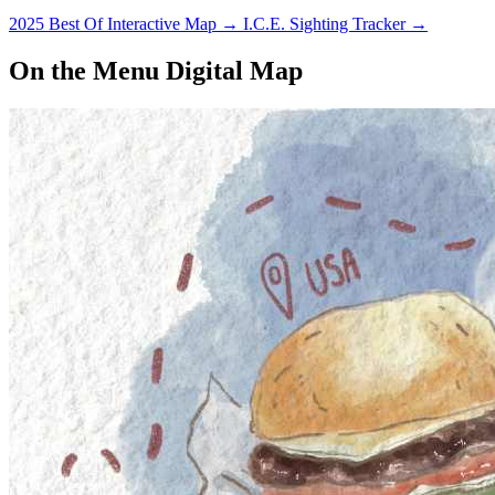
2025 Best Of Interactive Map
→
I.C.E. Sighting Tracker
→
On the Menu Digital Map