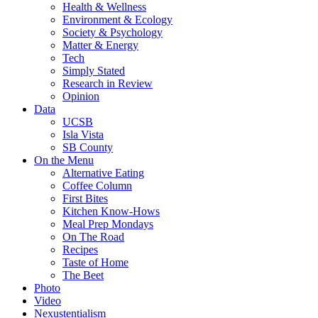
Health & Wellness
Environment & Ecology
Society & Psychology
Matter & Energy
Tech
Simply Stated
Research in Review
Opinion
Data
UCSB
Isla Vista
SB County
On the Menu
Alternative Eating
Coffee Column
First Bites
Kitchen Know-Hows
Meal Prep Mondays
On The Road
Recipes
Taste of Home
The Beet
Photo
Video
Nexustentialism