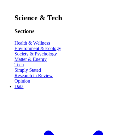
Science & Tech
Sections
Health & Wellness
Environment & Ecology
Society & Psychology
Matter & Energy
Tech
Simply Stated
Research in Review
Opinion
Data