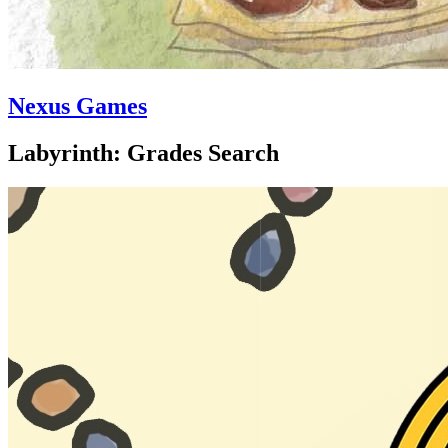
Nexus Games
Labyrinth: Grades Search