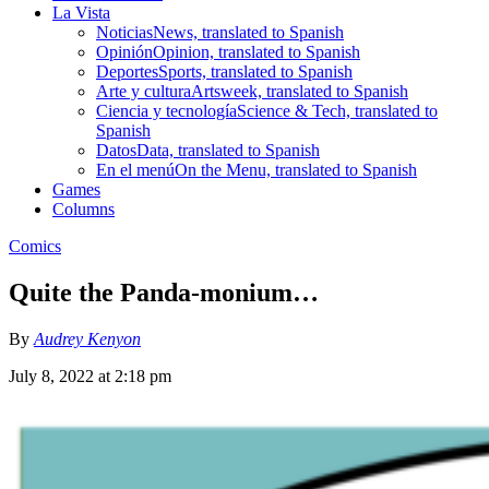
La Vista
Noticias
News, translated to Spanish
Opinión
Opinion, translated to Spanish
Deportes
Sports, translated to Spanish
Arte y cultura
Artsweek, translated to Spanish
Ciencia y tecnología
Science & Tech, translated to
Spanish
Datos
Data, translated to Spanish
En el menú
On the Menu, translated to Spanish
Games
Columns
Comics
Quite the Panda-monium…
By
Audrey Kenyon
July 8, 2022 at 2:18 pm