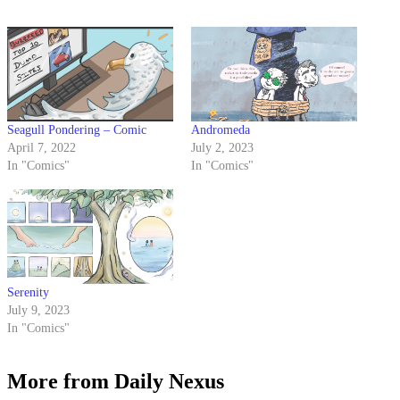
Seagull Pondering – Comic
Andromeda
April 7, 2022
July 2, 2023
In "Comics"
In "Comics"
Serenity
July 9, 2023
In "Comics"
More from Daily Nexus