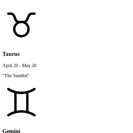
Taurus
April 20 - May 20
"The Sandlot"
Gemini