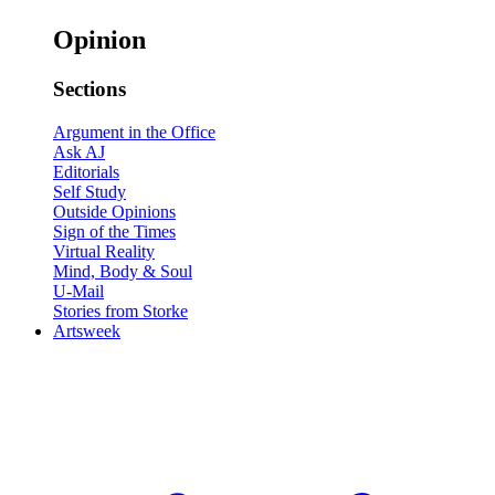
Opinion
Sections
Argument in the Office
Ask AJ
Editorials
Self Study
Outside Opinions
Sign of the Times
Virtual Reality
Mind, Body & Soul
U-Mail
Stories from Storke
Artsweek