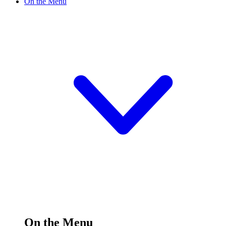
On the Menu
On the Menu