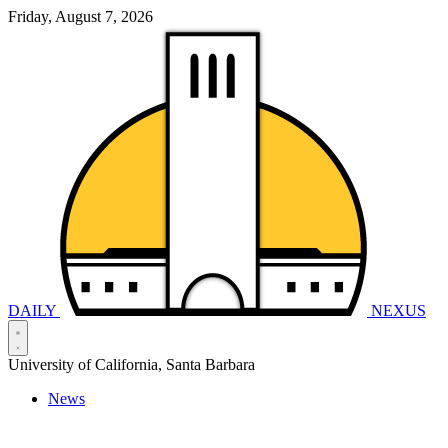
Friday, August 7, 2026
DAILY
NEXUS
University of California, Santa Barbara
News