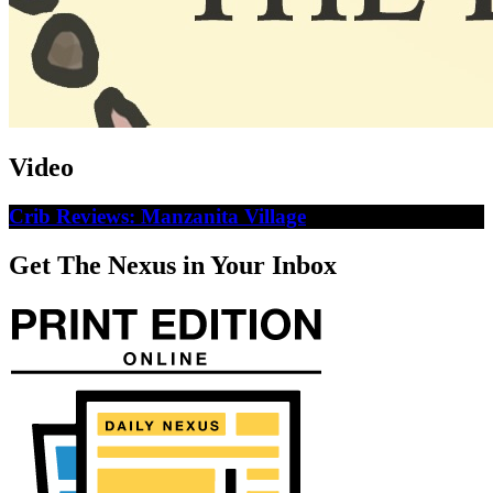
Video
Crib Reviews: Manzanita Village
Get The Nexus in Your Inbox