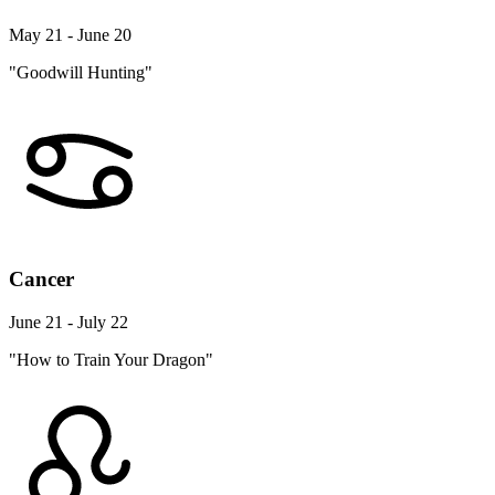
May 21 - June 20
"Goodwill Hunting"
Cancer
June 21 - July 22
"How to Train Your Dragon"