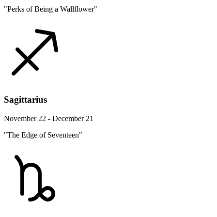
"Perks of Being a Wallflower"
Sagittarius
November 22 - December 21
"The Edge of Seventeen"