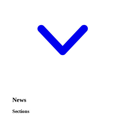
News
Sections