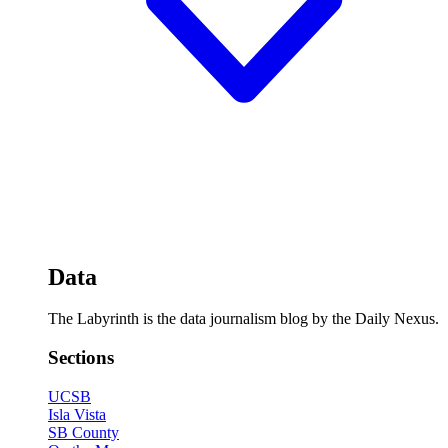
Data
The Labyrinth is the data journalism blog by the Daily Nexus.
Sections
UCSB
Isla Vista
SB County