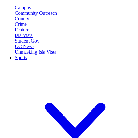
Campus
Community Outreach
County
Crime
Feature
Isla Vista
Student Gov
UC News
Unmasking Isla Vista
Sports