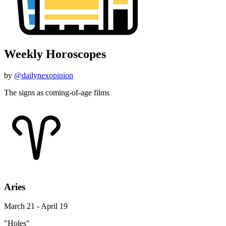
Weekly Horoscopes
by
@dailynexopinion
The signs as coming-of-age films
Aries
March 21 - April 19
"Holes"