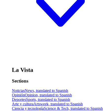
La Vista
Sections
Noticias
News, translated to Spanish
Opinión
Opinion, translated to Spanish
Deportes
Sports, translated to Spanish
Arte y cultura
Artsweek, translated to Spanish
Ciencia y tecnología
Science & Tech, translated to Spanish