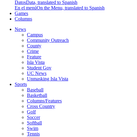
Datos
Data, translated to Spanish
En el menú
On the Menu, translated to Spanish
Games
Columns
News
Campus
Community Outreach
County
Crime
Feature
Isla Vista
Student Gov
UC News
Unmasking Isla Vista
Sports
Baseball
Basketball
Columns/Features
Cross Country
Golf
Soccer
Softball
Swim
Tennis