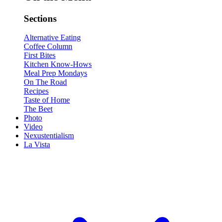
Sections
Alternative Eating
Coffee Column
First Bites
Kitchen Know-Hows
Meal Prep Mondays
On The Road
Recipes
Taste of Home
The Beet
Photo
Video
Nexustentialism
La Vista