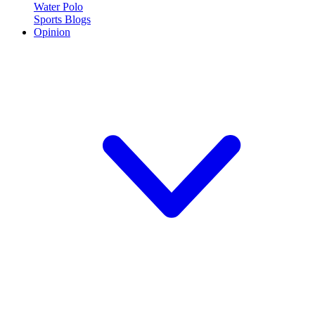
Water Polo
Sports Blogs
Opinion