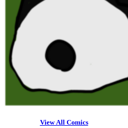
View All Comics