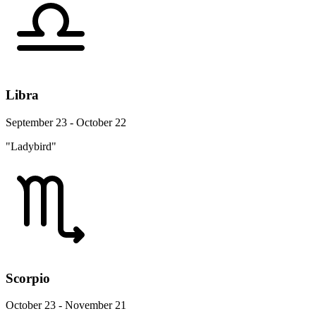
Libra
September 23 - October 22
"Ladybird"
Scorpio
October 23 - November 21