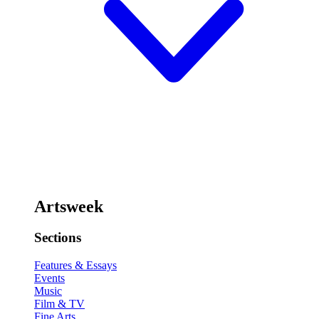
Artsweek
Sections
Features & Essays
Events
Music
Film & TV
Fine Arts