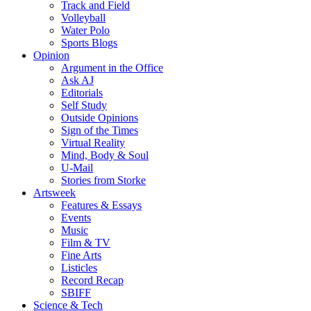
Track and Field
Volleyball
Water Polo
Sports Blogs
Opinion
Argument in the Office
Ask AJ
Editorials
Self Study
Outside Opinions
Sign of the Times
Virtual Reality
Mind, Body & Soul
U-Mail
Stories from Storke
Artsweek
Features & Essays
Events
Music
Film & TV
Fine Arts
Listicles
Record Recap
SBIFF
Science & Tech