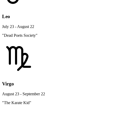
Leo
July 23 - August 22
"Dead Poets Society"
Virgo
August 23 - September 22
"The Karate Kid"