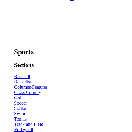
Sports
Sections
Baseball
Basketball
Columns/Features
Cross Country
Golf
Soccer
Softball
Swim
Tennis
Track and Field
Volleyball