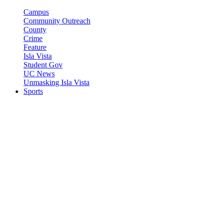
Campus
Community Outreach
County
Crime
Feature
Isla Vista
Student Gov
UC News
Unmasking Isla Vista
Sports