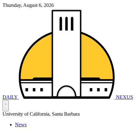
Thursday, August 6, 2026
DAILY
NEXUS
University of California, Santa Barbara
News