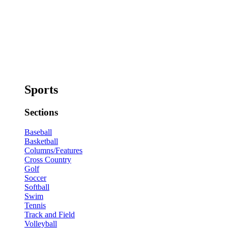
Sports
Sections
Baseball
Basketball
Columns/Features
Cross Country
Golf
Soccer
Softball
Swim
Tennis
Track and Field
Volleyball