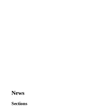
News
Sections