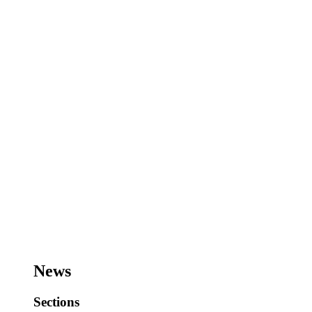
News
Sections