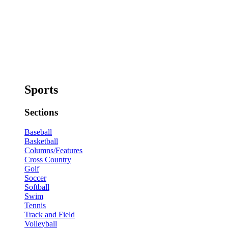
Sports
Sections
Baseball
Basketball
Columns/Features
Cross Country
Golf
Soccer
Softball
Swim
Tennis
Track and Field
Volleyball