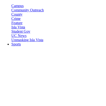
Campus
Community Outreach
County
Crime
Feature
Isla Vista
Student Gov
UC News
Unmasking Isla Vista
Sports