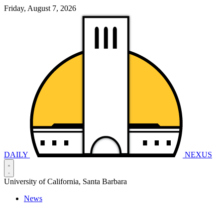
Friday, August 7, 2026
DAILY
NEXUS
University of California, Santa Barbara
News