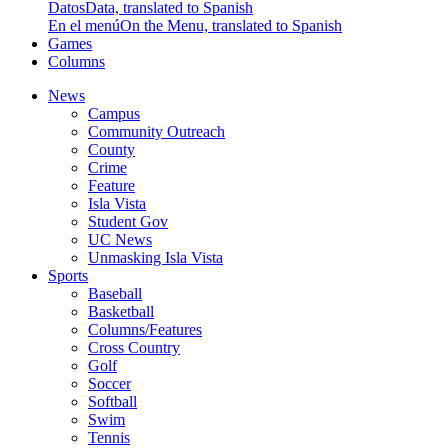
Datos
Data, translated to Spanish
En el menú
On the Menu, translated to Spanish
Games
Columns
News
Campus
Community Outreach
County
Crime
Feature
Isla Vista
Student Gov
UC News
Unmasking Isla Vista
Sports
Baseball
Basketball
Columns/Features
Cross Country
Golf
Soccer
Softball
Swim
Tennis