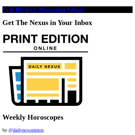
Crib Reviews: Manzanita Village
Get The Nexus in Your Inbox
Weekly Horoscopes
by
@dailynexopinion