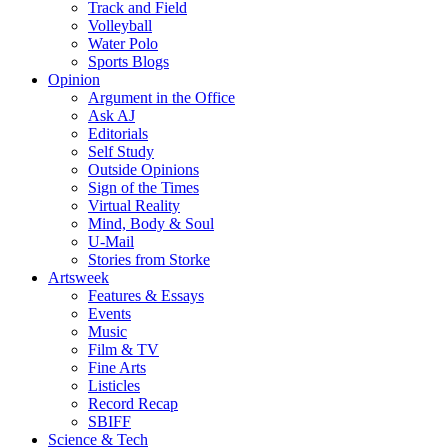
Track and Field
Volleyball
Water Polo
Sports Blogs
Opinion
Argument in the Office
Ask AJ
Editorials
Self Study
Outside Opinions
Sign of the Times
Virtual Reality
Mind, Body & Soul
U-Mail
Stories from Storke
Artsweek
Features & Essays
Events
Music
Film & TV
Fine Arts
Listicles
Record Recap
SBIFF
Science & Tech