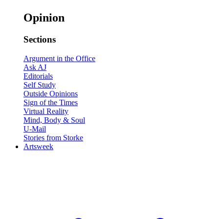
Opinion
Sections
Argument in the Office
Ask AJ
Editorials
Self Study
Outside Opinions
Sign of the Times
Virtual Reality
Mind, Body & Soul
U-Mail
Stories from Storke
Artsweek