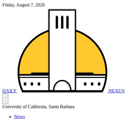
Friday, August 7, 2026
DAILY
NEXUS
University of California, Santa Barbara
News