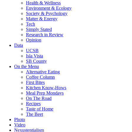
Health & Wellness
Environment & Ecology
Society & Psychology
Matter & Energy
Tech
Simply Stated
Research in Review
Opinion
Data
UCSB
Isla Vista
SB County
On the Menu
Alternative Eating
Coffee Column
First Bites
Kitchen Know-Hows
Meal Prep Mondays
On The Road
Recipes
Taste of Home
The Beet
Photo
Video
Nexustentialism