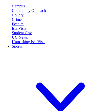
Campus
Community Outreach
County
Crime
Feature
Isla Vista
Student Gov
UC News
Unmasking Isla Vista
Sports