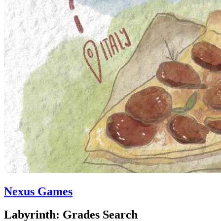
Nexus Games
Labyrinth: Grades Search