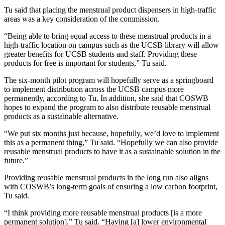
Tu said that placing the menstrual product dispensers in high-traffic
areas was a key consideration of the commission.
“Being able to bring equal access to these menstrual products in a
high-traffic location on campus such as the UCSB library will allow
greater benefits for UCSB students and staff. Providing these
products for free is important for students,” Tu said.
The six-month pilot program will hopefully serve as a springboard
to implement distribution across the UCSB campus more
permanently, according to Tu. In addition, she said that COSWB
hopes to expand the program to also distribute reusable menstrual
products as a sustainable alternative.
“We put six months just because, hopefully, we’d love to implement
this as a permanent thing,” Tu said. “Hopefully we can also provide
reusable menstrual products to have it as a sustainable solution in the
future.”
Providing reusable menstrual products in the long run also aligns
with COSWB’s long-term goals of ensuring a low carbon footprint,
Tu said.
“I think providing more reusable menstrual products [is a more
permanent solution],” Tu said. “Having [a] lower environmental