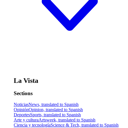
La Vista
Sections
Noticias
News, translated to Spanish
Opinión
Opinion, translated to Spanish
Deportes
Sports, translated to Spanish
Arte y cultura
Artsweek, translated to Spanish
Ciencia y tecnología
Science & Tech, translated to Spanish