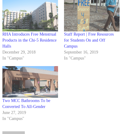
RHA Introduces Free Menstrual
Staff Report | Free Resources
Products in the Chi-5 Residence
for Students On and Off
Halls
Campus
December 29, 2018
September 16, 2019
In "Campus"
In "Campus"
Two MCC Bathrooms To be
Converted To All-Gender
June 27, 2019
In "Campus"