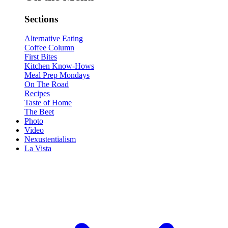
Sections
Alternative Eating
Coffee Column
First Bites
Kitchen Know-Hows
Meal Prep Mondays
On The Road
Recipes
Taste of Home
The Beet
Photo
Video
Nexustentialism
La Vista