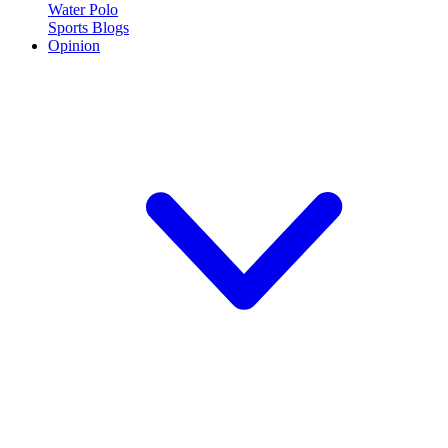
Water Polo
Sports Blogs
Opinion