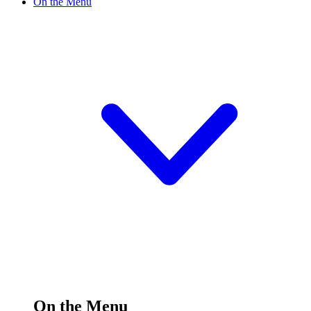
On the Menu
On the Menu