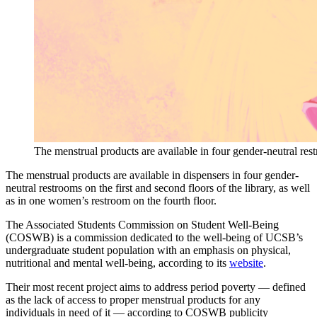
The menstrual products are available in four gender-neutral rest
The menstrual products are available in dispensers in four gender-
neutral restrooms on the first and second floors of the library, as well
as in one women’s restroom on the fourth floor.
The Associated Students Commission on Student Well-Being
(COSWB) is a commission dedicated to the well-being of UCSB’s
undergraduate student population with an emphasis on physical,
nutritional and mental well-being, according to its
website
.
Their most recent project aims to address period poverty — defined
as the lack of access to proper menstrual products for any
individuals in need of it — according to COSWB publicity