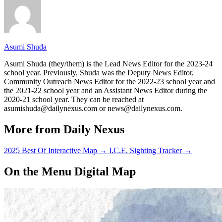
Asumi Shuda
Asumi Shuda (they/them) is the Lead News Editor for the 2023-24
school year. Previously, Shuda was the Deputy News Editor,
Community Outreach News Editor for the 2022-23 school year and
the 2021-22 school year and an Assistant News Editor during the
2020-21 school year. They can be reached at
asumishuda@dailynexus.com or news@dailynexus.com.
More from Daily Nexus
2025 Best Of Interactive Map
→
I.C.E. Sighting Tracker
→
On the Menu Digital Map