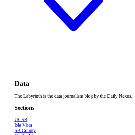
Data
The Labyrinth is the data journalism blog by the Daily Nexus.
Sections
UCSB
Isla Vista
SB County