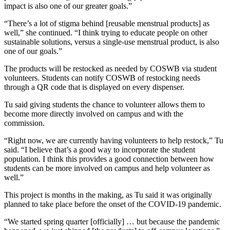
impact is also one of our greater goals.”
“There’s a lot of stigma behind [reusable menstrual products] as
well,” she continued. “I think trying to educate people on other
sustainable solutions, versus a single-use menstrual product, is also
one of our goals.”
The products will be restocked as needed by COSWB via student
volunteers. Students can notify COSWB of restocking needs
through a QR code that is displayed on every dispenser.
Tu said giving students the chance to volunteer allows them to
become more directly involved on campus and with the
commission.
“Right now, we are currently having volunteers to help restock,” Tu
said. “I believe that’s a good way to incorporate the student
population. I think this provides a good connection between how
students can be more involved on campus and help volunteer as
well.”
This project is months in the making, as Tu said it was originally
planned to take place before the onset of the COVID-19 pandemic.
“We started spring quarter [officially] … but because the pandemic