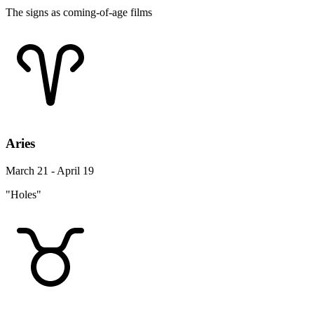
The signs as coming-of-age films
Aries
March 21 - April 19
"Holes"