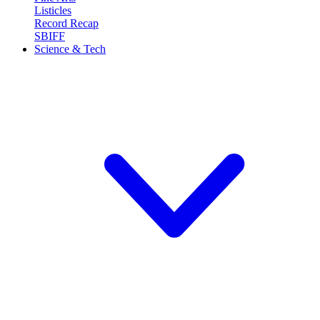
Listicles
Record Recap
SBIFF
Science & Tech