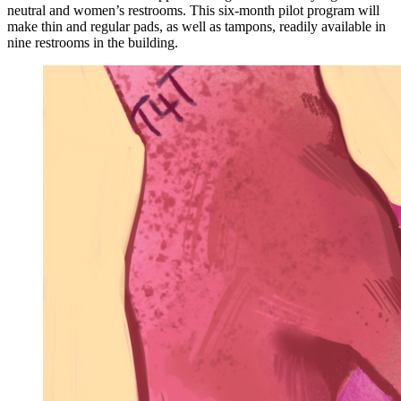
neutral and women’s restrooms. This six-month pilot program will
make thin and regular pads, as well as tampons, readily available in
nine restrooms in the building.