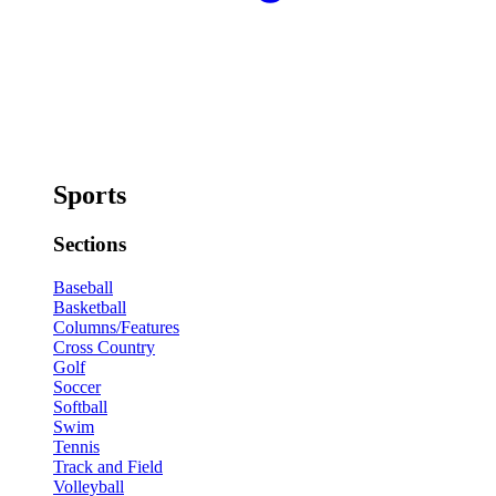
Sports
Sections
Baseball
Basketball
Columns/Features
Cross Country
Golf
Soccer
Softball
Swim
Tennis
Track and Field
Volleyball