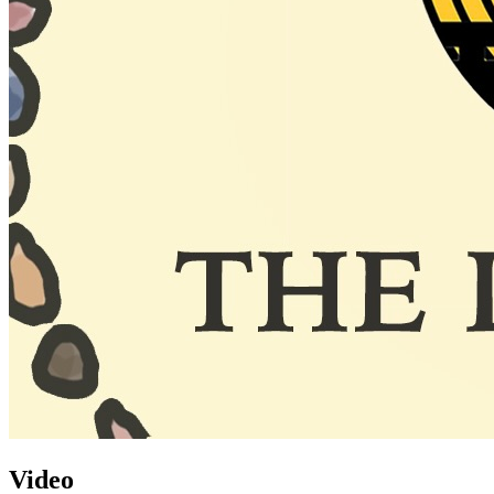
Video