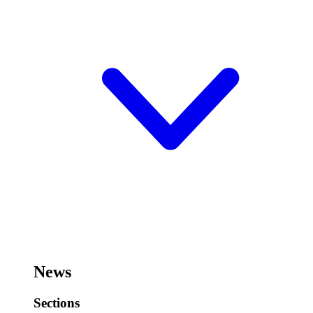
News
Sections