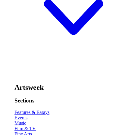
Artsweek
Sections
Features & Essays
Events
Music
Film & TV
Fine Arts