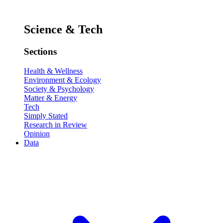
Science & Tech
Sections
Health & Wellness
Environment & Ecology
Society & Psychology
Matter & Energy
Tech
Simply Stated
Research in Review
Opinion
Data