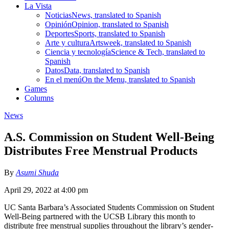
La Vista
Noticias
News, translated to Spanish
Opinión
Opinion, translated to Spanish
Deportes
Sports, translated to Spanish
Arte y cultura
Artsweek, translated to Spanish
Ciencia y tecnología
Science & Tech, translated to
Spanish
Datos
Data, translated to Spanish
En el menú
On the Menu, translated to Spanish
Games
Columns
News
A.S. Commission on Student Well-Being
Distributes Free Menstrual Products
By
Asumi Shuda
April 29, 2022 at 4:00 pm
UC Santa Barbara’s Associated Students Commission on Student
Well-Being partnered with the UCSB Library this month to
distribute free menstrual supplies throughout the library’s gender-