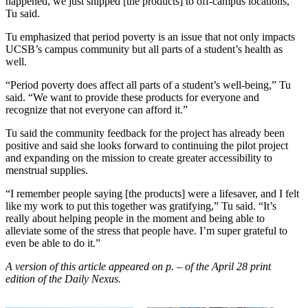
happened, we just shipped [the products] to off-campus locations,”
Tu said.
Tu emphasized that period poverty is an issue that not only impacts
UCSB’s campus community but all parts of a student’s health as
well.
“Period poverty does affect all parts of a student’s well-being,” Tu
said. “We want to provide these products for everyone and
recognize that not everyone can afford it.”
Tu said the community feedback for the project has already been
positive and said she looks forward to continuing the pilot project
and expanding on the mission to create greater accessibility to
menstrual supplies.
“I remember people saying [the products] were a lifesaver, and I felt
like my work to put this together was gratifying,” Tu said. “It’s
really about helping people in the moment and being able to
alleviate some of the stress that people have. I’m super grateful to
even be able to do it.”
A version of this article appeared on p. – of the April 28 print
edition of the Daily Nexus.