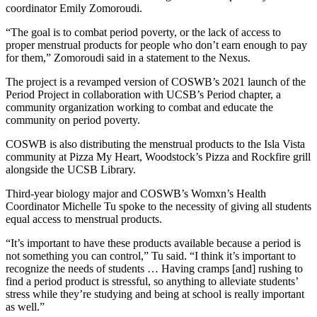
coordinator Emily Zomoroudi.
“The goal is to combat period poverty, or the lack of access to
proper menstrual products for people who don’t earn enough to pay
for them,” Zomoroudi said in a statement to the Nexus.
The project is a revamped version of COSWB’s 2021 launch of the
Period Project in collaboration with UCSB’s Period chapter, a
community organization working to combat and educate the
community on period poverty.
COSWB is also distributing the menstrual products to the Isla Vista
community at Pizza My Heart, Woodstock’s Pizza and Rockfire grill
alongside the UCSB Library.
Third-year biology major and COSWB’s Womxn’s Health
Coordinator Michelle Tu spoke to the necessity of giving all students
equal access to menstrual products.
“It’s important to have these products available because a period is
not something you can control,” Tu said. “I think it’s important to
recognize the needs of students … Having cramps [and] rushing to
find a period product is stressful, so anything to alleviate students’
stress while they’re studying and being at school is really important
as well.”