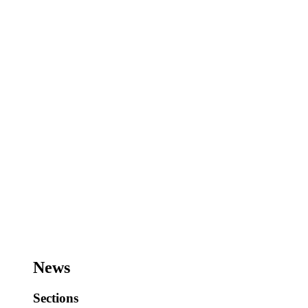
News
Sections