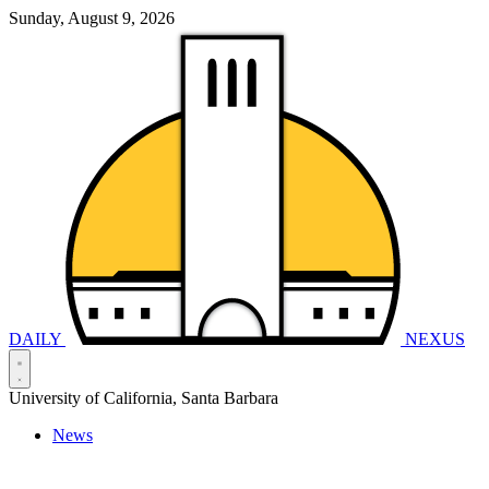
Sunday, August 9, 2026
DAILY
NEXUS
University of California, Santa Barbara
News