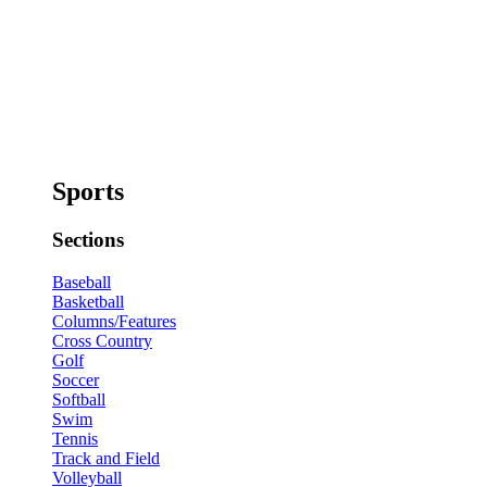
Sports
Sections
Baseball
Basketball
Columns/Features
Cross Country
Golf
Soccer
Softball
Swim
Tennis
Track and Field
Volleyball