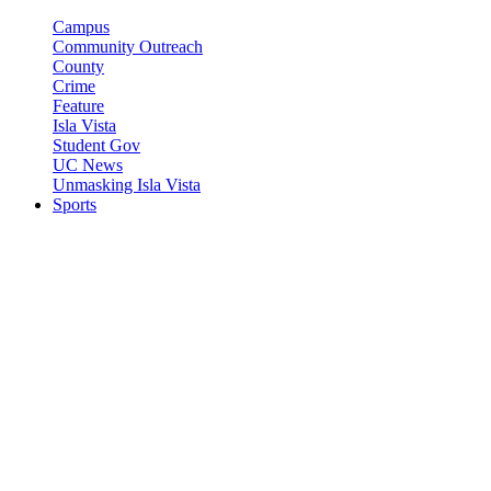
Campus
Community Outreach
County
Crime
Feature
Isla Vista
Student Gov
UC News
Unmasking Isla Vista
Sports