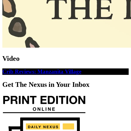
Video
Crib Reviews: Manzanita Village
Get The Nexus in Your Inbox