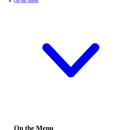
On the Menu
On the Menu