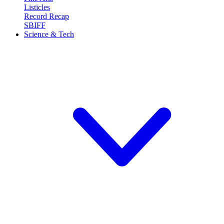
Listicles
Record Recap
SBIFF
Science & Tech