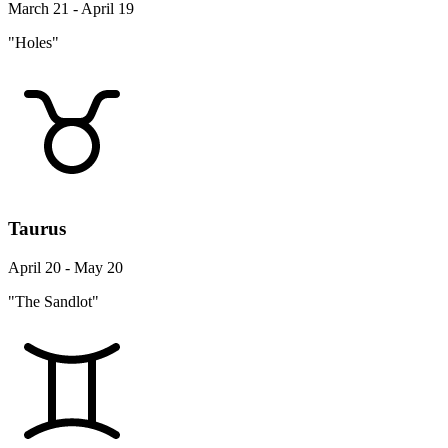
March 21 - April 19
"Holes"
Taurus
April 20 - May 20
"The Sandlot"