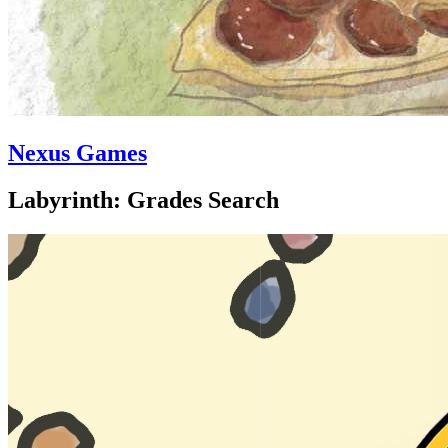
Nexus Games
Labyrinth: Grades Search