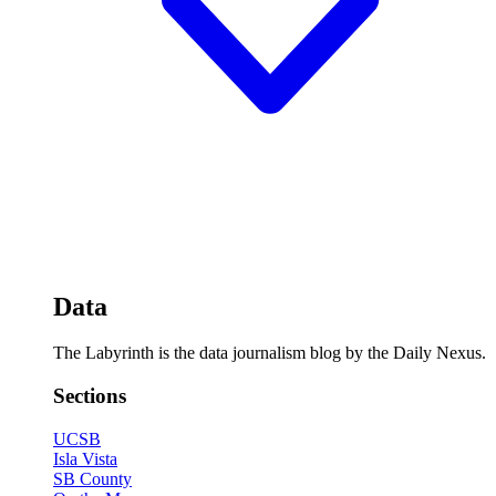
Data
The Labyrinth is the data journalism blog by the Daily Nexus.
Sections
UCSB
Isla Vista
SB County