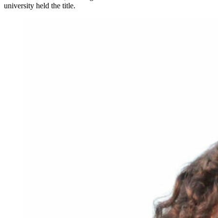
university held the title.