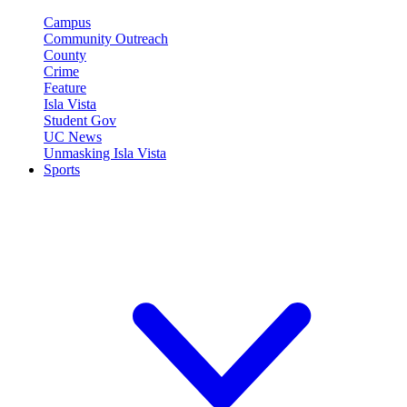
Campus
Community Outreach
County
Crime
Feature
Isla Vista
Student Gov
UC News
Unmasking Isla Vista
Sports