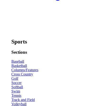
Sports
Sections
Baseball
Basketball
Columns/Features
Cross Country
Golf
Soccer
Softball
Swim
Tennis
Track and Field
Volleyball