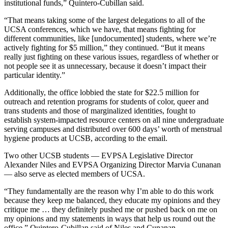
institutional funds,” Quintero-Cubillan said.
“That means taking some of the largest delegations to all of the
UCSA conferences, which we have, that means fighting for
different communities, like [undocumented] students, where we’re
actively fighting for $5 million,” they continued. “But it means
really just fighting on these various issues, regardless of whether or
not people see it as unnecessary, because it doesn’t impact their
particular identity.”
Additionally, the office
lobbied the state for
$22.5 million
for
outreach and retention programs for students of color, queer and
trans students and those of marginalized identities, fought to
establish system-impacted resource centers on all nine undergraduate
serving campuses and distributed over 600 days’ worth of menstrual
hygiene products at UCSB, according to the email.
Two other UCSB students — EVPSA Legislative Director
Alexander Niles and EVPSA Organizing Director Marvia Cunanan
— also serve as elected members of UCSA.
“They fundamentally are the reason why I’m able to do this work
because they keep me balanced, they educate my opinions and they
critique me … they definitely pushed me or pushed back on me on
my opinions and my statements in ways that help us round out the
office,” Quintero-Cubillan said of Niles and Cunanan.