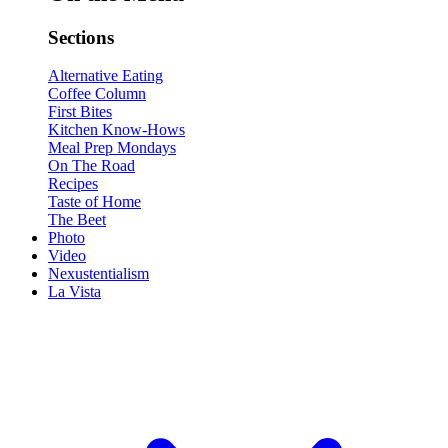
Sections
Alternative Eating
Coffee Column
First Bites
Kitchen Know-Hows
Meal Prep Mondays
On The Road
Recipes
Taste of Home
The Beet
Photo
Video
Nexustentialism
La Vista