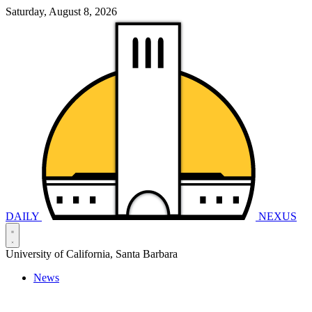
Saturday, August 8, 2026
DAILY
NEXUS
University of California, Santa Barbara
News