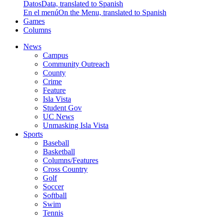
Datos
Data, translated to Spanish
En el menú
On the Menu, translated to Spanish
Games
Columns
News
Campus
Community Outreach
County
Crime
Feature
Isla Vista
Student Gov
UC News
Unmasking Isla Vista
Sports
Baseball
Basketball
Columns/Features
Cross Country
Golf
Soccer
Softball
Swim
Tennis