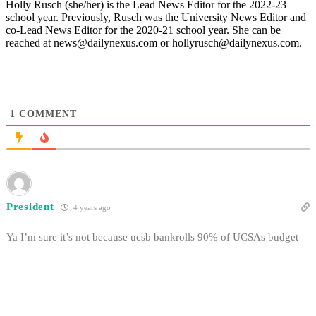
Holly Rusch (she/her) is the Lead News Editor for the 2022-23
school year. Previously, Rusch was the University News Editor and
co-Lead News Editor for the 2020-21 school year. She can be
reached at news@dailynexus.com or hollyrusch@dailynexus.com.
1
COMMENT
President
4 years ago
Ya I’m sure it’s not because ucsb bankrolls 90% of UCSAs budget