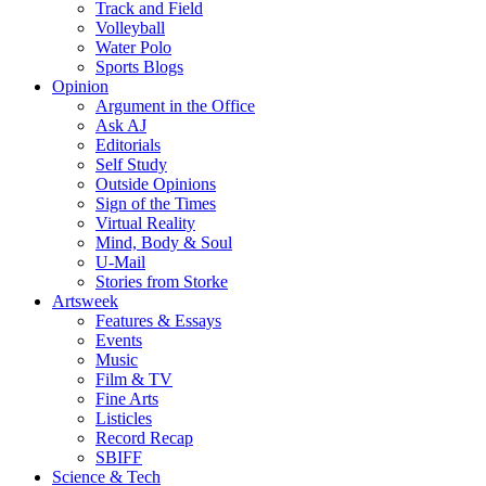
Track and Field
Volleyball
Water Polo
Sports Blogs
Opinion
Argument in the Office
Ask AJ
Editorials
Self Study
Outside Opinions
Sign of the Times
Virtual Reality
Mind, Body & Soul
U-Mail
Stories from Storke
Artsweek
Features & Essays
Events
Music
Film & TV
Fine Arts
Listicles
Record Recap
SBIFF
Science & Tech