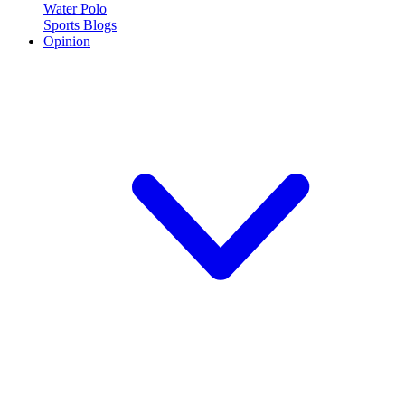
Water Polo
Sports Blogs
Opinion