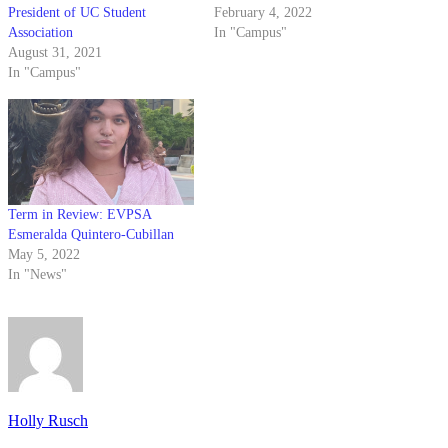
President of UC Student
February 4, 2022
Association
In "Campus"
August 31, 2021
In "Campus"
Term in Review: EVPSA
Esmeralda Quintero-Cubillan
May 5, 2022
In "News"
Holly Rusch