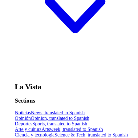
La Vista
Sections
Noticias
News, translated to Spanish
Opinión
Opinion, translated to Spanish
Deportes
Sports, translated to Spanish
Arte y cultura
Artsweek, translated to Spanish
Ciencia y tecnología
Science & Tech, translated to Spanish