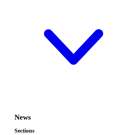
News
Sections