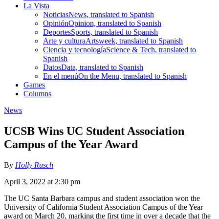
La Vista
Noticias
News, translated to Spanish
Opinión
Opinion, translated to Spanish
Deportes
Sports, translated to Spanish
Arte y cultura
Artsweek, translated to Spanish
Ciencia y tecnología
Science & Tech, translated to
Spanish
Datos
Data, translated to Spanish
En el menú
On the Menu, translated to Spanish
Games
Columns
News
UCSB Wins UC Student Association
Campus of the Year Award
By
Holly Rusch
April 3, 2022 at 2:30 pm
The UC Santa Barbara campus and student association won the
University of California Student Association Campus of the Year
award on March 20, marking the first time in over a decade that the