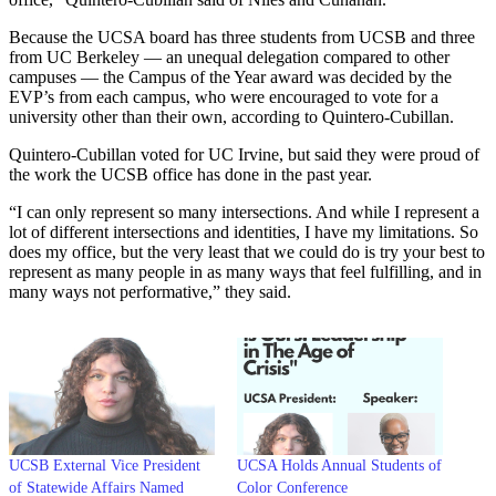
Because the UCSA board has three students from UCSB and three
from UC Berkeley — an unequal delegation compared to other
campuses — the Campus of the Year award was decided by the
EVP’s from each campus, who were encouraged to vote for a
university other than their own, according to Quintero-Cubillan.
Quintero-Cubillan voted for UC Irvine, but said they were proud of
the work the UCSB office has done in the past year.
“I can only represent so many intersections. And while I represent a
lot of different intersections and identities, I have my limitations. So
does my office, but the very least that we could do is try your best to
represent as many people in as many ways that feel fulfilling, and in
many ways not performative,” they said.
UCSB External Vice President
UCSA Holds Annual Students of
of Statewide Affairs Named
Color Conference