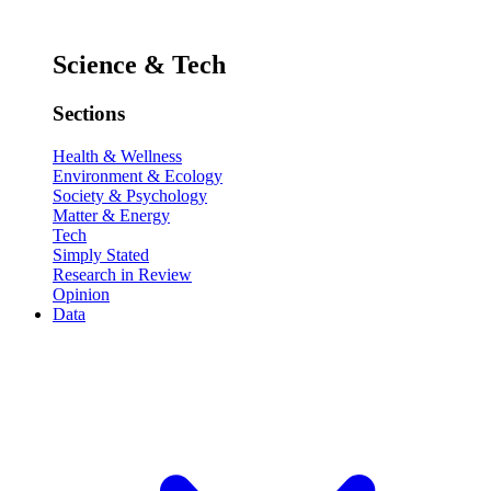
Science & Tech
Sections
Health & Wellness
Environment & Ecology
Society & Psychology
Matter & Energy
Tech
Simply Stated
Research in Review
Opinion
Data