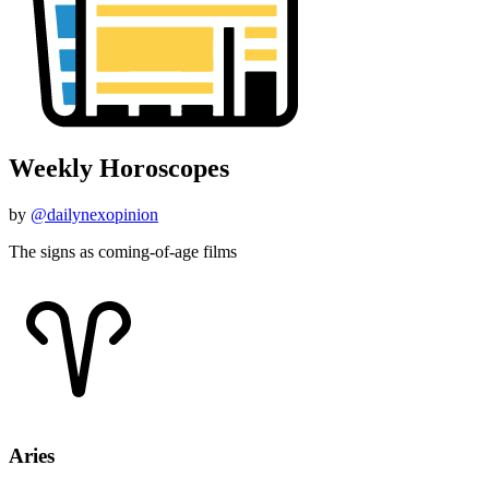
Weekly Horoscopes
by
@dailynexopinion
The signs as coming-of-age films
Aries