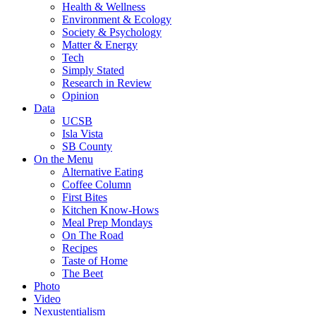
Health & Wellness
Environment & Ecology
Society & Psychology
Matter & Energy
Tech
Simply Stated
Research in Review
Opinion
Data
UCSB
Isla Vista
SB County
On the Menu
Alternative Eating
Coffee Column
First Bites
Kitchen Know-Hows
Meal Prep Mondays
On The Road
Recipes
Taste of Home
The Beet
Photo
Video
Nexustentialism