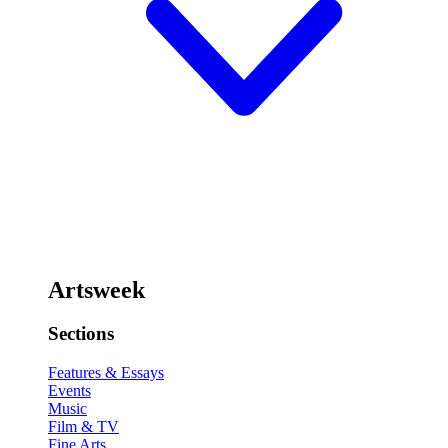
Artsweek
Sections
Features & Essays
Events
Music
Film & TV
Fine Arts