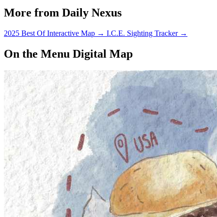
More from Daily Nexus
2025 Best Of Interactive Map
→
I.C.E. Sighting Tracker
→
On the Menu Digital Map