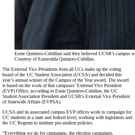
Esme Quintero-Cubillian said they believed UCSB’s campus wo
Courtesy of Esmeralda Quintero-Cubillan.
The External Vice Presidents from all UCs make up the voting
board of the UC Student Association (UCSA) and decided this
year’s annual winner of the Campus of the Year award. The award
is based on the work of that campuses’ External Vice President
(EVP) Office, according to Esme Quintero-Cubillan, the UC
Student Association President and UCSB’s External Vice President
of Statewide Affairs (EVPSA).
UCSA and its associated campus EVP offices work to campaign for
UC students at a state and federal level, working with legislators and
the UC Regents to institute pro-student policies.
“Everything we do for campaigns, the election campaigns,