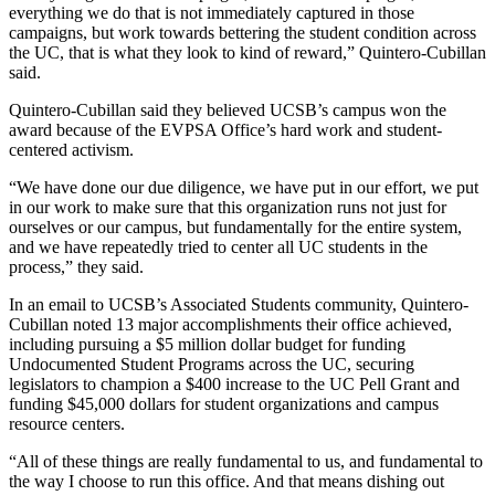
everything we do that is not immediately captured in those
campaigns, but work towards bettering the student condition across
the UC, that is what they look to kind of reward,” Quintero-Cubillan
said.
Quintero-Cubillan said they believed UCSB’s campus won the
award because of the EVPSA Office’s hard work and student-
centered activism.
“We have done our due diligence, we have put in our effort, we put
in our work to make sure that this organization runs not just for
ourselves or our campus, but fundamentally for the entire system,
and we have repeatedly tried to center all UC students in the
process,” they said.
In an email to UCSB’s Associated Students community, Quintero-
Cubillan noted 13 major accomplishments their office achieved,
including pursuing a $5 million dollar budget for funding
Undocumented Student Programs across the UC, securing
legislators to champion a $400 increase to the UC Pell Grant and
funding $45,000 dollars for student organizations and campus
resource centers.
“All of these things are really fundamental to us, and fundamental to
the way I choose to run this office. And that means dishing out