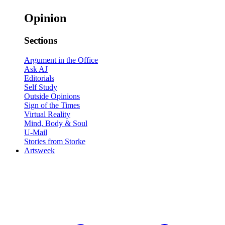
Opinion
Sections
Argument in the Office
Ask AJ
Editorials
Self Study
Outside Opinions
Sign of the Times
Virtual Reality
Mind, Body & Soul
U-Mail
Stories from Storke
Artsweek