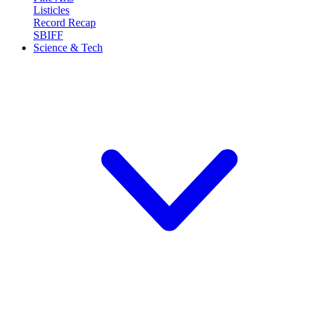
Listicles
Record Recap
SBIFF
Science & Tech