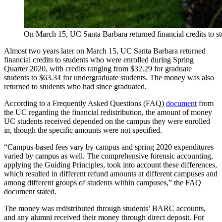
On March 15, UC Santa Barbara returned financial credits to 
Almost two years later on March 15, UC Santa Barbara returned
financial credits to students
who were enrolled during Spring
Quarter 2020, with credits ranging from
$32.29 for graduate
students to $63.34 for undergraduate students. The money was also
returned to students who had since graduated.
According to a Frequently Asked Questions (FAQ)
document
from
the UC regarding the financial redistribution, the amount of money
UC students received depended on the campus they were enrolled
in, though the specific amounts were not specified.
“Campus-based fees vary by campus and spring 2020 expenditures
varied by campus as well. The comprehensive forensic accounting,
applying the Guiding Principles, took into account these differences,
which resulted in different refund amounts at different campuses and
among different groups of students within campuses,” the FAQ
document stated.
The money was redistributed through students’ BARC accounts,
and any alumni received their money through direct deposit. For