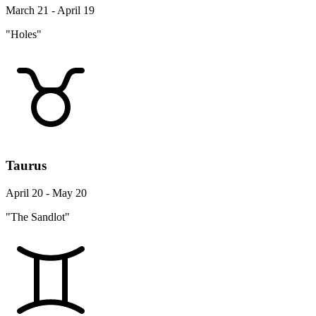
March 21 - April 19
"Holes"
Taurus
April 20 - May 20
"The Sandlot"