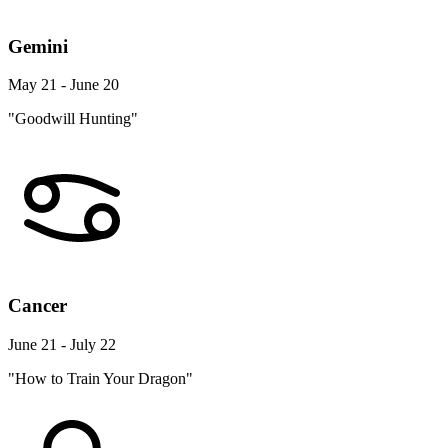
Gemini
May 21 - June 20
"Goodwill Hunting"
Cancer
June 21 - July 22
"How to Train Your Dragon"