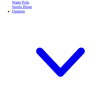
Water Polo
Sports Blogs
Opinion