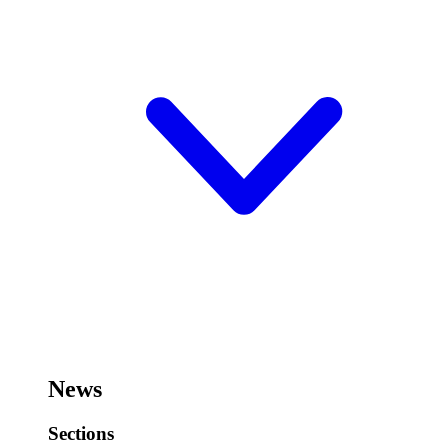
News
Sections