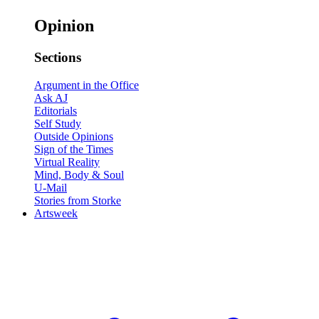
Opinion
Sections
Argument in the Office
Ask AJ
Editorials
Self Study
Outside Opinions
Sign of the Times
Virtual Reality
Mind, Body & Soul
U-Mail
Stories from Storke
Artsweek