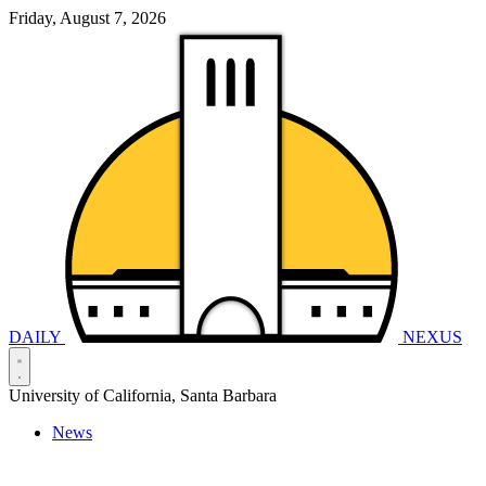
Friday, August 7, 2026
DAILY
NEXUS
University of California, Santa Barbara
News