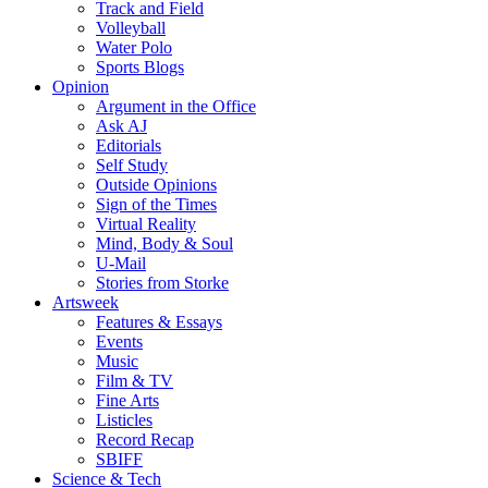
Track and Field
Volleyball
Water Polo
Sports Blogs
Opinion
Argument in the Office
Ask AJ
Editorials
Self Study
Outside Opinions
Sign of the Times
Virtual Reality
Mind, Body & Soul
U-Mail
Stories from Storke
Artsweek
Features & Essays
Events
Music
Film & TV
Fine Arts
Listicles
Record Recap
SBIFF
Science & Tech