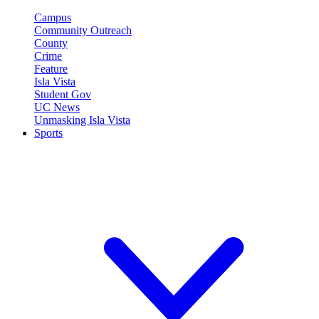
Campus
Community Outreach
County
Crime
Feature
Isla Vista
Student Gov
UC News
Unmasking Isla Vista
Sports