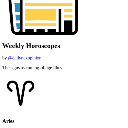
Weekly Horoscopes
by
@dailynexopinion
The signs as coming-of-age films
Aries