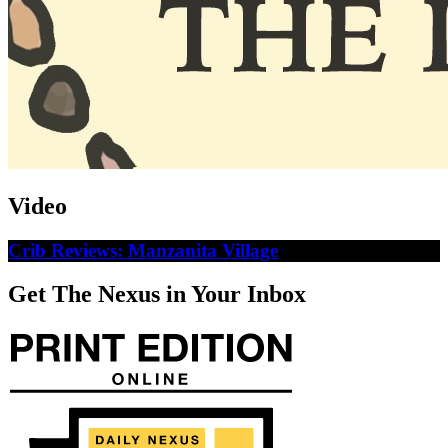
Video
Crib Reviews: Manzanita Village
Get The Nexus in Your Inbox