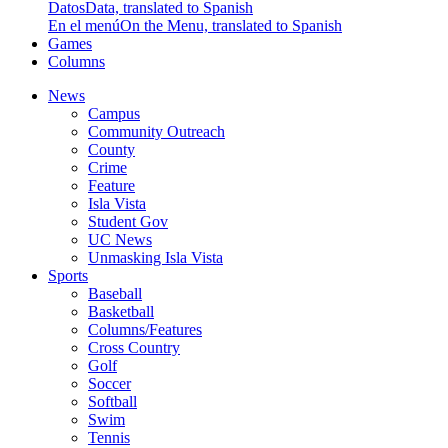
Datos
Data, translated to Spanish
En el menú
On the Menu, translated to Spanish
Games
Columns
News
Campus
Community Outreach
County
Crime
Feature
Isla Vista
Student Gov
UC News
Unmasking Isla Vista
Sports
Baseball
Basketball
Columns/Features
Cross Country
Golf
Soccer
Softball
Swim
Tennis