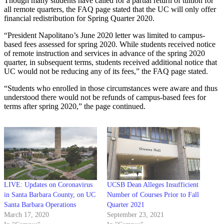
Though many students have called for a partial return of tuition for
all remote quarters, the FAQ page stated that the UC will only offer
financial redistribution for Spring Quarter 2020.
“President Napolitano’s June 2020 letter was limited to campus-
based fees assessed for spring 2020. While students received notice
of remote instruction and services in advance of the spring 2020
quarter, in subsequent terms, students received additional notice that
UC would not be reducing any of its fees,” the FAQ page stated.
“Students who enrolled in those circumstances were aware and thus
understood there would not be refunds of campus-based fees for
terms after spring 2020,” the page continued.
LIVE: Updates on Coronavirus
UCSB Dean Alleges Insufficient
in Santa Barbara County, on UC
Number of Courses Prior to Fall
Santa Barbara Operations
Quarter 2021
March 17, 2020
September 23, 2021