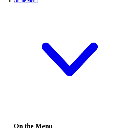
On the Menu
On the Menu