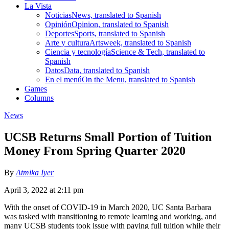
La Vista
Noticias
News, translated to Spanish
Opinión
Opinion, translated to Spanish
Deportes
Sports, translated to Spanish
Arte y cultura
Artsweek, translated to Spanish
Ciencia y tecnología
Science & Tech, translated to
Spanish
Datos
Data, translated to Spanish
En el menú
On the Menu, translated to Spanish
Games
Columns
News
UCSB Returns Small Portion of Tuition
Money From Spring Quarter 2020
By
Atmika Iyer
April 3, 2022 at 2:11 pm
With the onset of COVID-19 in March 2020, UC Santa Barbara
was tasked with transitioning to remote learning and working, and
many UCSB students took issue with paying full tuition while their