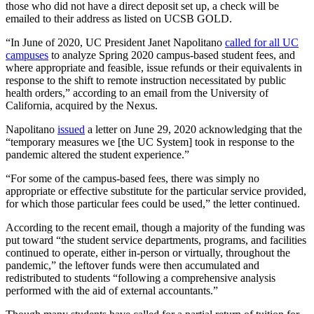
those who did not have a direct deposit set up, a check will be
emailed to their address as listed on UCSB GOLD.
“In June of 2020, UC President Janet Napolitano
called for all UC
campuses
to analyze Spring 2020 campus-based student fees, and
where appropriate and feasible, issue refunds or their equivalents in
response to the shift to remote instruction necessitated by public
health orders,” according to an email from the University of
California, acquired by the Nexus.
Napolitano
issued
a letter on June 29, 2020 acknowledging that the
“temporary measures we [the UC System] took in response to the
pandemic altered the student experience.”
“For some of the campus-based fees, there was simply no
appropriate or effective substitute for the particular service provided,
for which those particular fees could be used,” the letter continued.
According to the recent email, though a majority of the funding was
put toward “the student service departments, programs, and facilities
continued to operate, either in-person or virtually, throughout the
pandemic,” the leftover funds were then accumulated and
redistributed to students “following a comprehensive analysis
performed with the aid of external accountants.”