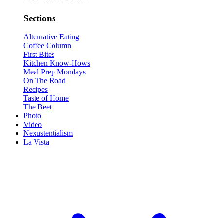
Sections
Alternative Eating
Coffee Column
First Bites
Kitchen Know-Hows
Meal Prep Mondays
On The Road
Recipes
Taste of Home
The Beet
Photo
Video
Nexustentialism
La Vista