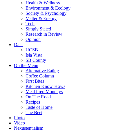
Health & Wellness
Environment & Ecology
Society & Psychology
Matter & Energy
Tech
Simply Stated
Research in Review
Opinion
Data
UCSB
Isla Vista
SB County
On the Menu
Alternative Eating
Coffee Column
First Bites
Kitchen Know-Hows
Meal Prep Mondays
On The Road
Recipes
Taste of Home
The Beet
Photo
Video
Nexustentialism