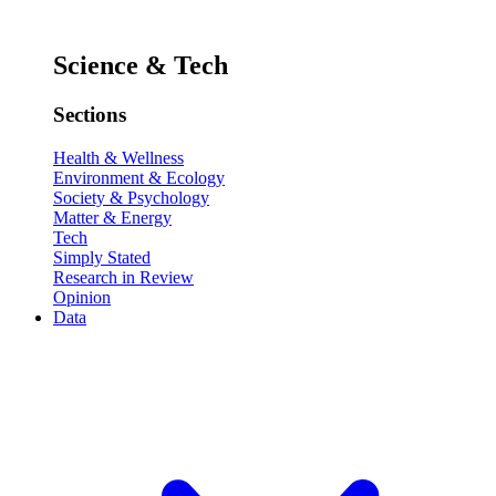
Science & Tech
Sections
Health & Wellness
Environment & Ecology
Society & Psychology
Matter & Energy
Tech
Simply Stated
Research in Review
Opinion
Data