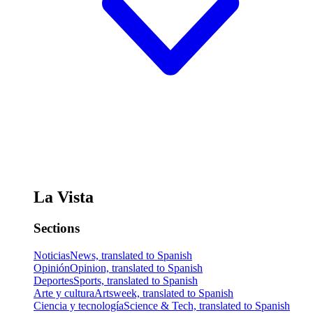
La Vista
Sections
Noticias
News, translated to Spanish
Opinión
Opinion, translated to Spanish
Deportes
Sports, translated to Spanish
Arte y cultura
Artsweek, translated to Spanish
Ciencia y tecnología
Science & Tech, translated to Spanish