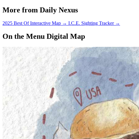
More from Daily Nexus
2025 Best Of Interactive Map
→
I.C.E. Sighting Tracker
→
On the Menu Digital Map