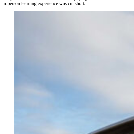
in-person learning experience was cut short.