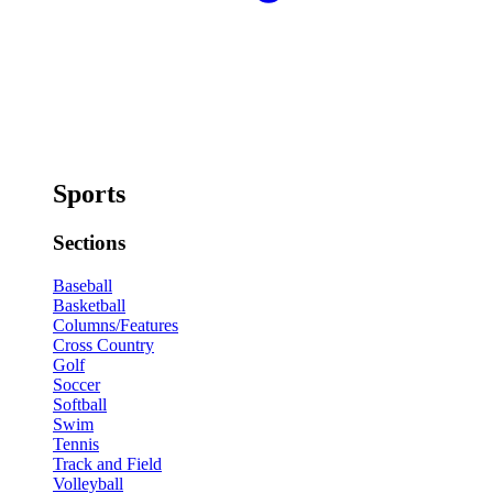
Sports
Sections
Baseball
Basketball
Columns/Features
Cross Country
Golf
Soccer
Softball
Swim
Tennis
Track and Field
Volleyball