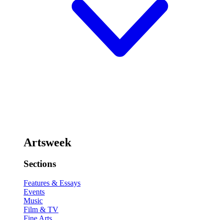
Artsweek
Sections
Features & Essays
Events
Music
Film & TV
Fine Arts