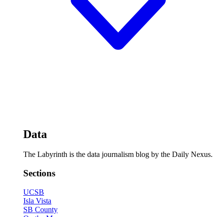
Data
The Labyrinth is the data journalism blog by the Daily Nexus.
Sections
UCSB
Isla Vista
SB County