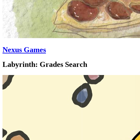
Nexus Games
Labyrinth: Grades Search