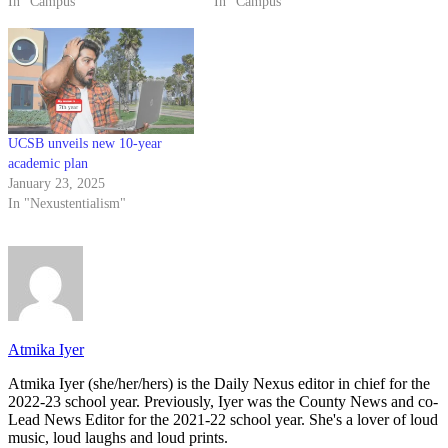
In "Campus"
In "Campus"
UCSB unveils new 10-year
academic plan
January 23, 2025
In "Nexustentialism"
Atmika Iyer
Atmika Iyer (she/her/hers) is the Daily Nexus editor in chief for the
2022-23 school year. Previously, Iyer was the County News and co-
Lead News Editor for the 2021-22 school year. She's a lover of loud
music, loud laughs and loud prints.