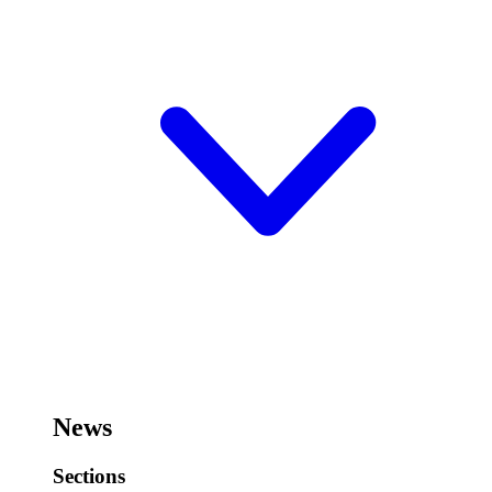
News
Sections