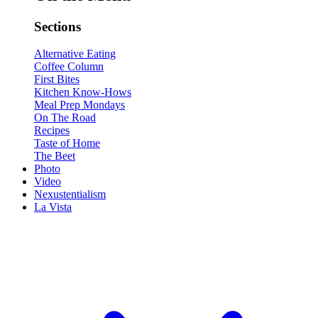
Sections
Alternative Eating
Coffee Column
First Bites
Kitchen Know-Hows
Meal Prep Mondays
On The Road
Recipes
Taste of Home
The Beet
Photo
Video
Nexustentialism
La Vista