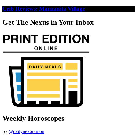
Crib Reviews: Manzanita Village
Get The Nexus in Your Inbox
Weekly Horoscopes
by
@dailynexopinion