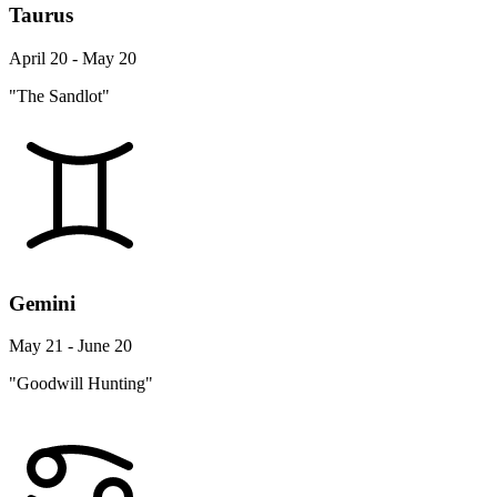
Taurus
April 20 - May 20
"The Sandlot"
Gemini
May 21 - June 20
"Goodwill Hunting"