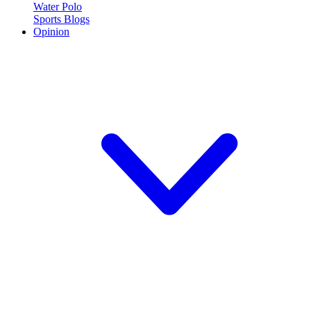
Water Polo
Sports Blogs
Opinion