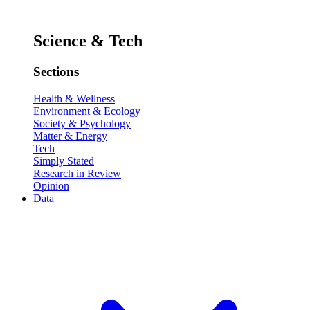
Science & Tech
Sections
Health & Wellness
Environment & Ecology
Society & Psychology
Matter & Energy
Tech
Simply Stated
Research in Review
Opinion
Data