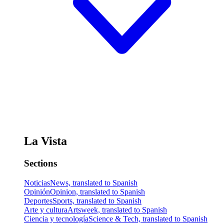
La Vista
Sections
Noticias
News, translated to Spanish
Opinión
Opinion, translated to Spanish
Deportes
Sports, translated to Spanish
Arte y cultura
Artsweek, translated to Spanish
Ciencia y tecnología
Science & Tech, translated to Spanish