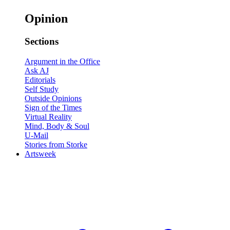
Opinion
Sections
Argument in the Office
Ask AJ
Editorials
Self Study
Outside Opinions
Sign of the Times
Virtual Reality
Mind, Body & Soul
U-Mail
Stories from Storke
Artsweek