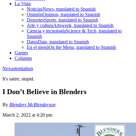
La Vista
Noticias
News, translated to Spanish
Opinión
Opinion, translated to Spanish
Deportes
Sports, translated to Spanish
Arte y cultura
Artsweek, translated to Spanish
Ciencia y tecnología
Science & Tech, translated to
Spanish
Datos
Data, translated to Spanish
En el menú
On the Menu, translated to Spanish
Games
Columns
Nexustentialism
It's satire, stupid.
I Don’t Believe in Blenders
By
Blenders McBlenderson
March 2, 2022 at 4:20 pm