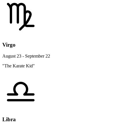
Virgo
August 23 - September 22
"The Karate Kid"
Libra