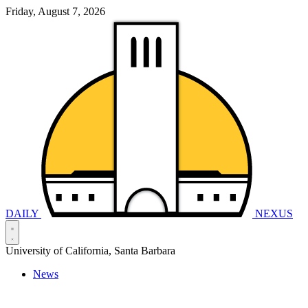
Friday, August 7, 2026
DAILY
NEXUS
University of California, Santa Barbara
News