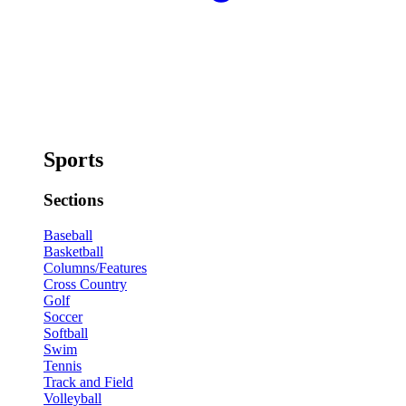
Sports
Sections
Baseball
Basketball
Columns/Features
Cross Country
Golf
Soccer
Softball
Swim
Tennis
Track and Field
Volleyball