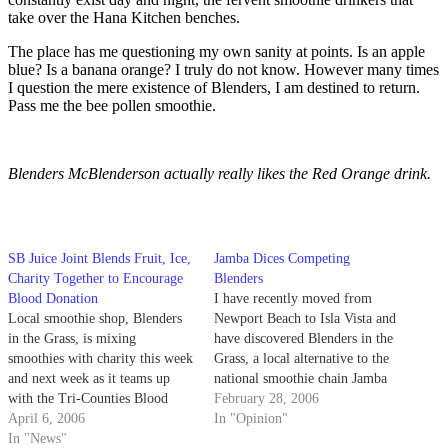
take over the Hana Kitchen benches.
The place has me questioning my own sanity at points. Is an apple
blue? Is a banana orange? I truly do not know. However many times
I question the mere existence of Blenders, I am destined to return.
Pass me the bee pollen smoothie.
Blenders McBlenderson actually really likes the Red Orange drink.
SB Juice Joint Blends Fruit, Ice,
Jamba Dices Competing
Charity Together to Encourage
Blenders
Blood Donation
I have recently moved from
Local smoothie shop, Blenders
Newport Beach to Isla Vista and
in the Grass, is mixing
have discovered Blenders in the
smoothies with charity this week
Grass, a local alternative to the
and next week as it teams up
national smoothie chain Jamba
with the Tri-Counties Blood
Juice. Although I have been a
February 28, 2006
Bank to promote blood
April 6, 2006
faithful Jamba Juicer for many
In "Opinion"
donations in Santa Barbara
In "News"
years, I figured that I should try