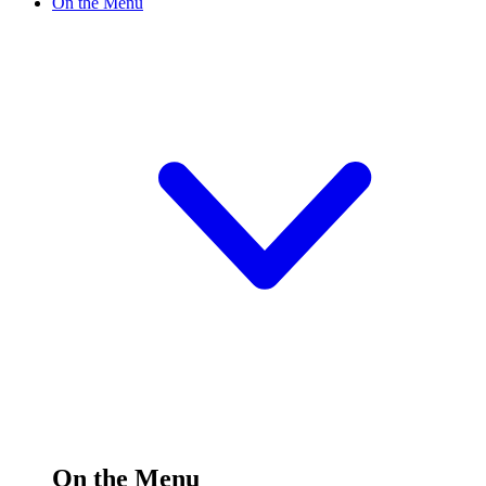
On the Menu
On the Menu