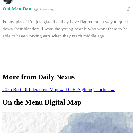
Old Man Don
4 years ago
Funny piece! I’m just glad that they have figured out a way to quiet
down their blenders. I want the young people who work there to be
able to have working ears when they reach middle age.
More from Daily Nexus
2025 Best Of Interactive Map
→
I.C.E. Sighting Tracker
→
On the Menu Digital Map