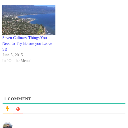
County.
the local taste of squeezed fruit.
Seven Culinary Things You
Need to Try Before you Leave
SB
June 5, 2015
In "On the Menu"
1
COMMENT