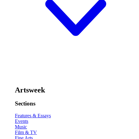
Artsweek
Sections
Features & Essays
Events
Music
Film & TV
Fine Arts