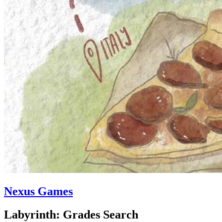
Nexus Games
Labyrinth: Grades Search