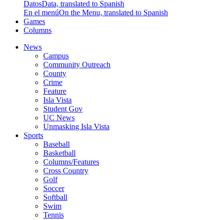
Datos
Data, translated to Spanish
En el menú
On the Menu, translated to Spanish
Games
Columns
News
Campus
Community Outreach
County
Crime
Feature
Isla Vista
Student Gov
UC News
Unmasking Isla Vista
Sports
Baseball
Basketball
Columns/Features
Cross Country
Golf
Soccer
Softball
Swim
Tennis