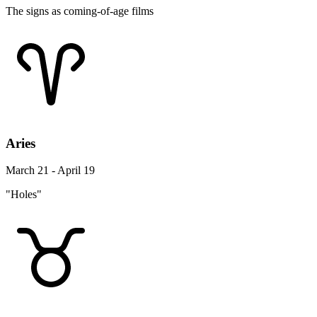
The signs as coming-of-age films
Aries
March 21 - April 19
"Holes"