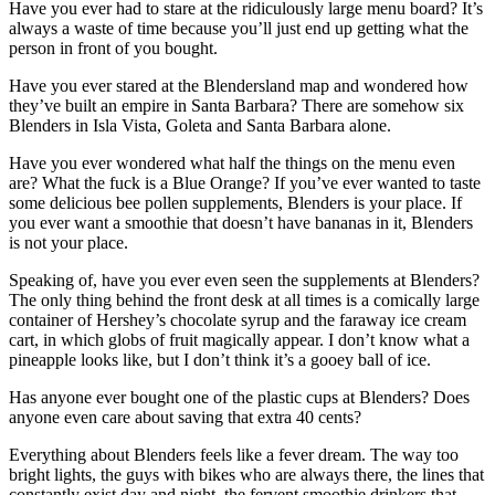
Have you ever had to stare at the ridiculously large menu board? It’s
always a waste of time because you’ll just end up getting what the
person in front of you bought.
Have you ever stared at the Blendersland map and wondered how
they’ve built an empire in Santa Barbara? There are somehow six
Blenders in Isla Vista, Goleta and Santa Barbara alone.
Have you ever wondered what half the things on the menu even
are? What the fuck is a Blue Orange? If you’ve ever wanted to taste
some delicious bee pollen supplements, Blenders is your place. If
you ever want a smoothie that doesn’t have bananas in it, Blenders
is not your place.
Speaking of, have you ever even seen the supplements at Blenders?
The only thing behind the front desk at all times is a comically large
container of Hershey’s chocolate syrup and the faraway ice cream
cart, in which globs of fruit magically appear. I don’t know what a
pineapple looks like, but I don’t think it’s a gooey ball of ice.
Has anyone ever bought one of the plastic cups at Blenders? Does
anyone even care about saving that extra 40 cents?
Everything about Blenders feels like a fever dream. The way too
bright lights, the guys with bikes who are always there, the lines that
constantly exist day and night, the fervent smoothie drinkers that