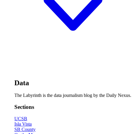
Data
The Labyrinth is the data journalism blog by the Daily Nexus.
Sections
UCSB
Isla Vista
SB County