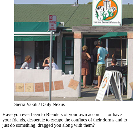
Sierra Vakili / Daily Nexus
Have you ever been to Blenders of your own accord — or have
your friends, desperate to escape the confines of their dorms and to
just do something, dragged you along with them?