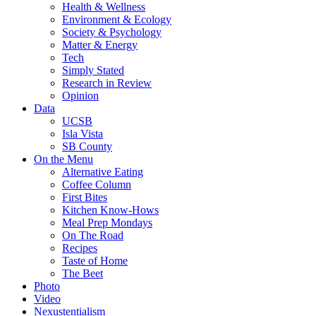
Health & Wellness
Environment & Ecology
Society & Psychology
Matter & Energy
Tech
Simply Stated
Research in Review
Opinion
Data
UCSB
Isla Vista
SB County
On the Menu
Alternative Eating
Coffee Column
First Bites
Kitchen Know-Hows
Meal Prep Mondays
On The Road
Recipes
Taste of Home
The Beet
Photo
Video
Nexustentialism