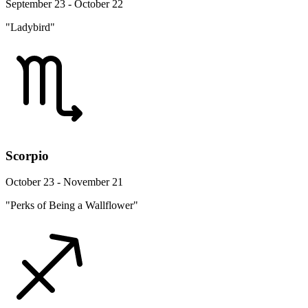
September 23 - October 22
"Ladybird"
Scorpio
October 23 - November 21
"Perks of Being a Wallflower"