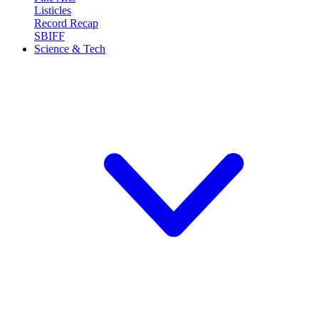
Listicles
Record Recap
SBIFF
Science & Tech