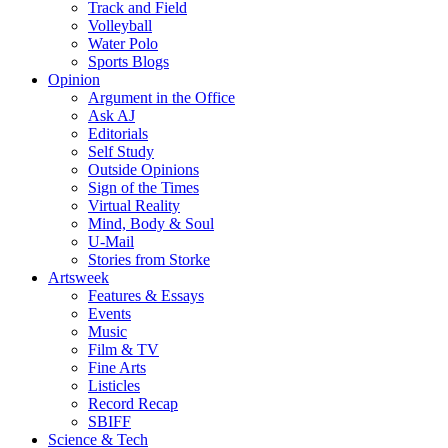
Track and Field
Volleyball
Water Polo
Sports Blogs
Opinion
Argument in the Office
Ask AJ
Editorials
Self Study
Outside Opinions
Sign of the Times
Virtual Reality
Mind, Body & Soul
U-Mail
Stories from Storke
Artsweek
Features & Essays
Events
Music
Film & TV
Fine Arts
Listicles
Record Recap
SBIFF
Science & Tech