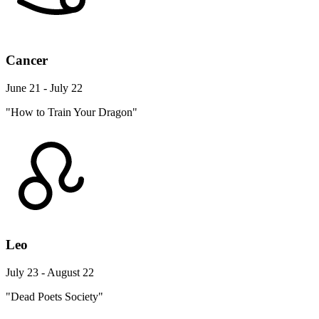
Cancer
June 21 - July 22
"How to Train Your Dragon"
Leo
July 23 - August 22
"Dead Poets Society"