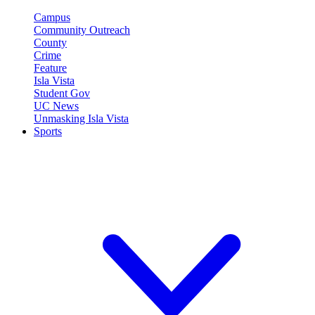
Campus
Community Outreach
County
Crime
Feature
Isla Vista
Student Gov
UC News
Unmasking Isla Vista
Sports