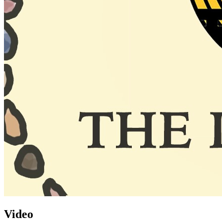
Video