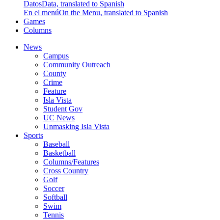
Datos
Data, translated to Spanish
En el menú
On the Menu, translated to Spanish
Games
Columns
News
Campus
Community Outreach
County
Crime
Feature
Isla Vista
Student Gov
UC News
Unmasking Isla Vista
Sports
Baseball
Basketball
Columns/Features
Cross Country
Golf
Soccer
Softball
Swim
Tennis