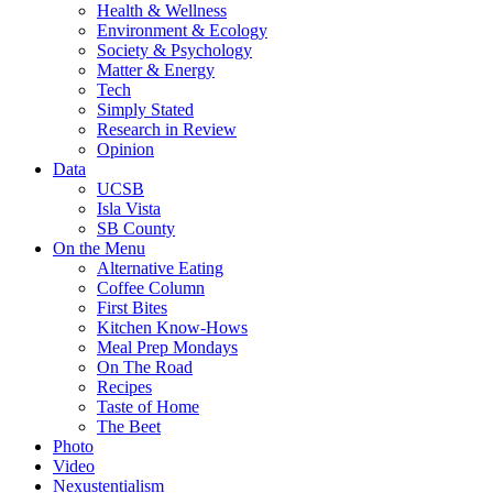
Health & Wellness
Environment & Ecology
Society & Psychology
Matter & Energy
Tech
Simply Stated
Research in Review
Opinion
Data
UCSB
Isla Vista
SB County
On the Menu
Alternative Eating
Coffee Column
First Bites
Kitchen Know-Hows
Meal Prep Mondays
On The Road
Recipes
Taste of Home
The Beet
Photo
Video
Nexustentialism