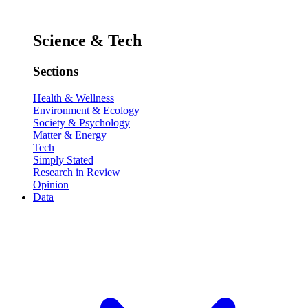
Science & Tech
Sections
Health & Wellness
Environment & Ecology
Society & Psychology
Matter & Energy
Tech
Simply Stated
Research in Review
Opinion
Data