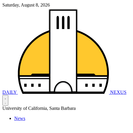
Saturday, August 8, 2026
DAILY
NEXUS
University of California, Santa Barbara
News