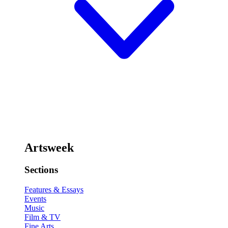
Artsweek
Sections
Features & Essays
Events
Music
Film & TV
Fine Arts