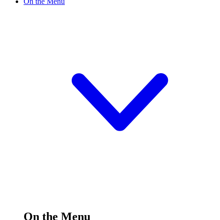
On the Menu
On the Menu