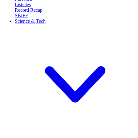
Listicles
Record Recap
SBIFF
Science & Tech