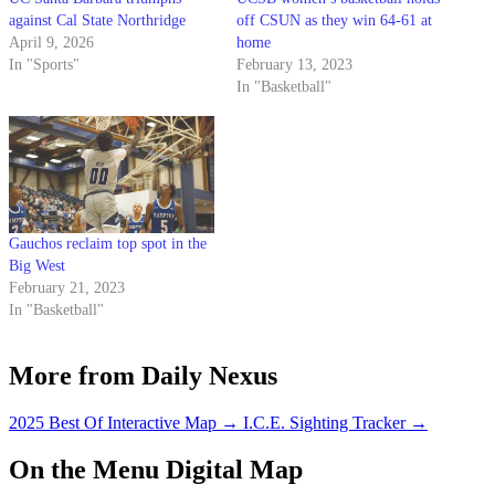
against Cal State Northridge
off CSUN as they win 64-61 at
April 9, 2026
home
In "Sports"
February 13, 2023
In "Basketball"
Gauchos reclaim top spot in the
Big West
February 21, 2023
In "Basketball"
More from Daily Nexus
2025 Best Of Interactive Map
→
I.C.E. Sighting Tracker
→
On the Menu Digital Map