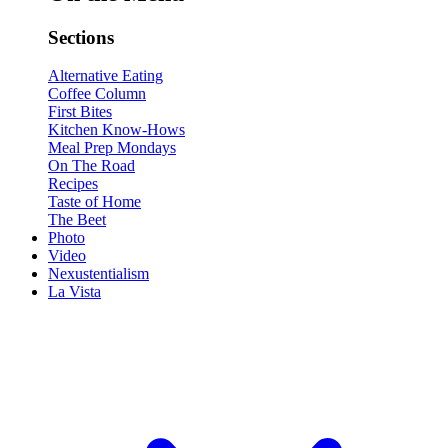
Sections
Alternative Eating
Coffee Column
First Bites
Kitchen Know-Hows
Meal Prep Mondays
On The Road
Recipes
Taste of Home
The Beet
Photo
Video
Nexustentialism
La Vista