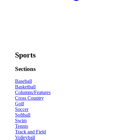
Sports
Sections
Baseball
Basketball
Columns/Features
Cross Country
Golf
Soccer
Softball
Swim
Tennis
Track and Field
Volleyball