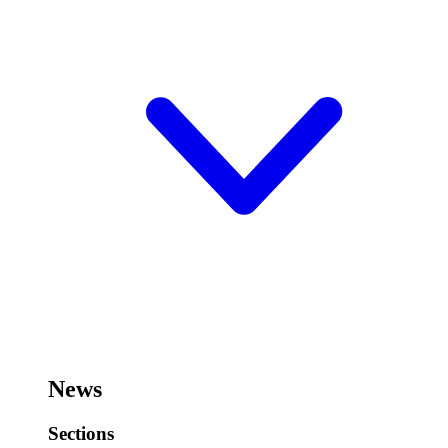
News
Sections