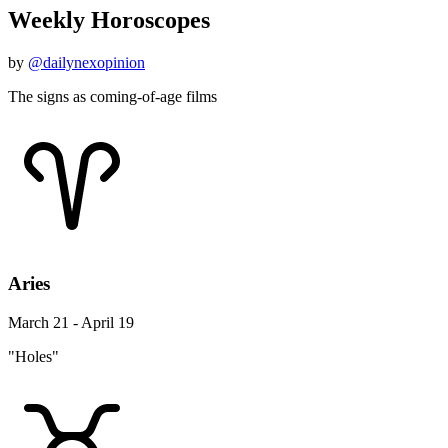
Weekly Horoscopes
by
@dailynexopinion
The signs as coming-of-age films
Aries
March 21 - April 19
"Holes"