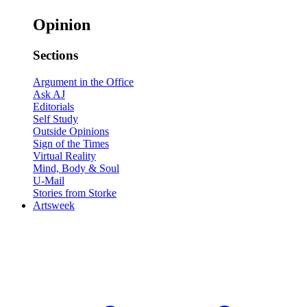
Opinion
Sections
Argument in the Office
Ask AJ
Editorials
Self Study
Outside Opinions
Sign of the Times
Virtual Reality
Mind, Body & Soul
U-Mail
Stories from Storke
Artsweek