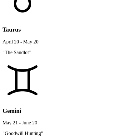
Taurus
April 20 - May 20
"The Sandlot"
Gemini
May 21 - June 20
"Goodwill Hunting"