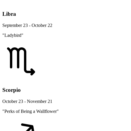
Libra
September 23 - October 22
"Ladybird"
Scorpio
October 23 - November 21
"Perks of Being a Wallflower"