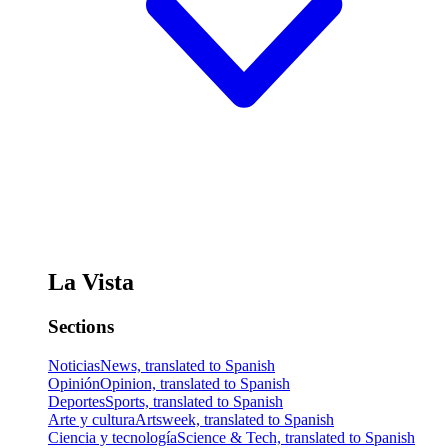
La Vista
Sections
Noticias
News, translated to Spanish
Opinión
Opinion, translated to Spanish
Deportes
Sports, translated to Spanish
Arte y cultura
Artsweek, translated to Spanish
Ciencia y tecnología
Science & Tech, translated to Spanish