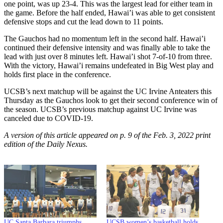
one point, was up 23-4. This was the largest lead for either team in
the game. Before the half ended, Hawai’i was able to get consistent
defensive stops and cut the lead down to 11 points.
The Gauchos had no momentum left in the second half. Hawai’i
continued their defensive intensity and was finally able to take the
lead with just over 8 minutes left. Hawai’i shot 7-of-10 from three.
With the victory, Hawai’i remains undefeated in Big West play and
holds first place in the conference.
UCSB’s next matchup will be against the UC Irvine Anteaters this
Thursday as the Gauchos look to get their second conference win of
the season. UCSB’s previous matchup against UC Irvine was
canceled due to COVID-19.
A version of this article appeared on p. 9 of the Feb. 3, 2022 print
edition of the Daily Nexus.
UC Santa Barbara triumphs
UCSB women’s basketball holds