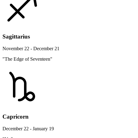
Sagittarius
November 22 - December 21
"The Edge of Seventeen"
Capricorn
December 22 - January 19