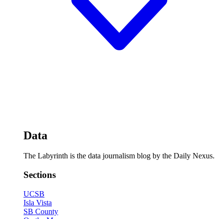
Data
The Labyrinth is the data journalism blog by the Daily Nexus.
Sections
UCSB
Isla Vista
SB County