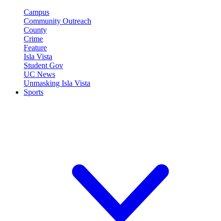
Campus
Community Outreach
County
Crime
Feature
Isla Vista
Student Gov
UC News
Unmasking Isla Vista
Sports