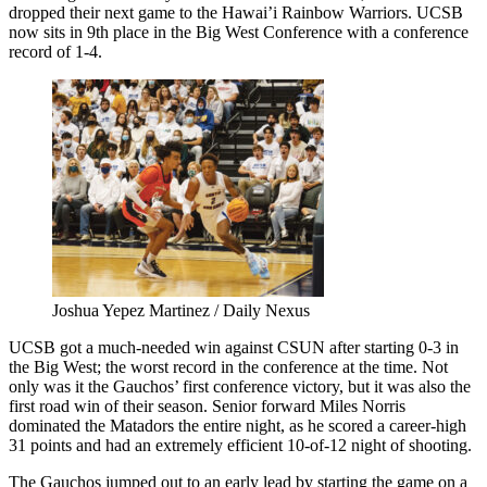
dropped their next game to the Hawai’i Rainbow Warriors. UCSB
now sits in 9th place in the Big West Conference with a conference
record of 1-4.
Joshua Yepez Martinez / Daily Nexus
UCSB got a much-needed win against CSUN after starting 0-3 in
the Big West; the worst record in the conference at the time. Not
only was it the Gauchos’ first conference victory, but it was also the
first road win of their season. Senior forward Miles Norris
dominated the Matadors the entire night, as he scored a career-high
31 points and had an extremely efficient 10-of-12 night of shooting.
The Gauchos jumped out to an early lead by starting the game on a