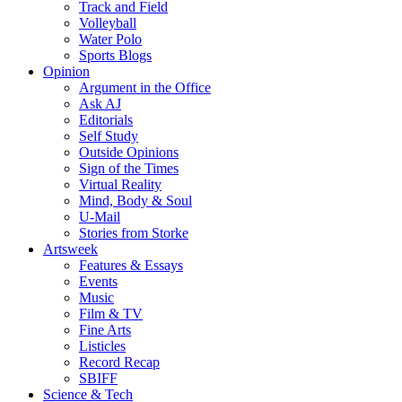
Track and Field
Volleyball
Water Polo
Sports Blogs
Opinion
Argument in the Office
Ask AJ
Editorials
Self Study
Outside Opinions
Sign of the Times
Virtual Reality
Mind, Body & Soul
U-Mail
Stories from Storke
Artsweek
Features & Essays
Events
Music
Film & TV
Fine Arts
Listicles
Record Recap
SBIFF
Science & Tech