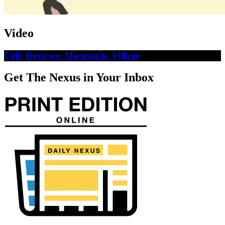
Video
Crib Reviews: Manzanita Village
Get The Nexus in Your Inbox