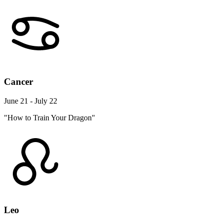
Cancer
June 21 - July 22
"How to Train Your Dragon"
Leo