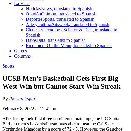
La Vista
Noticias
News, translated to Spanish
Opinión
Opinion, translated to Spanish
Deportes
Sports, translated to Spanish
Arte y cultura
Artsweek, translated to Spanish
Ciencia y tecnología
Science & Tech, translated to
Spanish
Datos
Data, translated to Spanish
En el menú
On the Menu, translated to Spanish
Games
Columns
Sports
UCSB Men’s Basketball Gets First Big
West Win but Cannot Start Win Streak
By
Preston Espar
February 8, 2022 at 12:41 pm
After losing their first three conference matchups, the UC Santa
Barbara men’s basketball team was able to beat the Cal State
Northridge Matadors by a score of 72-45. However, the Gauchos