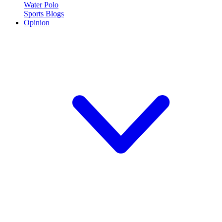
Water Polo
Sports Blogs
Opinion