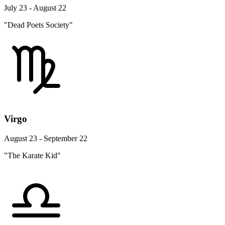
July 23 - August 22
"Dead Poets Society"
Virgo
August 23 - September 22
"The Karate Kid"