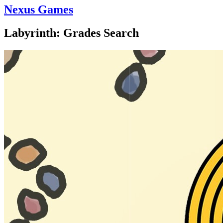
Nexus Games
Labyrinth: Grades Search