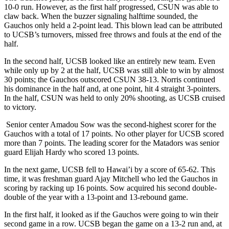
10-0 run. However, as the first half progressed, CSUN was able to
claw back. When the buzzer signaling halftime sounded, the
Gauchos only held a 2-point lead. This blown lead can be attributed
to UCSB’s turnovers, missed free throws and fouls at the end of the
half.
In the second half, UCSB looked like an entirely new team. Even
while only up by 2 at the half, UCSB was still able to win by almost
30 points; the Gauchos outscored CSUN 38-13. Norris continued
his dominance in the half and, at one point, hit 4 straight 3-pointers.
In the half, CSUN was held to only 20% shooting, as UCSB cruised
to victory.
Senior center Amadou Sow was the second-highest scorer for the
Gauchos with a total of 17 points. No other player for UCSB scored
more than 7 points. The leading scorer for the Matadors was senior
guard Elijah Hardy who scored 13 points.
In the next game, UCSB fell to Hawai’i by a score of 65-62. This
time, it was freshman guard Ajay Mitchell who led the Gauchos in
scoring by racking up 16 points. Sow acquired his second double-
double of the year with a 13-point and 13-rebound game.
In the first half, it looked as if the Gauchos were going to win their
second game in a row. UCSB began the game on a 13-2 run and, at