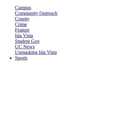
Campus
Community Outreach
County
Crime
Feature
Isla Vista
Student Gov
UC News
Unmasking Isla Vista
Sports