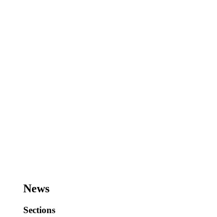
News
Sections