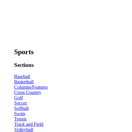
Sports
Sections
Baseball
Basketball
Columns/Features
Cross Country
Golf
Soccer
Softball
Swim
Tennis
Track and Field
Volleyball