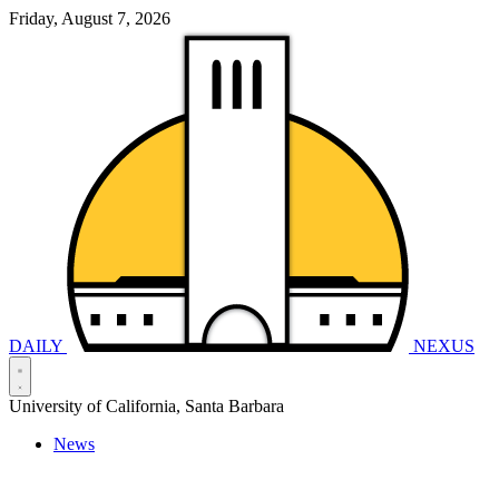
Friday, August 7, 2026
DAILY
NEXUS
University of California, Santa Barbara
News