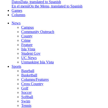
Datos
Data, translated to Spanish
En el menú
On the Menu, translated to Spanish
Games
Columns
News
Campus
Community Outreach
County
Crime
Feature
Isla Vista
Student Gov
UC News
Unmasking Isla Vista
Sports
Baseball
Basketball
Columns/Features
Cross Country
Golf
Soccer
Softball
Swim
Tennis