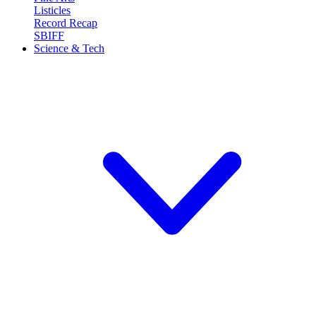
Listicles
Record Recap
SBIFF
Science & Tech