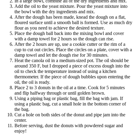
In a large bowl, combine all of the dry ingredients and mix.
Add the oil to the yeast mixture. Pour the yeast mixture into
the bowl with the dry ingredients and mix.
After the dough has been made, knead the dough on a flat,
floured surface until a smooth ball is formed. Use as much dry
flour as you need to achieve the desired texture.
Place the dough ball back into the mixing bowl and cover
with a damp towel for 2 hours so the dough can rise.
After the 2 hours are up, use a cookie cutter or the rim of a
cup to cut out circles. Place the circles on a plate, cover with a
damp towel and let the dough rise for 30 minutes.
Heat the canola oil in a medium-sized pot. The oil should be
around 350 F, but I dropped a piece of excess dough into the
oil to check the temperature instead of using a kitchen
thermometer. If the piece of dough bubbles upon entering the
oil, the oil is ready.
Place 2 to 3 donuts in the oil at a time. Cook for 5 minutes
and flip halfway through or until golden brown.
Using a piping bag or plastic bag, fill the bag with jam. If
using a plastic bag, cut a small hole in the bottom corner of
the bag.
Cut a hole on both sides of the donut and pipe jam into the
center.
Before serving, dust the donuts with powdered sugar and
enjoy!