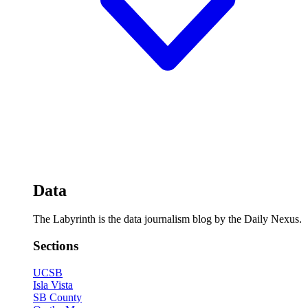
Data
The Labyrinth is the data journalism blog by the Daily Nexus.
Sections
UCSB
Isla Vista
SB County