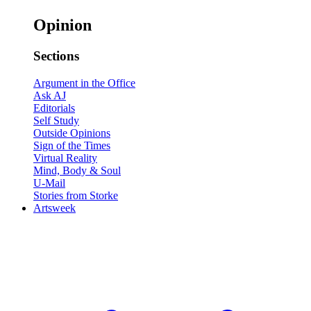
Opinion
Sections
Argument in the Office
Ask AJ
Editorials
Self Study
Outside Opinions
Sign of the Times
Virtual Reality
Mind, Body & Soul
U-Mail
Stories from Storke
Artsweek