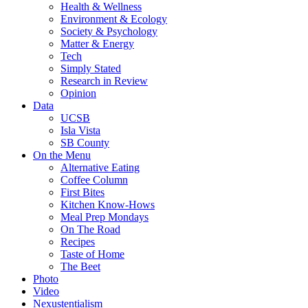
Health & Wellness
Environment & Ecology
Society & Psychology
Matter & Energy
Tech
Simply Stated
Research in Review
Opinion
Data
UCSB
Isla Vista
SB County
On the Menu
Alternative Eating
Coffee Column
First Bites
Kitchen Know-Hows
Meal Prep Mondays
On The Road
Recipes
Taste of Home
The Beet
Photo
Video
Nexustentialism