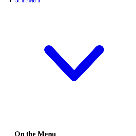
On the Menu
On the Menu