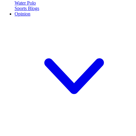
Water Polo
Sports Blogs
Opinion