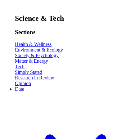
Science & Tech
Sections
Health & Wellness
Environment & Ecology
Society & Psychology
Matter & Energy
Tech
Simply Stated
Research in Review
Opinion
Data