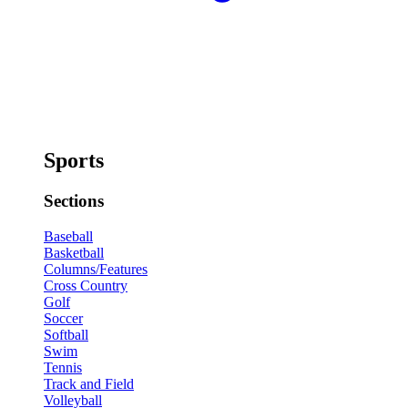
Sports
Sections
Baseball
Basketball
Columns/Features
Cross Country
Golf
Soccer
Softball
Swim
Tennis
Track and Field
Volleyball