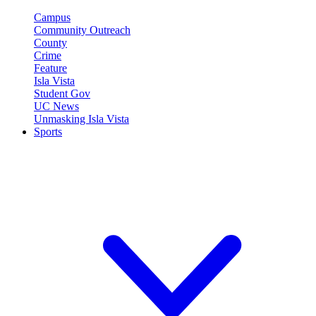
Campus
Community Outreach
County
Crime
Feature
Isla Vista
Student Gov
UC News
Unmasking Isla Vista
Sports