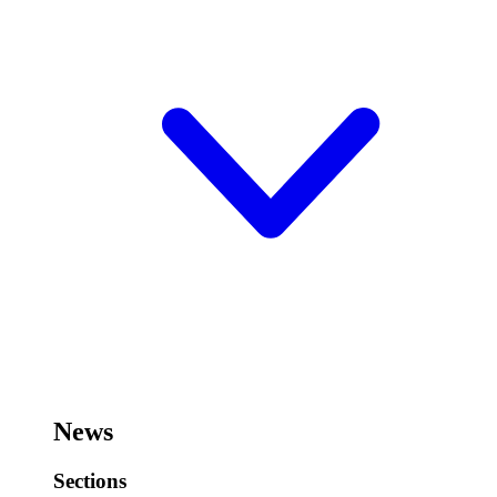
News
Sections