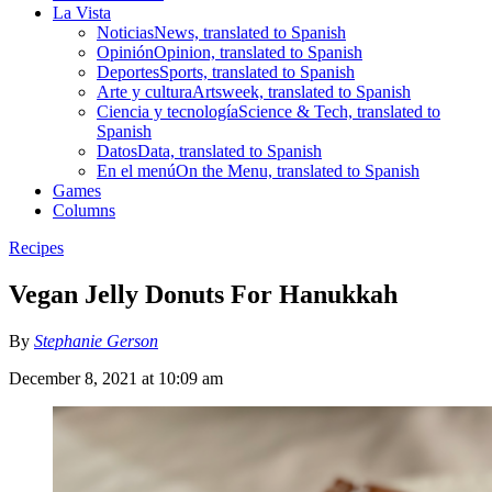
La Vista
Noticias
News, translated to Spanish
Opinión
Opinion, translated to Spanish
Deportes
Sports, translated to Spanish
Arte y cultura
Artsweek, translated to Spanish
Ciencia y tecnología
Science & Tech, translated to
Spanish
Datos
Data, translated to Spanish
En el menú
On the Menu, translated to Spanish
Games
Columns
Recipes
Vegan Jelly Donuts For Hanukkah
By
Stephanie Gerson
December 8, 2021 at 10:09 am