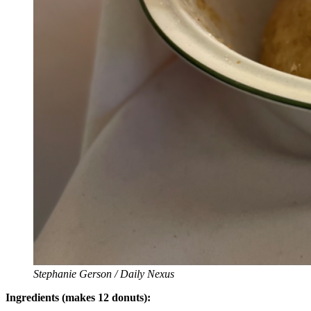
Stephanie Gerson / Daily Nexus
Ingredients (makes 12 donuts):