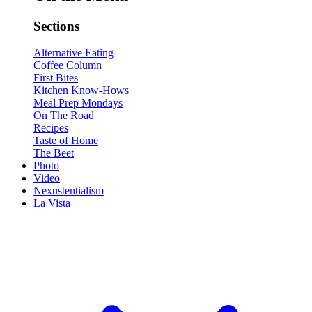
Sections
Alternative Eating
Coffee Column
First Bites
Kitchen Know-Hows
Meal Prep Mondays
On The Road
Recipes
Taste of Home
The Beet
Photo
Video
Nexustentialism
La Vista