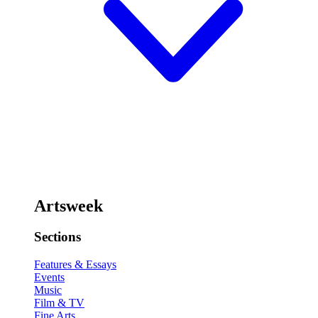
Artsweek
Sections
Features & Essays
Events
Music
Film & TV
Fine Arts