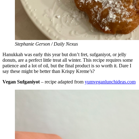
Stephanie Gerson / Daily Nexus
Hanukkah was early this year but don’t fret, sufganiyot, or jelly
donuts, are a perfect little treat all winter. This recipe requires some
patience and a lot of oil, but the final product is so worth it. Dare I
say these might be better than Krispy Kreme’s?
Vegan Sufganiyot
– recipe adapted from
yumveganlunchideas.com