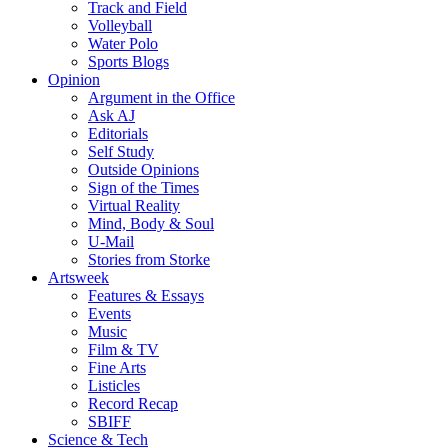
Track and Field
Volleyball
Water Polo
Sports Blogs
Opinion
Argument in the Office
Ask AJ
Editorials
Self Study
Outside Opinions
Sign of the Times
Virtual Reality
Mind, Body & Soul
U-Mail
Stories from Storke
Artsweek
Features & Essays
Events
Music
Film & TV
Fine Arts
Listicles
Record Recap
SBIFF
Science & Tech