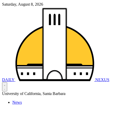
Saturday, August 8, 2026
DAILY
NEXUS
University of California, Santa Barbara
News