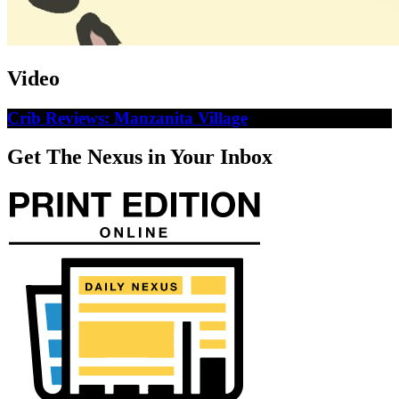
Video
Crib Reviews: Manzanita Village
Get The Nexus in Your Inbox