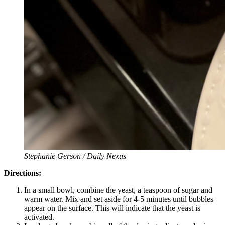
Stephanie Gerson / Daily Nexus
Directions:
In a small bowl, combine the yeast, a teaspoon of sugar and
warm water. Mix and set aside for 4-5 minutes until bubbles
appear on the surface. This will indicate that the yeast is
activated.