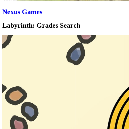
Nexus Games
Labyrinth: Grades Search