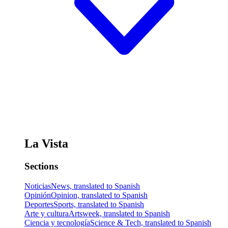
La Vista
Sections
Noticias
News, translated to Spanish
Opinión
Opinion, translated to Spanish
Deportes
Sports, translated to Spanish
Arte y cultura
Artsweek, translated to Spanish
Ciencia y tecnología
Science & Tech, translated to Spanish