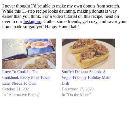
I never thought I’d be able to make my own donuts from scratch.
While this 11-step recipe looks daunting, making donuts is way
easier than you think. For a video tutorial on this recipe, head on
over to our
Instagram
. Gather some friends, get cozy, and savor your
homemade sufganiyot! Happy Hanukkah!
Love To Cook It: The
Stuffed Delicata Squash: A
Cookbook Every Plant-Based
Vegan-Friendly Holiday Main
Eater Needs To Own
Dish
October 21, 2021
December 17, 2020
In "Alternative Eating"
In "On the Menu"