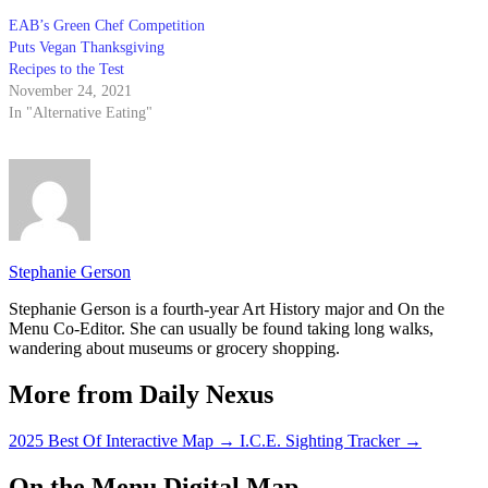
EAB’s Green Chef Competition
Puts Vegan Thanksgiving
Recipes to the Test
November 24, 2021
In "Alternative Eating"
Stephanie Gerson
Stephanie Gerson is a fourth-year Art History major and On the
Menu Co-Editor. She can usually be found taking long walks,
wandering about museums or grocery shopping.
More from Daily Nexus
2025 Best Of Interactive Map
→
I.C.E. Sighting Tracker
→
On the Menu Digital Map