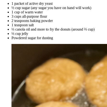
1 packet of active dry yeast
½ cup sugar (any sugar you have on hand will work)
1 cup of warm water
3 cups all-purpose flour
2 teaspoons baking powder
1 teaspoon salt
⅓ canola oil and more to fry the donuts (around ⅔ cup)
⅓ cup jelly
Powdered sugar for dusting