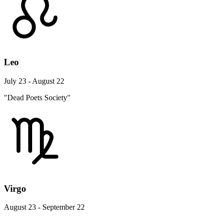
Leo
July 23 - August 22
"Dead Poets Society"
Virgo
August 23 - September 22