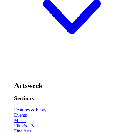
Artsweek
Sections
Features & Essays
Events
Music
Film & TV
Fine Arts