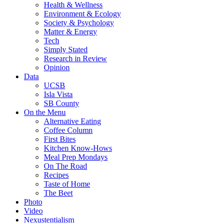
Health & Wellness
Environment & Ecology
Society & Psychology
Matter & Energy
Tech
Simply Stated
Research in Review
Opinion
Data
UCSB
Isla Vista
SB County
On the Menu
Alternative Eating
Coffee Column
First Bites
Kitchen Know-Hows
Meal Prep Mondays
On The Road
Recipes
Taste of Home
The Beet
Photo
Video
Nexustentialism