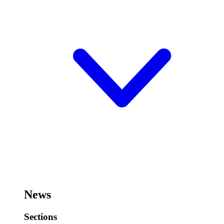
News
Sections