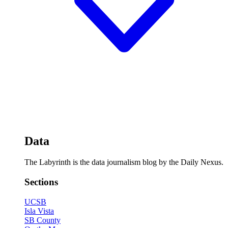
Data
The Labyrinth is the data journalism blog by the Daily Nexus.
Sections
UCSB
Isla Vista
SB County