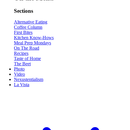
Sections
Alternative Eating
Coffee Column
First Bites
Kitchen Know-Hows
Meal Prep Mondays
On The Road
Recipes
Taste of Home
The Beet
Photo
Video
Nexustentialism
La Vista