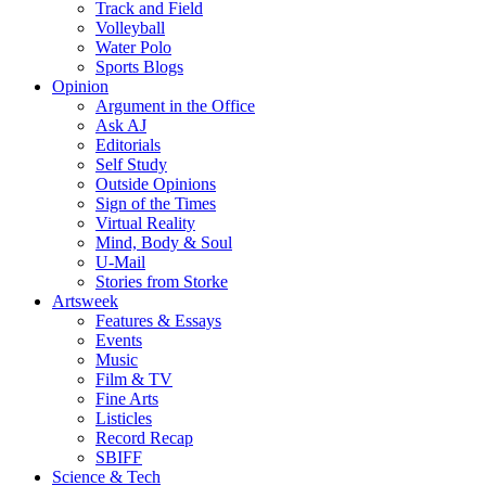
Track and Field
Volleyball
Water Polo
Sports Blogs
Opinion
Argument in the Office
Ask AJ
Editorials
Self Study
Outside Opinions
Sign of the Times
Virtual Reality
Mind, Body & Soul
U-Mail
Stories from Storke
Artsweek
Features & Essays
Events
Music
Film & TV
Fine Arts
Listicles
Record Recap
SBIFF
Science & Tech