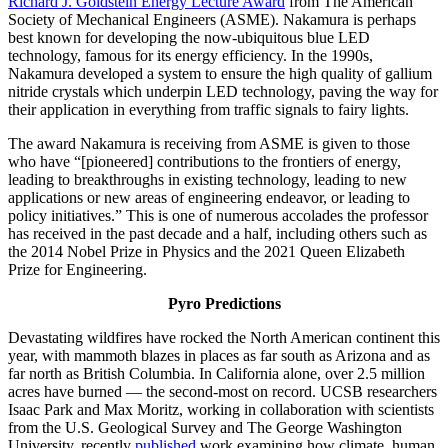
Richard J. Goldstein Energy Lecture Award
from The American
Society of Mechanical Engineers (ASME). Nakamura is perhaps
best known for developing the now-ubiquitous blue LED
technology, famous for its energy efficiency. In the 1990s,
Nakamura developed a system to ensure the high quality of gallium
nitride crystals which underpin LED technology, paving the way for
their application in everything from traffic signals to fairy lights.
The award Nakamura is receiving from ASME is given to those
who have “[pioneered] contributions to the frontiers of energy,
leading to breakthroughs in existing technology, leading to new
applications or new areas of engineering endeavor, or leading to
policy initiatives.” This is one of numerous accolades the professor
has received in the past decade and a half, including others such as
the 2014 Nobel Prize in Physics and the 2021 Queen Elizabeth
Prize for Engineering.
Pyro Predictions
Devastating wildfires have rocked the North American continent this
year, with mammoth blazes in places as far south as Arizona and as
far north as British Columbia. In California alone, over 2.5 million
acres have burned — the second-most on record. UCSB researchers
Isaac Park and Max Moritz, working in collaboration with scientists
from the U.S. Geological Survey and The George Washington
University, recently
published
work examining how climate, human