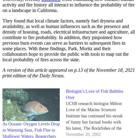
activity and fire history all interact to influence the probability of fire
on a landscape in California.
They found that local climate factors, namely fuel dryness and
availability, as well as human influences such as the presence and
density of housing, roads, electrical infrastructure and agriculture, all
contribute to fire probability. In addition, they pinpointed how
previous burn events can serve as barriers to subsequent fires in
some places. With these findings, Park, Moritz and their
collaborators hope to provide the public with tools to map out the
local probability of fires across the state.
A version of this article appeared on p.13 of the November 18, 2021
print edition of the Daily Nexus.
Biologist’s Love of Fish Bubbles
Over
UCSB research biologist Milton
Love of the Marine Sciences
Institute has continued his streak
of funny but factual books with
As Oceanic Oxygen Levels Drop
his latest, The Rockfishes of the
in Warming Seas, Fish Flee to
Northeast Pacific.
November 20, 2002
Shallower Waters, Researchers