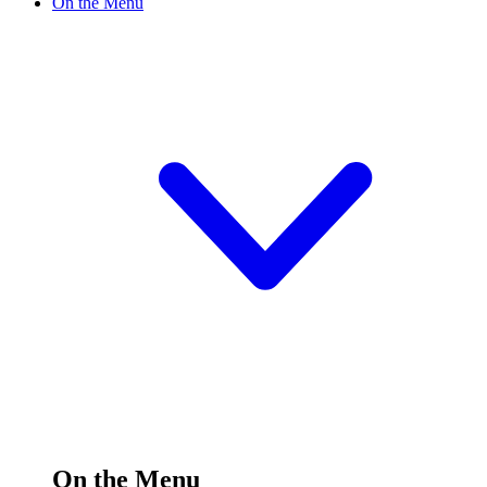
On the Menu
On the Menu