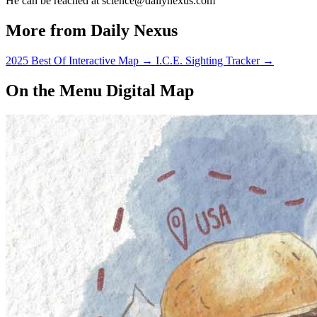
He can be reached at science@dailynexus.com
More from Daily Nexus
2025 Best Of Interactive Map
→
I.C.E. Sighting Tracker
→
On the Menu Digital Map