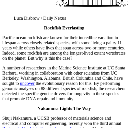
Luca Disbrow / Daily Nexus
Rockfish Everlasting
Pacific ocean rockfish are known for their incredible variation in
lifespan across closely related species, with some living a paltry 11
years while others have lives that span across two or more centuries.
Indeed, some rockfish are among the longest-lived extant vertebrates
on the planet. But why is this the case?
A number of researchers in the Marine Science Institute at UC Santa
Barbara, working in collaboration with other scientists from UC
Berkeley, Washington, Alabama, British Columbia and Chile, have
sought to
uncover
the evolutionary reason for this. By performing
genomic analyses on 88 different species of rockfish, the researchers
detected the specific genetic drivers for longevity in these species
that promote DNA repair and immunity.
Nakamura Lights The Way
Shuji Nakamura, a UCSB professor of materials science and
electrical and computer engineering, recently won the third annual