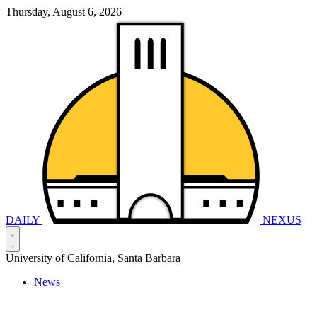
Thursday, August 6, 2026
DAILY
NEXUS
University of California, Santa Barbara
News