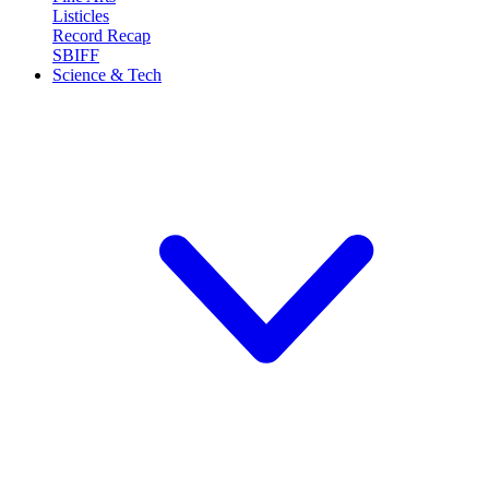
Listicles
Record Recap
SBIFF
Science & Tech