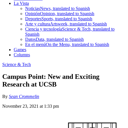
La Vista
Noticias
News, translated to Spanish
Opinión
Opinion, translated to Spanish
Deportes
Sports, translated to Spanish
Arte y cultura
Artsweek, translated to Spanish
Ciencia y tecnología
Science & Tech, translated to
Spanish
Datos
Data, translated to Spanish
En el menú
On the Menu, translated to Spanish
Games
Columns
Science & Tech
Campus Point: New and Exciting
Research at UCSB
By
Sean Crommelin
November 23, 2021 at 1:33 pm