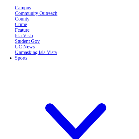
Campus
Community Outreach
County
Crime
Feature
Isla Vista
Student Gov
UC News
Unmasking Isla Vista
Sports