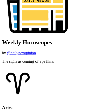
Weekly Horoscopes
by
@dailynexopinion
The signs as coming-of-age films
Aries