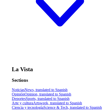
La Vista
Sections
Noticias
News, translated to Spanish
Opinión
Opinion, translated to Spanish
Deportes
Sports, translated to Spanish
Arte y cultura
Artsweek, translated to Spanish
Ciencia y tecnología
Science & Tech, translated to Spanish