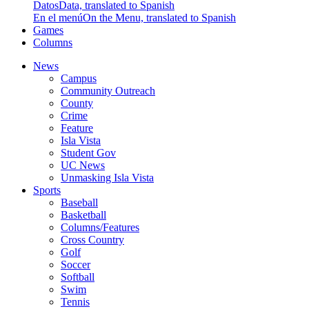
Datos
Data, translated to Spanish
En el menú
On the Menu, translated to Spanish
Games
Columns
News
Campus
Community Outreach
County
Crime
Feature
Isla Vista
Student Gov
UC News
Unmasking Isla Vista
Sports
Baseball
Basketball
Columns/Features
Cross Country
Golf
Soccer
Softball
Swim
Tennis