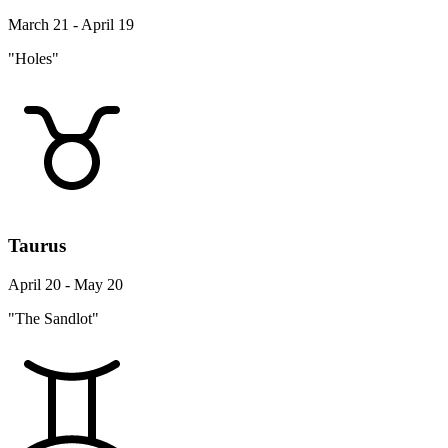
March 21 - April 19
"Holes"
Taurus
April 20 - May 20
"The Sandlot"