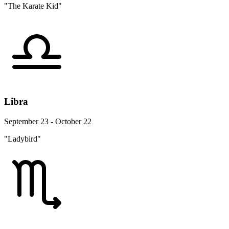
"The Karate Kid"
Libra
September 23 - October 22
"Ladybird"