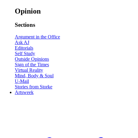
Opinion
Sections
Argument in the Office
Ask AJ
Editorials
Self Study
Outside Opinions
Sign of the Times
Virtual Reality
Mind, Body & Soul
U-Mail
Stories from Storke
Artsweek