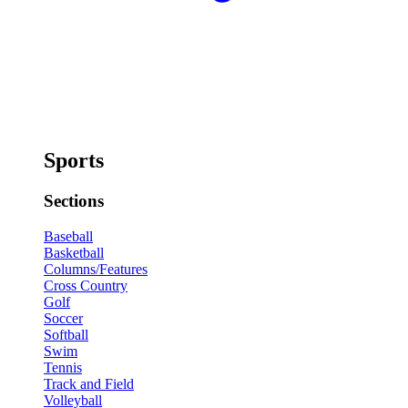
Sports
Sections
Baseball
Basketball
Columns/Features
Cross Country
Golf
Soccer
Softball
Swim
Tennis
Track and Field
Volleyball