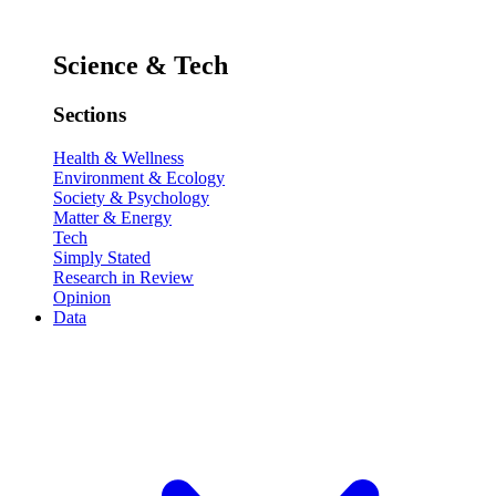
Science & Tech
Sections
Health & Wellness
Environment & Ecology
Society & Psychology
Matter & Energy
Tech
Simply Stated
Research in Review
Opinion
Data