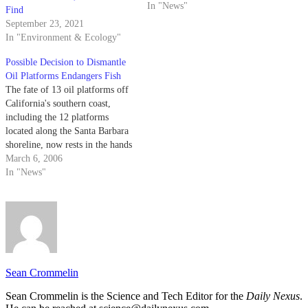
In "News"
Find
September 23, 2021
In "Environment & Ecology"
Possible Decision to Dismantle
Oil Platforms Endangers Fish
The fate of 13 oil platforms off
California's southern coast,
including the 12 platforms
located along the Santa Barbara
shoreline, now rests in the hands
of the National Marine Fisheries
March 6, 2006
Service (NMFS).
In "News"
Sean Crommelin
Sean Crommelin is the Science and Tech Editor for the
Daily Nexus
.