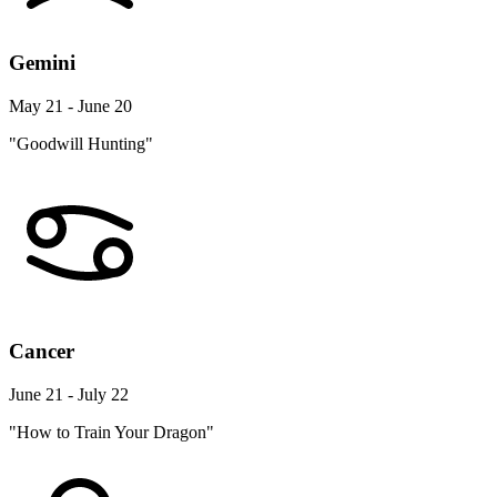
Gemini
May 21 - June 20
"Goodwill Hunting"
Cancer
June 21 - July 22
"How to Train Your Dragon"