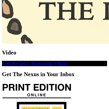
Video
Crib Reviews: Manzanita Village
Get The Nexus in Your Inbox