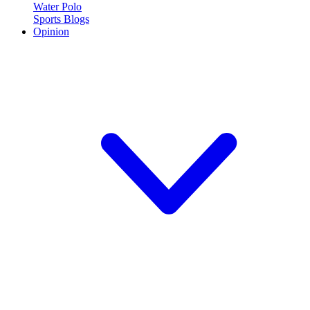
Water Polo
Sports Blogs
Opinion