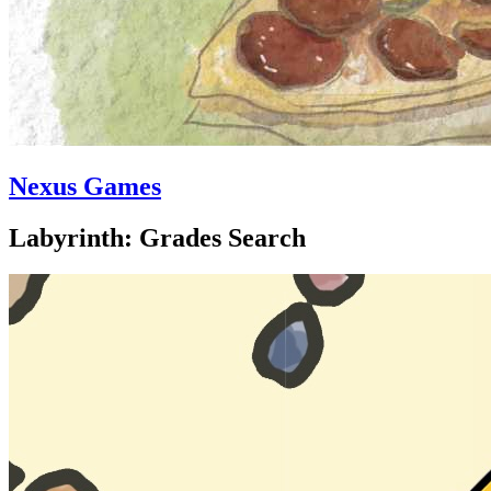
Nexus Games
Labyrinth: Grades Search