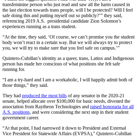
transfeminine person who just read and saw all the harm caused in
the last election towards trans people, will I be protected? Will I feel
safe doing this and putting myself out so publicly?’” they said,
referencing 2019 A.S. presidential candidate Zion Solomon’s
experiences running as a trans student.
“At the time, they said, ‘Of course, we can’t promise you the student
body won’t react in a certain way. But we will always try to protect
you, we will try to make sure that you feel safe on campus.’”
Quintero-Cubillan’s identity as a queer, trans, Latinx and Indigenous
person has made her conscious of what positions she felt safe
running for.
“I am a try-hard and I am a workaholic, I will happily admit both of
those things,” they said.
They had
produced the most bills
of any senator in the 2020-21
senate, helped allocate over $100,000 for basic needs, divested the
association from Raytheon Technologies and
raised honoraria for all
A.S. positions
, and were considering the next step in their student
government career.
“At that point, I had narrowed it down to President and External
Vice President for Statewide Affairs (EVPSA),” Quintero-Cubillan