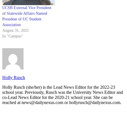
UCSB External Vice President
of Statewide Affairs Named
President of UC Student
Association
August 31, 2021
In "Campus"
Holly Rusch
Holly Rusch (she/her) is the Lead News Editor for the 2022-23
school year. Previously, Rusch was the University News Editor and
co-Lead News Editor for the 2020-21 school year. She can be
reached at news@dailynexus.com or hollyrusch@dailynexus.com.