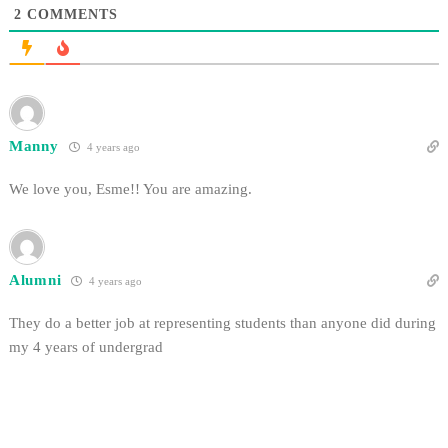
2
COMMENTS
Manny
4 years ago
We love you, Esme!! You are amazing.
Alumni
4 years ago
They do a better job at representing students than anyone did during
my 4 years of undergrad