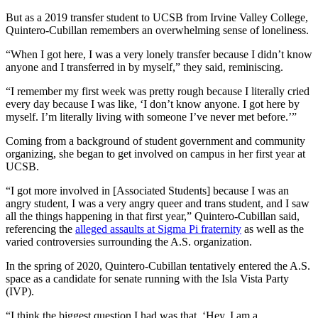
But as a 2019 transfer student to UCSB from Irvine Valley College,
Quintero-Cubillan remembers an overwhelming sense of loneliness.
“When I got here, I was a very lonely transfer because I didn’t know
anyone and I transferred in by myself,” they said, reminiscing.
“I remember my first week was pretty rough because I literally cried
every day because I was like, ‘I don’t know anyone. I got here by
myself. I’m literally living with someone I’ve never met before.’”
Coming from a background of student government and community
organizing, she began to get involved on campus in her first year at
UCSB.
“I got more involved in [Associated Students] because I was an
angry student, I was a very angry queer and trans student, and I saw
all the things happening in that first year,” Quintero-Cubillan said,
referencing the
alleged assaults at Sigma Pi fraternity
as well as the
varied controversies surrounding the A.S. organization.
In the spring of 2020, Quintero-Cubillan tentatively entered the A.S.
space as a candidate for senate running with the Isla Vista Party
(IVP).
“I think the biggest question I had was that, ‘Hey, I am a