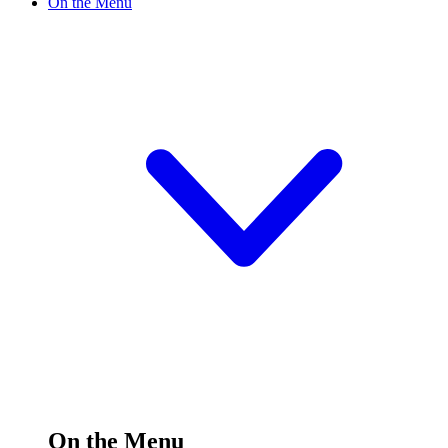
On the Menu
On the Menu