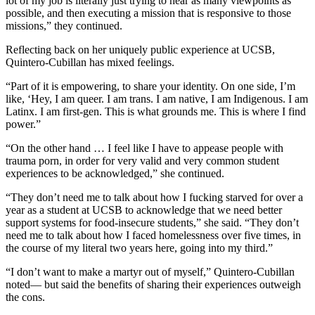
lot of my job is literally just trying to hear as many viewpoints as
possible, and then executing a mission that is responsive to those
missions,” they continued.
Reflecting back on her uniquely public experience at UCSB,
Quintero-Cubillan has mixed feelings.
“Part of it is empowering, to share your identity. On one side, I’m
like, ‘Hey, I am queer. I am trans. I am native, I am Indigenous. I am
Latinx. I am first-gen. This is what grounds me. This is where I find
power.”
“On the other hand … I feel like I have to appease people with
trauma porn, in order for very valid and very common student
experiences to be acknowledged,” she continued.
“They don’t need me to talk about how I fucking starved for over a
year as a student at UCSB to acknowledge that we need better
support systems for food-insecure students,” she said. “They don’t
need me to talk about how I faced homelessness over five times, in
the course of my literal two years here, going into my third.”
“I don’t want to make a martyr out of myself,” Quintero-Cubillan
noted— but said the benefits of sharing their experiences outweigh
the cons.