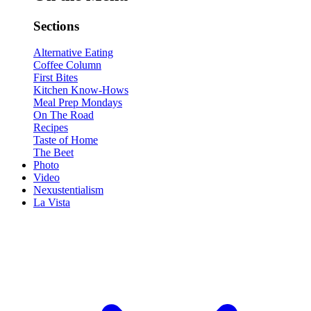
Sections
Alternative Eating
Coffee Column
First Bites
Kitchen Know-Hows
Meal Prep Mondays
On The Road
Recipes
Taste of Home
The Beet
Photo
Video
Nexustentialism
La Vista