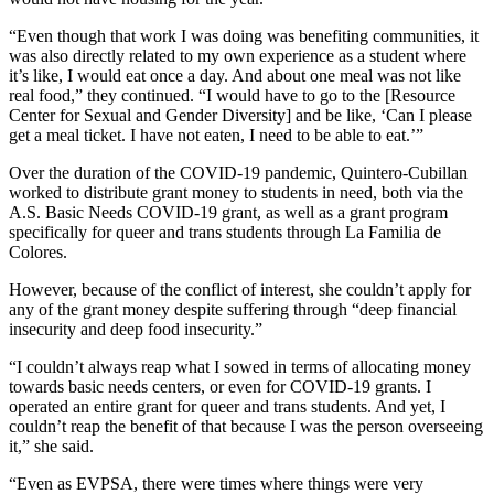
“Even though that work I was doing was benefiting communities, it
was also directly related to my own experience as a student where
it’s like, I would eat once a day. And about one meal was not like
real food,” they continued. “I would have to go to the [Resource
Center for Sexual and Gender Diversity] and be like, ‘Can I please
get a meal ticket. I have not eaten, I need to be able to eat.’”
Over the duration of the COVID-19 pandemic, Quintero-Cubillan
worked to distribute grant money to students in need, both via the
A.S. Basic Needs COVID-19 grant, as well as a grant program
specifically for queer and trans students through La Familia de
Colores.
However, because of the conflict of interest, she couldn’t apply for
any of the grant money despite suffering through “deep financial
insecurity and deep food insecurity.”
“I couldn’t always reap what I sowed in terms of allocating money
towards basic needs centers, or even for COVID-19 grants. I
operated an entire grant for queer and trans students. And yet, I
couldn’t reap the benefit of that because I was the person overseeing
it,” she said.
“Even as EVPSA, there were times where things were very