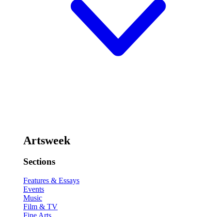
Artsweek
Sections
Features & Essays
Events
Music
Film & TV
Fine Arts