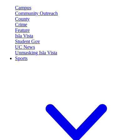
Campus
Community Outreach
County
Crime
Feature
Isla Vista
Student Gov
UC News
Unmasking Isla Vista
Sports