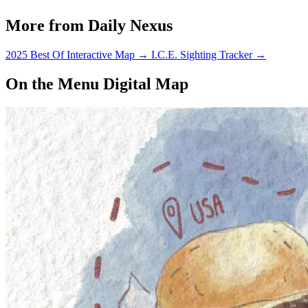
More from Daily Nexus
2025 Best Of Interactive Map
→
I.C.E. Sighting Tracker
→
On the Menu Digital Map