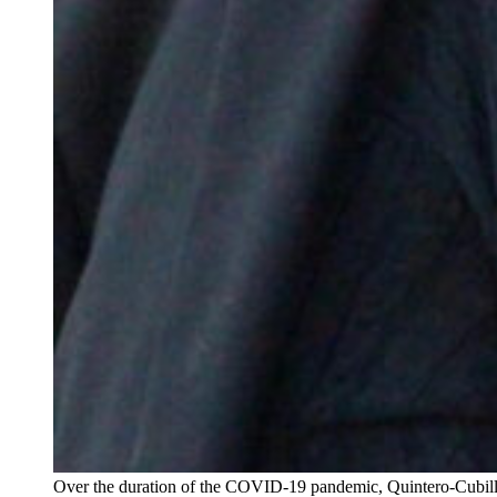
Over the duration of the COVID-19 pandemic, Quintero-Cubilla