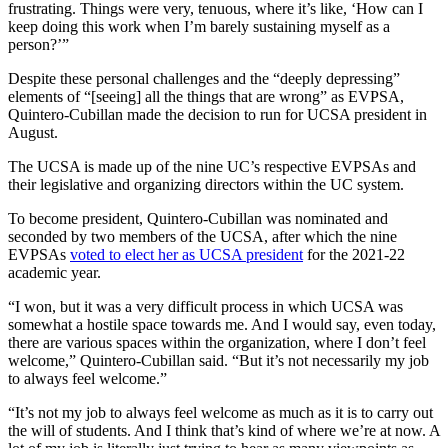
frustrating. Things were very, tenuous, where it’s like, ‘How can I
keep doing this work when I’m barely sustaining myself as a
person?’”
Despite these personal challenges and the “deeply depressing”
elements of “[seeing] all the things that are wrong” as EVPSA,
Quintero-Cubillan made the decision to run for UCSA president in
August.
The UCSA is made up of the nine UC’s respective EVPSAs and
their legislative and organizing directors within the UC system.
To become president, Quintero-Cubillan was nominated and
seconded by two members of the UCSA, after which the nine
EVPSAs
voted to elect her as UCSA president
for the 2021-22
academic year.
“I won, but it was a very difficult process in which UCSA was
somewhat a hostile space towards me. And I would say, even today,
there are various spaces within the organization, where I don’t feel
welcome,” Quintero-Cubillan said. “But it’s not necessarily my job
to always feel welcome.”
“It’s not my job to always feel welcome as much as it is to carry out
the will of students. And I think that’s kind of where we’re at now. A