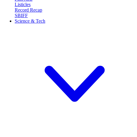
Listicles
Record Recap
SBIFF
Science & Tech