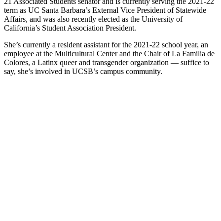
21 Associated Students senator and is currently serving the 2021-22
term as UC Santa Barbara’s External Vice President of Statewide
Affairs, and was also recently elected as the University of
California’s Student Association President.
She’s currently a resident assistant for the 2021-22 school year, an
employee at the Multicultural Center and the Chair of La Familia de
Colores, a Latinx queer and transgender organization — suffice to
say, she’s involved in UCSB’s campus community.