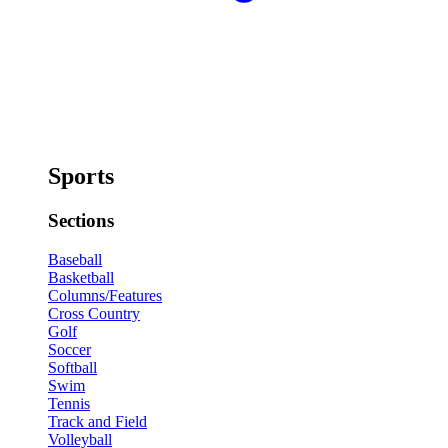
Sports
Sections
Baseball
Basketball
Columns/Features
Cross Country
Golf
Soccer
Softball
Swim
Tennis
Track and Field
Volleyball