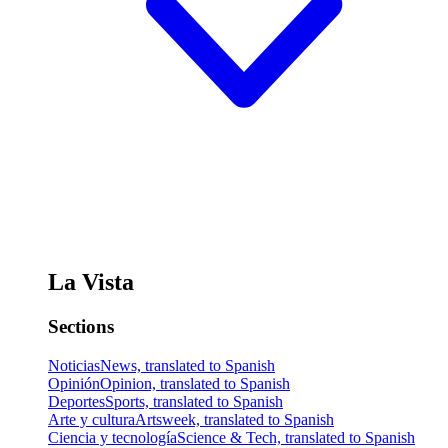
La Vista
Sections
Noticias
News, translated to Spanish
Opinión
Opinion, translated to Spanish
Deportes
Sports, translated to Spanish
Arte y cultura
Artsweek, translated to Spanish
Ciencia y tecnología
Science & Tech, translated to Spanish