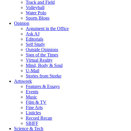
Track and Field
Volleyball
Water Polo
Sports Blogs
Opinion
Argument in the Office
Ask AJ
Editorials
Self Study
Outside Opinions
Sign of the Times
Virtual Reality
Mind, Body & Soul
U-Mail
Stories from Storke
Artsweek
Features & Essays
Events
Music
Film & TV
Fine Arts
Listicles
Record Recap
SBIFF
Science & Tech