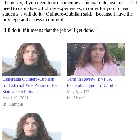
“I can say, if you need to use someone as an example, use me … If I
need to capitalize off of my experiences, in order for you to hear
students, I will do it,” Quintero-Cubillan said. “Because I have the
privilege and access in doing it.”
“I’ll do it, if it means that the job will get done.”
Esmeralda Quintero-Cubillan
Term in Review: EVPSA
for External Vice President for
Esmeralda Quintero-Cubillan
Statewide Affairs
May 5, 2022
April 19, 2021
In "News"
In "Campus"