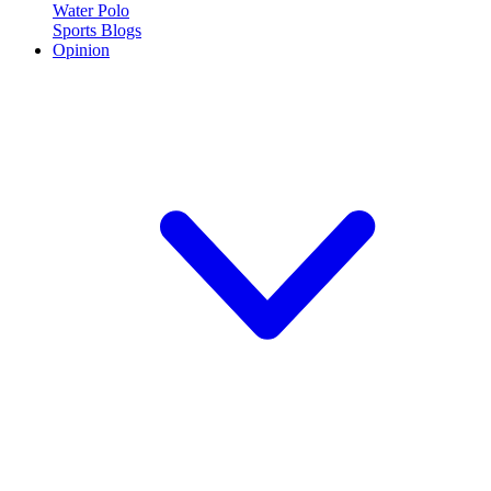
Water Polo
Sports Blogs
Opinion