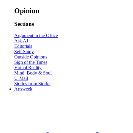
Opinion
Sections
Argument in the Office
Ask AJ
Editorials
Self Study
Outside Opinions
Sign of the Times
Virtual Reality
Mind, Body & Soul
U-Mail
Stories from Storke
Artsweek