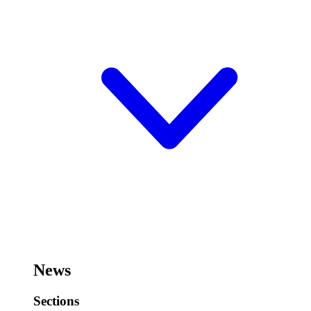
News
Sections