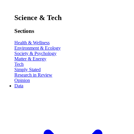
Science & Tech
Sections
Health & Wellness
Environment & Ecology
Society & Psychology
Matter & Energy
Tech
Simply Stated
Research in Review
Opinion
Data