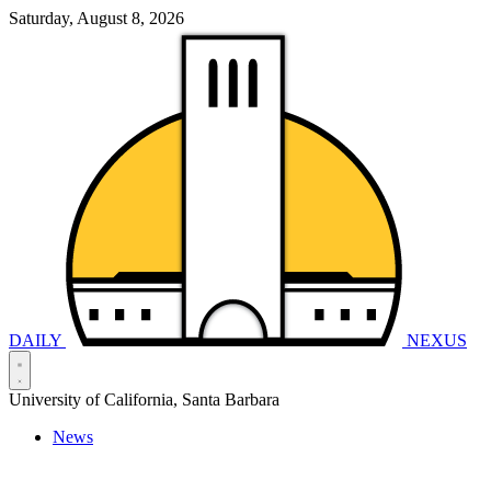
Saturday, August 8, 2026
DAILY
NEXUS
University of California, Santa Barbara
News