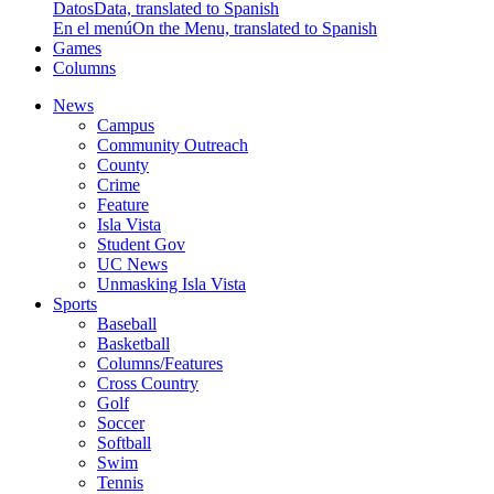
Datos
Data, translated to Spanish
En el menú
On the Menu, translated to Spanish
Games
Columns
News
Campus
Community Outreach
County
Crime
Feature
Isla Vista
Student Gov
UC News
Unmasking Isla Vista
Sports
Baseball
Basketball
Columns/Features
Cross Country
Golf
Soccer
Softball
Swim
Tennis