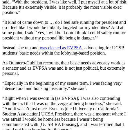
said. “With the president, I was like well, I put myself at a lot of risk.
Because it’s extremely visible, it is probably the most visible exec
position.”
“It kind of came down to … do I feel safe running for president and
do I feel like I would be unfairly targeted for my identities? And at
some point, I said ‘Yes, I will be. I don’t think I could safely run for
president without my personal life being in danger.’”
Instead, she ran and
was elected as EVPSA
, advocating for UCSB
students’ basic needs within the lobbying-based position.
As Quintero-Cubillan recounts, their basic needs advocacy work as
a senator and as EVPSA was and is not just political, but extremely
personal.
“Especially in the beginning of my senate term, I was facing very
intense food and housing insecurity,” she said.
“Right when I was sworn in [as EVPSA], I was also contending
with the fact that I was on the verge of being homeless,” she said.
“And it wasn’t just once. Even as [the University of California’s
Student Association] UCSA President, there was a moment where I
was afraid I would be homeless because I wasn’t being
communicated with [UCSB RA housing], and I was terrified that I
would not have housing for the year.”