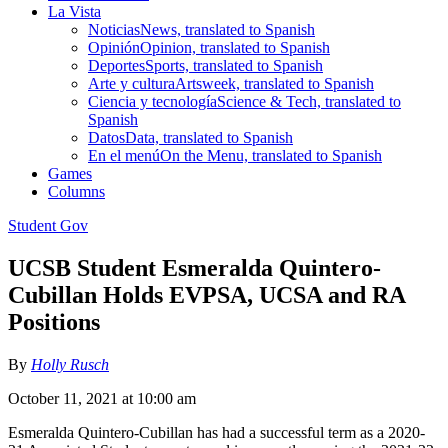
La Vista
Noticias
News, translated to Spanish
Opinión
Opinion, translated to Spanish
Deportes
Sports, translated to Spanish
Arte y cultura
Artsweek, translated to Spanish
Ciencia y tecnología
Science & Tech, translated to
Spanish
Datos
Data, translated to Spanish
En el menú
On the Menu, translated to Spanish
Games
Columns
Student Gov
UCSB Student Esmeralda Quintero-
Cubillan Holds EVPSA, UCSA and RA
Positions
By
Holly Rusch
October 11, 2021 at 10:00 am
Esmeralda Quintero-Cubillan has had a successful term as a 2020-