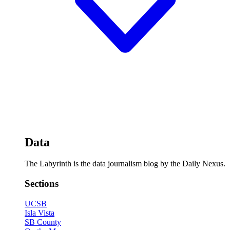
Data
The Labyrinth is the data journalism blog by the Daily Nexus.
Sections
UCSB
Isla Vista
SB County