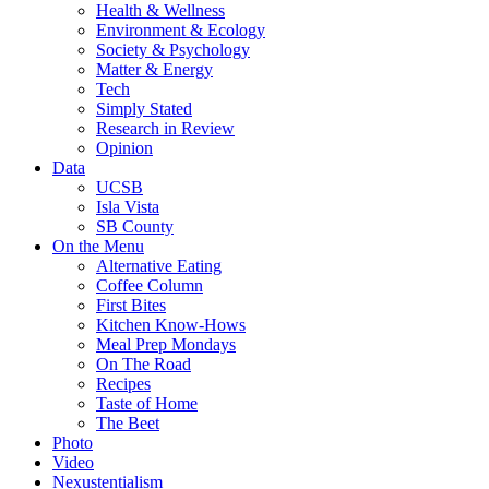
Health & Wellness
Environment & Ecology
Society & Psychology
Matter & Energy
Tech
Simply Stated
Research in Review
Opinion
Data
UCSB
Isla Vista
SB County
On the Menu
Alternative Eating
Coffee Column
First Bites
Kitchen Know-Hows
Meal Prep Mondays
On The Road
Recipes
Taste of Home
The Beet
Photo
Video
Nexustentialism