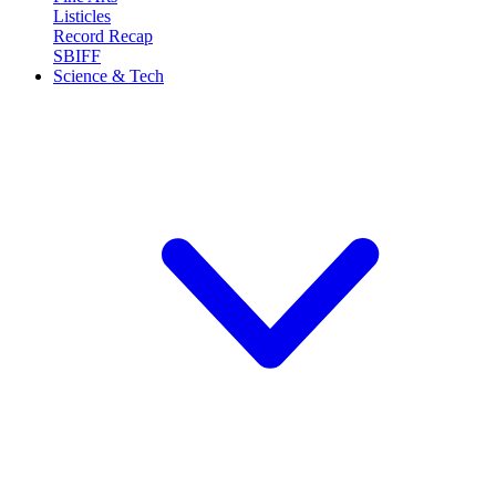
Listicles
Record Recap
SBIFF
Science & Tech