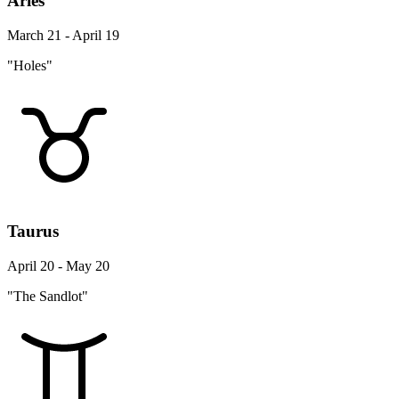
Aries
March 21 - April 19
"Holes"
Taurus
April 20 - May 20
"The Sandlot"