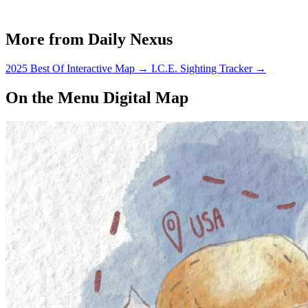
More from Daily Nexus
2025 Best Of Interactive Map
→
I.C.E. Sighting Tracker
→
On the Menu Digital Map