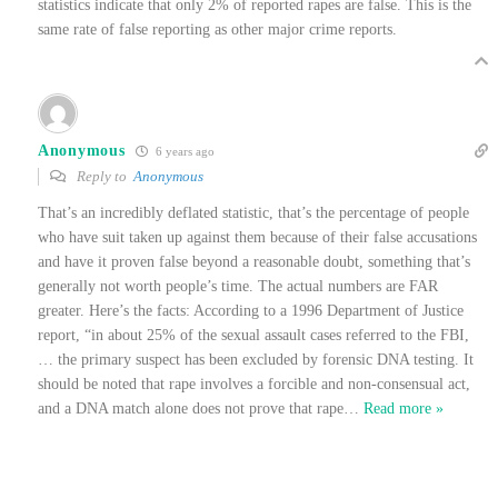
statistics indicate that only 2% of reported rapes are false. This is the
same rate of false reporting as other major crime reports.
Anonymous
6 years ago
Reply to
Anonymous
That’s an incredibly deflated statistic, that’s the percentage of people
who have suit taken up against them because of their false accusations
and have it proven false beyond a reasonable doubt, something that’s
generally not worth people’s time. The actual numbers are FAR
greater. Here’s the facts: According to a 1996 Department of Justice
report, “in about 25% of the sexual assault cases referred to the FBI,
… the primary suspect has been excluded by forensic DNA testing. It
should be noted that rape involves a forcible and non-consensual act,
and a DNA match alone does not prove that rape
…
Read more »