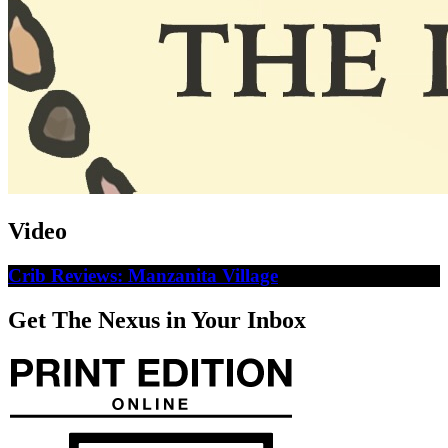
Video
Crib Reviews: Manzanita Village
Get The Nexus in Your Inbox