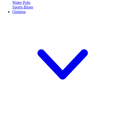
Water Polo
Sports Blogs
Opinion