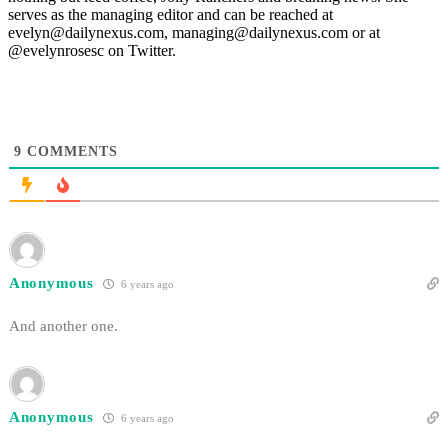
serves as the managing editor and can be reached at
evelyn@dailynexus.com, managing@dailynexus.com or at
@evelynrosesc on Twitter.
9
COMMENTS
Anonymous
6 years ago
And another one.
Anonymous
6 years ago