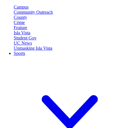
Campus
Community Outreach
County
Crime
Feature
Isla Vista
Student Gov
UC News
Unmasking Isla Vista
Sports