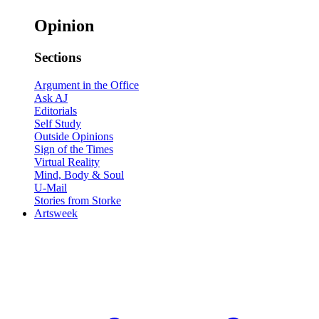
Opinion
Sections
Argument in the Office
Ask AJ
Editorials
Self Study
Outside Opinions
Sign of the Times
Virtual Reality
Mind, Body & Soul
U-Mail
Stories from Storke
Artsweek