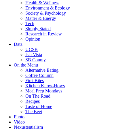
Health & Wellness
Environment & Ecology
Society & Psychology
Matter & Energy
Tech
Simply Stated
Research in Review
Opinion
Data
UCSB
Isla Vista
SB County
On the Menu
Alternative Eating
Coffee Column
First Bites
Kitchen Know-Hows
Meal Prep Mondays
On The Road
Recipes
Taste of Home
The Beet
Photo
Video
Nexustentialism