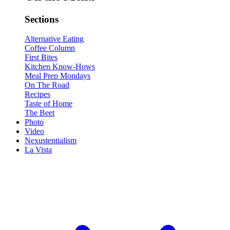
Sections
Alternative Eating
Coffee Column
First Bites
Kitchen Know-Hows
Meal Prep Mondays
On The Road
Recipes
Taste of Home
The Beet
Photo
Video
Nexustentialism
La Vista