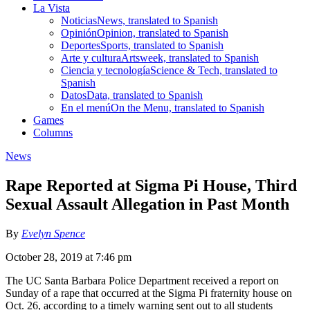
La Vista
Noticias
News, translated to Spanish
Opinión
Opinion, translated to Spanish
Deportes
Sports, translated to Spanish
Arte y cultura
Artsweek, translated to Spanish
Ciencia y tecnología
Science & Tech, translated to
Spanish
Datos
Data, translated to Spanish
En el menú
On the Menu, translated to Spanish
Games
Columns
News
Rape Reported at Sigma Pi House, Third
Sexual Assault Allegation in Past Month
By
Evelyn Spence
October 28, 2019 at 7:46 pm
The UC Santa Barbara Police Department received a report on
Sunday of a rape that occurred at the Sigma Pi fraternity house on
Oct. 26, according to a timely warning sent out to all students