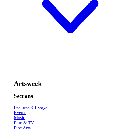
Artsweek
Sections
Features & Essays
Events
Music
Film & TV
Fine Arts