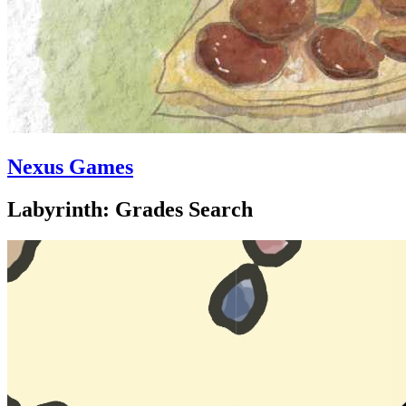
Nexus Games
Labyrinth: Grades Search