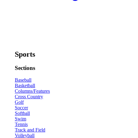
Sports
Sections
Baseball
Basketball
Columns/Features
Cross Country
Golf
Soccer
Softball
Swim
Tennis
Track and Field
Volleyball