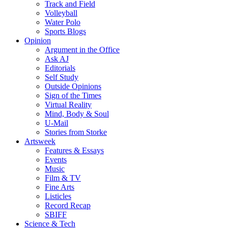
Track and Field
Volleyball
Water Polo
Sports Blogs
Opinion
Argument in the Office
Ask AJ
Editorials
Self Study
Outside Opinions
Sign of the Times
Virtual Reality
Mind, Body & Soul
U-Mail
Stories from Storke
Artsweek
Features & Essays
Events
Music
Film & TV
Fine Arts
Listicles
Record Recap
SBIFF
Science & Tech