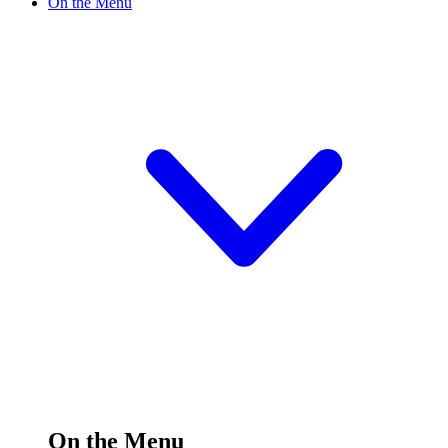
On the Menu
On the Menu