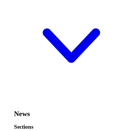
News
Sections