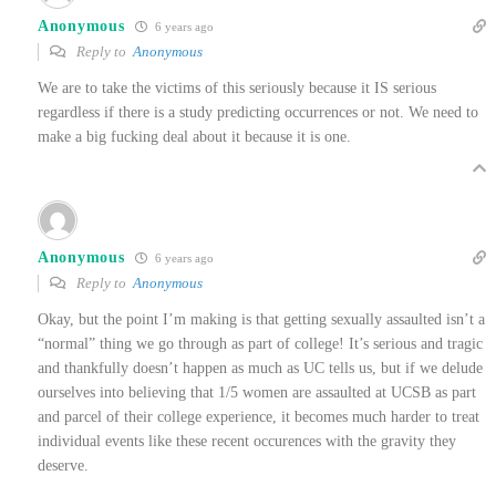
Anonymous
6 years ago
Reply to
Anonymous
We are to take the victims of this seriously because it IS serious
regardless if there is a study predicting occurrences or not. We need to
make a big fucking deal about it because it is one.
Anonymous
6 years ago
Reply to
Anonymous
Okay, but the point I’m making is that getting sexually assaulted isn’t a
“normal” thing we go through as part of college! It’s serious and tragic
and thankfully doesn’t happen as much as UC tells us, but if we delude
ourselves into believing that 1/5 women are assaulted at UCSB as part
and parcel of their college experience, it becomes much harder to treat
individual events like these recent occurences with the gravity they
deserve.