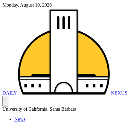
Monday, August 10, 2026
DAILY
NEXUS
University of California, Santa Barbara
News