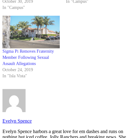
October 30, 2019
In "Campus"
In "Campus"
Sigma Pi Removes Fraternity
Member Following Sexual
Assault Allegations
October 24, 2019
In "Isla Vista"
Evelyn Spence
Evelyn Spence harbors a great love for em dashes and runs on
nothing but iced coffee, Jolly Ranchers and breaking news. She