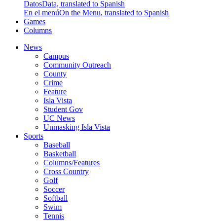
Datos
Data, translated to Spanish
En el menú
On the Menu, translated to Spanish
Games
Columns
News
Campus
Community Outreach
County
Crime
Feature
Isla Vista
Student Gov
UC News
Unmasking Isla Vista
Sports
Baseball
Basketball
Columns/Features
Cross Country
Golf
Soccer
Softball
Swim
Tennis