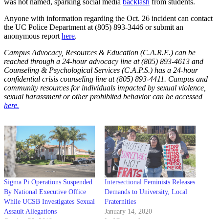
was not named, sparking social media
backlash
from students.
Anyone with information regarding the Oct. 26 incident can contact
the UC Police Department at (805) 893-3446 or submit an
anonymous report
here
.
Campus Advocacy, Resources & Education (C.A.R.E.) can be
reached through a 24-hour advocacy line at (805) 893-4613 and
Counseling & Psychological Services (C.A.P.S.) has a 24-hour
confidential crisis counseling line at (805) 893-4411. Campus and
community resources for individuals impacted by sexual violence,
sexual harassment or other prohibited behavior can be accessed
here.
Sigma Pi Operations Suspended
Intersectional Feminists Releases
By National Executive Office
Demands to University, Local
While UCSB Investigates Sexual
Fraternities
Assault Allegations
January 14, 2020