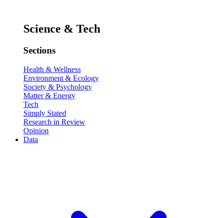
Science & Tech
Sections
Health & Wellness
Environment & Ecology
Society & Psychology
Matter & Energy
Tech
Simply Stated
Research in Review
Opinion
Data