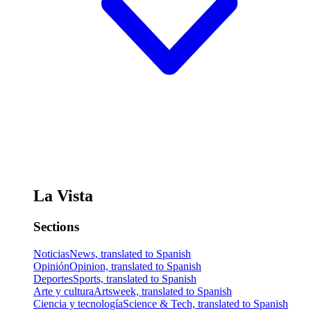
La Vista
Sections
Noticias
News, translated to Spanish
Opinión
Opinion, translated to Spanish
Deportes
Sports, translated to Spanish
Arte y cultura
Artsweek, translated to Spanish
Ciencia y tecnología
Science & Tech, translated to Spanish