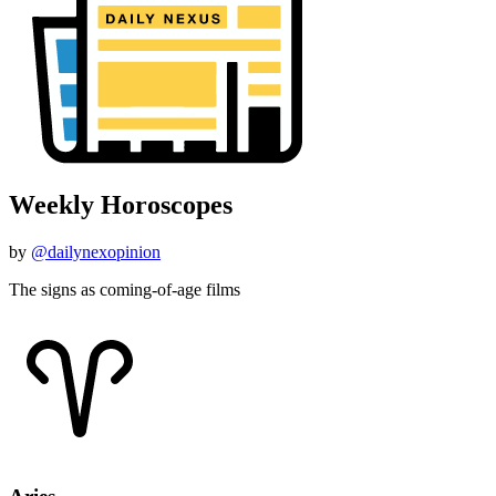
Weekly Horoscopes
by
@dailynexopinion
The signs as coming-of-age films