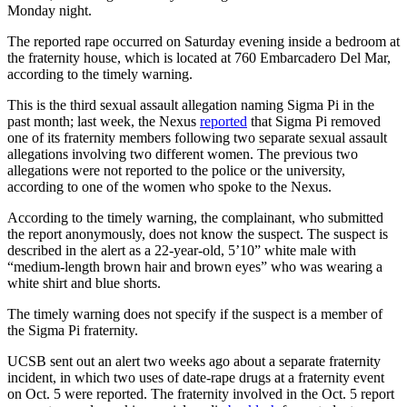
Monday night.
The reported rape occurred on Saturday evening inside a bedroom at
the fraternity house, which is located at 760 Embarcadero Del Mar,
according to the timely warning.
This is the third sexual assault allegation naming Sigma Pi in the
past month; last week, the Nexus
reported
that Sigma Pi removed
one of its fraternity members following two separate sexual assault
allegations involving two different women. The previous two
allegations were not reported to the police or the university,
according to one of the women who spoke to the Nexus.
According to the timely warning, the complainant, who submitted
the report anonymously, does not know the suspect. The suspect is
described in the alert as a 22-year-old, 5’10” white male with
“medium-length brown hair and brown eyes” who was wearing a
white shirt and blue shorts.
The timely warning does not specify if the suspect is a member of
the Sigma Pi fraternity.
UCSB sent out an alert two weeks ago about a separate fraternity
incident, in which two uses of date-rape drugs at a fraternity event
on Oct. 5 were reported. The fraternity involved in the Oct. 5 report