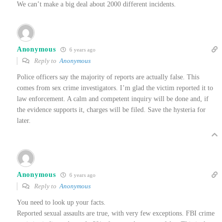
We can’t make a big deal about 2000 different incidents.
Anonymous
6 years ago
Reply to
Anonymous
Police officers say the majority of reports are actually false. This
comes from sex crime investigators. I’m glad the victim reported it to
law enforcement. A calm and competent inquiry will be done and, if
the evidence supports it, charges will be filed. Save the hysteria for
later.
Anonymous
6 years ago
Reply to
Anonymous
You need to look up your facts.
Reported sexual assaults are true, with very few exceptions. FBI crime