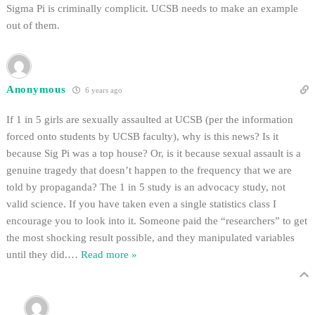
Sigma Pi is criminally complicit. UCSB needs to make an example
out of them.
Anonymous
6 years ago
If 1 in 5 girls are sexually assaulted at UCSB (per the information
forced onto students by UCSB faculty), why is this news? Is it
because Sig Pi was a top house? Or, is it because sexual assault is a
genuine tragedy that doesn’t happen to the frequency that we are
told by propaganda? The 1 in 5 study is an advocacy study, not
valid science. If you have taken even a single statistics class I
encourage you to look into it. Someone paid the “researchers” to get
the most shocking result possible, and they manipulated variables
until they did.
…
Read more »