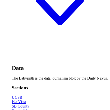
Data
The Labyrinth is the data journalism blog by the Daily Nexus.
Sections
UCSB
Isla Vista
SB County