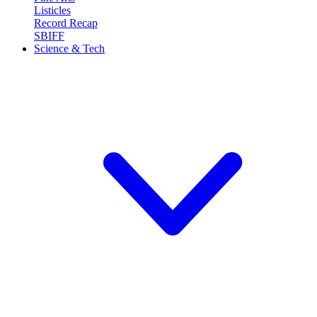
Listicles
Record Recap
SBIFF
Science & Tech