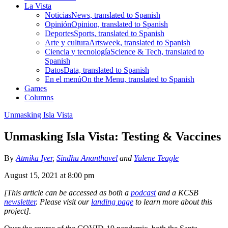
La Vista
Noticias
News, translated to Spanish
Opinión
Opinion, translated to Spanish
Deportes
Sports, translated to Spanish
Arte y cultura
Artsweek, translated to Spanish
Ciencia y tecnología
Science & Tech, translated to
Spanish
Datos
Data, translated to Spanish
En el menú
On the Menu, translated to Spanish
Games
Columns
Unmasking Isla Vista
Unmasking Isla Vista: Testing & Vaccines
By
Atmika Iyer
,
Sindhu Ananthavel
and
Yulene Teagle
August 15, 2021 at 8:00 pm
[This article can be accessed as both a
podcast
and a KCSB
newsletter
. Please visit our
landing page
to learn more about this
project].