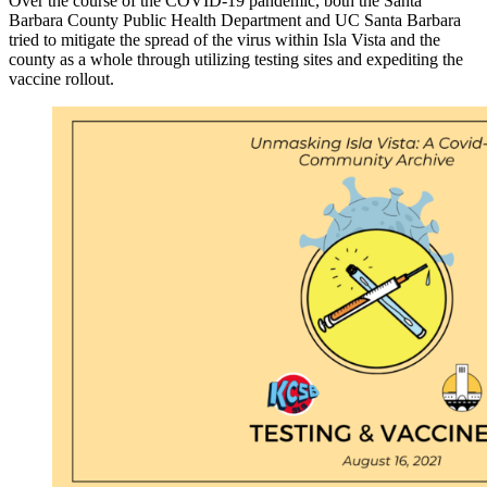
Over the course of the COVID-19 pandemic, both the Santa
Barbara County Public Health Department and UC Santa Barbara
tried to mitigate the spread of the virus within Isla Vista and the
county as a whole through utilizing testing sites and expediting the
vaccine rollout.