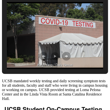
Kaiyi Yang / Daily Nexus
UCSB mandated weekly testing and daily screening symptom tests
for all students, faculty and staff who were living in campus housing
or working on campus. UCSB provided testing at
Loma Pelona
Center and in the Linda Vista Room at Santa Catalina Residence
Hall.
UCSB Student On-Campus Testing