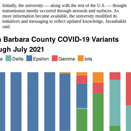
Initially, the university — along with the rest of the U.S. — thought
transmission mostly occurred through aerosols and surfaces. As
more information became available, the university modified its
initiatives and messaging to reflect updated knowledge, Javanbakht
said.
a Barbara County COVID-19 Variants
ugh July 2021
ha
Delta
Epsilon
Gamma
Iota