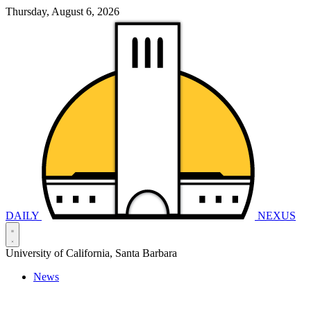
Thursday, August 6, 2026
DAILY
NEXUS
University of California, Santa Barbara
News