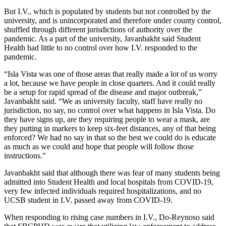
But I.V., which is populated by students but not controlled by the
university, and is unincorporated and therefore under county control,
shuffled through different jurisdictions of authority over the
pandemic. As a part of the university, Javanbakht said Student
Health had little to no control over how I.V. responded to the
pandemic.
“Isla Vista was one of those areas that really made a lot of us worry
a lot, because we have people in close quarters. And it could really
be a setup for rapid spread of the disease and major outbreak,”
Javanbakht said. “We as university faculty, staff have really no
jurisdiction, no say, no control over what happens in Isla Vista. Do
they have signs up, are they requiring people to wear a mask, are
they putting in markers to keep six-feet distances, any of that being
enforced? We had no say in that so the best we could do is educate
as much as we could and hope that people will follow those
instructions.”
Javanbakht said that although there was fear of many students being
admitted into Student Health and local hospitals from COVID-19,
very few infected individuals required hospitalizations, and no
UCSB student in I.V. passed away from COVID-19.
When responding to rising case numbers in I.V., Do-Reynoso said