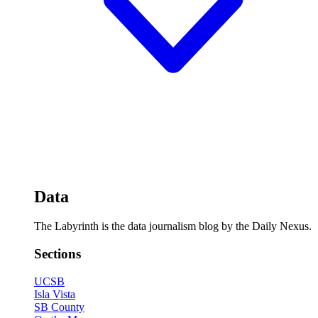
Data
The Labyrinth is the data journalism blog by the Daily Nexus.
Sections
UCSB
Isla Vista
SB County