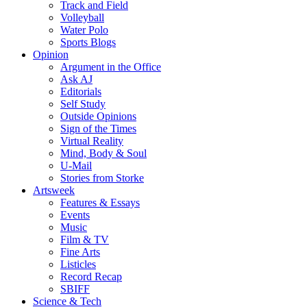
Track and Field
Volleyball
Water Polo
Sports Blogs
Opinion
Argument in the Office
Ask AJ
Editorials
Self Study
Outside Opinions
Sign of the Times
Virtual Reality
Mind, Body & Soul
U-Mail
Stories from Storke
Artsweek
Features & Essays
Events
Music
Film & TV
Fine Arts
Listicles
Record Recap
SBIFF
Science & Tech