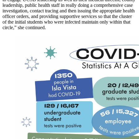
leadership, public health staff in really doing a comprehensive case
investigation, contact tracing and then issuing the appropriate health
officer orders, and providing supportive services so that the cluster
of the initial students who were infected maintain only within that
circle,” she continued.