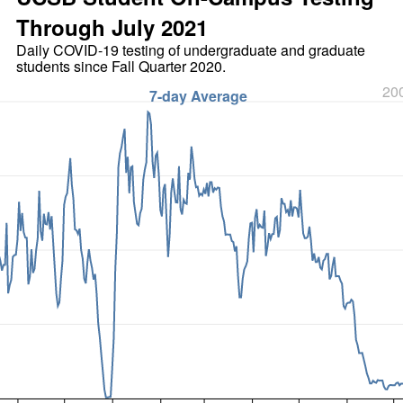
Through July 2021
Daily COVID-19 testing of undergraduate and graduate
students since Fall Quarter 2020.
200
7-day Average