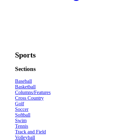
Sports
Sections
Baseball
Basketball
Columns/Features
Cross Country
Golf
Soccer
Softball
Swim
Tennis
Track and Field
Volleyball