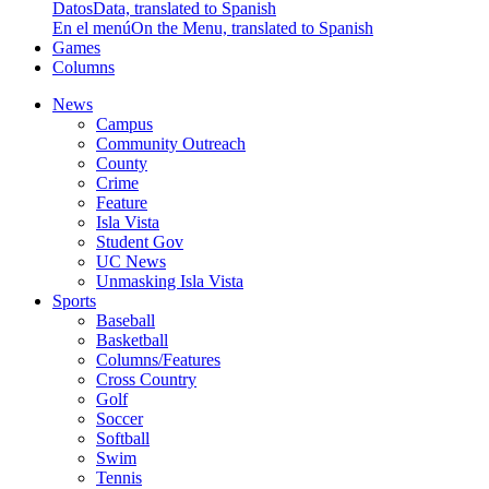
Datos
Data, translated to Spanish
En el menú
On the Menu, translated to Spanish
Games
Columns
News
Campus
Community Outreach
County
Crime
Feature
Isla Vista
Student Gov
UC News
Unmasking Isla Vista
Sports
Baseball
Basketball
Columns/Features
Cross Country
Golf
Soccer
Softball
Swim
Tennis