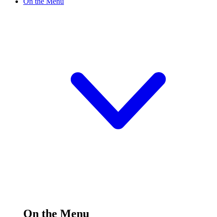
On the Menu
On the Menu