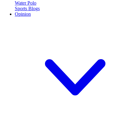
Water Polo
Sports Blogs
Opinion