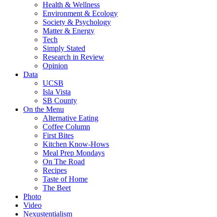
Health & Wellness
Environment & Ecology
Society & Psychology
Matter & Energy
Tech
Simply Stated
Research in Review
Opinion
Data
UCSB
Isla Vista
SB County
On the Menu
Alternative Eating
Coffee Column
First Bites
Kitchen Know-Hows
Meal Prep Mondays
On The Road
Recipes
Taste of Home
The Beet
Photo
Video
Nexustentialism