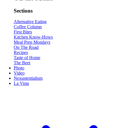
Sections
Alternative Eating
Coffee Column
First Bites
Kitchen Know-Hows
Meal Prep Mondays
On The Road
Recipes
Taste of Home
The Beet
Photo
Video
Nexustentialism
La Vista