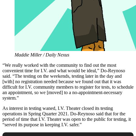
Maddie Miller / Daily Nexus
“We really worked with the community to find out the most
convenient time for I.V. and what would be ideal,” Do-Reynoso
said. “The testing on the weekends, testing later in the day and
[with] no registration needed because we found out that it was
difficult for I.V. community members to register for tests, to schedule
an appointment, so we [moved] to a no-appointment-necessary
system.”
As interest in testing waned, I.V. Theater closed its testing
operations in Spring Quarter 2021. Do-Reynoso said that for the
period of time that I.V. Theater was open to the public for testing, it
“served its purpose in keeping I.V. safer.”