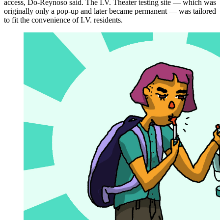
access, Do-Reynoso said. The I.V. Theater testing site — which was
originally only a pop-up and later became permanent — was tailored
to fit the convenience of I.V. residents.