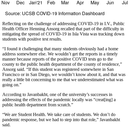
Nov
Dec
Jan'21
Feb
Mar
Apr
May
Jun
Ju
Source: UCSB COVID-19 Information Dashboard
Reflecting on the challenge of addressing COVID-19 in I.V., Public
Health Officer Henning Ansorg recalled that part of the difficulty in
mitigating the spread of COVID-19 in Isla Vista was tracking down
students with positive test results.
“I found it challenging that many students obviously had a home
address somewhere else. We wouldn’t get the reports in a timely
manner because reports of the positive COVID tests go to the
county to the public health department of the county of residence,”
Ansorg said. “If this student was registered somewhere in San
Francisco or in San Diego, we wouldn’t know about it, and that was
really a little bit concerning to me that we underestimated what was
going on.”
According to Javanbakht, one of the university’s successes in
addressing the effects of the pandemic locally was “creat[ing] a
public health department from scratch.”
“We are Student Health. We take care of students. We don’t do
pandemic response, but we had to step into that role,” Javanbakht
said.