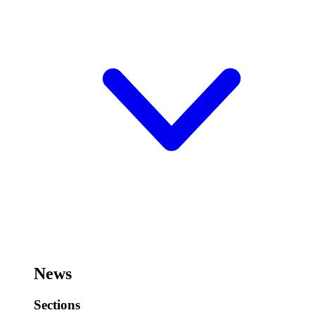
News
Sections