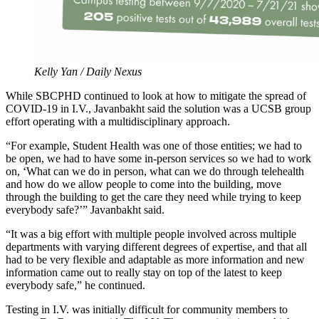
Kelly Yan / Daily Nexus
While SBCPHD continued to look at how to mitigate the spread of
COVID-19 in I.V., Javanbakht said the solution was a UCSB group
effort operating with a multidisciplinary approach.
“For example, Student Health was one of those entities; we had to
be open, we had to have some in-person services so we had to work
on, ‘What can we do in person, what can we do through telehealth
and how do we allow people to come into the building, move
through the building to get the care they need while trying to keep
everybody safe?’” Javanbakht said.
“It was a big effort with multiple people involved across multiple
departments with varying different degrees of expertise, and that all
had to be very flexible and adaptable as more information and new
information came out to really stay on top of the latest to keep
everybody safe,” he continued.
Testing in I.V. was initially difficult for community members to