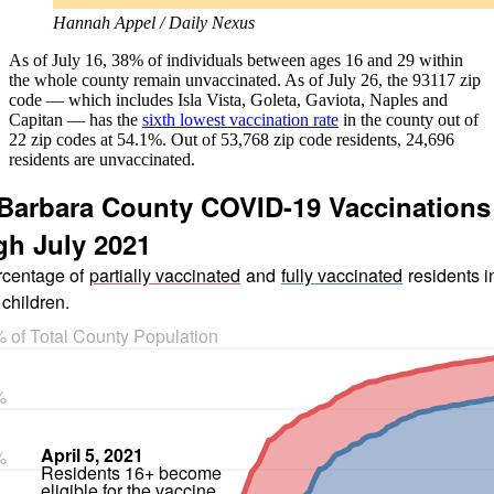
Hannah Appel / Daily Nexus
As of July 16, 38% of individuals between ages 16 and 29 within
the whole county remain unvaccinated. As of July 26, the 93117 zip
code — which includes Isla Vista, Goleta, Gaviota, Naples and
Capitan — has the
sixth lowest vaccination rate
in the county out of
22 zip codes at 54.1%. Out of 53,768 zip code residents, 24,696
residents are unvaccinated.
Barbara County COVID-19 Vaccinations
h July 2021
centage of
partially vaccinated
and
fully vaccinated
residents i
 children.
 of Total County Population
%
April 5, 2021
%
Residents 16+ become
eligible for the vaccine.