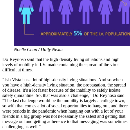
Noelle Chan / Daily Nexus
Do-Reynoso said that the high-density living situations and high
levels of mobility in I.V. made containing the spread of the virus
difficult at times.
“Isla Vista has a lot of high-density living situations. And so when
you have a high-density living situation, the propagation, the spread
of disease, it’s a lot faster because of the inability to safely isolate,
safely quarantine. So, that was also a challenge,” Do-Reynoso said.
“The last challenge would be the mobility is largely a college town,
so with that comes a lot of social opportunities to hang out, and there
were periods in the pandemic when hanging out with a lot of your
friends in a big group was not necessarily the safest and getting that
message out and getting adherence to that messaging was sometimes
challenging as well.”