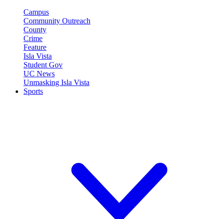
Campus
Community Outreach
County
Crime
Feature
Isla Vista
Student Gov
UC News
Unmasking Isla Vista
Sports