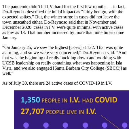
The pandemic didn’t hit I.V. hard for the first few months — in fact,
Do-Reynoso described the initial impact as “fairly benign, with the
expected spikes.” But, the winter surge in cases did not leave the
town unscathed either. Do-Reynoso said that in November and
December 2020, cases in I.V. were quite minimal with active cases
as low as 13. That number increased by more than nine times come
January.
“On January 25, we saw the highest [cases] at 122. That was quite
alarming, and so we were very concerned,” Do-Reynoso said. “And
that was the beginning of really buckling down and working with
UCSB leadership on really containing what was happening in Isla
Vista, and we also engaged [Santa Barbara City College (SBCC)] as
well.”
As of July 30, there are 24 active cases of COVID-19 in I.V.