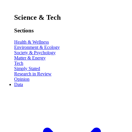
Science & Tech
Sections
Health & Wellness
Environment & Ecology
Society & Psychology
Matter & Energy
Tech
Simply Stated
Research in Review
Opinion
Data