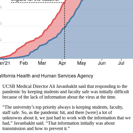
%
%
%
an'21
Feb
Mar
Apr
May
Jun
Jul
alifornia Health and Human Services Agency
UCSB Medical Director Ali Javanbakht said that responding to the
pandemic by keeping students and faculty safe was initially difficult
because of the lack of information about the virus at the time.
“The university’s top priority always is keeping students, faculty,
staff safe. So, as the pandemic hit, and there [were] a lot of
unknowns about it, we just had to work with the information that we
had,” Javanbakht said. “That information initially was about
transmission and how to prevent it.”