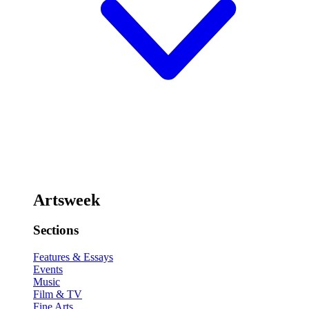
Artsweek
Sections
Features & Essays
Events
Music
Film & TV
Fine Arts