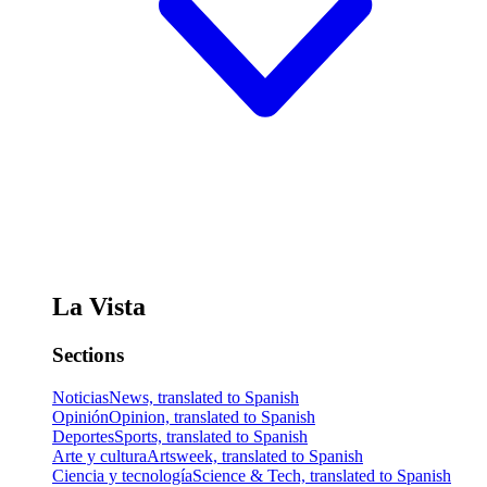
La Vista
Sections
Noticias
News, translated to Spanish
Opinión
Opinion, translated to Spanish
Deportes
Sports, translated to Spanish
Arte y cultura
Artsweek, translated to Spanish
Ciencia y tecnología
Science & Tech, translated to Spanish