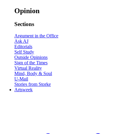
Opinion
Sections
Argument in the Office
Ask AJ
Editorials
Self Study
Outside Opinions
Sign of the Times
Virtual Reality
Mind, Body & Soul
U-Mail
Stories from Storke
Artsweek