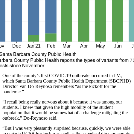
ov
Dec
Jan'21
Feb
Mar
Apr
May
Jun
J
Santa Barbara County Public Health
rbara County Public Health reports the types of variants from 7
ests since November.
One of the county’s first COVID-19 outbreaks occurred in I.V.,
which Santa Barbara County Public Health Department (SBCPHD)
Director Van Do-Reynoso remembers “as the kickoff for the
pandemic.”
“I recall being really nervous about it because it was among our
students. I knew that given the high mobility of the student
population that it would be somewhat of a challenge mitigating the
outbreak,” Do-Reynoso said.
“But I was very pleasantly surprised because, quickly, we were able
to engage UCSB leadership as well as their medical director, county