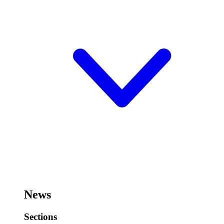
News
Sections