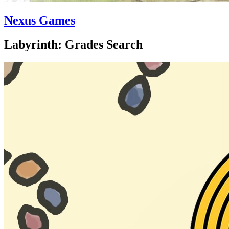
Nexus Games
Labyrinth: Grades Search