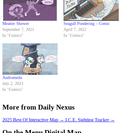
Meatier Shower
Seagull Pondering – Comic
September 7, 2021
April 7, 2022
In "Comics"
In "Comics"
Andromeda
July 2, 2023
In "Comics"
More from Daily Nexus
2025 Best Of Interactive Map
→
I.C.E. Sighting Tracker
→
On the Menu Digital Map