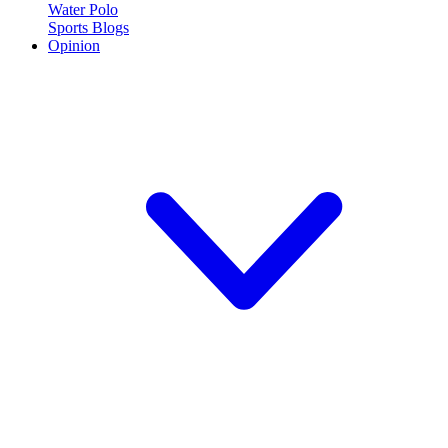
Water Polo
Sports Blogs
Opinion