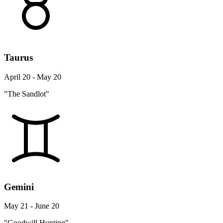
Taurus
April 20 - May 20
"The Sandlot"
Gemini
May 21 - June 20
"Goodwill Hunting"