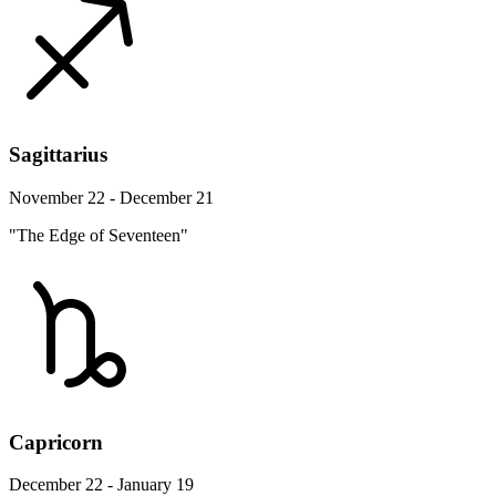
Sagittarius
November 22 - December 21
"The Edge of Seventeen"
Capricorn
December 22 - January 19