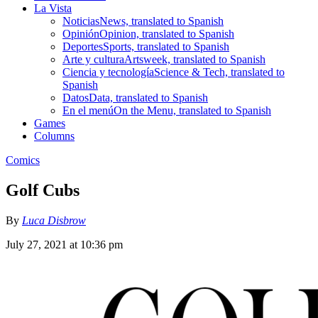
La Vista
Noticias
News, translated to Spanish
Opinión
Opinion, translated to Spanish
Deportes
Sports, translated to Spanish
Arte y cultura
Artsweek, translated to Spanish
Ciencia y tecnología
Science & Tech, translated to
Spanish
Datos
Data, translated to Spanish
En el menú
On the Menu, translated to Spanish
Games
Columns
Comics
Golf Cubs
By
Luca Disbrow
July 27, 2021 at 10:36 pm