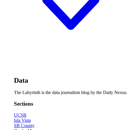
Data
The Labyrinth is the data journalism blog by the Daily Nexus.
Sections
UCSB
Isla Vista
SB County