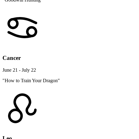
Cancer
June 21 - July 22
"How to Train Your Dragon"
Leo