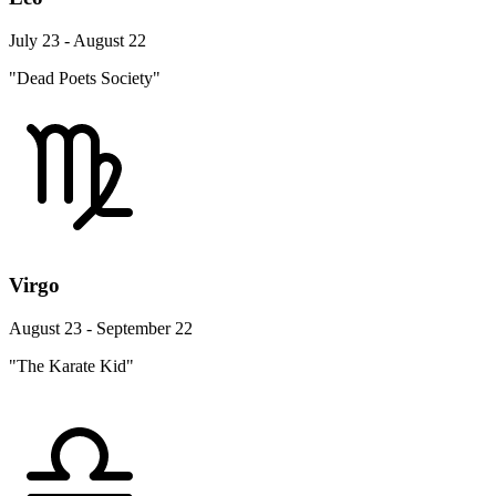
July 23 - August 22
"Dead Poets Society"
Virgo
August 23 - September 22
"The Karate Kid"