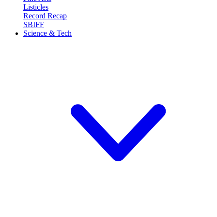
Listicles
Record Recap
SBIFF
Science & Tech