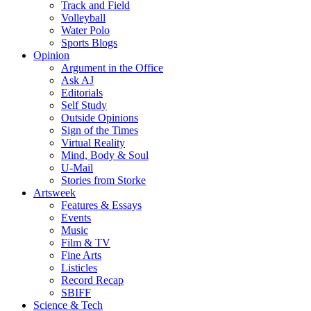
Track and Field
Volleyball
Water Polo
Sports Blogs
Opinion
Argument in the Office
Ask AJ
Editorials
Self Study
Outside Opinions
Sign of the Times
Virtual Reality
Mind, Body & Soul
U-Mail
Stories from Storke
Artsweek
Features & Essays
Events
Music
Film & TV
Fine Arts
Listicles
Record Recap
SBIFF
Science & Tech