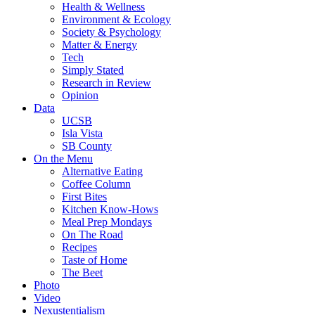
Health & Wellness
Environment & Ecology
Society & Psychology
Matter & Energy
Tech
Simply Stated
Research in Review
Opinion
Data
UCSB
Isla Vista
SB County
On the Menu
Alternative Eating
Coffee Column
First Bites
Kitchen Know-Hows
Meal Prep Mondays
On The Road
Recipes
Taste of Home
The Beet
Photo
Video
Nexustentialism