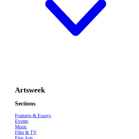
Artsweek
Sections
Features & Essays
Events
Music
Film & TV
Fine Arts