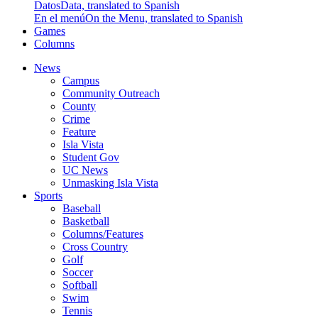
Datos
Data, translated to Spanish
En el menú
On the Menu, translated to Spanish
Games
Columns
News
Campus
Community Outreach
County
Crime
Feature
Isla Vista
Student Gov
UC News
Unmasking Isla Vista
Sports
Baseball
Basketball
Columns/Features
Cross Country
Golf
Soccer
Softball
Swim
Tennis