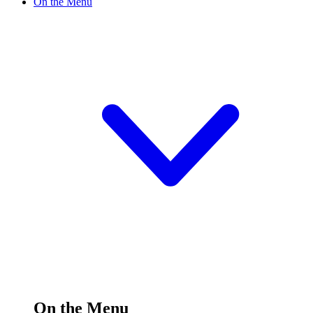
On the Menu
On the Menu