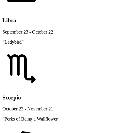
Libra
September 23 - October 22
"Ladybird"
Scorpio
October 23 - November 21
"Perks of Being a Wallflower"