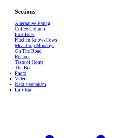
Sections
Alternative Eating
Coffee Column
First Bites
Kitchen Know-Hows
Meal Prep Mondays
On The Road
Recipes
Taste of Home
The Beet
Photo
Video
Nexustentialism
La Vista