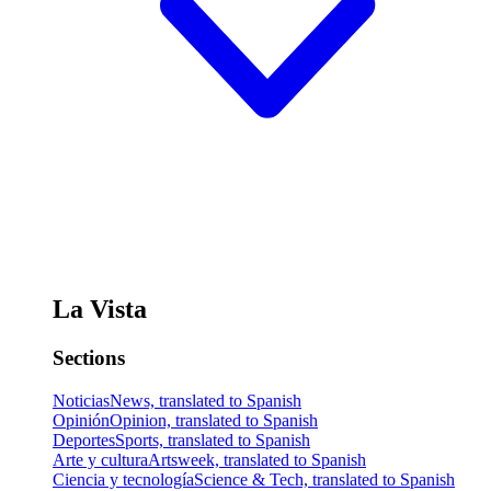
La Vista
Sections
Noticias
News, translated to Spanish
Opinión
Opinion, translated to Spanish
Deportes
Sports, translated to Spanish
Arte y cultura
Artsweek, translated to Spanish
Ciencia y tecnología
Science & Tech, translated to Spanish