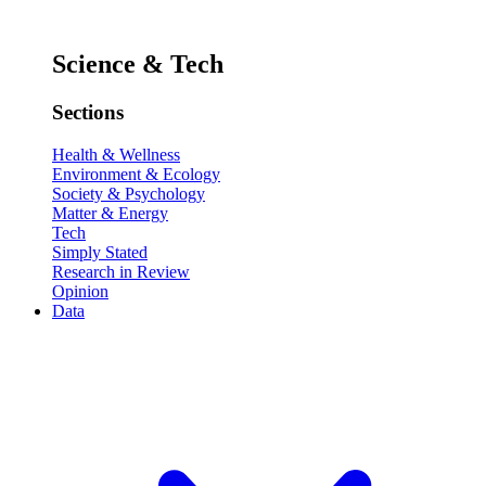
Science & Tech
Sections
Health & Wellness
Environment & Ecology
Society & Psychology
Matter & Energy
Tech
Simply Stated
Research in Review
Opinion
Data