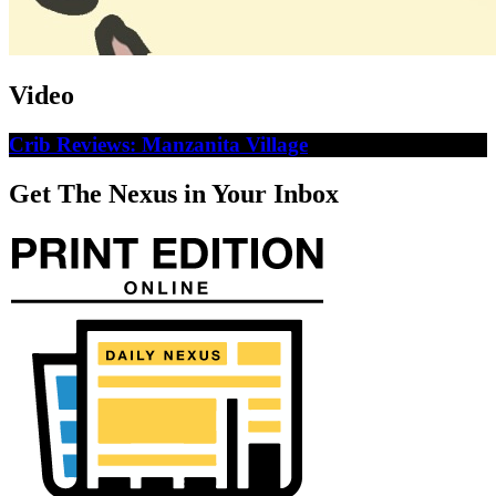
Video
Crib Reviews: Manzanita Village
Get The Nexus in Your Inbox