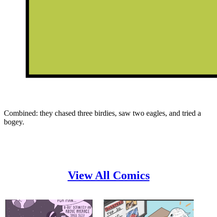
Combined: they chased three birdies, saw two eagles, and tried a
bogey.
View All Comics