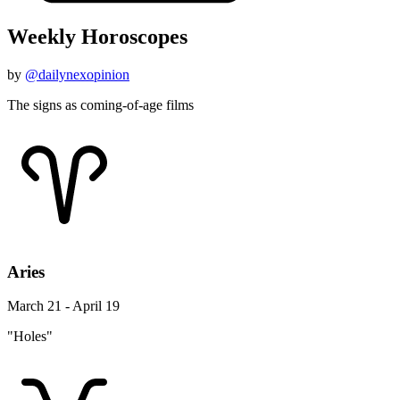
Weekly Horoscopes
by
@dailynexopinion
The signs as coming-of-age films
Aries
March 21 - April 19
"Holes"