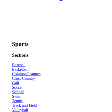
Sports
Sections
Baseball
Basketball
Columns/Features
Cross Country
Golf
Soccer
Softball
Swim
Tennis
Track and Field
Volleyball