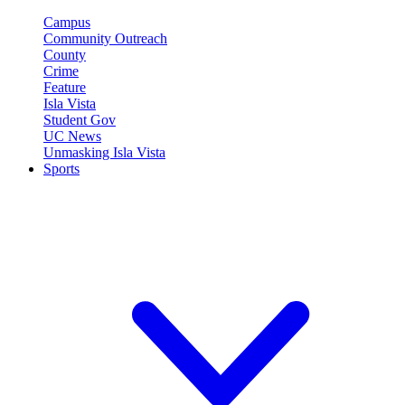
Campus
Community Outreach
County
Crime
Feature
Isla Vista
Student Gov
UC News
Unmasking Isla Vista
Sports