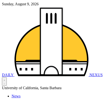
Sunday, August 9, 2026
DAILY
NEXUS
University of California, Santa Barbara
News