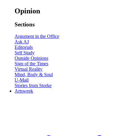
Opinion
Sections
Argument in the Office
Ask AJ
Editorials
Self Study
Outside Opinions
Sign of the Times
Virtual Reality
Mind, Body & Soul
U-Mail
Stories from Storke
Artsweek