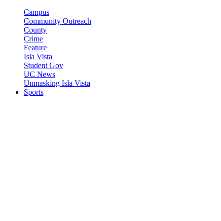
Campus
Community Outreach
County
Crime
Feature
Isla Vista
Student Gov
UC News
Unmasking Isla Vista
Sports