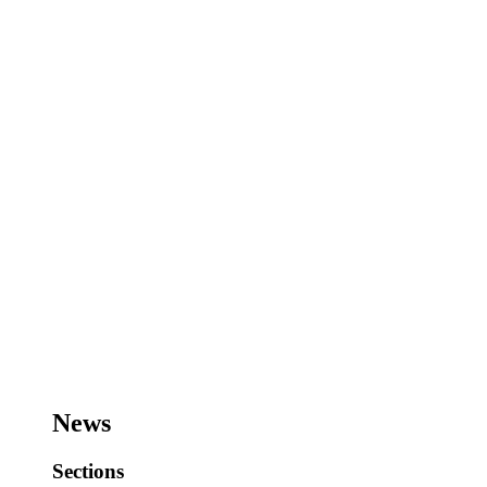
News
Sections