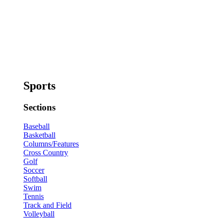
Sports
Sections
Baseball
Basketball
Columns/Features
Cross Country
Golf
Soccer
Softball
Swim
Tennis
Track and Field
Volleyball