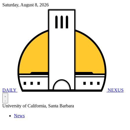
Saturday, August 8, 2026
DAILY
NEXUS
University of California, Santa Barbara
News