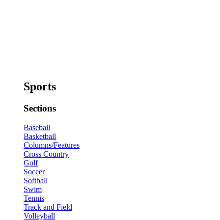
Sports
Sections
Baseball
Basketball
Columns/Features
Cross Country
Golf
Soccer
Softball
Swim
Tennis
Track and Field
Volleyball