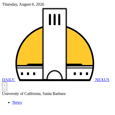
Thursday, August 6, 2026
DAILY
NEXUS
University of California, Santa Barbara
News