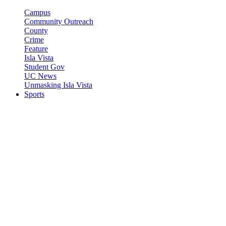
Campus
Community Outreach
County
Crime
Feature
Isla Vista
Student Gov
UC News
Unmasking Isla Vista
Sports