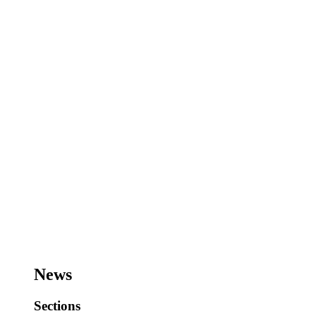
News
Sections