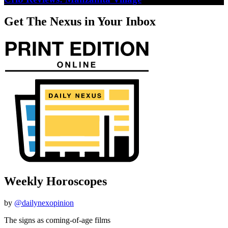
Get The Nexus in Your Inbox
Weekly Horoscopes
by
@dailynexopinion
The signs as coming-of-age films