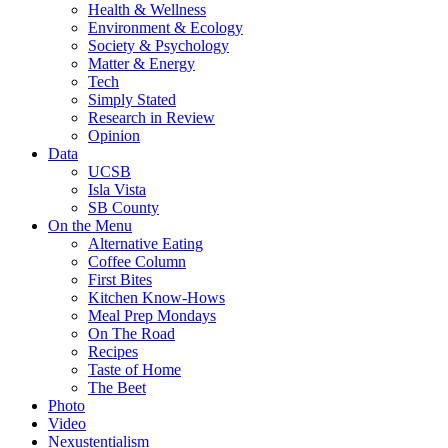
Health & Wellness
Environment & Ecology
Society & Psychology
Matter & Energy
Tech
Simply Stated
Research in Review
Opinion
Data
UCSB
Isla Vista
SB County
On the Menu
Alternative Eating
Coffee Column
First Bites
Kitchen Know-Hows
Meal Prep Mondays
On The Road
Recipes
Taste of Home
The Beet
Photo
Video
Nexustentialism