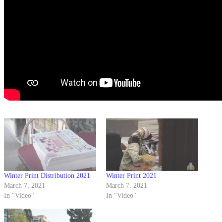
Winter Print Distribution 2021
Winter Print 2021
March 7, 2021
March 7, 2021
In "Video"
In "Video"