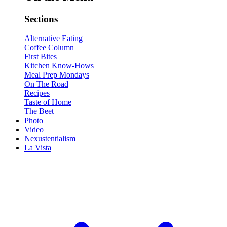
Sections
Alternative Eating
Coffee Column
First Bites
Kitchen Know-Hows
Meal Prep Mondays
On The Road
Recipes
Taste of Home
The Beet
Photo
Video
Nexustentialism
La Vista