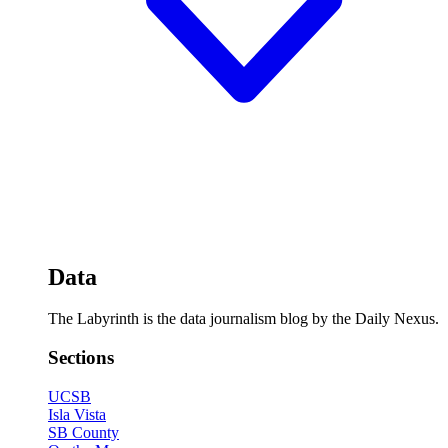
Data
The Labyrinth is the data journalism blog by the Daily Nexus.
Sections
UCSB
Isla Vista
SB County