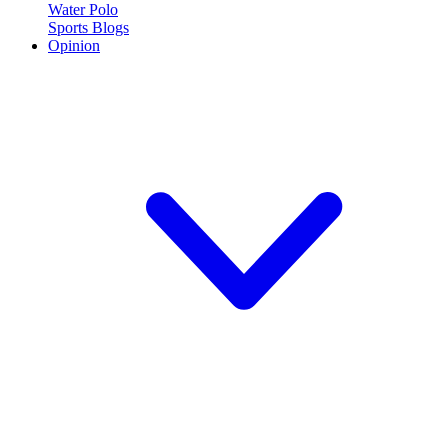
Water Polo
Sports Blogs
Opinion