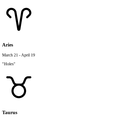
Aries
March 21 - April 19
"Holes"
Taurus