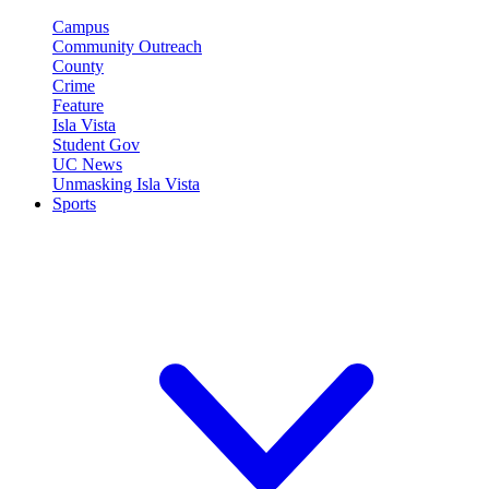
Campus
Community Outreach
County
Crime
Feature
Isla Vista
Student Gov
UC News
Unmasking Isla Vista
Sports