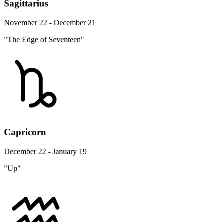
Sagittarius
November 22 - December 21
"The Edge of Seventeen"
Capricorn
December 22 - January 19
"Up"