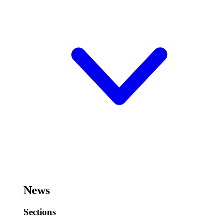
News
Sections