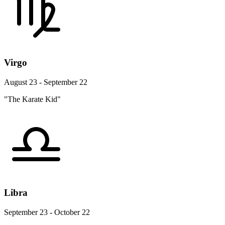
Virgo
August 23 - September 22
"The Karate Kid"
Libra
September 23 - October 22