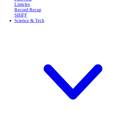
Listicles
Record Recap
SBIFF
Science & Tech