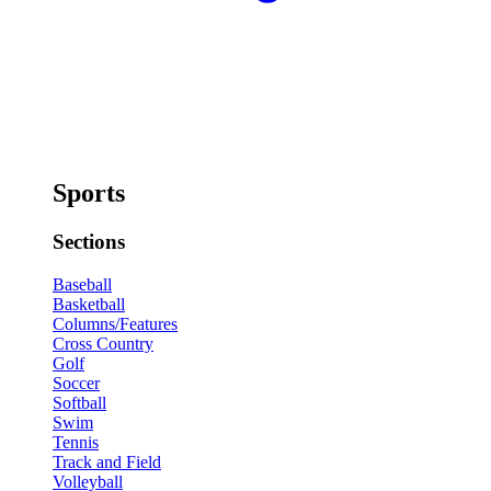
Sports
Sections
Baseball
Basketball
Columns/Features
Cross Country
Golf
Soccer
Softball
Swim
Tennis
Track and Field
Volleyball