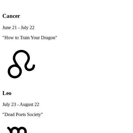
Cancer
June 21 - July 22
"How to Train Your Dragon"
Leo
July 23 - August 22
"Dead Poets Society"