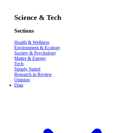
Science & Tech
Sections
Health & Wellness
Environment & Ecology
Society & Psychology
Matter & Energy
Tech
Simply Stated
Research in Review
Opinion
Data