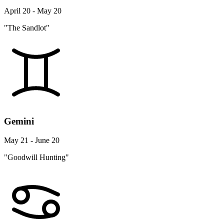
April 20 - May 20
"The Sandlot"
Gemini
May 21 - June 20
"Goodwill Hunting"