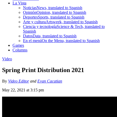
La Vista
Noticias
News, translated to Spanish
Opinión
Opinion, translated to Spanish
Deportes
Sports, translated to Spanish
Arte y cultura
Artsweek, translated to Spanish
Ciencia y tecnología
Science & Tech, translated to
Spanish
Datos
Data, translated to Spanish
En el menú
On the Menu, translated to Spanish
Games
Columns
Video
Spring Print Distribution 2021
By
Video Editor
and
Evan Cacatian
May 22, 2021 at 3:15 pm