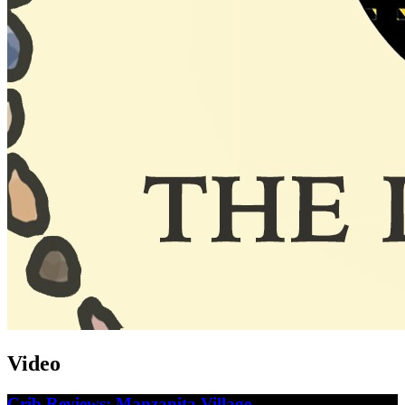
Video
Crib Reviews: Manzanita Village