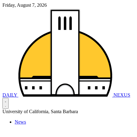
Friday, August 7, 2026
DAILY
NEXUS
University of California, Santa Barbara
News