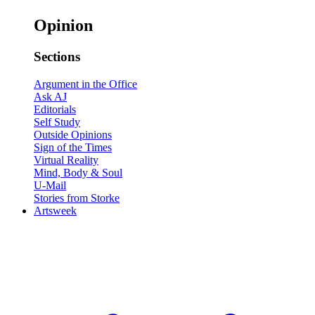
Opinion
Sections
Argument in the Office
Ask AJ
Editorials
Self Study
Outside Opinions
Sign of the Times
Virtual Reality
Mind, Body & Soul
U-Mail
Stories from Storke
Artsweek