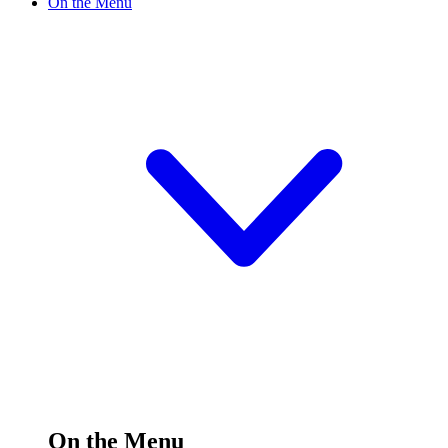
On the Menu
On the Menu