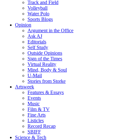
Track and Field
Volleyball
Water Polo
Sports Blogs
Opinion
Argument in the Office
Ask AJ
Editorials
Self Study
Outside Opinions
Sign of the Times
Virtual Reality
Mind, Body & Soul
U-Mail
Stories from Storke
Artsweek
Features & Essays
Events
Music
Film & TV
Fine Arts
Listicles
Record Recap
SBIFF
Science & Tech