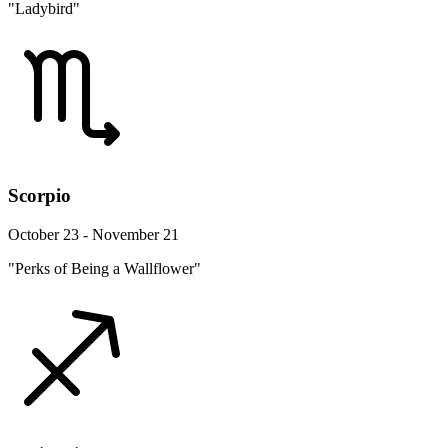
"Ladybird"
Scorpio
October 23 - November 21
"Perks of Being a Wallflower"