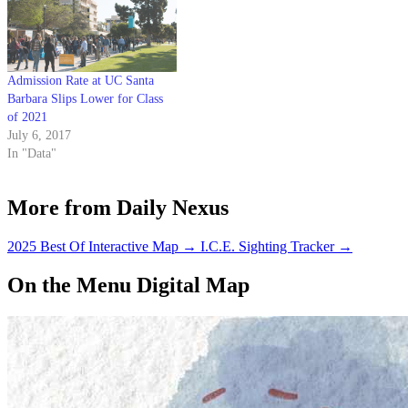
Admission Rate at UC Santa
Barbara Slips Lower for Class
of 2021
July 6, 2017
In "Data"
More from Daily Nexus
2025 Best Of Interactive Map
→
I.C.E. Sighting Tracker
→
On the Menu Digital Map