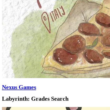
Nexus Games
Labyrinth: Grades Search