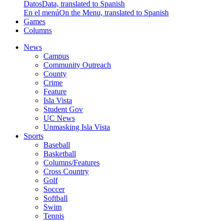
Datos
Data, translated to Spanish
En el menú
On the Menu, translated to Spanish
Games
Columns
News
Campus
Community Outreach
County
Crime
Feature
Isla Vista
Student Gov
UC News
Unmasking Isla Vista
Sports
Baseball
Basketball
Columns/Features
Cross Country
Golf
Soccer
Softball
Swim
Tennis