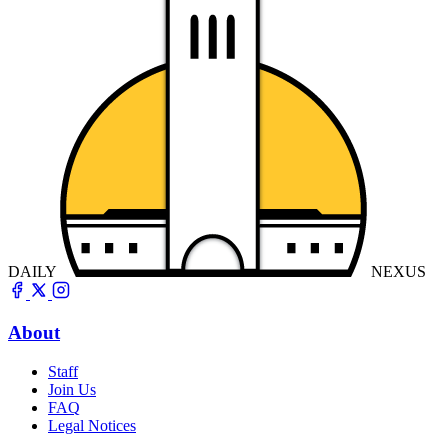
DAILY
NEXUS
About
Staff
Join Us
FAQ
Legal Notices