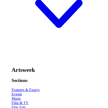
Artsweek
Sections
Features & Essays
Events
Music
Film & TV
Fine Arts