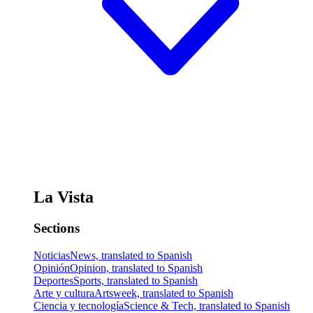
La Vista
Sections
Noticias
News, translated to Spanish
Opinión
Opinion, translated to Spanish
Deportes
Sports, translated to Spanish
Arte y cultura
Artsweek, translated to Spanish
Ciencia y tecnología
Science & Tech, translated to Spanish