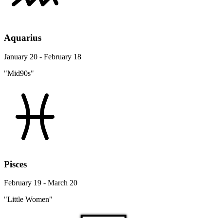
Aquarius
January 20 - February 18
"Mid90s"
Pisces
February 19 - March 20
"Little Women"