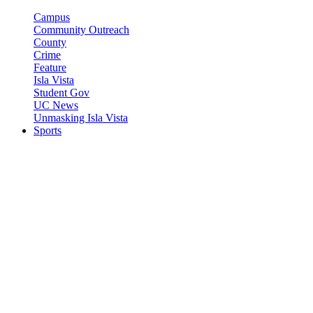
Campus
Community Outreach
County
Crime
Feature
Isla Vista
Student Gov
UC News
Unmasking Isla Vista
Sports