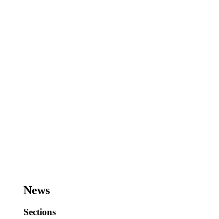
News
Sections