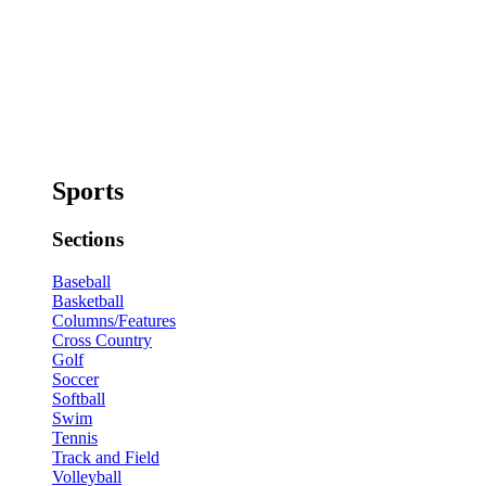
Sports
Sections
Baseball
Basketball
Columns/Features
Cross Country
Golf
Soccer
Softball
Swim
Tennis
Track and Field
Volleyball