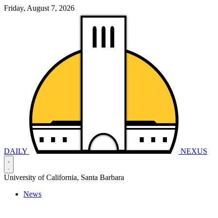
Friday, August 7, 2026
DAILY
NEXUS
University of California, Santa Barbara
News