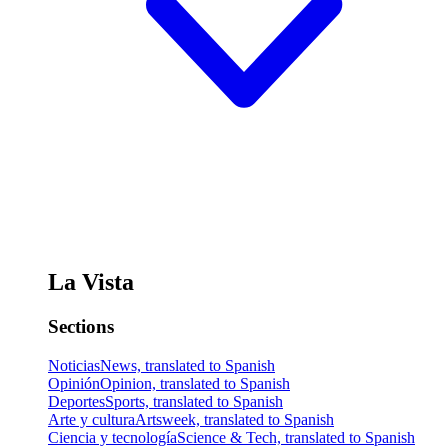
La Vista
Sections
Noticias
News, translated to Spanish
Opinión
Opinion, translated to Spanish
Deportes
Sports, translated to Spanish
Arte y cultura
Artsweek, translated to Spanish
Ciencia y tecnología
Science & Tech, translated to Spanish