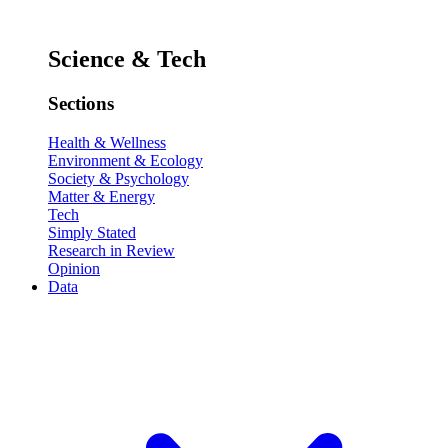
Science & Tech
Sections
Health & Wellness
Environment & Ecology
Society & Psychology
Matter & Energy
Tech
Simply Stated
Research in Review
Opinion
Data