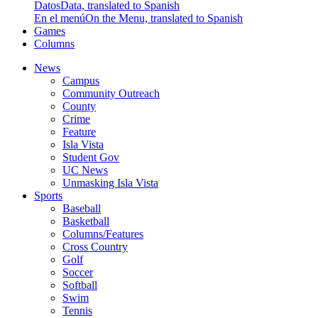
Datos
Data, translated to Spanish
En el menú
On the Menu, translated to Spanish
Games
Columns
News
Campus
Community Outreach
County
Crime
Feature
Isla Vista
Student Gov
UC News
Unmasking Isla Vista
Sports
Baseball
Basketball
Columns/Features
Cross Country
Golf
Soccer
Softball
Swim
Tennis