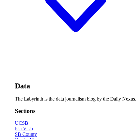
Data
The Labyrinth is the data journalism blog by the Daily Nexus.
Sections
UCSB
Isla Vista
SB County