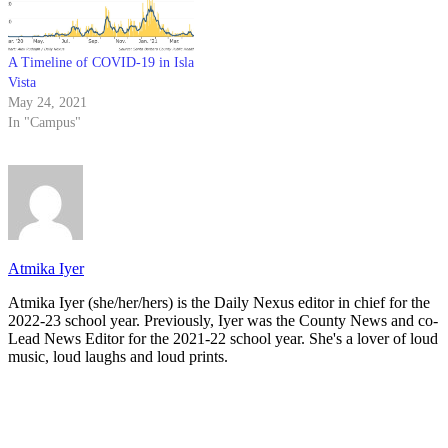
A Timeline of COVID-19 in Isla
Vista
May 24, 2021
In "Campus"
Atmika Iyer
Atmika Iyer (she/her/hers) is the Daily Nexus editor in chief for the
2022-23 school year. Previously, Iyer was the County News and co-
Lead News Editor for the 2021-22 school year. She's a lover of loud
music, loud laughs and loud prints.