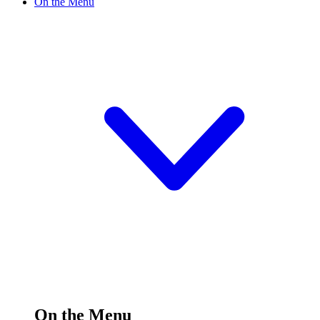
On the Menu
On the Menu