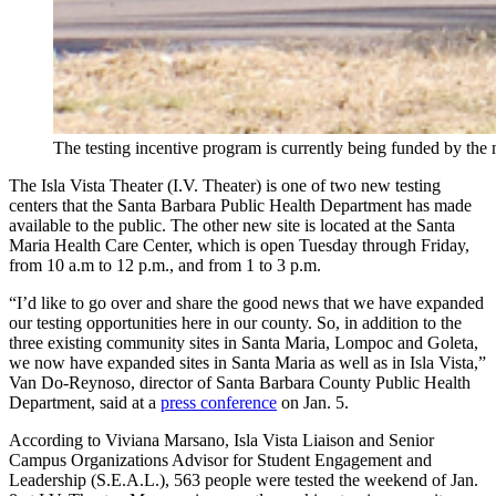
The testing incentive program is currently being funded by t
The Isla Vista Theater (I.V. Theater) is one of two new testing
centers that the Santa Barbara Public Health Department has made
available to the public. The other new site is located at the Santa
Maria Health Care Center, which is open Tuesday through Friday,
from 10 a.m to 12 p.m., and from 1 to 3 p.m.
“I’d like to go over and share the good news that we have expanded
our testing opportunities here in our county. So, in addition to the
three existing community sites in Santa Maria, Lompoc and Goleta,
we now have expanded sites in Santa Maria as well as in Isla Vista,”
Van Do-Reynoso, director of Santa Barbara County Public Health
Department, said at a
press conference
on Jan. 5.
According to Viviana Marsano,
Isla Vista Liaison and Senior
Campus Organizations Advisor for S
tudent Engagement and
Leadership (S.E.A.L.), 563 people were tested the weekend of Jan.