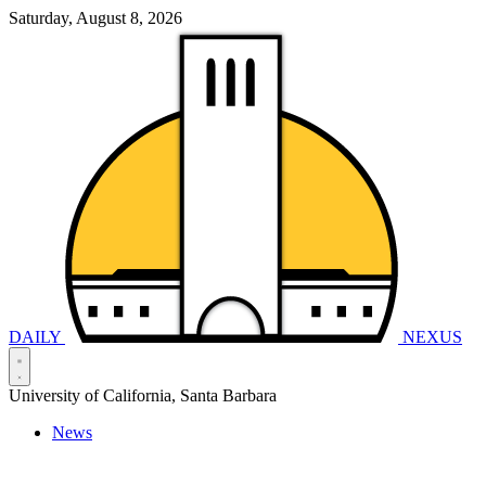
Saturday, August 8, 2026
DAILY
NEXUS
University of California, Santa Barbara
News