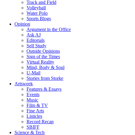
Track and Field
Volleyball
Water Polo
Sports Blogs
Opinion
Argument in the Office
Ask AJ
Editorials
Self Study
Outside Opinions
Sign of the Times
Virtual Reality
Mind, Body & Soul
U-Mail
Stories from Storke
Artsweek
Features & Essays
Events
Music
Film & TV
Fine Arts
Listicles
Record Recap
SBIFF
Science & Tech