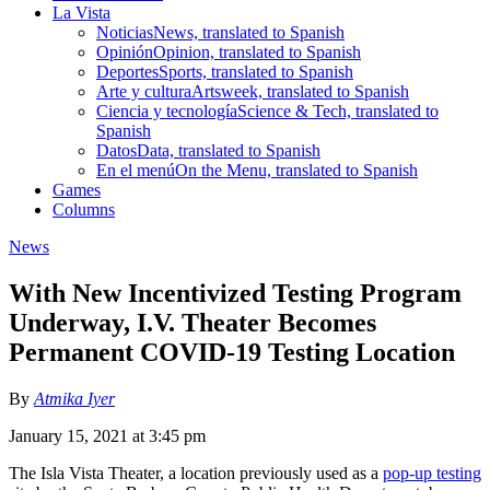
La Vista
Noticias
News, translated to Spanish
Opinión
Opinion, translated to Spanish
Deportes
Sports, translated to Spanish
Arte y cultura
Artsweek, translated to Spanish
Ciencia y tecnología
Science & Tech, translated to
Spanish
Datos
Data, translated to Spanish
En el menú
On the Menu, translated to Spanish
Games
Columns
News
With New Incentivized Testing Program
Underway, I.V. Theater Becomes
Permanent COVID-19 Testing Location
By
Atmika Iyer
January 15, 2021 at 3:45 pm
The Isla Vista Theater, a location previously used as a
pop-up testing