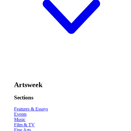
Artsweek
Sections
Features & Essays
Events
Music
Film & TV
Fine Arts