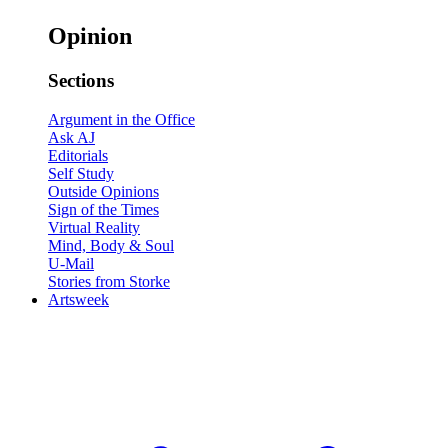
Opinion
Sections
Argument in the Office
Ask AJ
Editorials
Self Study
Outside Opinions
Sign of the Times
Virtual Reality
Mind, Body & Soul
U-Mail
Stories from Storke
Artsweek