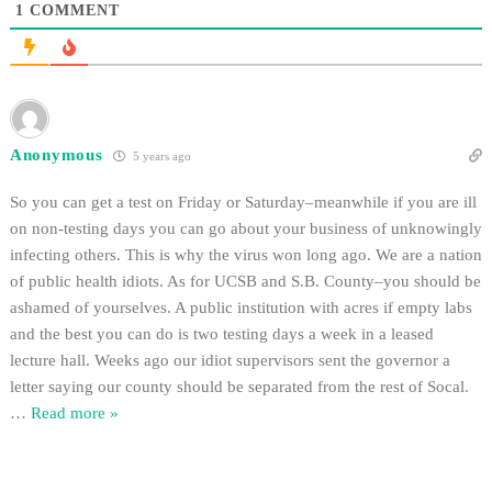
1
COMMENT
Anonymous
5 years ago
So you can get a test on Friday or Saturday–meanwhile if you are ill
on non-testing days you can go about your business of unknowingly
infecting others. This is why the virus won long ago. We are a nation
of public health idiots. As for UCSB and S.B. County–you should be
ashamed of yourselves. A public institution with acres if empty labs
and the best you can do is two testing days a week in a leased
lecture hall. Weeks ago our idiot supervisors sent the governor a
letter saying our county should be separated from the rest of Socal.
…
Read more »