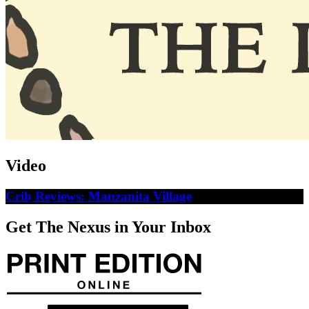
Video
Crib Reviews: Manzanita Village
Get The Nexus in Your Inbox