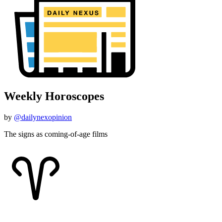
Weekly Horoscopes
by
@dailynexopinion
The signs as coming-of-age films