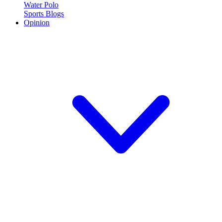
Water Polo
Sports Blogs
Opinion