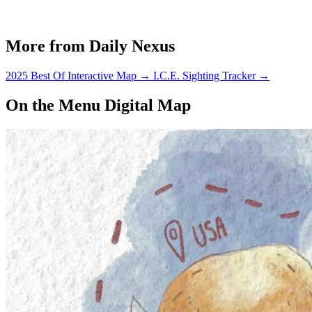
More from Daily Nexus
2025 Best Of Interactive Map
→
I.C.E. Sighting Tracker
→
On the Menu Digital Map