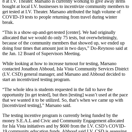
8 at I.V. Theater. Marsano is currently working to give away items
bought at local I.V. businesses to incentivize community members to
get tested at I.V. Theater. Marsano attributed the high volume of
COVID-19 tests to people returning from travel during winter
break.
“This is a show-up-and-get-tested [center]. We had originally
allocated that we would do only 75 tests, but overwhelmingly,
because of the community members that showed up, we ended up
doing four times that amount just in two days,” Do-Reynoso said at
the Jan. 12 Board of Supervisors Meeting.
While looking at how to increase turnout for testing, Marsano
contacted Jonathon Abboud, Isla Vista Community Services District
(I.V. CSD) general manager, and Marsano and Abboud decided to
start an incentivized testing program.
“The whole idea is students requested in the fall to have the
opportunity [to get tested], but then [testing] wasn’t used at the pace
that we wanted it to be utilized. So, that’s when we came up with
[incentivized testing],” Marsano said.
The testing incentive program is currently being funded by the
money S.E.A.L and Civic and Community Engagement allocated
for Isla Vista initiatives and by $600 from the I.V. CSD’s COVID-
19 community education funds. Abboud said I.V. CSD is assessing