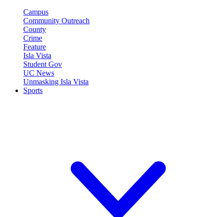
Campus
Community Outreach
County
Crime
Feature
Isla Vista
Student Gov
UC News
Unmasking Isla Vista
Sports