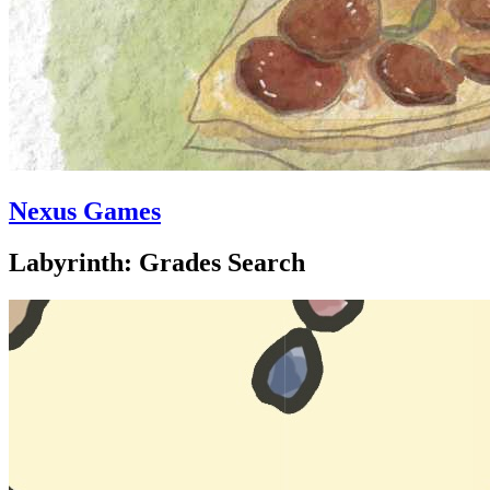
Nexus Games
Labyrinth: Grades Search