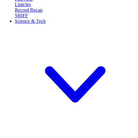
Listicles
Record Recap
SBIFF
Science & Tech