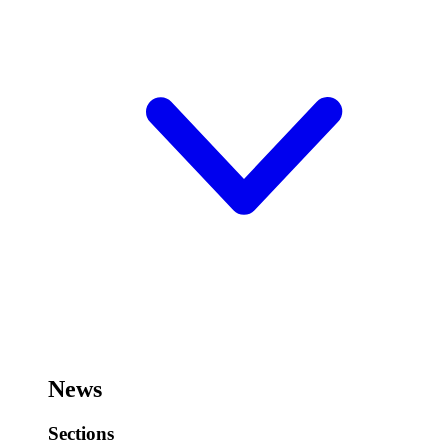
News
Sections