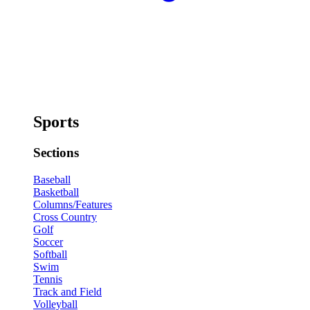
Sports
Sections
Baseball
Basketball
Columns/Features
Cross Country
Golf
Soccer
Softball
Swim
Tennis
Track and Field
Volleyball