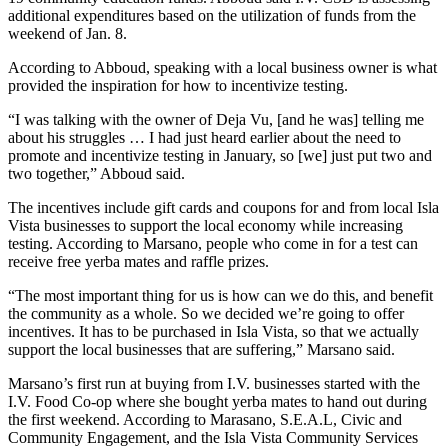
additional expenditures based on the utilization of funds from the
weekend of Jan. 8.
According to Abboud, speaking with a local business owner is what
provided the inspiration for how to incentivize testing.
“I was talking with the owner of Deja Vu, [and he was] telling me
about his struggles … I had just heard earlier about the need to
promote and incentivize testing in January, so [we] just put two and
two together,” Abboud said.
The incentives include gift cards and coupons for and from local Isla
Vista businesses to support the local economy while increasing
testing. According to Marsano, people who come in for a test can
receive free yerba mates and raffle prizes.
“The most important thing for us is how can we do this, and benefit
the community as a whole. So we decided we’re going to offer
incentives. It has to be purchased in Isla Vista, so that we actually
support the local businesses that are suffering,” Marsano said.
Marsano’s first run at buying from I.V. businesses started with the
I.V. Food Co-op where she bought yerba mates to hand out during
the first weekend. According to Marasano, S.E.A.L, Civic and
Community Engagement, and the Isla Vista Community Services