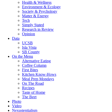
Health & Wellness
Environment & Ecology
Society & Psychology
Matter & Energy
Tech
Simply Stated
Research in Review
Opinion
Data
UCSB
Isla Vista
SB County
On the Menu
Alternative Eating
Coffee Column
First Bites
Kitchen Know-Hows
Meal Prep Mondays
On The Road
Recipes
Taste of Home
The Beet
Photo
Video
Nexustentialism