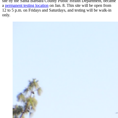
site by the Santa Barbara County Public Health Department, became
a
permanent testing location
on Jan. 8. This site will be open from
12 to 5 p.m. on Fridays and Saturdays, and testing will be walk-in
only.