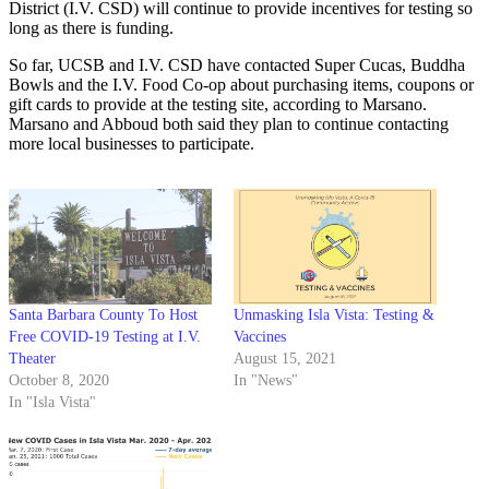
District (I.V. CSD) will continue to provide incentives for testing so
long as there is funding.
So far, UCSB and I.V. CSD have contacted Super Cucas, Buddha
Bowls and the I.V. Food Co-op about purchasing items, coupons or
gift cards to provide at the testing site, according to Marsano.
Marsano and Abboud both said they plan to continue contacting
more local businesses to participate.
Santa Barbara County To Host
Unmasking Isla Vista: Testing &
Free COVID-19 Testing at I.V.
Vaccines
Theater
August 15, 2021
October 8, 2020
In "News"
In "Isla Vista"