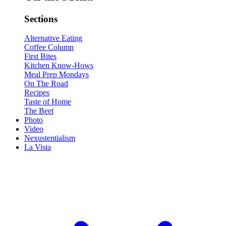
Sections
Alternative Eating
Coffee Column
First Bites
Kitchen Know-Hows
Meal Prep Mondays
On The Road
Recipes
Taste of Home
The Beet
Photo
Video
Nexustentialism
La Vista