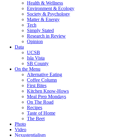
Health & Wellness
Environment & Ecology
Society & Psychology
Matter & Energy
Tech
Simply Stated
Research in Review
Opinion
Data
UCSB
Isla Vista
SB County
On the Menu
Alternative Eating
Coffee Column
First Bites
Kitchen Know-Hows
Meal Prep Mondays
On The Road
Recipes
Taste of Home
The Beet
Photo
Video
Nexustentialism