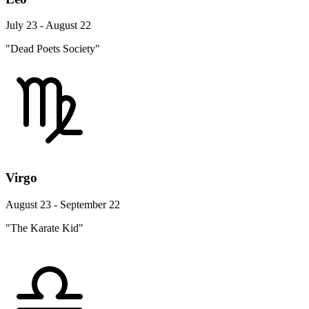
July 23 - August 22
"Dead Poets Society"
Virgo
August 23 - September 22
"The Karate Kid"