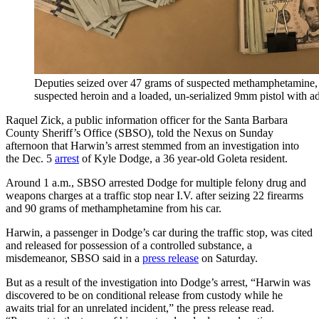
Deputies seized over 47 grams of suspected methamphetamine, 
suspected heroin and a loaded, un-serialized 9mm pistol with 
Raquel Zick, a public information officer for the Santa Barbara
County Sheriff’s Office (SBSO), told the Nexus on Sunday
afternoon that Harwin’s arrest stemmed from an investigation into
the Dec. 5
arrest
of Kyle Dodge, a 36 year-old Goleta resident.
Around 1 a.m., SBSO arrested Dodge for multiple felony drug and
weapons charges at a traffic stop near I.V. after seizing 22 firearms
and 90 grams of methamphetamine from his car.
Harwin, a passenger in Dodge’s car during the traffic stop, was cited
and released for possession of a controlled substance, a
misdemeanor, SBSO said in a
press release
on Saturday.
But as a result of the investigation into Dodge’s arrest, “Harwin was
discovered to be on conditional release from custody while he
awaits trial for an unrelated incident,” the press release read.