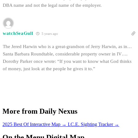
DBA name and not the legal name of the employer.
watchSeaGull
5 years ago
The Jered Harwin who is a great-grandson of Jerry Harwin, as in…
Santa Barbara Roundtable, considerable property owner in IV….
Dorothy Parker once wrote: “If you want to know what God thinks
of money, just look at the people he gives it to.”
More from Daily Nexus
2025 Best Of Interactive Map
→
I.C.E. Sighting Tracker
→
On the Menu Digital Map