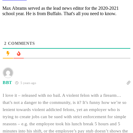
Max Abrams served as the lead news editor for the 2020-2021
school year. He is from Buffalo. That's all you need to know.
2
COMMENTS
BBT
5 years ago
I love it – released with no bail. A violent felon with a firearm…
that’s not a danger to the community, is it? It’s funny how we’re so
lenient towards violent addicted felons, yet an employer who is
trying to create jobs can be sued with strict enforcement for simple
reasons – e.g. the employee took his lunch break 5 hours and 5
minutes into his shift, or the employee’s pay stub doesn’t shows the