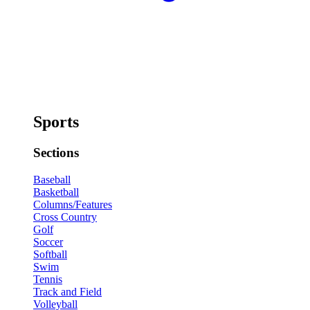
Sports
Sections
Baseball
Basketball
Columns/Features
Cross Country
Golf
Soccer
Softball
Swim
Tennis
Track and Field
Volleyball