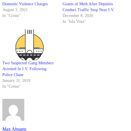
Domestic Violence Charges
Grams of Meth After Deputies
August 1, 2021
Conduct Traffic Stop Near I.V.
In "Crime"
December 8, 2020
In "Isla Vista"
Two Suspected Gang Members
Arrested In I.V. Following
Police Chase
January 11, 2019
In "Crime"
Max Abrams