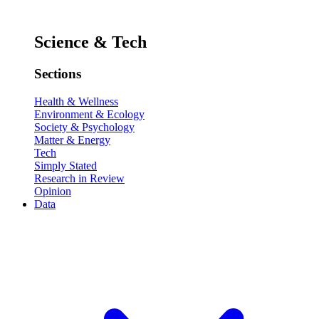
Science & Tech
Sections
Health & Wellness
Environment & Ecology
Society & Psychology
Matter & Energy
Tech
Simply Stated
Research in Review
Opinion
Data