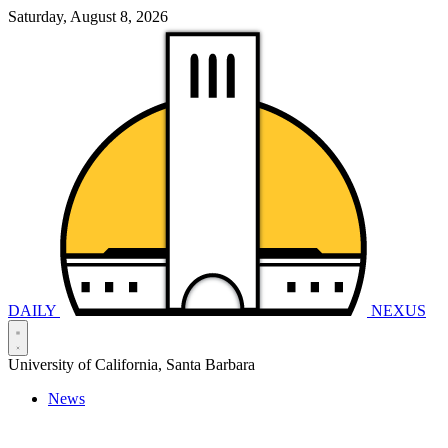
Saturday, August 8, 2026
DAILY
NEXUS
University of California, Santa Barbara
News