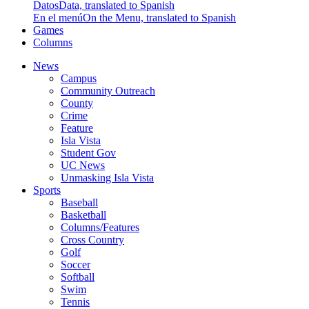
Datos
Data, translated to Spanish
En el menú
On the Menu, translated to Spanish
Games
Columns
News
Campus
Community Outreach
County
Crime
Feature
Isla Vista
Student Gov
UC News
Unmasking Isla Vista
Sports
Baseball
Basketball
Columns/Features
Cross Country
Golf
Soccer
Softball
Swim
Tennis