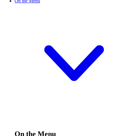
On the Menu
On the Menu