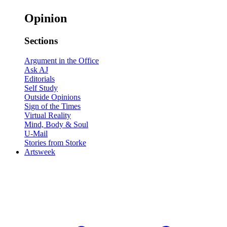
Opinion
Sections
Argument in the Office
Ask AJ
Editorials
Self Study
Outside Opinions
Sign of the Times
Virtual Reality
Mind, Body & Soul
U-Mail
Stories from Storke
Artsweek