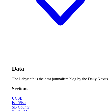
Data
The Labyrinth is the data journalism blog by the Daily Nexus.
Sections
UCSB
Isla Vista
SB County