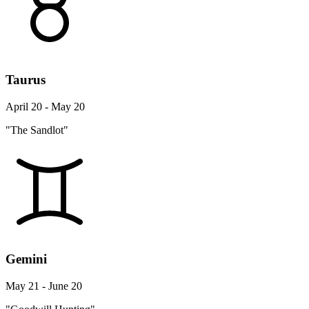
Taurus
April 20 - May 20
"The Sandlot"
Gemini
May 21 - June 20