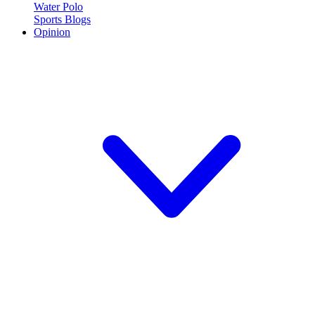
Water Polo
Sports Blogs
Opinion