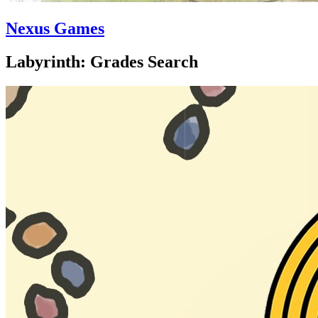
Nexus Games
Labyrinth: Grades Search