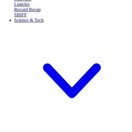
Listicles
Record Recap
SBIFF
Science & Tech