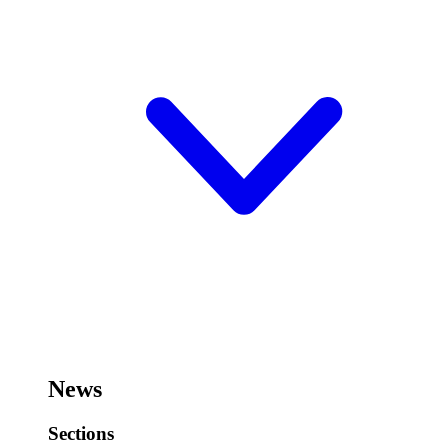
News
Sections