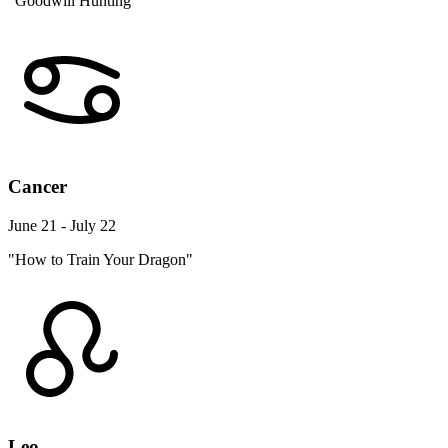
"Goodwill Hunting"
Cancer
June 21 - July 22
"How to Train Your Dragon"
Leo