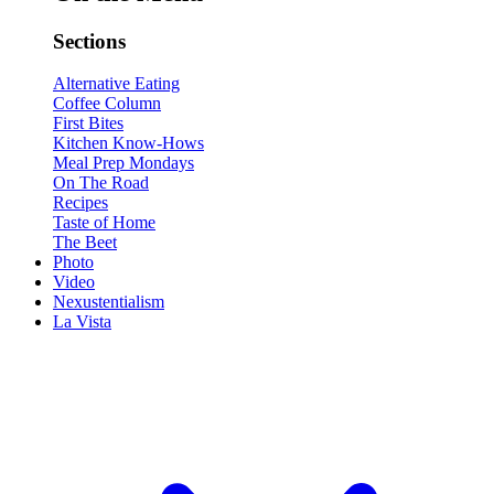
Sections
Alternative Eating
Coffee Column
First Bites
Kitchen Know-Hows
Meal Prep Mondays
On The Road
Recipes
Taste of Home
The Beet
Photo
Video
Nexustentialism
La Vista