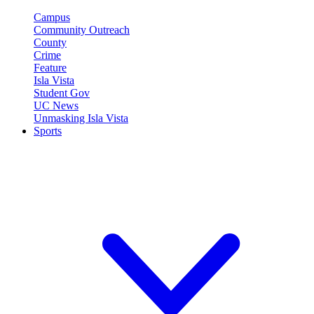
Campus
Community Outreach
County
Crime
Feature
Isla Vista
Student Gov
UC News
Unmasking Isla Vista
Sports