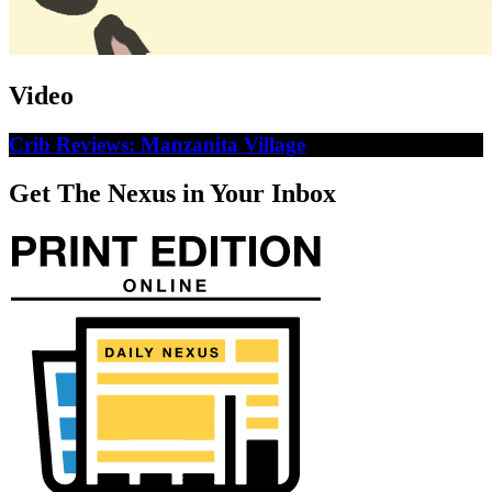
Video
Crib Reviews: Manzanita Village
Get The Nexus in Your Inbox