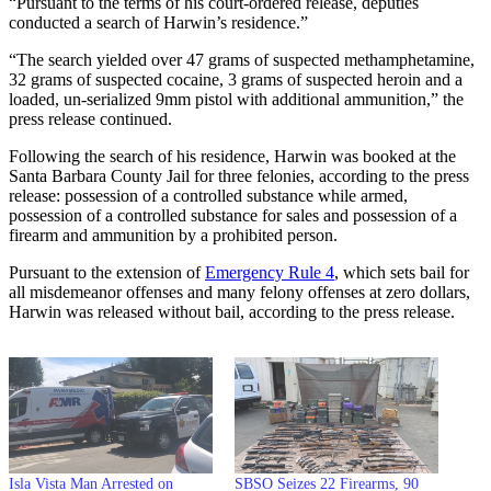
“Pursuant to the terms of his court-ordered release, deputies
conducted a search of Harwin’s residence.”
“The search yielded over 47 grams of suspected methamphetamine,
32 grams of suspected cocaine, 3 grams of suspected heroin and a
loaded, un-serialized 9mm pistol with additional ammunition,” the
press release continued.
Following the search of his residence, Harwin was booked at the
Santa Barbara County Jail for three felonies, according to the press
release: possession of a controlled substance while armed,
possession of a controlled substance for sales and possession of a
firearm and ammunition by a prohibited person.
Pursuant to the extension of
Emergency Rule 4
, which sets bail for
all misdemeanor offenses and many felony offenses at zero dollars,
Harwin was released without bail, according to the press release.
Isla Vista Man Arrested on
SBSO Seizes 22 Firearms, 90