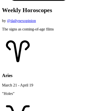
Weekly Horoscopes
by
@dailynexopinion
The signs as coming-of-age films
Aries
March 21 - April 19
"Holes"