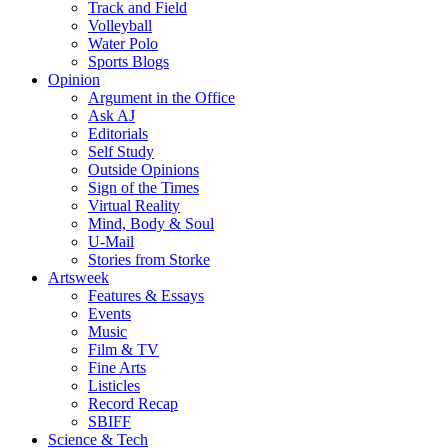
Track and Field
Volleyball
Water Polo
Sports Blogs
Opinion
Argument in the Office
Ask AJ
Editorials
Self Study
Outside Opinions
Sign of the Times
Virtual Reality
Mind, Body & Soul
U-Mail
Stories from Storke
Artsweek
Features & Essays
Events
Music
Film & TV
Fine Arts
Listicles
Record Recap
SBIFF
Science & Tech