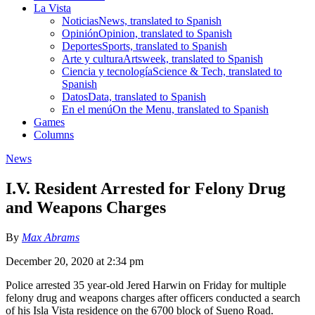
La Vista
Noticias
News, translated to Spanish
Opinión
Opinion, translated to Spanish
Deportes
Sports, translated to Spanish
Arte y cultura
Artsweek, translated to Spanish
Ciencia y tecnología
Science & Tech, translated to
Spanish
Datos
Data, translated to Spanish
En el menú
On the Menu, translated to Spanish
Games
Columns
News
I.V. Resident Arrested for Felony Drug
and Weapons Charges
By
Max Abrams
December 20, 2020 at 2:34 pm
Police arrested 35 year-old Jered Harwin on Friday for multiple
felony drug and weapons charges after officers conducted a search
of his Isla Vista residence on the 6700 block of Sueno Road.