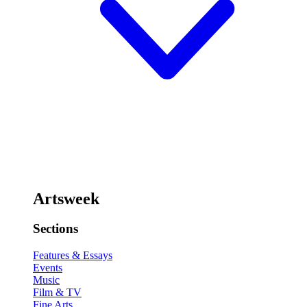
Artsweek
Sections
Features & Essays
Events
Music
Film & TV
Fine Arts