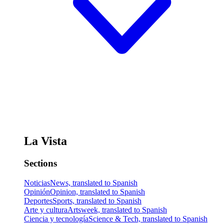
La Vista
Sections
Noticias
News, translated to Spanish
Opinión
Opinion, translated to Spanish
Deportes
Sports, translated to Spanish
Arte y cultura
Artsweek, translated to Spanish
Ciencia y tecnología
Science & Tech, translated to Spanish