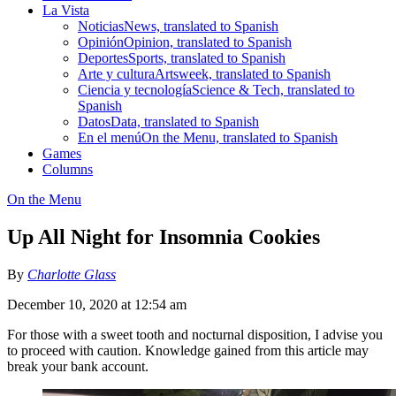
La Vista
Noticias
News, translated to Spanish
Opinión
Opinion, translated to Spanish
Deportes
Sports, translated to Spanish
Arte y cultura
Artsweek, translated to Spanish
Ciencia y tecnología
Science & Tech, translated to
Spanish
Datos
Data, translated to Spanish
En el menú
On the Menu, translated to Spanish
Games
Columns
On the Menu
Up All Night for Insomnia Cookies
By
Charlotte Glass
December 10, 2020 at 12:54 am
For those with a sweet tooth and nocturnal disposition, I advise you
to proceed with caution. Knowledge gained from this article may
break your bank account.