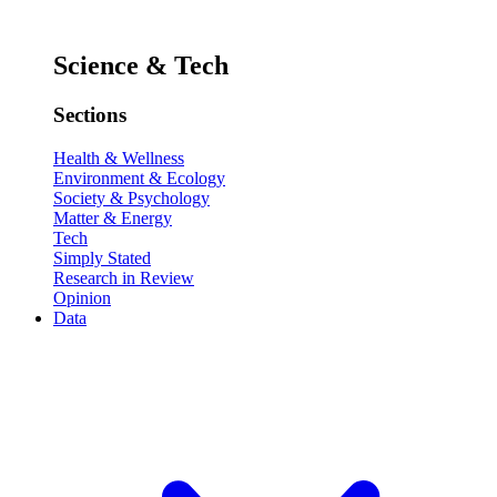
Science & Tech
Sections
Health & Wellness
Environment & Ecology
Society & Psychology
Matter & Energy
Tech
Simply Stated
Research in Review
Opinion
Data