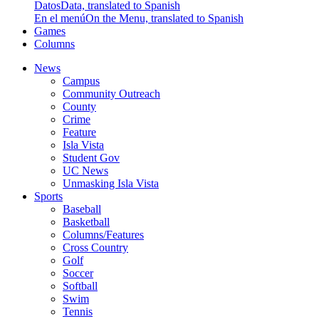
Datos
Data, translated to Spanish
En el menú
On the Menu, translated to Spanish
Games
Columns
News
Campus
Community Outreach
County
Crime
Feature
Isla Vista
Student Gov
UC News
Unmasking Isla Vista
Sports
Baseball
Basketball
Columns/Features
Cross Country
Golf
Soccer
Softball
Swim
Tennis