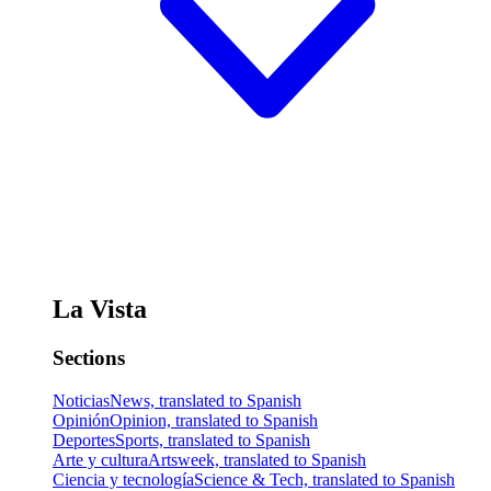
La Vista
Sections
Noticias
News, translated to Spanish
Opinión
Opinion, translated to Spanish
Deportes
Sports, translated to Spanish
Arte y cultura
Artsweek, translated to Spanish
Ciencia y tecnología
Science & Tech, translated to Spanish