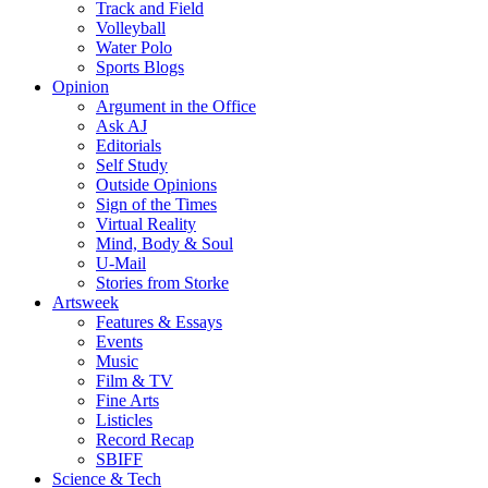
Track and Field
Volleyball
Water Polo
Sports Blogs
Opinion
Argument in the Office
Ask AJ
Editorials
Self Study
Outside Opinions
Sign of the Times
Virtual Reality
Mind, Body & Soul
U-Mail
Stories from Storke
Artsweek
Features & Essays
Events
Music
Film & TV
Fine Arts
Listicles
Record Recap
SBIFF
Science & Tech