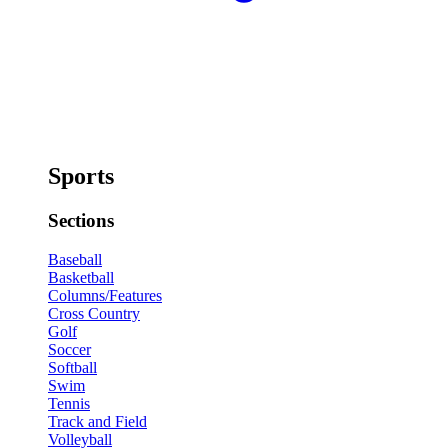
Sports
Sections
Baseball
Basketball
Columns/Features
Cross Country
Golf
Soccer
Softball
Swim
Tennis
Track and Field
Volleyball