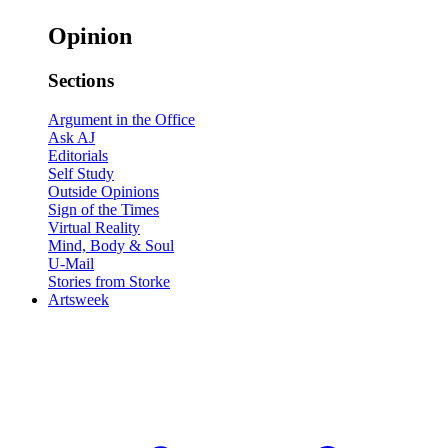
Opinion
Sections
Argument in the Office
Ask AJ
Editorials
Self Study
Outside Opinions
Sign of the Times
Virtual Reality
Mind, Body & Soul
U-Mail
Stories from Storke
Artsweek