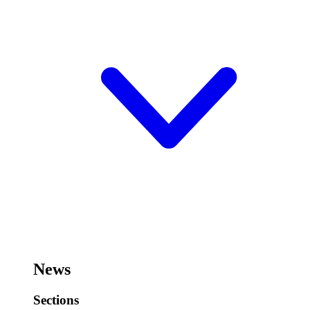
News
Sections