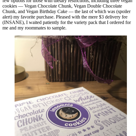
few options for those with dietary restrictions, including three vegan
cookies — Vegan Chocolate Chunk, Vegan Double Chocolate
Chunk, and Vegan Birthday Cake — the last of which was (spoiler
alert) my favorite purchase. Pleased with the mere $3 delivery fee
(INSANE), I waited patiently for the variety pack that I ordered for
me and my roommates to sample.