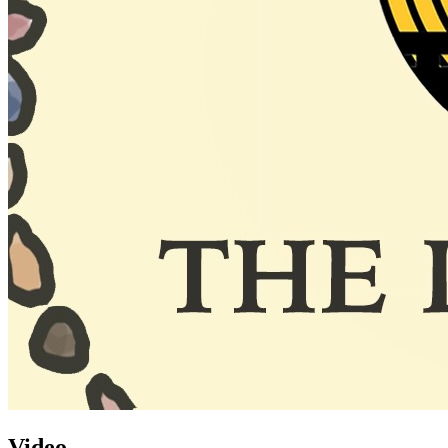
Video