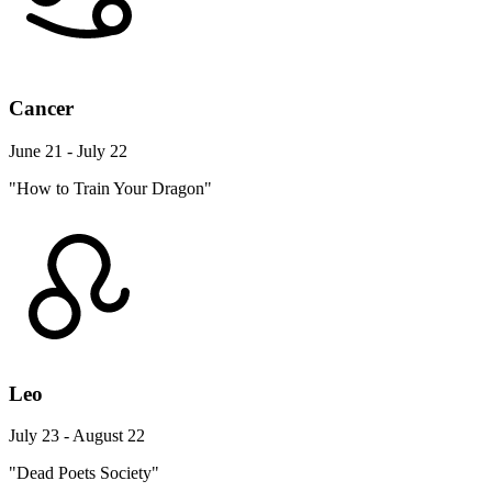
Cancer
June 21 - July 22
"How to Train Your Dragon"
Leo
July 23 - August 22
"Dead Poets Society"