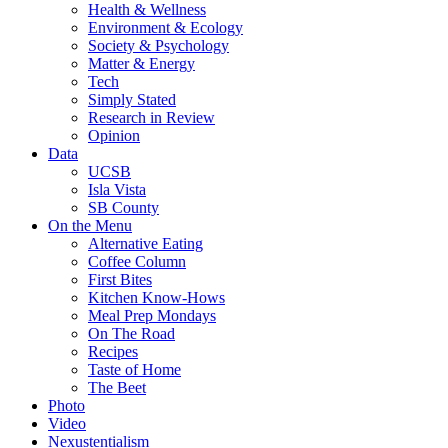
Health & Wellness
Environment & Ecology
Society & Psychology
Matter & Energy
Tech
Simply Stated
Research in Review
Opinion
Data
UCSB
Isla Vista
SB County
On the Menu
Alternative Eating
Coffee Column
First Bites
Kitchen Know-Hows
Meal Prep Mondays
On The Road
Recipes
Taste of Home
The Beet
Photo
Video
Nexustentialism