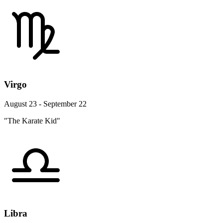
Virgo
August 23 - September 22
"The Karate Kid"
Libra