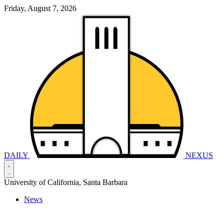
Friday, August 7, 2026
DAILY
NEXUS
University of California, Santa Barbara
News