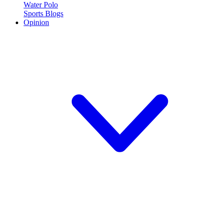
Water Polo
Sports Blogs
Opinion