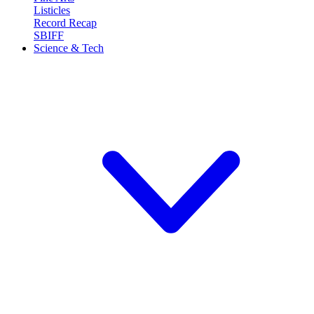
Listicles
Record Recap
SBIFF
Science & Tech