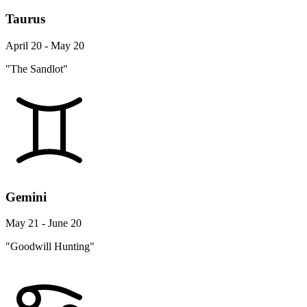
Taurus
April 20 - May 20
"The Sandlot"
Gemini
May 21 - June 20
"Goodwill Hunting"