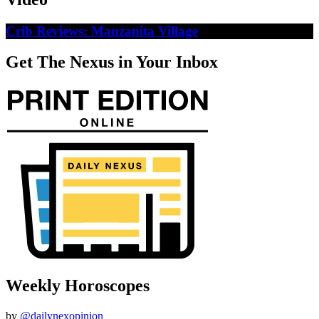
Crib Reviews: Manzanita Village
Get The Nexus in Your Inbox
Weekly Horoscopes
by
@dailynexopinion