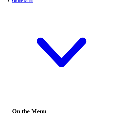
On the Menu
On the Menu