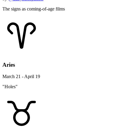
The signs as coming-of-age films
Aries
March 21 - April 19
"Holes"