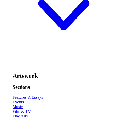
Artsweek
Sections
Features & Essays
Events
Music
Film & TV
Fine Arts