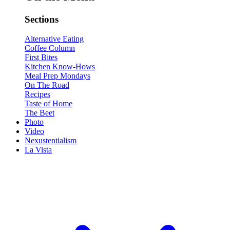
Sections
Alternative Eating
Coffee Column
First Bites
Kitchen Know-Hows
Meal Prep Mondays
On The Road
Recipes
Taste of Home
The Beet
Photo
Video
Nexustentialism
La Vista