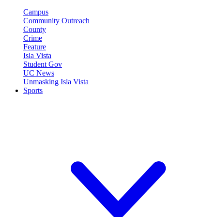
Campus
Community Outreach
County
Crime
Feature
Isla Vista
Student Gov
UC News
Unmasking Isla Vista
Sports