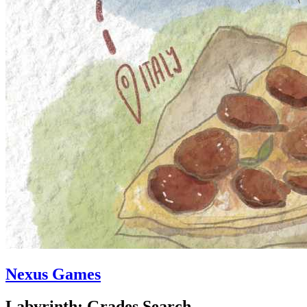
Nexus Games
Labyrinth: Grades Search