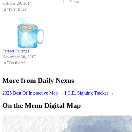
is no stranger to sugar, and these
In "News"
October 29, 2014
places are sure to satisfy that
In "First Bites"
sweet tooth.
Perfect Pairings
November 30, 2017
In "On the Menu"
More from Daily Nexus
2025 Best Of Interactive Map
→
I.C.E. Sighting Tracker
→
On the Menu Digital Map