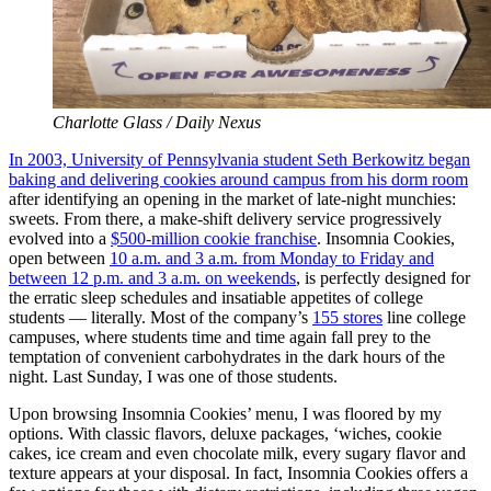
Charlotte Glass / Daily Nexus
In 2003, University of Pennsylvania student Seth Berkowitz began
baking and delivering cookies around campus from his dorm room
after identifying an opening in the market of late-night munchies:
sweets. From there, a make-shift delivery service progressively
evolved into a
$500-million cookie franchise
. Insomnia Cookies,
open between
10 a.m. and 3 a.m. from Monday to Friday and
between 12 p.m. and 3 a.m. on weekends
, is perfectly designed for
the erratic sleep schedules and insatiable appetites of college
students — literally. Most of the company’s
155 stores
line college
campuses, where students time and time again fall prey to the
temptation of convenient carbohydrates in the dark hours of the
night. Last Sunday, I was one of those students.
Upon browsing Insomnia Cookies’ menu, I was floored by my
options. With classic flavors, deluxe packages, ‘wiches, cookie
cakes, ice cream and even chocolate milk, every sugary flavor and
texture appears at your disposal. In fact, Insomnia Cookies offers a