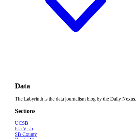
Data
The Labyrinth is the data journalism blog by the Daily Nexus.
Sections
UCSB
Isla Vista
SB County