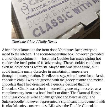
Charlotte Glass / Daily Nexus
After a brief knock on the front door 30 minutes later, everyone
raced to the kitchen. The room-temperature box, however, provided
a bit of disappointment — Insomnia Cookies has made piping-hot
cookies the focal point of its advertising. These cookies could not
even be described as warm
ish
. Maybe this was just a fluke, but I
could imagine many obstacles in maintaining temperature
throughout transportation. Needless to say, when I went for a classic
chocolate chip, I was not greeted with the gooey texture and melted
chocolate that I had dreamed of. I quickly decided that the
Chocolate Chunk was a bust — something one might receive as a
complimentary item at a hotel buffet or diner. The Oatmeal Raisin
and Sugar cookies were equally generic and twice as dry. The
Snickerdoodle, however, represented a significant improvement with
its playful, spicy-sugary notes. Likewise, the Double Chocolate