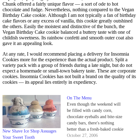
Chunk offered a fairly unique flavor — a sort of ode to hot
chocolate and fudge. Nevertheless, nothing compared to the Vegan
Birthday Cake cookie. Although I am not typically a fan of birthday
cake flavors or any excess of vanilla, this cookie greatly outshined
the others. Easily the moistest and distinctive of the bunch, the
Vegan Birthday Cake cookie balanced a buttery taste with one of
childish sweetness. Its rainbow confetti and smooth outer coat also
gave it an appealing look.
At any rate, I would recommend placing a delivery for Insomnia
Cookies more for the experience than the actual product. Split a
variety pack with a group of friends during a late night, but do not
expect a homemade or small-town bakery taste. These are corporate
cookies. Insomnia Cookies has not built a brand on the quality of its
cookies — its appeal lies entirely in expediency.
On The Menu
Even though the weekend will
be filled with candy corn,
chocolate eyeballs and bite-size
candy bars, there's nothing
better than a fresh-baked cookie
New Shave Ice Shop Assuages
or a slice of pie. Santa Barbara
October 27, 2006
Your Sweet Tooth