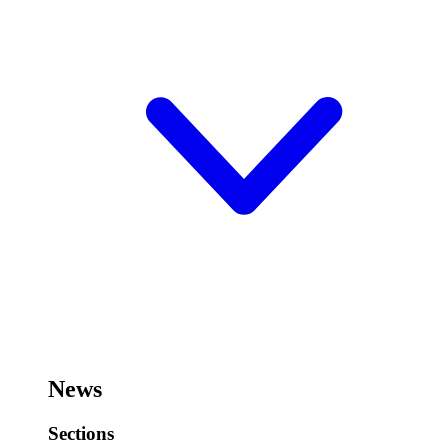
News
Sections