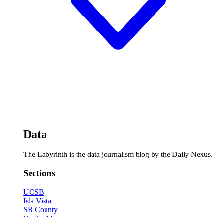
Data
The Labyrinth is the data journalism blog by the Daily Nexus.
Sections
UCSB
Isla Vista
SB County