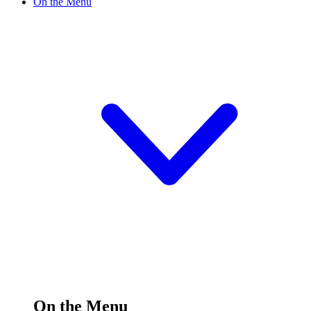
On the Menu
On the Menu