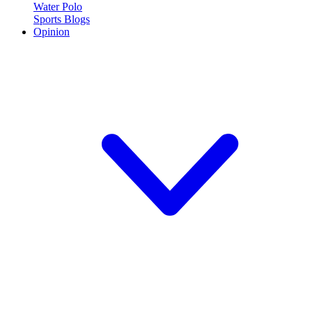
Water Polo
Sports Blogs
Opinion