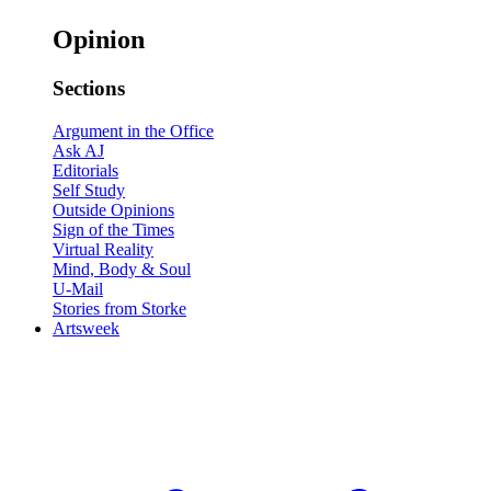
Opinion
Sections
Argument in the Office
Ask AJ
Editorials
Self Study
Outside Opinions
Sign of the Times
Virtual Reality
Mind, Body & Soul
U-Mail
Stories from Storke
Artsweek