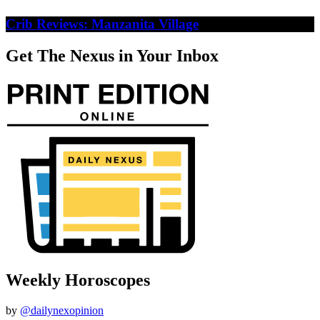
Crib Reviews: Manzanita Village
Get The Nexus in Your Inbox
Weekly Horoscopes
by
@dailynexopinion