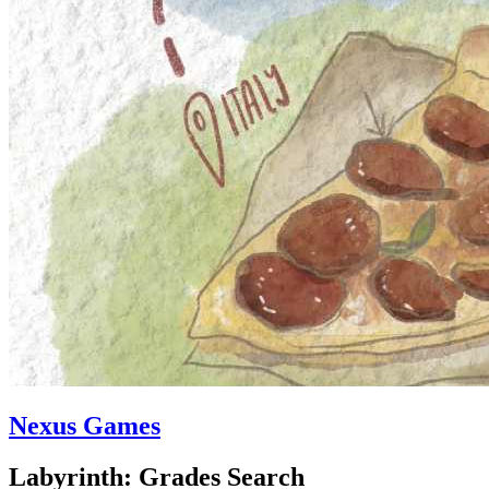
Nexus Games
Labyrinth: Grades Search