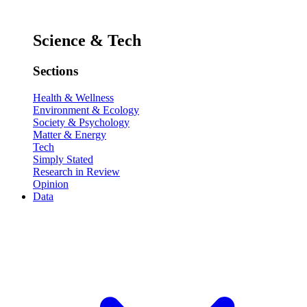
Science & Tech
Sections
Health & Wellness
Environment & Ecology
Society & Psychology
Matter & Energy
Tech
Simply Stated
Research in Review
Opinion
Data