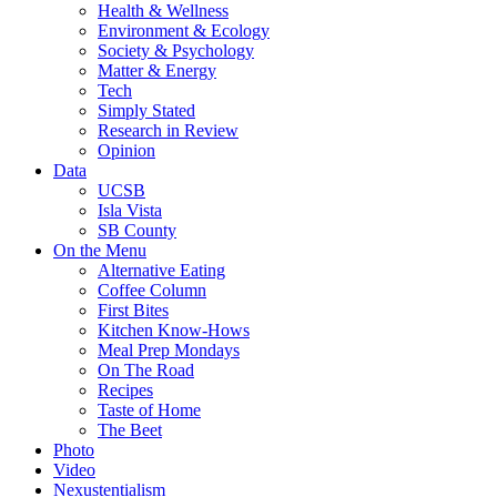
Health & Wellness
Environment & Ecology
Society & Psychology
Matter & Energy
Tech
Simply Stated
Research in Review
Opinion
Data
UCSB
Isla Vista
SB County
On the Menu
Alternative Eating
Coffee Column
First Bites
Kitchen Know-Hows
Meal Prep Mondays
On The Road
Recipes
Taste of Home
The Beet
Photo
Video
Nexustentialism