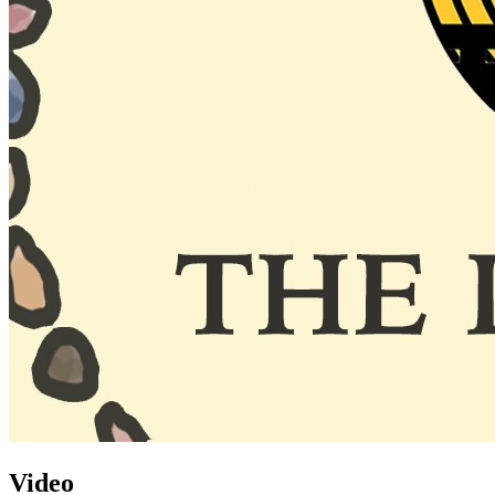
Video