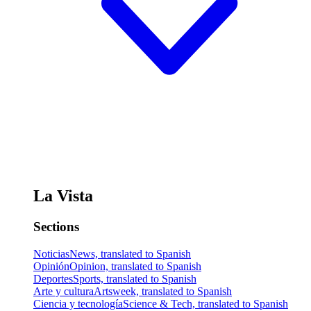
La Vista
Sections
Noticias
News, translated to Spanish
Opinión
Opinion, translated to Spanish
Deportes
Sports, translated to Spanish
Arte y cultura
Artsweek, translated to Spanish
Ciencia y tecnología
Science & Tech, translated to Spanish