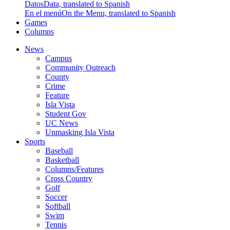
Datos
Data, translated to Spanish
En el menú
On the Menu, translated to Spanish
Games
Columns
News
Campus
Community Outreach
County
Crime
Feature
Isla Vista
Student Gov
UC News
Unmasking Isla Vista
Sports
Baseball
Basketball
Columns/Features
Cross Country
Golf
Soccer
Softball
Swim
Tennis