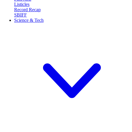
Listicles
Record Recap
SBIFF
Science & Tech