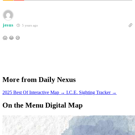
jesus
5 years ago
😱 😂 😅
More from Daily Nexus
2025 Best Of Interactive Map
→
I.C.E. Sighting Tracker
→
On the Menu Digital Map