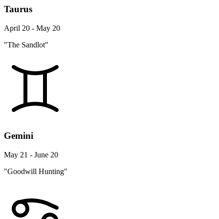
Taurus
April 20 - May 20
"The Sandlot"
Gemini
May 21 - June 20
"Goodwill Hunting"