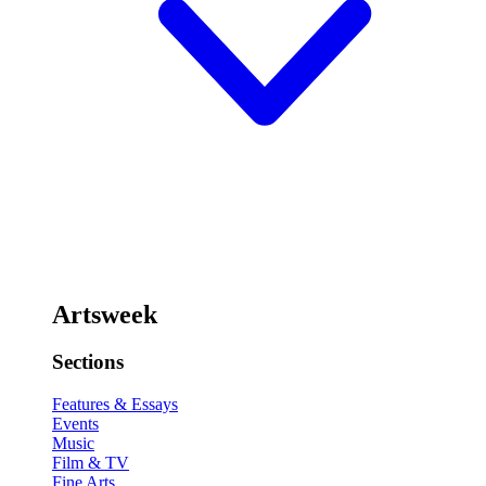
Artsweek
Sections
Features & Essays
Events
Music
Film & TV
Fine Arts