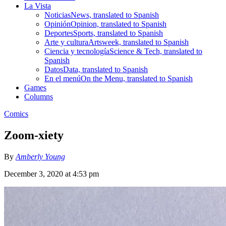
La Vista
Noticias
News, translated to Spanish
Opinión
Opinion, translated to Spanish
Deportes
Sports, translated to Spanish
Arte y cultura
Artsweek, translated to Spanish
Ciencia y tecnología
Science & Tech, translated to
Spanish
Datos
Data, translated to Spanish
En el menú
On the Menu, translated to Spanish
Games
Columns
Comics
Zoom-xiety
By
Amberly Young
December 3, 2020 at 4:53 pm