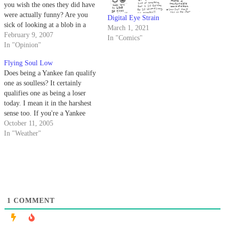
you wish the ones they did have
were actually funny? Are you
Digital Eye Strain
sick of looking at a blob in a
March 1, 2021
squiggly box? Meet the person
February 9, 2007
In "Comics"
who tried to do something about
In "Opinion"
it and failed.
Flying Soul Low
Does being a Yankee fan qualify
one as soulless? It certainly
qualifies one as being a loser
today. I mean it in the harshest
sense too. If you're a Yankee
fan, something terrible is going
October 11, 2005
to happen to you today.
In "Weather"
1
COMMENT