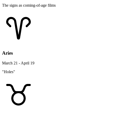
The signs as coming-of-age films
Aries
March 21 - April 19
"Holes"