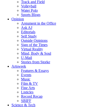
Track and Field
Volleyball
Water Polo
Sports Blogs
Opinion
Argument in the Office
Ask AJ
Editorials
Self Study
Outside Opinions
Sign of the Times
Virtual Reality
Mind, Body & Soul
U-Mail
Stories from Storke
Artsweek
Features & Essays
Events
Music
Film & TV
Fine Arts
Listicles
Record Recap
SBIFF
Science & Tech