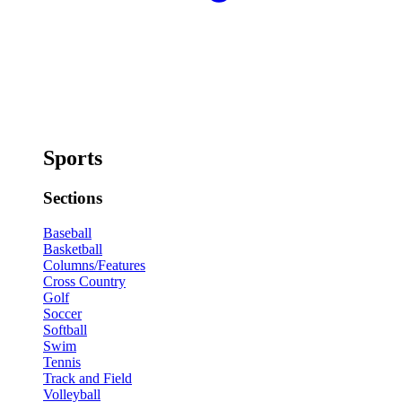
Sports
Sections
Baseball
Basketball
Columns/Features
Cross Country
Golf
Soccer
Softball
Swim
Tennis
Track and Field
Volleyball