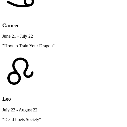
Cancer
June 21 - July 22
"How to Train Your Dragon"
Leo
July 23 - August 22
"Dead Poets Society"