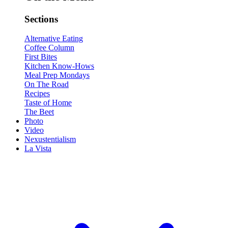
Sections
Alternative Eating
Coffee Column
First Bites
Kitchen Know-Hows
Meal Prep Mondays
On The Road
Recipes
Taste of Home
The Beet
Photo
Video
Nexustentialism
La Vista