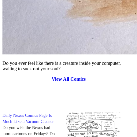
Do you ever feel like there is a creature inside your computer,
waiting to suck out your soul?
View All Comics
Daily Nexus Comics Page Is
Much Like a Vacuum Cleaner
Do you wish the Nexus had
more cartoons on Fridays? Do