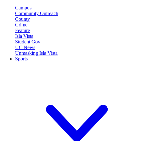
Campus
Community Outreach
County
Crime
Feature
Isla Vista
Student Gov
UC News
Unmasking Isla Vista
Sports