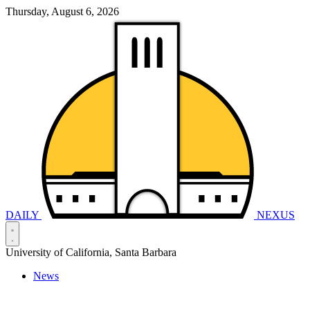
Thursday, August 6, 2026
DAILY
NEXUS
University of California, Santa Barbara
News