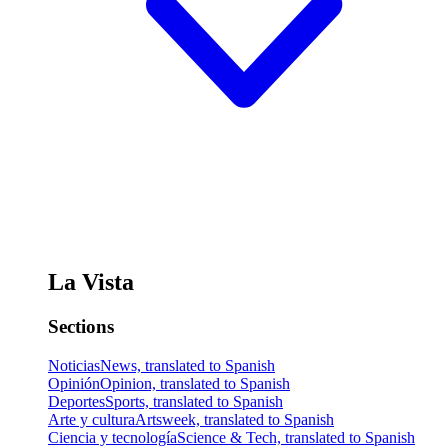
La Vista
Sections
Noticias
News, translated to Spanish
Opinión
Opinion, translated to Spanish
Deportes
Sports, translated to Spanish
Arte y cultura
Artsweek, translated to Spanish
Ciencia y tecnología
Science & Tech, translated to Spanish