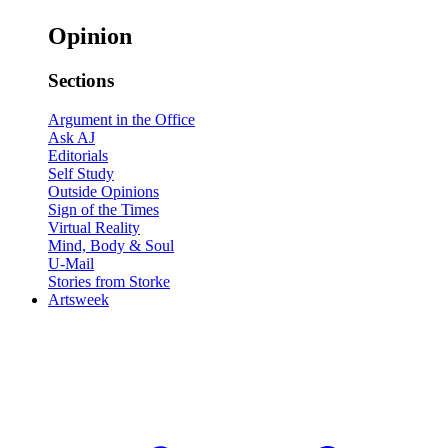
Opinion
Sections
Argument in the Office
Ask AJ
Editorials
Self Study
Outside Opinions
Sign of the Times
Virtual Reality
Mind, Body & Soul
U-Mail
Stories from Storke
Artsweek