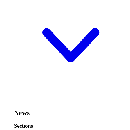
News
Sections