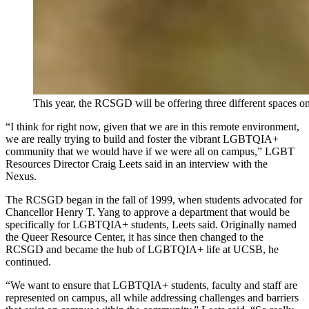
This year, the RCSGD will be offering three different space
“I think for right now, given that we are in this remote environment,
we are really trying to build and foster the vibrant LGBTQIA+
community that we would have if we were all on campus,” LGBT
Resources Director Craig Leets said in an interview with the
Nexus.
The RCSGD began in the fall of 1999, when students advocated for
Chancellor Henry T. Yang to approve a department that would be
specifically for LGBTQIA+ students, Leets said. Originally named
the Queer Resource Center, it has since then changed to the
RCSGD and became the hub of LGBTQIA+ life at UCSB, he
continued.
“We want to ensure that LGBTQIA+ students, faculty and staff are
represented on campus, all while addressing challenges and barriers