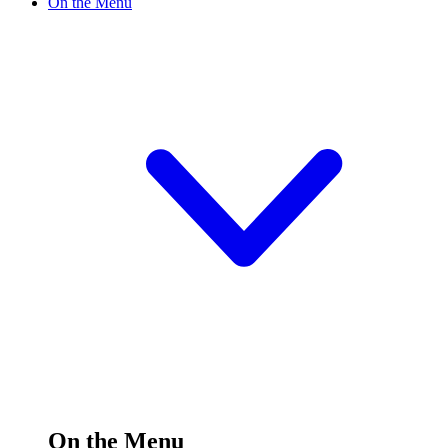
On the Menu
On the Menu