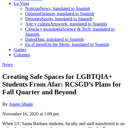
La Vista
Noticias
News, translated to Spanish
Opinión
Opinion, translated to Spanish
Deportes
Sports, translated to Spanish
Arte y cultura
Artsweek, translated to Spanish
Ciencia y tecnología
Science & Tech, translated to
Spanish
Datos
Data, translated to Spanish
En el menú
On the Menu, translated to Spanish
Games
Columns
News
Creating Safe Spaces for LGBTQIA+
Students From Afar: RCSGD’s Plans for
Fall Quarter and Beyond
By
Asumi Shuda
November 16, 2020 at 1:09 pm
When UC Santa Barbara students, faculty and staff transferred to an