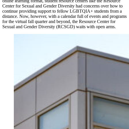
online learning format, student resource centers like the Resource
Center for Sexual and Gender Diversity had concerns over how to
continue providing support to fellow LGBTQIA+ students from a
distance. Now, however, with a calendar full of events and programs
for the virtual fall quarter and beyond, the Resource Center for
Sexual and Gender Diversity (RCSGD) waits with open arms.