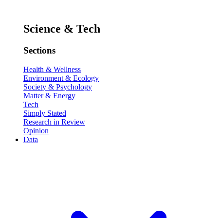
Science & Tech
Sections
Health & Wellness
Environment & Ecology
Society & Psychology
Matter & Energy
Tech
Simply Stated
Research in Review
Opinion
Data