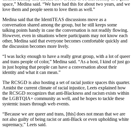
space,” Medina said. “We have had this for about two years, and we
love them and people seem to love them as well.”
Medina said that the IdentiTEAS discussions move as a
conversation shared among the group, but he still keeps some
talking points handy in case the conversation is not readily flowing.
However, even in situations where participants may not know each
other, Medina said that everyone becomes comfortable quickly and
the discussion becomes more lively.
“I was lucky enough to have a really great group, with a lot of queer
and trans people of color,” Medina said. “As a host, I kind of just go
in just hoping that people can have a conversation about their
identity and what it can mean.”
The RCSGD is also hosting a set of racial justice spaces this quarter.
Amidst the current climate of racial injustice, Leets explained how
the RCSGD recognizes that anti-Blackness and racism exists within
the LGBTQIA+ community as well, and he hopes to tackle these
systemic issues through web events.
“Because we are queer and trans, [this] does not mean that we are
not also guilty of being racist or anti-Black or even upholding white
supremacy,” Leets said.