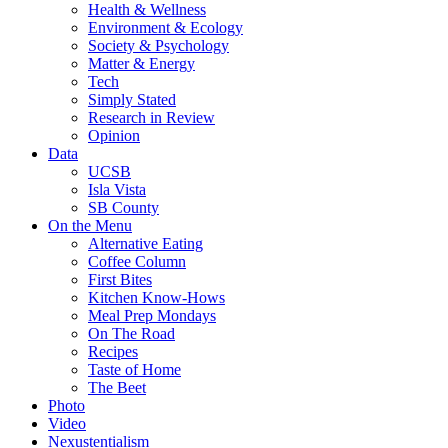
Health & Wellness
Environment & Ecology
Society & Psychology
Matter & Energy
Tech
Simply Stated
Research in Review
Opinion
Data
UCSB
Isla Vista
SB County
On the Menu
Alternative Eating
Coffee Column
First Bites
Kitchen Know-Hows
Meal Prep Mondays
On The Road
Recipes
Taste of Home
The Beet
Photo
Video
Nexustentialism