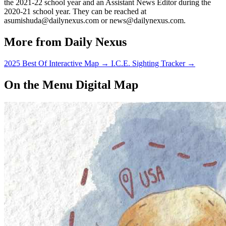
the 2021-22 school year and an Assistant News Editor during the
2020-21 school year. They can be reached at
asumishuda@dailynexus.com or news@dailynexus.com.
More from Daily Nexus
2025 Best Of Interactive Map
→
I.C.E. Sighting Tracker
→
On the Menu Digital Map