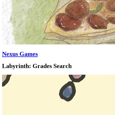
Nexus Games
Labyrinth: Grades Search