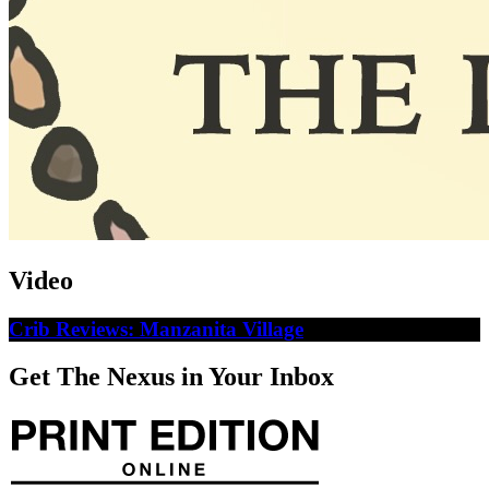
Video
Crib Reviews: Manzanita Village
Get The Nexus in Your Inbox