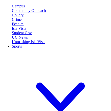
Campus
Community Outreach
County
Crime
Feature
Isla Vista
Student Gov
UC News
Unmasking Isla Vista
Sports