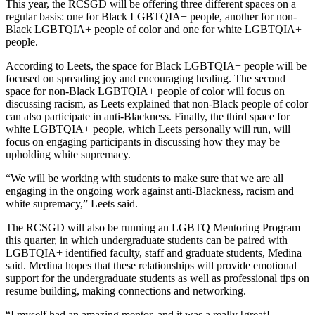
This year, the RCSGD will be offering three different spaces on a
regular basis: one for Black LGBTQIA+ people, another for non-
Black LGBTQIA+ people of color and one for white LGBTQIA+
people.
According to Leets, the space for Black LGBTQIA+ people will be
focused on spreading joy and encouraging healing. The second
space for non-Black LGBTQIA+ people of color will focus on
discussing racism, as Leets explained that non-Black people of color
can also participate in anti-Blackness. Finally, the third space for
white LGBTQIA+ people, which Leets personally will run, will
focus on engaging participants in discussing how they may be
upholding white supremacy.
“We will be working with students to make sure that we are all
engaging in the ongoing work against anti-Blackness, racism and
white supremacy,” Leets said.
The RCSGD will also be running an LGBTQ Mentoring Program
this quarter, in which undergraduate students can be paired with
LGBTQIA+ identified faculty, staff and graduate students, Medina
said. Medina hopes that these relationships will provide emotional
support for the undergraduate students as well as professional tips on
resume building, making connections and networking.
“I myself had an amazing mentor, and it was a really [great]