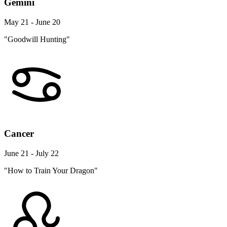
Gemini
May 21 - June 20
"Goodwill Hunting"
Cancer
June 21 - July 22
"How to Train Your Dragon"