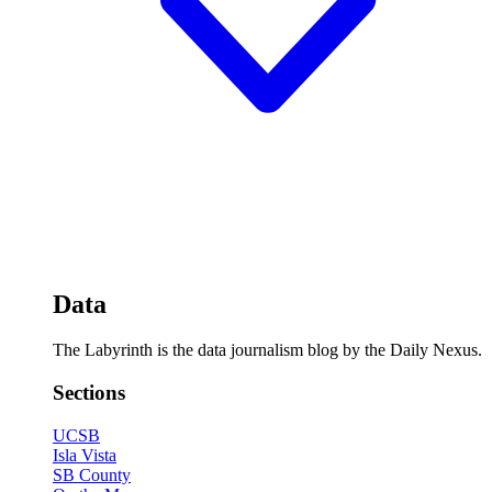
Data
The Labyrinth is the data journalism blog by the Daily Nexus.
Sections
UCSB
Isla Vista
SB County