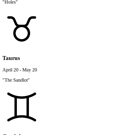
"Holes"
Taurus
April 20 - May 20
"The Sandlot"