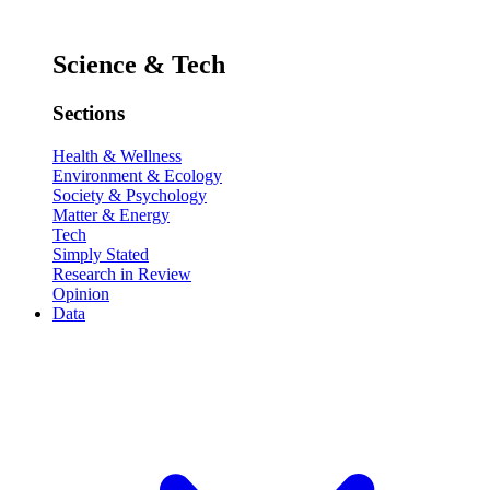
Science & Tech
Sections
Health & Wellness
Environment & Ecology
Society & Psychology
Matter & Energy
Tech
Simply Stated
Research in Review
Opinion
Data