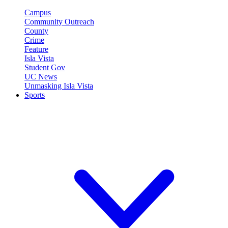
Campus
Community Outreach
County
Crime
Feature
Isla Vista
Student Gov
UC News
Unmasking Isla Vista
Sports