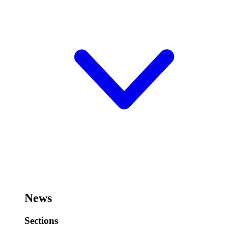
News
Sections