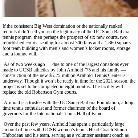
If the consistent Big West domination or the nationally ranked
recruits didn’t sell you on the legitimacy of the UC Santa Barbara
tennis program, then perhaps the prospect of six new courts, two
refurbished courts, seating for almost 300 fans and a 1,860 square-
foot team building with men’s and women’s locker rooms, storage
and a lounge will.
As of two weeks ago — due to one of the largest donations ever
made to UCSB athletics by John Arnhold ’75 and his family —
construction of the new $5.25-million Arnhold Tennis Center is
underway. Though it won’t be ready in time for the 2021 season, the
project is set to be completed in eight months. The facility will
replace the old Robertson Gym courts.
Arnhold is a trustee with the UC Santa Barbara Foundation, a long-
time tennis enthusiast and former chairmen of the board of
governors for the International Tennis Hall of Fame.
Over the past few years, Arnhold has spent a particularly large
amount of time with UCSB women’s tennis Head Coach Simon
Thibodeau and his team, serving as a volunteer assistant coach as