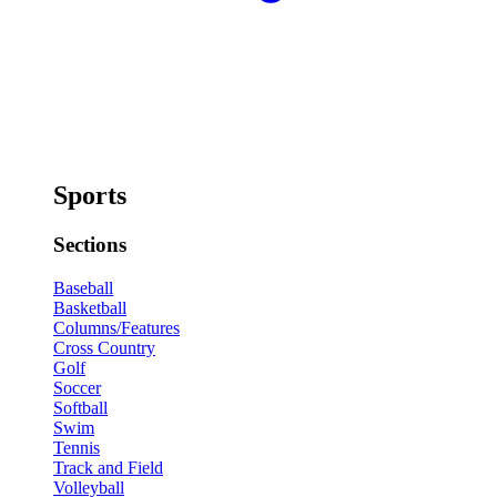
Sports
Sections
Baseball
Basketball
Columns/Features
Cross Country
Golf
Soccer
Softball
Swim
Tennis
Track and Field
Volleyball