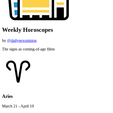
Weekly Horoscopes
by
@dailynexopinion
The signs as coming-of-age films
Aries
March 21 - April 19