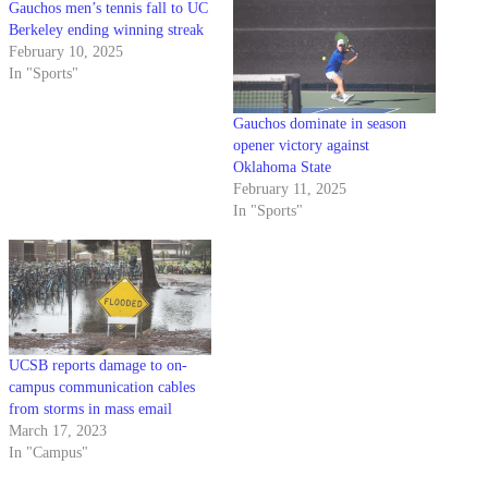
Gauchos men’s tennis fall to UC
Berkeley ending winning streak
February 10, 2025
In "Sports"
Gauchos dominate in season
opener victory against
Oklahoma State
February 11, 2025
In "Sports"
UCSB reports damage to on-
campus communication cables
from storms in mass email
March 17, 2023
In "Campus"