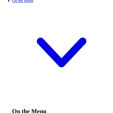
On the Menu
On the Menu