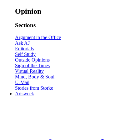
Opinion
Sections
Argument in the Office
Ask AJ
Editorials
Self Study
Outside Opinions
Sign of the Times
Virtual Reality
Mind, Body & Soul
U-Mail
Stories from Storke
Artsweek