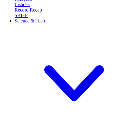
Listicles
Record Recap
SBIFF
Science & Tech