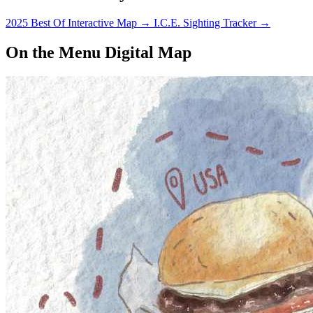
2025 Best Of Interactive Map
→
I.C.E. Sighting Tracker
→
On the Menu Digital Map