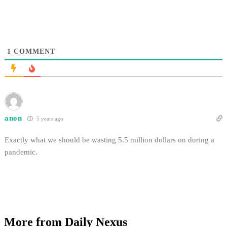
1
COMMENT
anon
5 years ago
Exactly what we should be wasting 5.5 million dollars on during a
pandemic.
More from Daily Nexus