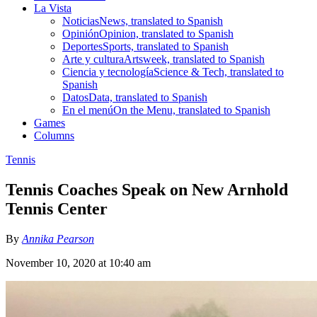
La Vista
Noticias
News, translated to Spanish
Opinión
Opinion, translated to Spanish
Deportes
Sports, translated to Spanish
Arte y cultura
Artsweek, translated to Spanish
Ciencia y tecnología
Science & Tech, translated to
Spanish
Datos
Data, translated to Spanish
En el menú
On the Menu, translated to Spanish
Games
Columns
Tennis
Tennis Coaches Speak on New Arnhold
Tennis Center
By
Annika Pearson
November 10, 2020 at 10:40 am