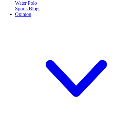
Water Polo
Sports Blogs
Opinion