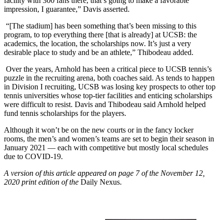
facility with 300 fans there, that’s going to make a favorable
impression, I guarantee,” Davis asserted.
“[The stadium] has been something that’s been missing to this
program, to top everything there [that is already] at UCSB: the
academics, the location, the scholarships now. It’s just a very
desirable place to study and be an athlete,” Thibodeau added.
Over the years, Arnhold has been a critical piece to UCSB tennis’s
puzzle in the recruiting arena, both coaches said. As tends to happen
in Division I recruiting, UCSB was losing key prospects to other top
tennis universities whose top-tier facilities and enticing scholarships
were difficult to resist. Davis and Thibodeau said Arnhold helped
fund tennis scholarships for the players.
Although it won’t be on the new courts or in the fancy locker
rooms, the men’s and women’s teams are set to begin their season in
January 2021 — each with competitive but mostly local schedules
due to COVID-19.
A version of this article appeared on page 7 of the November 12,
2020 print edition of the
Daily Nexus.