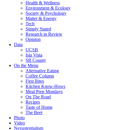
Health & Wellness
Environment & Ecology
Society & Psychology
Matter & Energy
Tech
Simply Stated
Research in Review
Opinion
Data
UCSB
Isla Vista
SB County
On the Menu
Alternative Eating
Coffee Column
First Bites
Kitchen Know-Hows
Meal Prep Mondays
On The Road
Recipes
Taste of Home
The Beet
Photo
Video
Nexustentialism