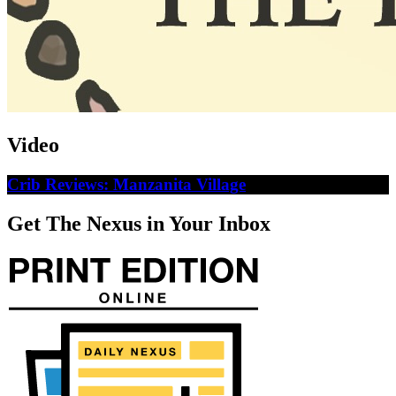
Video
Crib Reviews: Manzanita Village
Get The Nexus in Your Inbox