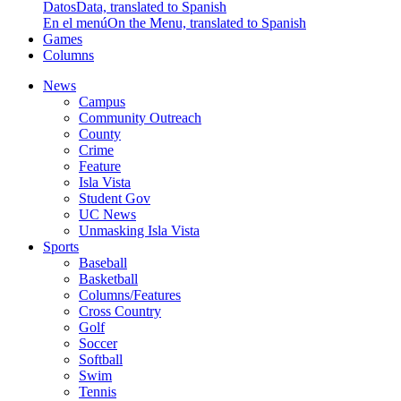
Datos
Data, translated to Spanish
En el menú
On the Menu, translated to Spanish
Games
Columns
News
Campus
Community Outreach
County
Crime
Feature
Isla Vista
Student Gov
UC News
Unmasking Isla Vista
Sports
Baseball
Basketball
Columns/Features
Cross Country
Golf
Soccer
Softball
Swim
Tennis