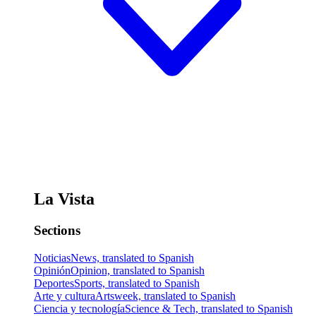
La Vista
Sections
Noticias
News, translated to Spanish
Opinión
Opinion, translated to Spanish
Deportes
Sports, translated to Spanish
Arte y cultura
Artsweek, translated to Spanish
Ciencia y tecnología
Science & Tech, translated to Spanish