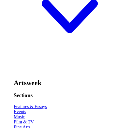
Artsweek
Sections
Features & Essays
Events
Music
Film & TV
Fine Arts