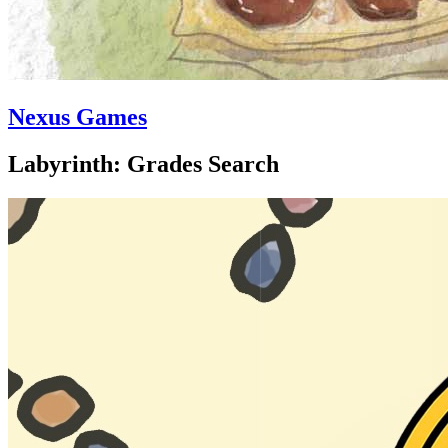
Nexus Games
Labyrinth: Grades Search