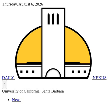
Thursday, August 6, 2026
DAILY
NEXUS
University of California, Santa Barbara
News