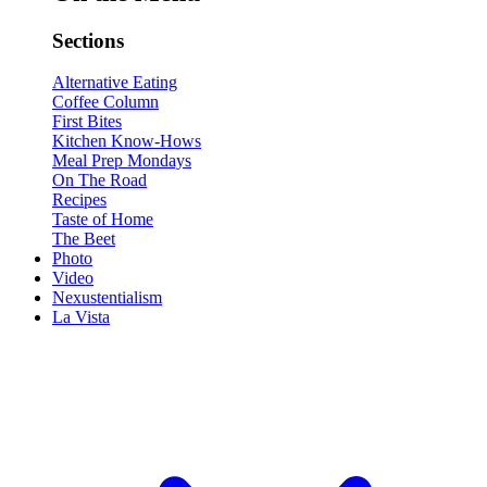
Sections
Alternative Eating
Coffee Column
First Bites
Kitchen Know-Hows
Meal Prep Mondays
On The Road
Recipes
Taste of Home
The Beet
Photo
Video
Nexustentialism
La Vista