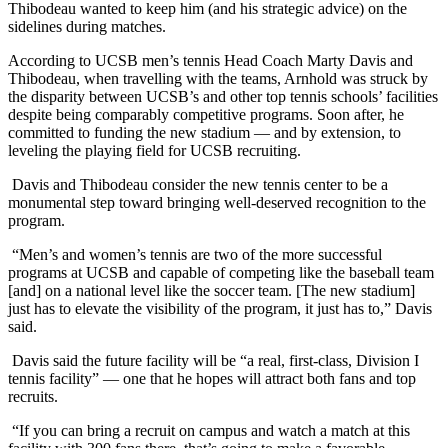
Thibodeau wanted to keep him (and his strategic advice) on the
sidelines during matches.
According to UCSB men’s tennis Head Coach Marty Davis and
Thibodeau, when travelling with the teams, Arnhold was struck by
the disparity between UCSB’s and other top tennis schools’ facilities
despite being comparably competitive programs. Soon after, he
committed to funding the new stadium — and by extension, to
leveling the playing field for UCSB recruiting.
Davis and Thibodeau consider the new tennis center to be a
monumental step toward bringing well-deserved recognition to the
program.
“Men’s and women’s tennis are two of the more successful
programs at UCSB and capable of competing like the baseball team
[and] on a national level like the soccer team. [The new stadium]
just has to elevate the visibility of the program, it just has to,” Davis
said.
Davis said the future facility will be “a real, first-class, Division I
tennis facility” — one that he hopes will attract both fans and top
recruits.
“If you can bring a recruit on campus and watch a match at this