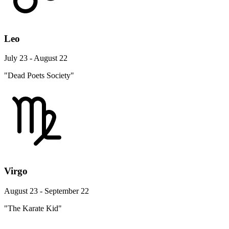
Leo
July 23 - August 22
"Dead Poets Society"
Virgo
August 23 - September 22
"The Karate Kid"