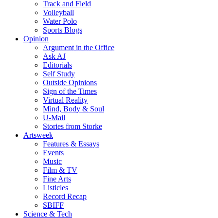
Track and Field
Volleyball
Water Polo
Sports Blogs
Opinion
Argument in the Office
Ask AJ
Editorials
Self Study
Outside Opinions
Sign of the Times
Virtual Reality
Mind, Body & Soul
U-Mail
Stories from Storke
Artsweek
Features & Essays
Events
Music
Film & TV
Fine Arts
Listicles
Record Recap
SBIFF
Science & Tech