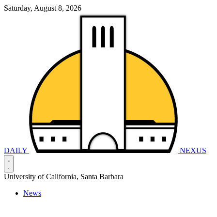
Saturday, August 8, 2026
DAILY
NEXUS
University of California, Santa Barbara
News