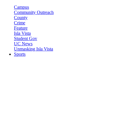
Campus
Community Outreach
County
Crime
Feature
Isla Vista
Student Gov
UC News
Unmasking Isla Vista
Sports