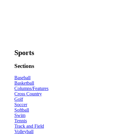
Sports
Sections
Baseball
Basketball
Columns/Features
Cross Country
Golf
Soccer
Softball
Swim
Tennis
Track and Field
Volleyball