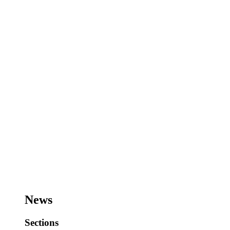
News
Sections