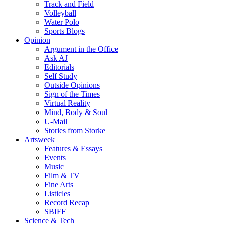
Track and Field
Volleyball
Water Polo
Sports Blogs
Opinion
Argument in the Office
Ask AJ
Editorials
Self Study
Outside Opinions
Sign of the Times
Virtual Reality
Mind, Body & Soul
U-Mail
Stories from Storke
Artsweek
Features & Essays
Events
Music
Film & TV
Fine Arts
Listicles
Record Recap
SBIFF
Science & Tech