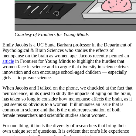
Courtesy of Frontiers for Young Minds
Emily Jacobs is a UC Santa Barbara professor in the Department of
Psychological & Brain Sciences who studies the effects of
menopause on the brain as women age. Jacobs recently penned an
article
in Frontiers for Young Minds to highlight the hurdles that
women face in science and to argue that diversity in science drives
innovation and can encourage school-aged children — especially
girls — to pursue science.
When Jacobs and I talked on the phone, we chuckled at the fact that
neuroscience, in its quest to study the impacts of aging on the brain,
has taken so long to consider how menopause affects the brain, as it
just seems so obvious to a woman. It illuminates an issue that is
common in science and that is the underrepresentation of both
female researchers and scientific studies about women.
For one thing, it limits the diversity of researchers that bring their
own unique set of questions. It is evident that one’s life experience