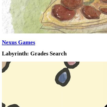
Labyrinth: Grades Search