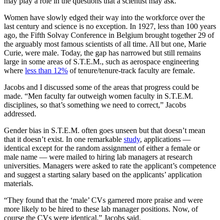
may play a role in the questions that a scientist may ask.
Women have slowly edged their way into the workforce over the
last century and science is no exception. In 1927, less than 100 years
ago, the Fifth Solvay Conference in Belgium brought together 29 of
the arguably most famous scientists of all time. All but one, Marie
Curie, were male. Today, the gap has narrowed but still remains
large in some areas of S.T.E.M., such as aerospace engineering
where
less than 12%
of tenure/tenure-track faculty are female.
Jacobs and I discussed some of the areas that progress could be
made. “Men faculty far outweigh women faculty in S.T.E.M.
disciplines, so that’s something we need to correct,” Jacobs
addressed.
Gender bias in S.T.E.M. often goes unseen but that doesn’t mean
that it doesn’t exist. In one remarkable
study
, applications —
identical except for the random assignment of either a female or
male name — were mailed to hiring lab managers at research
universities. Managers were asked to rate the applicant’s competence
and suggest a starting salary based on the applicants’ application
materials.
“They found that the ‘male’ CVs garnered more praise and were
more likely to be hired to these lab manager positions. Now, of
course the CVs were identical,” Jacobs said.