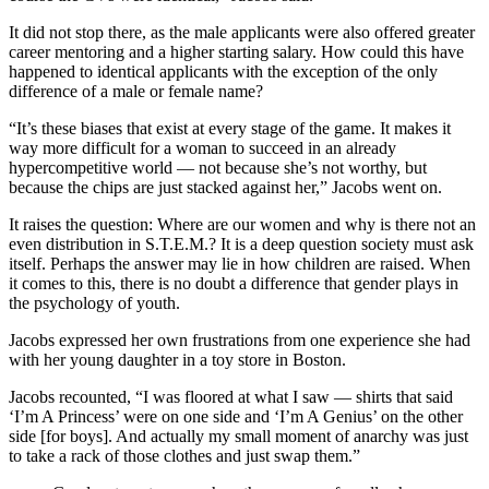
It did not stop there, as the male applicants were also offered greater
career mentoring and a higher starting salary. How could this have
happened to identical applicants with the exception of the only
difference of a male or female name?
“It’s these biases that exist at every stage of the game. It makes it
way more difficult for a woman to succeed in an already
hypercompetitive world — not because she’s not worthy, but
because the chips are just stacked against her,” Jacobs went on.
It raises the question: Where are our women and why is there not an
even distribution in S.T.E.M.? It is a deep question society must ask
itself. Perhaps the answer may lie in how children are raised. When
it comes to this, there is no doubt a difference that gender plays in
the psychology of youth.
Jacobs expressed her own frustrations from one experience she had
with her young daughter in a toy store in Boston.
Jacobs recounted, “I was floored at what I saw — shirts that said
‘I’m A Princess’ were on one side and ‘I’m A Genius’ on the other
side [for boys]. And actually my small moment of anarchy was just
to take a rack of those clothes and just swap them.”