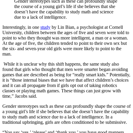
Gender stereotypes such as these can profoundly shape
the course of a young girl’s life if she believes that she
doesn’t have the capability to study math and science
due to a lack of intelligence.
Interestingly, in one
study
by Lin Bian, a psychologist at Cornell
University, children between the ages of five and seven were told to
point to who they thought was more intelligent, a man or a woman.
At the age of five, the children tended to point to their own sex but
the six- and seven-year old girls were more likely to point to the
man.
While it is unclear why this shift happens, the same study also
found that girls who thought that men were smarter began avoiding
games that are described as being for “really smart kids.” Potentially,
it is “those internal biases that we have that affect children’s choices
and it can all propagate from if girls opt out of taking robotics
classes or playing math games. These things can just grow with
time,” Jacobs said.
Gender stereotypes such as these can profoundly shape the course of
a young girl’s life if she believes that she doesn’t have the capability
to study math and science due to a lack of intelligence. In a
traditional upbringing, girls are often conditioned to be submissive.
“You say ‘yes,’ ‘please’ and ‘thank you,’ you have good manners,