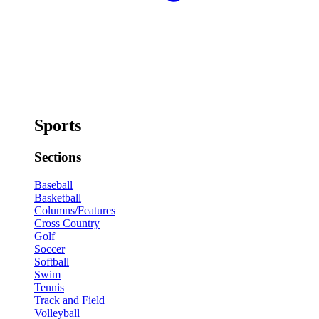
Sports
Sections
Baseball
Basketball
Columns/Features
Cross Country
Golf
Soccer
Softball
Swim
Tennis
Track and Field
Volleyball