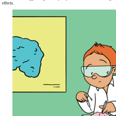
effects.