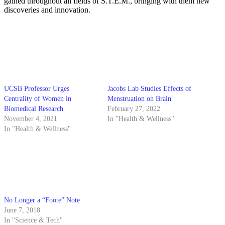
gained throughout all fields of S.T.E.M., bringing with them new
discoveries and innovation.
UCSB Professor Urges
Jacobs Lab Studies Effects of
Centrality of Women in
Menstruation on Brain
Biomedical Research
February 27, 2022
November 4, 2021
In "Health & Wellness"
In "Health & Wellness"
No Longer a “Foote” Note
June 7, 2018
In "Science & Tech"
More from Daily Nexus
2025 Best Of Interactive Map
→
I.C.E. Sighting Tracker
→
On the Menu Digital Map