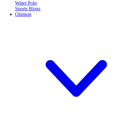
Water Polo
Sports Blogs
Opinion