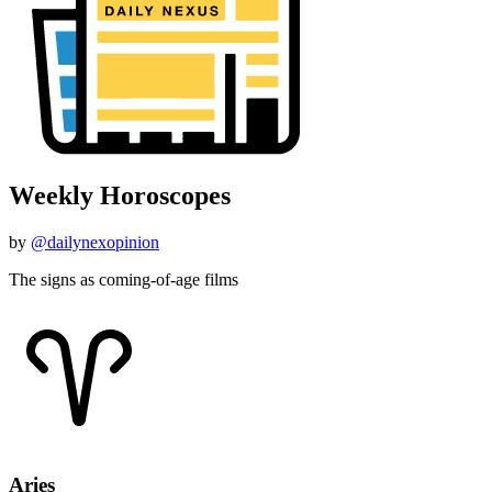
by
@dailynexopinion
The signs as coming-of-age films
Aries
March 21 - April 19
"Holes"