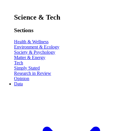
Science & Tech
Sections
Health & Wellness
Environment & Ecology
Society & Psychology
Matter & Energy
Tech
Simply Stated
Research in Review
Opinion
Data