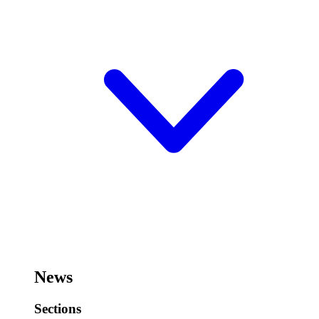
News
Sections