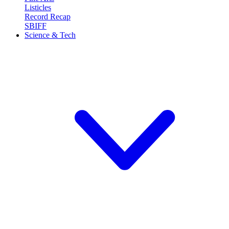
Listicles
Record Recap
SBIFF
Science & Tech