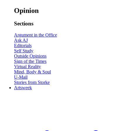
Opinion
Sections
Argument in the Office
Ask AJ
Editorials
Self Study
Outside Opinions
Sign of the Times
Virtual Reality
Mind, Body & Soul
U-Mail
Stories from Storke
Artsweek