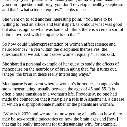
you don’t question authority, you don’t develop a healthy skepticism
and that’s what science requires,” Jacobs mused.
She went on to add another interesting point, “You have to be
willing to read an article and tear it apart, talk about what was good
but also recognize what was bad and I think there is a certain sort of
hubris involved with being able to do that.”
So how could underrepresentation of women affect science and
neuroscience? “Even within the disciplines themselves, the
questions that we ask don’t serve women equally,” Jacobs said.
She shared a personal example of her quest to study the effects of
menopause on the neurology of brain aging that, “as it turns out,
[shape] the brain in these really interesting ways.”
Menopause is an event where a woman’s hormones change as she
stops menstruating, usually between the ages of 45 and 55. It is
often a huge transition in a woman’s life. Previously, no one had
made the connection that it may play a role in Alzheimer’s, a disease
in which a disproportionate number of the patients are women.
“Why is it 2020 and we are just now getting a handle on how there
may be sex-specific trajectories on how the brain ages and [how]
that can be really important for understanding why, for example,