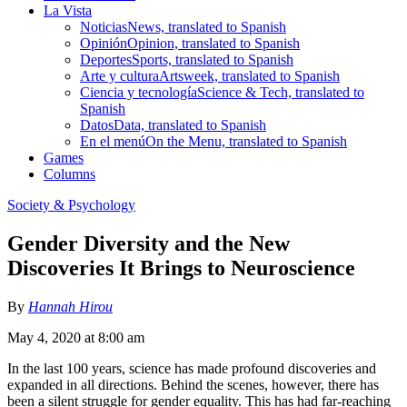
La Vista
Noticias
News, translated to Spanish
Opinión
Opinion, translated to Spanish
Deportes
Sports, translated to Spanish
Arte y cultura
Artsweek, translated to Spanish
Ciencia y tecnología
Science & Tech, translated to
Spanish
Datos
Data, translated to Spanish
En el menú
On the Menu, translated to Spanish
Games
Columns
Society & Psychology
Gender Diversity and the New
Discoveries It Brings to Neuroscience
By
Hannah Hirou
May 4, 2020 at 8:00 am
In the last 100 years, science has made profound discoveries and
expanded in all directions. Behind the scenes, however, there has
been a silent struggle for gender equality. This has had far-reaching