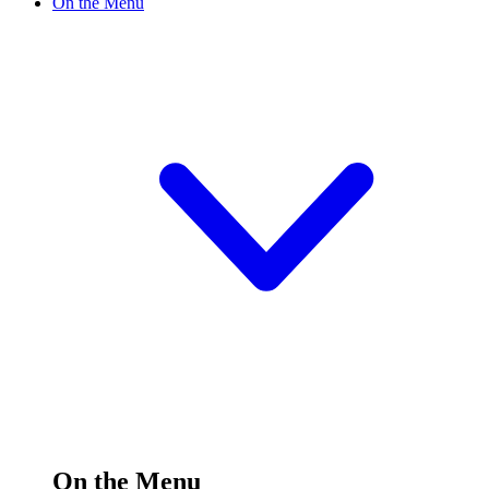
On the Menu
On the Menu