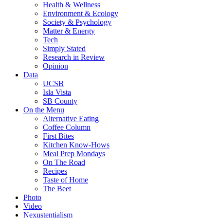
Health & Wellness
Environment & Ecology
Society & Psychology
Matter & Energy
Tech
Simply Stated
Research in Review
Opinion
Data
UCSB
Isla Vista
SB County
On the Menu
Alternative Eating
Coffee Column
First Bites
Kitchen Know-Hows
Meal Prep Mondays
On The Road
Recipes
Taste of Home
The Beet
Photo
Video
Nexustentialism