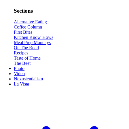
Sections
Alternative Eating
Coffee Column
First Bites
Kitchen Know-Hows
Meal Prep Mondays
On The Road
Recipes
Taste of Home
The Beet
Photo
Video
Nexustentialism
La Vista