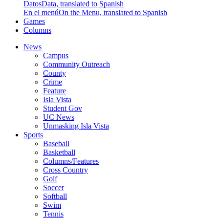
Datos
Data, translated to Spanish
En el menú
On the Menu, translated to Spanish
Games
Columns
News
Campus
Community Outreach
County
Crime
Feature
Isla Vista
Student Gov
UC News
Unmasking Isla Vista
Sports
Baseball
Basketball
Columns/Features
Cross Country
Golf
Soccer
Softball
Swim
Tennis