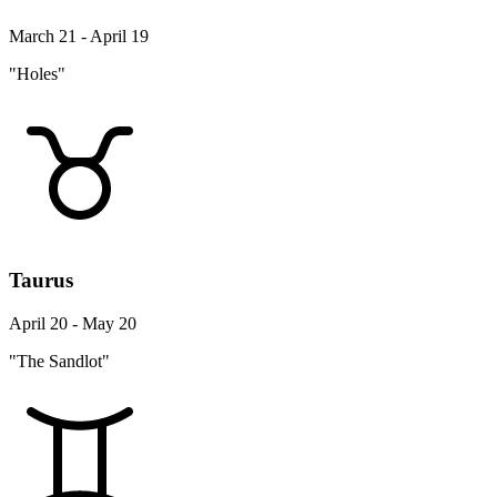
Taurus
April 20 - May 20
"The Sandlot"
Gemini
May 21 - June 20
"Goodwill Hunting"