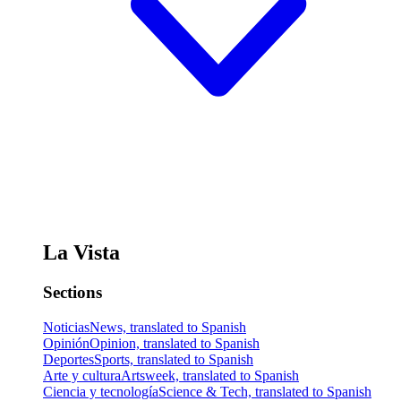
La Vista
Sections
Noticias
News, translated to Spanish
Opinión
Opinion, translated to Spanish
Deportes
Sports, translated to Spanish
Arte y cultura
Artsweek, translated to Spanish
Ciencia y tecnología
Science & Tech, translated to Spanish