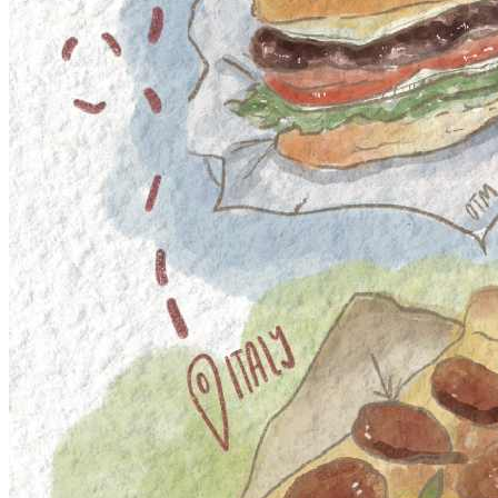
Nexus Games