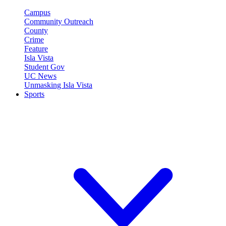
Campus
Community Outreach
County
Crime
Feature
Isla Vista
Student Gov
UC News
Unmasking Isla Vista
Sports