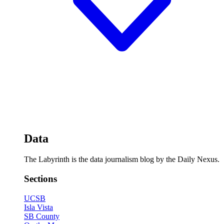
Data
The Labyrinth is the data journalism blog by the Daily Nexus.
Sections
UCSB
Isla Vista
SB County