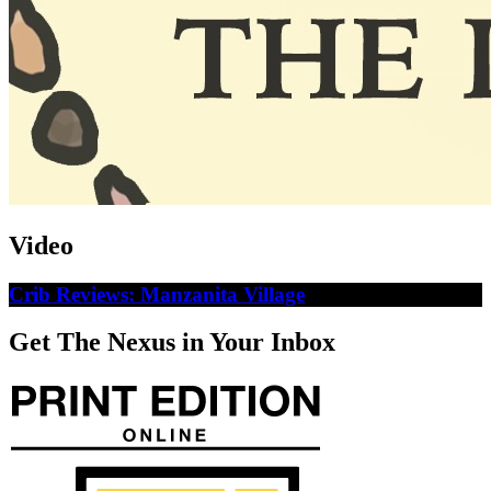
Video
Crib Reviews: Manzanita Village
Get The Nexus in Your Inbox
Weekly Horoscopes