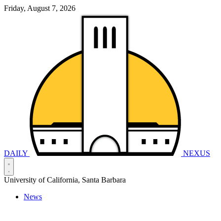
Friday, August 7, 2026
DAILY
NEXUS
University of California, Santa Barbara
News