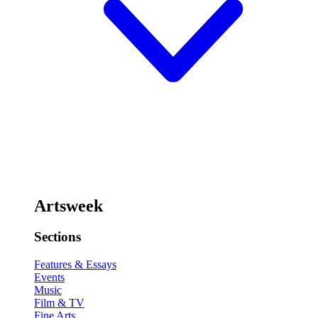
Artsweek
Sections
Features & Essays
Events
Music
Film & TV
Fine Arts