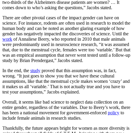
two-thirds of the Alzheimers disease patients are women? … It
comes down to who’s asking the questions,” Jacobs stated.
There are other pivotal cases of the impact gender can have on
science. For instance, rodents are often used in research to model the
human body and can be noted as another glaring example of how
gender has negatively impacted the discoveries of science. Until the
work
of Annaliese Beery, who reported in 2010 that male animals
were predominantly used in neuroscience research, “it was assumed
that, due to the menstrual cycle, females were too ‘variable.’ But that
was an empirical assumption that never went tested until a follow-up
study by Brian Prendergast,” Jacobs stated.
In the end, the
study
proved that this assumption was, in fact,
wrong. “It just goes to show you that we have these cultural
assumptions, like that the menstrual cycle makes women ‘crazy’ and
it makes us all ‘variable.’ That is not actually true and you have to
test your assumptions,” Jacobs explained.
Overall, it seems like bad science to neglect data collection on an
entire gender, regardless of the variables. Due to Beery’s work, there
has been a national movement for government-enforced
policy
to
include female animals in research studies.
Thankfully, the future appears bright for women as more diversity is