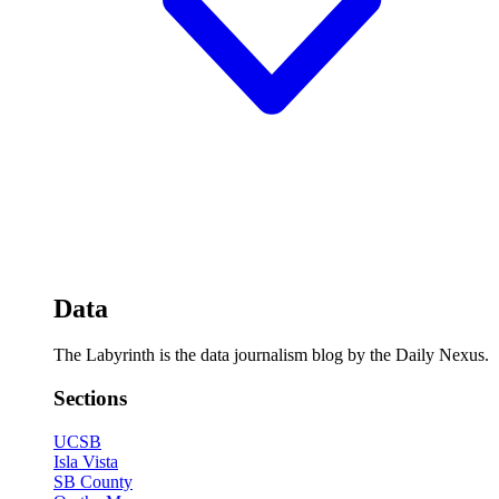
Data
The Labyrinth is the data journalism blog by the Daily Nexus.
Sections
UCSB
Isla Vista
SB County