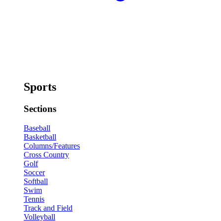
Sports
Sections
Baseball
Basketball
Columns/Features
Cross Country
Golf
Soccer
Softball
Swim
Tennis
Track and Field
Volleyball