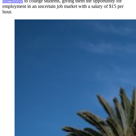
internships
to college students, giving them the opportunity for
employment in an uncertain job market with a salary of $15 per
hour.