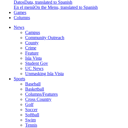
Datos
Data, translated to Spanish
En el menú
On the Menu, translated to Spanish
Games
Columns
News
Campus
Community Outreach
County
Crime
Feature
Isla Vista
Student Gov
UC News
Unmasking Isla Vista
Sports
Baseball
Basketball
Columns/Features
Cross Country
Golf
Soccer
Softball
Swim
Tennis