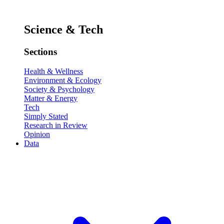
Science & Tech
Sections
Health & Wellness
Environment & Ecology
Society & Psychology
Matter & Energy
Tech
Simply Stated
Research in Review
Opinion
Data