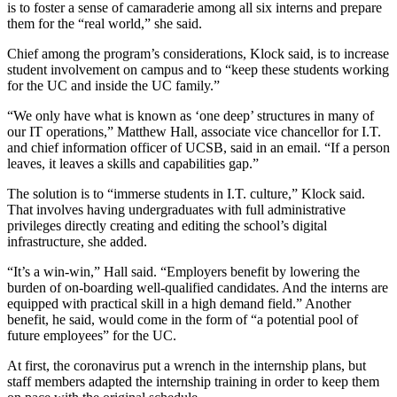
is to foster a sense of camaraderie among all six interns and prepare
them for the “real world,” she said.
Chief among the program’s considerations, Klock said, is to increase
student involvement on campus and to “keep these students working
for the UC and inside the UC family.”
“We only have what is known as ‘one deep’ structures in many of
our IT operations,” Matthew Hall, associate vice chancellor for I.T.
and chief information officer of UCSB, said in an email. “If a person
leaves, it leaves a skills and capabilities gap.”
The solution is to “immerse students in I.T. culture,” Klock said.
That involves having undergraduates with full administrative
privileges directly creating and editing the school’s digital
infrastructure, she added.
“It’s a win-win,” Hall said. “Employers benefit by lowering the
burden of on-boarding well-qualified candidates. And the interns are
equipped with practical skill in a high demand field.” Another
benefit, he said, would come in the form of “a potential pool of
future employees” for the UC.
At first, the coronavirus put a wrench in the internship plans, but
staff members adapted the internship training in order to keep them