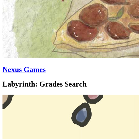
Nexus Games
Labyrinth: Grades Search