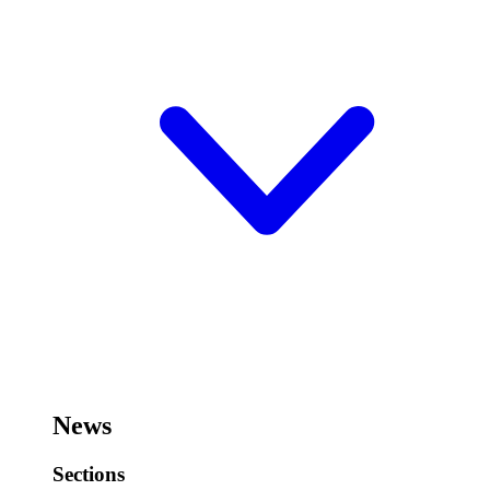
News
Sections