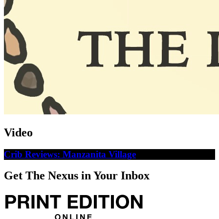
Video
Crib Reviews: Manzanita Village
Get The Nexus in Your Inbox