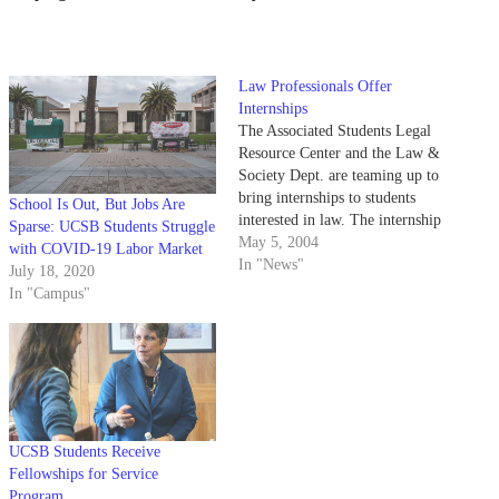
Law Professionals Offer
Internships
The Associated Students Legal
Resource Center and the Law &
Society Dept. are teaming up to
bring internships to students
School Is Out, But Jobs Are
interested in law. The internship
Sparse: UCSB Students Struggle
program would allow students to
May 5, 2004
with COVID-19 Labor Market
work with defense lawyers,
In "News"
July 18, 2020
prosecutors and judges in Santa
In "Campus"
Barbara.
UCSB Students Receive
Fellowships for Service
Program