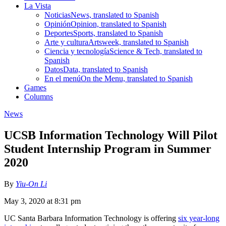
La Vista
Noticias
News, translated to Spanish
Opinión
Opinion, translated to Spanish
Deportes
Sports, translated to Spanish
Arte y cultura
Artsweek, translated to Spanish
Ciencia y tecnología
Science & Tech, translated to
Spanish
Datos
Data, translated to Spanish
En el menú
On the Menu, translated to Spanish
Games
Columns
News
UCSB Information Technology Will Pilot
Student Internship Program in Summer
2020
By
Yiu-On Li
May 3, 2020 at 8:31 pm
UC Santa Barbara Information Technology is offering
six year-long