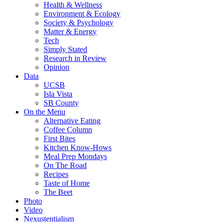
Health & Wellness
Environment & Ecology
Society & Psychology
Matter & Energy
Tech
Simply Stated
Research in Review
Opinion
Data
UCSB
Isla Vista
SB County
On the Menu
Alternative Eating
Coffee Column
First Bites
Kitchen Know-Hows
Meal Prep Mondays
On The Road
Recipes
Taste of Home
The Beet
Photo
Video
Nexustentialism