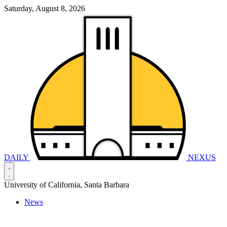
Saturday, August 8, 2026
DAILY
NEXUS
University of California, Santa Barbara
News