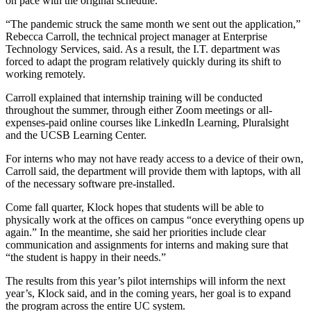
on pace with the original schedule.
“The pandemic struck the same month we sent out the application,”
Rebecca Carroll, the technical project manager at Enterprise
Technology Services, said. As a result, the I.T. department was
forced to adapt the program relatively quickly during its shift to
working remotely.
Carroll explained that internship training will be conducted
throughout the summer, through either Zoom meetings or all-
expenses-paid online courses like LinkedIn Learning, Pluralsight
and the UCSB Learning Center.
For interns who may not have ready access to a device of their own,
Carroll said, the department will provide them with laptops, with all
of the necessary software pre-installed.
Come fall quarter, Klock hopes that students will be able to
physically work at the offices on campus “once everything opens up
again.” In the meantime, she said her priorities include clear
communication and assignments for interns and making sure that
“the student is happy in their needs.”
The results from this year’s pilot internships will inform the next
year’s, Klock said, and in the coming years, her goal is to expand
the program across the entire UC system.