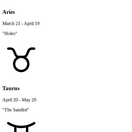
Aries
March 21 - April 19
"Holes"
Taurus
April 20 - May 20
"The Sandlot"