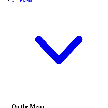
On the Menu
On the Menu