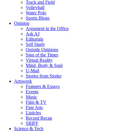
Track and Field
Volleyball
Water Polo
Sports Blogs
Opinion
Argument in the Office
Ask AJ
Editorials
Self Study
Outside Opinions
Sign of the Times
Virtual Reality
Mind, Body & Soul
U-Mail
Stories from Storke
Artsweek
Features & Essays
Events
Music
Film & TV
Fine Arts
Listicles
Record Recap
SBIFF
Science & Tech