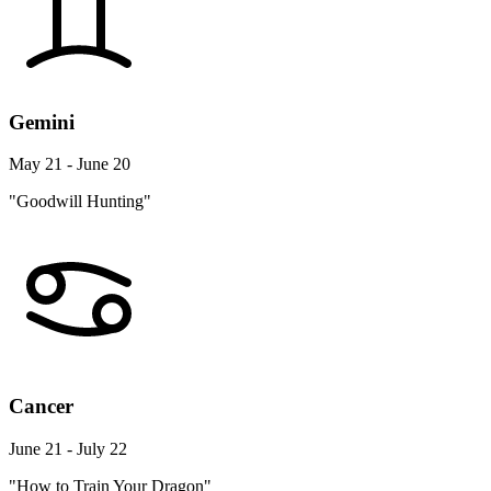
Gemini
May 21 - June 20
"Goodwill Hunting"
Cancer
June 21 - July 22
"How to Train Your Dragon"