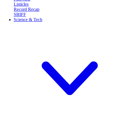
Listicles
Record Recap
SBIFF
Science & Tech