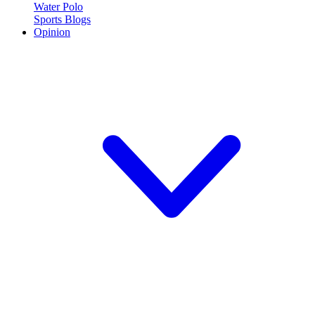
Water Polo
Sports Blogs
Opinion