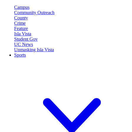
Campus
Community Outreach
County
Crime
Feature
Isla Vista
Student Gov
UC News
Unmasking Isla Vista
Sports