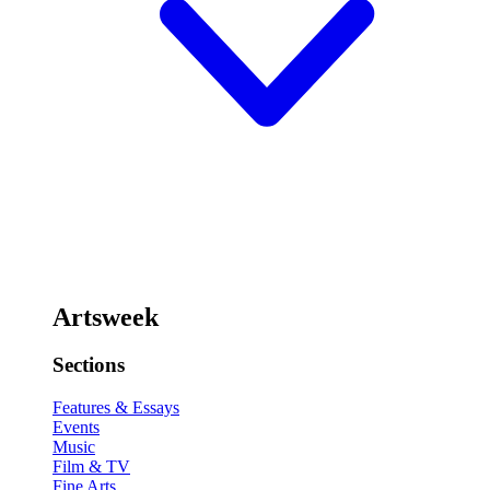
Artsweek
Sections
Features & Essays
Events
Music
Film & TV
Fine Arts