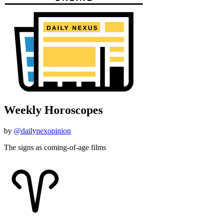
Weekly Horoscopes
by
@dailynexopinion
The signs as coming-of-age films