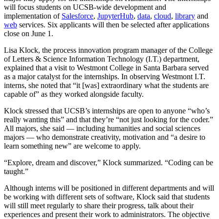
will focus students on UCSB-wide development and
implementation of
Salesforce
,
JupyterHub
,
data
,
cloud
,
library
and
web
services. Six applicants will then be selected after applications
close on June 1.
Lisa Klock, the process innovation program manager of the College
of Letters & Science Information Technology (I.T.) department,
explained that a visit to Westmont College in Santa Barbara served
as a major catalyst for the internships. In observing Westmont I.T.
interns, she noted that “it [was] extraordinary what the students are
capable of” as they worked alongside faculty.
Klock stressed that UCSB’s internships are open to anyone “who’s
really wanting this” and that they’re “not just looking for the coder.”
All majors, she said — including humanities and social sciences
majors — who demonstrate creativity, motivation and “a desire to
learn something new” are welcome to apply.
“Explore, dream and discover,” Klock summarized. “Coding can be
taught.”
Although interns will be positioned in different departments and will
be working with different sets of software, Klock said that students
will still meet regularly to share their progress, talk about their
experiences and present their work to administrators. The objective