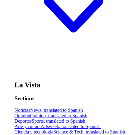
La Vista
Sections
Noticias
News, translated to Spanish
Opinión
Opinion, translated to Spanish
Deportes
Sports, translated to Spanish
Arte y cultura
Artsweek, translated to Spanish
Ciencia y tecnología
Science & Tech, translated to Spanish