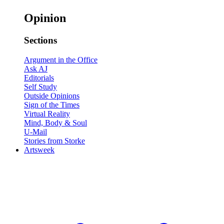
Opinion
Sections
Argument in the Office
Ask AJ
Editorials
Self Study
Outside Opinions
Sign of the Times
Virtual Reality
Mind, Body & Soul
U-Mail
Stories from Storke
Artsweek