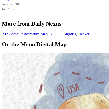
June 22, 2016
In "News"
More from Daily Nexus
2025 Best Of Interactive Map
→
I.C.E. Sighting Tracker
→
On the Menu Digital Map