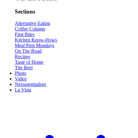
Sections
Alternative Eating
Coffee Column
First Bites
Kitchen Know-Hows
Meal Prep Mondays
On The Road
Recipes
Taste of Home
The Beet
Photo
Video
Nexustentialism
La Vista