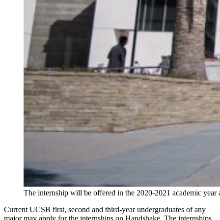
The internship will be offered in the 2020-2021 academic year
Current UCSB first, second and third-year undergraduates of any
major may apply for the internships on Handshake. The internships