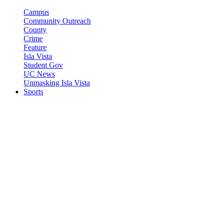
Campus
Community Outreach
County
Crime
Feature
Isla Vista
Student Gov
UC News
Unmasking Isla Vista
Sports