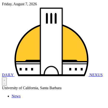
Friday, August 7, 2026
DAILY
NEXUS
University of California, Santa Barbara
News