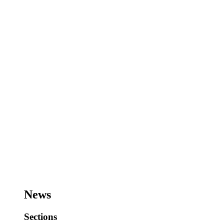
News
Sections