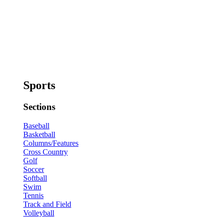
Sports
Sections
Baseball
Basketball
Columns/Features
Cross Country
Golf
Soccer
Softball
Swim
Tennis
Track and Field
Volleyball