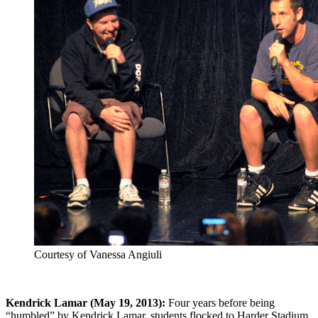
Courtesy of Vanessa Angiuli
Kendrick Lamar (May 19, 2013):
Four years before being
“humbled” by Kendrick Lamar, students flocked to Harder Stadium