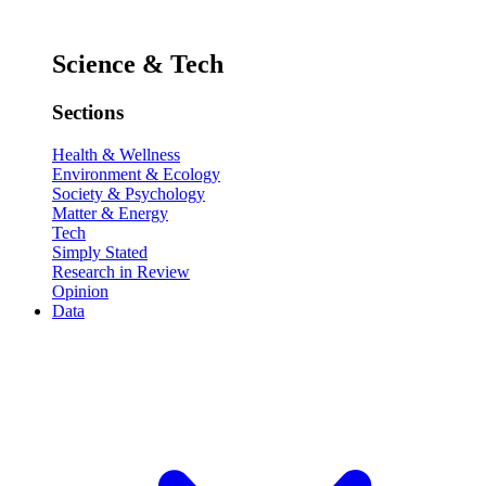
Science & Tech
Sections
Health & Wellness
Environment & Ecology
Society & Psychology
Matter & Energy
Tech
Simply Stated
Research in Review
Opinion
Data