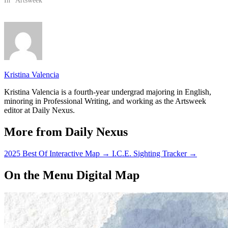
Service Officers and police
In "Artsweek"
officers patrolling the area as
they waited for the A.S.
Program Board event to…
Kristina Valencia
Kristina Valencia is a fourth-year undergrad majoring in English,
minoring in Professional Writing, and working as the Artsweek
editor at Daily Nexus.
More from Daily Nexus
2025 Best Of Interactive Map
→
I.C.E. Sighting Tracker
→
On the Menu Digital Map