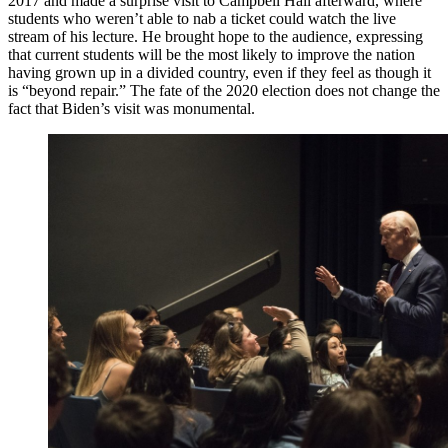
2017 and made a surprise visit to Campbell Hall afterward, where
students who weren’t able to nab a ticket could watch the live
stream of his lecture. He brought hope to the audience, expressing
that current students will be the most likely to improve the nation
having grown up in a divided country, even if they feel as though it
is “beyond repair.” The fate of the 2020 election does not change the
fact that Biden’s visit was monumental.