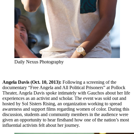
Daily Nexus Photography
Angela Davis (Oct. 10, 2013):
Following a screening of the
documentary “Free Angela and All Political Prisoners” at Pollock
Theater, Angela Davis spoke intimately with Gauchos about her life
experiences as an activist and scholar. The event was sold out and
hosted by Sol Sisters Rising, an organization working to spread
awareness and support films regarding women of color. During this
discussion, students and community members in the audience were
given an opportunity to hear firsthand how one of the nation’s most
influential activists felt about her journey.