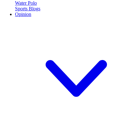
Water Polo
Sports Blogs
Opinion