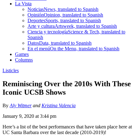
La Vista
Noticias
News, translated to Spanish
Opinión
Opinion, translated to Spanish
Deportes
Sports, translated to Spanish
Arte y cultura
Artsweek, translated to Spanish
Ciencia y tecnología
Science & Tech, translated to
Spanish
Datos
Data, translated to Spanish
En el menú
On the Menu, translated to Spanish
Games
Columns
Listicles
Reminiscing Over the 2010s With These
Iconic UCSB Shows
By
Aly Witmer
and
Kristina Valencia
January 9, 2020 at 3:44 pm
Here’s a list of the best performances that have taken place here at
UC Santa Barbara over the last decade (2010-2019)!