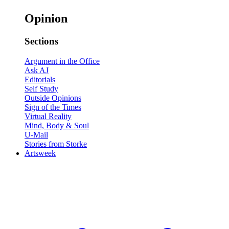
Opinion
Sections
Argument in the Office
Ask AJ
Editorials
Self Study
Outside Opinions
Sign of the Times
Virtual Reality
Mind, Body & Soul
U-Mail
Stories from Storke
Artsweek