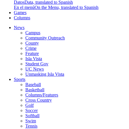
Datos
Data, translated to Spanish
En el menú
On the Menu, translated to Spanish
Games
Columns
News
Campus
Community Outreach
County
Crime
Feature
Isla Vista
Student Gov
UC News
Unmasking Isla Vista
Sports
Baseball
Basketball
Columns/Features
Cross Country
Golf
Soccer
Softball
Swim
Tennis