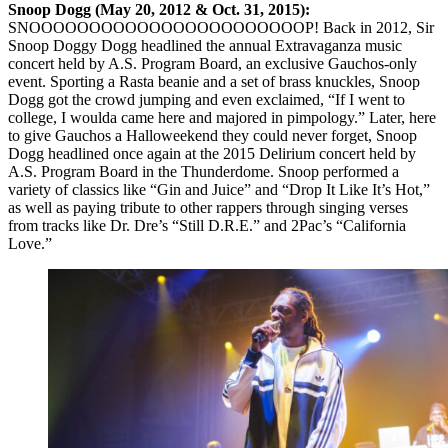
Snoop Dogg (May 20, 2012 & Oct. 31, 2015):
SNOOOOOOOOOOOOOOOOOOOOOOOP! Back in 2012, Sir
Snoop Doggy Dogg headlined the annual Extravaganza music
concert held by A.S. Program Board, an exclusive Gauchos-only
event. Sporting a Rasta beanie and a set of brass knuckles, Snoop
Dogg got the crowd jumping and even exclaimed, “If I went to
college, I woulda came here and majored in pimpology.” Later, here
to give Gauchos a Halloweekend they could never forget, Snoop
Dogg headlined once again at the 2015 Delirium concert held by
A.S. Program Board in the Thunderdome. Snoop performed a
variety of classics like “Gin and Juice” and “Drop It Like It’s Hot,”
as well as paying tribute to other rappers through singing verses
from tracks like Dr. Dre’s “Still D.R.E.” and 2Pac’s “California
Love.”