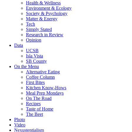
Health & Wellness
Environment & Ecology
Society & Psychology
Matter & Energy
Tech
Simply Stated
Research in Review
Opinion
Data
UCSB
Isla Vista
SB County
On the Menu
Alternative Eating
Coffee Column
First Bites
Kitchen Know-Hows
Meal Prep Mondays
On The Road
Recipes
Taste of Home
The Beet
Photo
Video
Nexustentialism