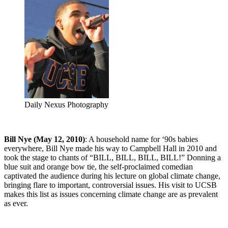
Daily Nexus Photography
Bill Nye (May 12, 2010)
: A household name for ‘90s babies
everywhere, Bill Nye made his way to Campbell Hall in 2010 and
took the stage to chants of “BILL, BILL, BILL, BILL!” Donning a
blue suit and orange bow tie, the self-proclaimed comedian
captivated the audience during his lecture on global climate change,
bringing flare to important, controversial issues. His visit to UCSB
makes this list as issues concerning climate change are as prevalent
as ever.