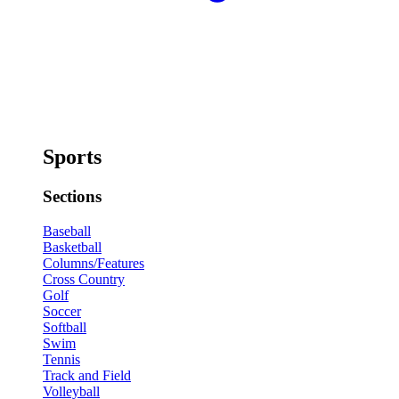
Sports
Sections
Baseball
Basketball
Columns/Features
Cross Country
Golf
Soccer
Softball
Swim
Tennis
Track and Field
Volleyball