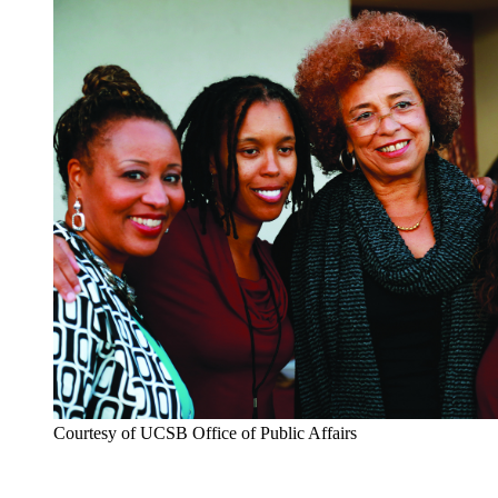
Courtesy of UCSB Office of Public Affairs