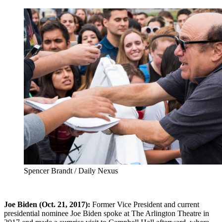
Spencer Brandt / Daily Nexus
Joe Biden (Oct. 21, 2017):
Former Vice President and current
presidential nominee Joe Biden spoke at The Arlington Theatre in