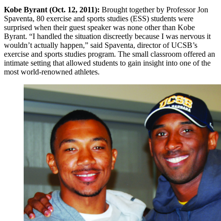
Kobe Byrant (Oct. 12, 2011):
Brought together by Professor Jon
Spaventa, 80 exercise and sports studies (ESS) students were
surprised when their guest speaker was none other than Kobe
Byrant. “I handled the situation discreetly because I was nervous it
wouldn’t actually happen,” said Spaventa, director of UCSB’s
exercise and sports studies program. The small classroom offered an
intimate setting that allowed students to gain insight into one of the
most world-renowned athletes.