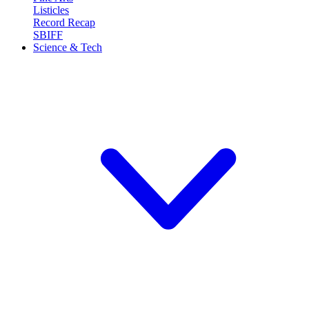
Listicles
Record Recap
SBIFF
Science & Tech