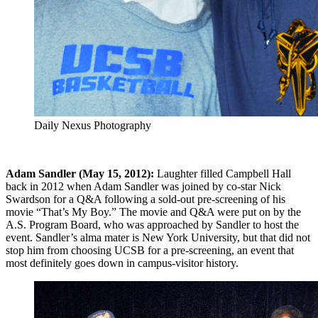
Daily Nexus Photography
Adam Sandler (May 15, 2012):
Laughter filled Campbell Hall
back in 2012 when Adam Sandler was joined by co-star Nick
Swardson for a Q&A following a sold-out pre-screening of his
movie “That’s My Boy.” The movie and Q&A were put on by the
A.S. Program Board, who was approached by Sandler to host the
event. Sandler’s alma mater is New York University, but that did not
stop him from choosing UCSB for a pre-screening, an event that
most definitely goes down in campus-visitor history.