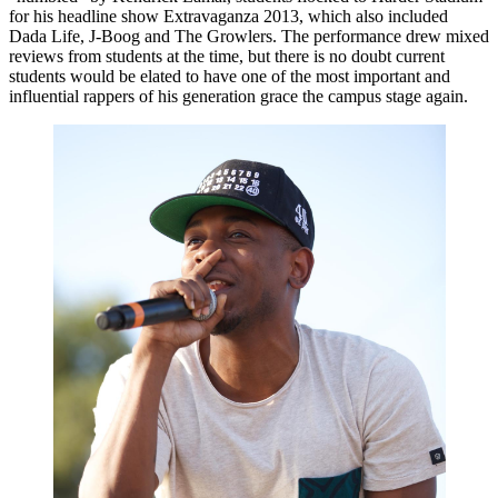
for his headline show Extravaganza 2013, which also included
Dada Life, J-Boog and The Growlers. The performance drew mixed
reviews from students at the time, but there is no doubt current
students would be elated to have one of the most important and
influential rappers of his generation grace the campus stage again.