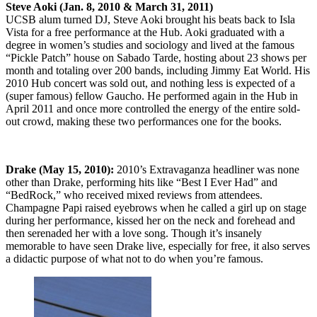
Steve Aoki (Jan. 8, 2010 & March 31, 2011)
UCSB alum turned DJ, Steve Aoki brought his beats back to Isla
Vista for a free performance at the Hub. Aoki graduated with a
degree in women’s studies and sociology and lived at the famous
“Pickle Patch” house on Sabado Tarde, hosting about 23 shows per
month and totaling over 200 bands, including Jimmy Eat World. His
2010 Hub concert was sold out, and nothing less is expected of a
(super famous) fellow Gaucho. He performed again in the Hub in
April 2011 and once more controlled the energy of the entire sold-
out crowd, making these two performances one for the books.
Drake (May 15, 2010):
2010’s Extravaganza headliner was none
other than Drake, performing hits like “Best I Ever Had” and
“BedRock,” who received mixed reviews from attendees.
Champagne Papi raised eyebrows when he called a girl up on stage
during her performance, kissed her on the neck and forehead and
then serenaded her with a love song. Though it’s insanely
memorable to have seen Drake live, especially for free, it also serves
a didactic purpose of what not to do when you’re famous.