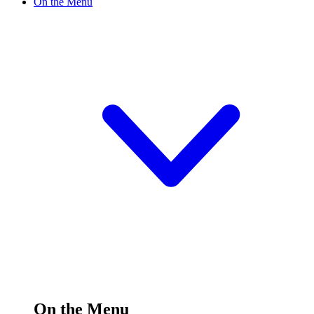
On the Menu
On the Menu