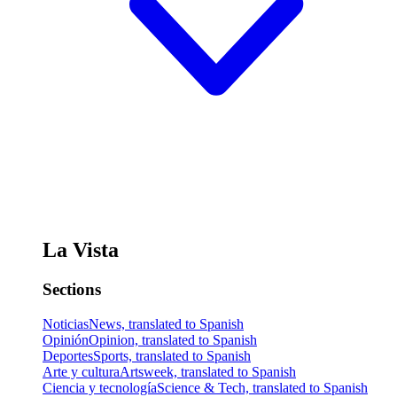
La Vista
Sections
Noticias
News, translated to Spanish
Opinión
Opinion, translated to Spanish
Deportes
Sports, translated to Spanish
Arte y cultura
Artsweek, translated to Spanish
Ciencia y tecnología
Science & Tech, translated to Spanish