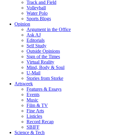
Track and Field
Volleyball
Water Polo
Sports Blogs
Opinion
Argument in the Office
Ask AJ
Editorials
Self Study
Outside Opinions
Sign of the Times
Virtual Reality
Mind, Body & Soul
U-Mail
Stories from Storke
Artsweek
Features & Essays
Events
Music
Film & TV
Fine Arts
Listicles
Record Recap
SBIFF
Science & Tech