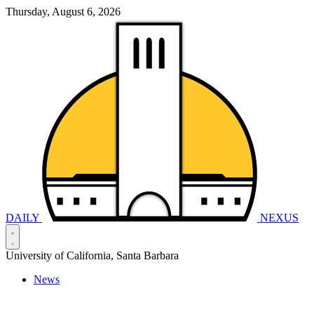
Thursday, August 6, 2026
DAILY
NEXUS
University of California, Santa Barbara
News