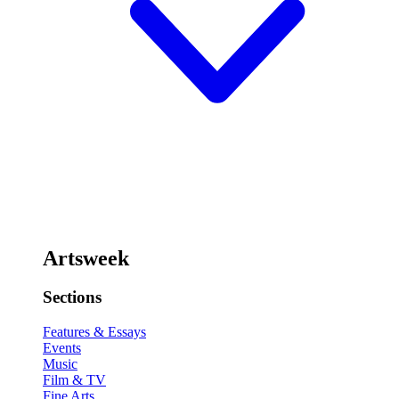
Artsweek
Sections
Features & Essays
Events
Music
Film & TV
Fine Arts