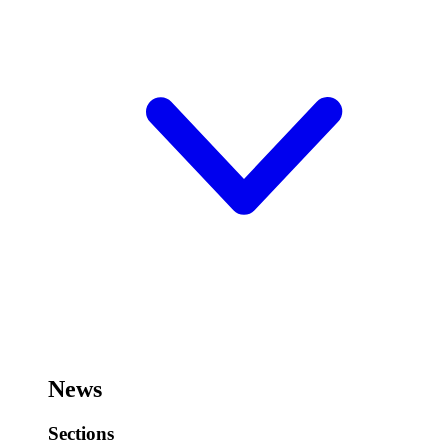
News
Sections