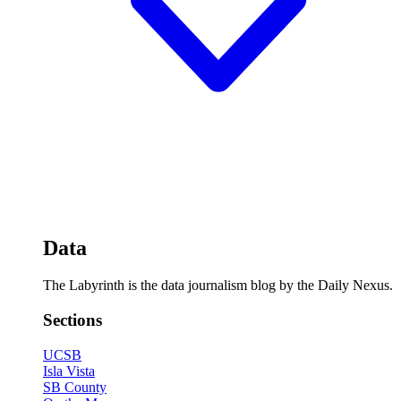
Data
The Labyrinth is the data journalism blog by the Daily Nexus.
Sections
UCSB
Isla Vista
SB County