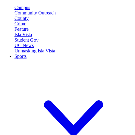
Campus
Community Outreach
County
Crime
Feature
Isla Vista
Student Gov
UC News
Unmasking Isla Vista
Sports