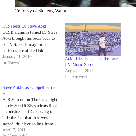
Courtesy of Sicheng Wang
Hub Hosts DJ Steve Aoki
UCSB alumnus turned DJ Steve
Aoki brought his beats back to
Isla Vista on Friday for a
performance at the Hub.
January 11, 2010
Aoki, Electronica and the Live
In "News"
I.V. Music Scene
August 24, 2017
In "Artsweek"
Steve Aoki Casts a Spell on the
Hub
At 8:30 p.m. on Thursday night,
nearly 800 UCSB students lined
up outside the UCen trying to
hide the fact that they were
stoned, drunk or rolling from
the dozens of Community
April 7, 2011