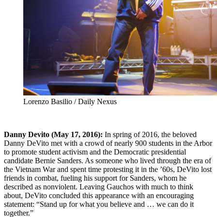
Lorenzo Basilio / Daily Nexus
Danny Devito (May 17, 2016):
In spring of 2016, the beloved
Danny DeVito met with a crowd of nearly 900 students in the Arbor
to promote student activism and the Democratic presidential
candidate Bernie Sanders. As someone who lived through the era of
the Vietnam War and spent time protesting it in the ’60s, DeVito lost
friends in combat, fueling his support for Sanders, whom he
described as nonviolent. Leaving Gauchos with much to think
about, DeVito concluded this appearance with an encouraging
statement: “Stand up for what you believe and … we can do it
together.”