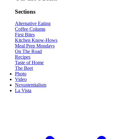
Sections
Alternative Eating
Coffee Column
First Bites
Kitchen Know-Hows
Meal Prep Mondays
On The Road
Recipes
Taste of Home
The Beet
Photo
Video
Nexustentialism
La Vista