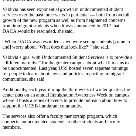
Valdivia has seen exponential growth in undocumented student
services over the past three years in particular — both from overall
growth of the new program as well as from heightened concerns
from immigrant students when it was announced in 2017 that
DACA would be rescinded, she said.
“When DACA was rescinded… we were seeing students [come in
and] worry about, ‘What does that look like?’” she said.
Valdivia’s goal with Undocumented Student Services is to provide a
“different narrative” for the greater campus about what it means to
be undocumented. Last year, USS hosted seven separate trainings
for people to learn about laws and policies impacting immigrant
communities, she said.
Additionally, each year during the third week of winter quarter, the
center puts on an annual Immigration Awareness Week on campus,
where it hosts a series of events to provide outreach about how to
support the UCSB immigrant community.
The services also offer a faculty mentorship program, which
connects undocumented students to other students and faculty
members.