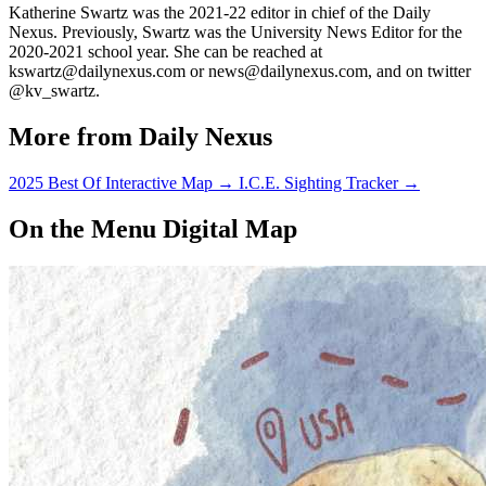
Katherine Swartz was the 2021-22 editor in chief of the Daily
Nexus. Previously, Swartz was the University News Editor for the
2020-2021 school year. She can be reached at
kswartz@dailynexus.com or news@dailynexus.com, and on twitter
@kv_swartz.
More from Daily Nexus
2025 Best Of Interactive Map
→
I.C.E. Sighting Tracker
→
On the Menu Digital Map