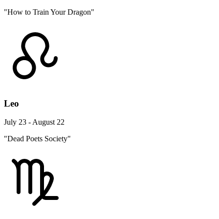
"How to Train Your Dragon"
Leo
July 23 - August 22
"Dead Poets Society"