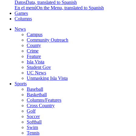
Datos
Data, translated to Spanish
En el menú
On the Menu, translated to Spanish
Games
Columns
News
Campus
Community Outreach
County
Crime
Feature
Isla Vista
Student Gov
UC News
Unmasking Isla Vista
Sports
Baseball
Basketball
Columns/Features
Cross Country
Golf
Soccer
Softball
Swim
Tennis