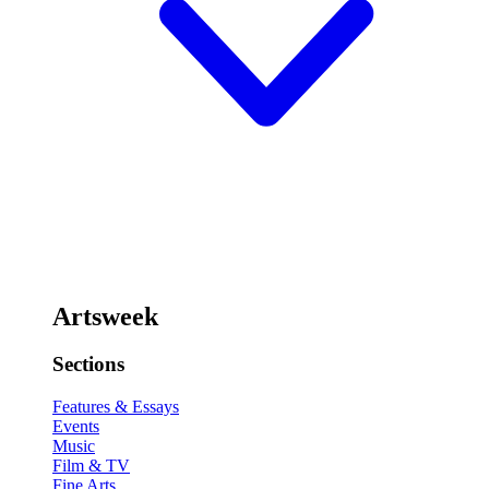
Artsweek
Sections
Features & Essays
Events
Music
Film & TV
Fine Arts