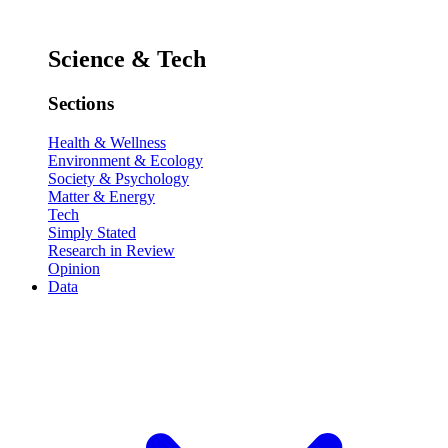
Science & Tech
Sections
Health & Wellness
Environment & Ecology
Society & Psychology
Matter & Energy
Tech
Simply Stated
Research in Review
Opinion
Data