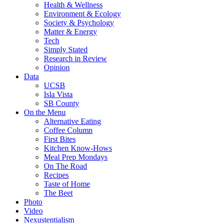
Health & Wellness
Environment & Ecology
Society & Psychology
Matter & Energy
Tech
Simply Stated
Research in Review
Opinion
Data
UCSB
Isla Vista
SB County
On the Menu
Alternative Eating
Coffee Column
First Bites
Kitchen Know-Hows
Meal Prep Mondays
On The Road
Recipes
Taste of Home
The Beet
Photo
Video
Nexustentialism