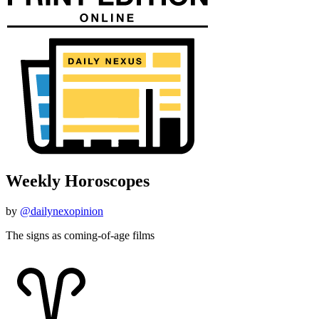
Weekly Horoscopes
by
@dailynexopinion
The signs as coming-of-age films