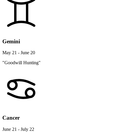
Gemini
May 21 - June 20
"Goodwill Hunting"
Cancer
June 21 - July 22