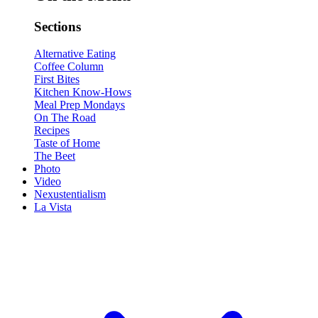
Sections
Alternative Eating
Coffee Column
First Bites
Kitchen Know-Hows
Meal Prep Mondays
On The Road
Recipes
Taste of Home
The Beet
Photo
Video
Nexustentialism
La Vista