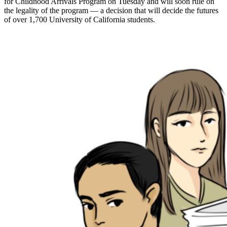
for Childhood Arrivals Program on Tuesday and will soon rule on
the legality of the program — a decision that will decide the futures
of over 1,700 University of California students.