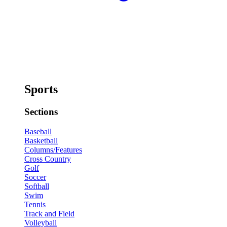
Sports
Sections
Baseball
Basketball
Columns/Features
Cross Country
Golf
Soccer
Softball
Swim
Tennis
Track and Field
Volleyball