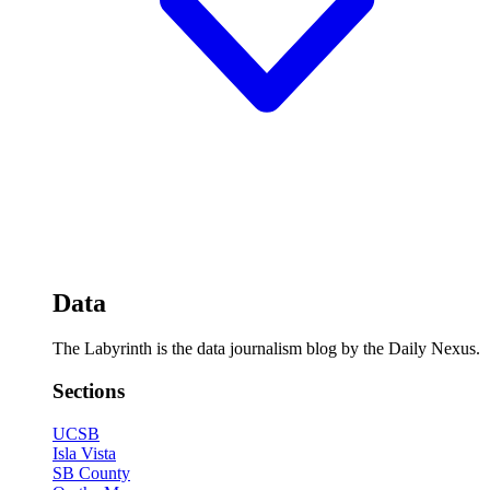
Data
The Labyrinth is the data journalism blog by the Daily Nexus.
Sections
UCSB
Isla Vista
SB County