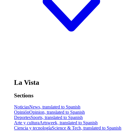
La Vista
Sections
Noticias
News, translated to Spanish
Opinión
Opinion, translated to Spanish
Deportes
Sports, translated to Spanish
Arte y cultura
Artsweek, translated to Spanish
Ciencia y tecnología
Science & Tech, translated to Spanish