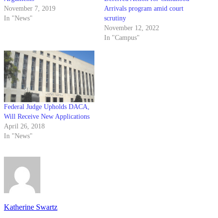
November 7, 2019
Arrivals program amid court
In "News"
scrutiny
November 12, 2022
In "Campus"
Federal Judge Upholds DACA,
Will Receive New Applications
April 26, 2018
In "News"
Katherine Swartz