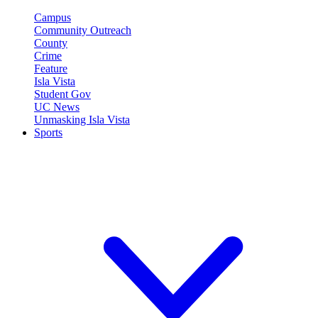
Campus
Community Outreach
County
Crime
Feature
Isla Vista
Student Gov
UC News
Unmasking Isla Vista
Sports