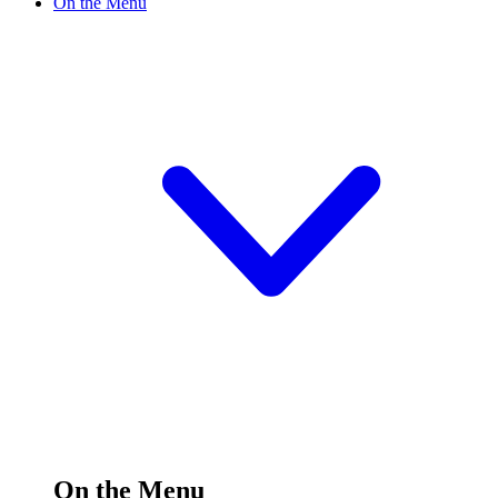
On the Menu
On the Menu