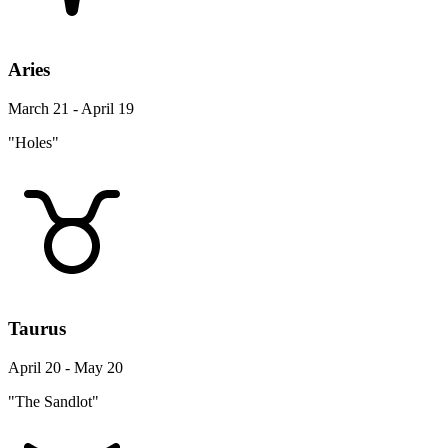
Aries
March 21 - April 19
"Holes"
Taurus
April 20 - May 20
"The Sandlot"