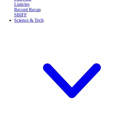
Listicles
Record Recap
SBIFF
Science & Tech