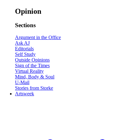
Opinion
Sections
Argument in the Office
Ask AJ
Editorials
Self Study
Outside Opinions
Sign of the Times
Virtual Reality
Mind, Body & Soul
U-Mail
Stories from Storke
Artsweek