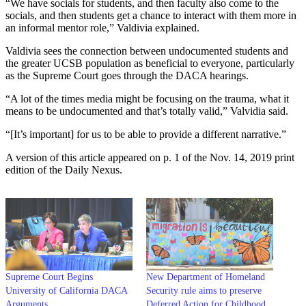
“We have socials for students, and then faculty also come to the
socials, and then students get a chance to interact with them more in
an informal mentor role,” Valdivia explained.
Valdivia sees the connection between undocumented students and
the greater UCSB population as beneficial to everyone, particularly
as the Supreme Court goes through the DACA hearings.
“A lot of the times media might be focusing on the trauma, what it
means to be undocumented and that’s totally valid,” Valvidia said.
“[It’s important] for us to be able to provide a different narrative.”
A version of this article appeared on p. 1 of the Nov. 14, 2019 print
edition of the Daily Nexus.
Supreme Court Begins
New Department of Homeland
University of California DACA
Security rule aims to preserve
Arguments
Deferred Action for Childhood