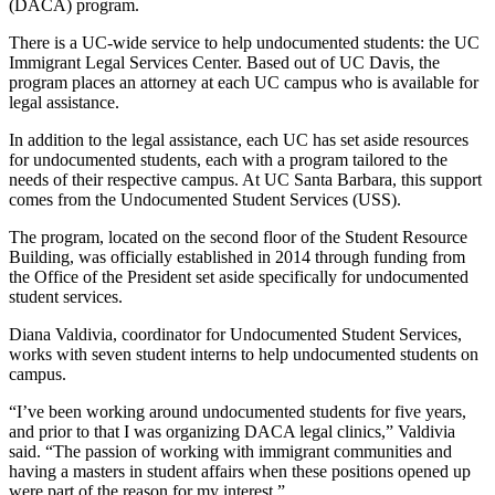
(DACA) program.
There is a UC-wide service to help undocumented students: the UC
Immigrant Legal Services Center. Based out of UC Davis, the
program places an attorney at each UC campus who is available for
legal assistance.
In addition to the legal assistance, each UC has set aside resources
for undocumented students, each with a program tailored to the
needs of their respective campus. At UC Santa Barbara, this support
comes from the Undocumented Student Services (USS).
The program, located on the second floor of the Student Resource
Building,
was officially established in 2014 through funding from
the Office of the President set aside specifically for undocumented
student services.
Diana Valdivia, coordinator for Undocumented Student Services,
works with seven student interns to help undocumented students on
campus.
“I’ve been working around undocumented students for five years,
and prior to that I was organizing DACA legal clinics,” Valdivia
said. “The passion of working with immigrant communities and
having a masters in student affairs when these positions opened up
were part of the reason for my interest.”