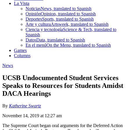
La Vista
Noticias
News, translated to Spanish
Opinión
Opinion, translated to Spanish
Deportes
Sports, translated to Spanish
Arte y cultura
Artsweek, translated to Spanish
Ciencia y tecnología
Science & Tech, translated to
Spanish
Datos
Data, translated to Spanish
En el menú
On the Menu, translated to Spanish
Games
Columns
News
UCSB Undocumented Student Services
Speaks to Resources for Students Amidst
DACA Hearings
By
Katherine Swartz
November 14, 2019 at 12:27 am
The Supreme Court began oral arguments for the Deferred Action