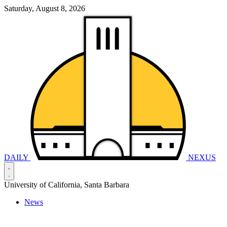
Saturday, August 8, 2026
DAILY
NEXUS
University of California, Santa Barbara
News