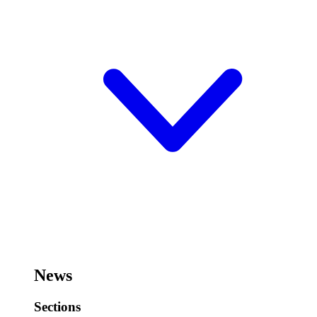
News
Sections