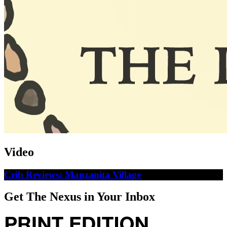
Video
Crib Reviews: Manzanita Village
Get The Nexus in Your Inbox