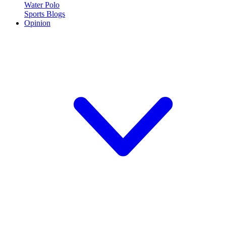
Water Polo
Sports Blogs
Opinion