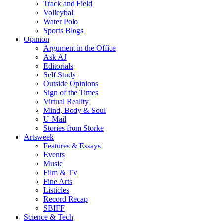
Track and Field
Volleyball
Water Polo
Sports Blogs
Opinion
Argument in the Office
Ask AJ
Editorials
Self Study
Outside Opinions
Sign of the Times
Virtual Reality
Mind, Body & Soul
U-Mail
Stories from Storke
Artsweek
Features & Essays
Events
Music
Film & TV
Fine Arts
Listicles
Record Recap
SBIFF
Science & Tech