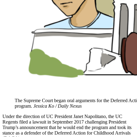
The Supreme Court began oral arguments for the Deferred Actio
program.
Jessica Ko / Daily Nexus
Under the direction of UC President Janet Napolitano, the UC
Regents filed a lawsuit in September 2017 challenging President
Trump’s announcement that he would end the program and took its
stance as a defender of the Deferred Action for Childhood Arrivals