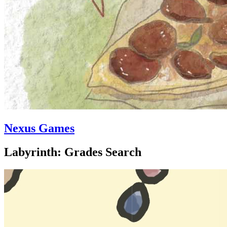
Nexus Games
Labyrinth: Grades Search