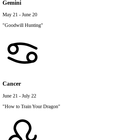
Gemini
May 21 - June 20
"Goodwill Hunting"
Cancer
June 21 - July 22
"How to Train Your Dragon"