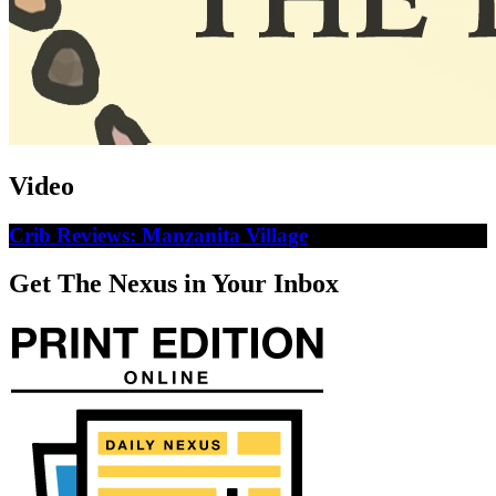
Video
Crib Reviews: Manzanita Village
Get The Nexus in Your Inbox