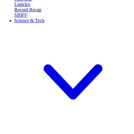
Listicles
Record Recap
SBIFF
Science & Tech