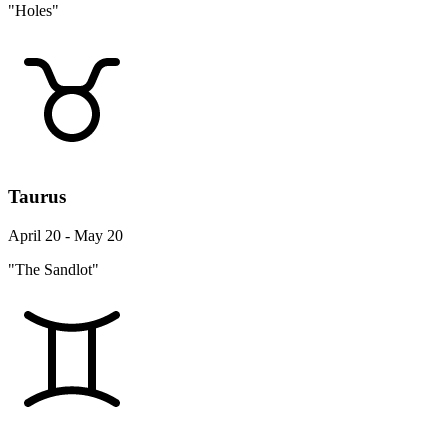
"Holes"
Taurus
April 20 - May 20
"The Sandlot"