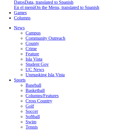
Datos
Data, translated to Spanish
En el menú
On the Menu, translated to Spanish
Games
Columns
News
Campus
Community Outreach
County
Crime
Feature
Isla Vista
Student Gov
UC News
Unmasking Isla Vista
Sports
Baseball
Basketball
Columns/Features
Cross Country
Golf
Soccer
Softball
Swim
Tennis