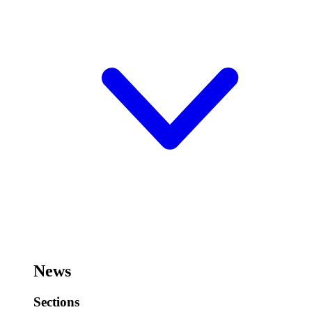
News
Sections