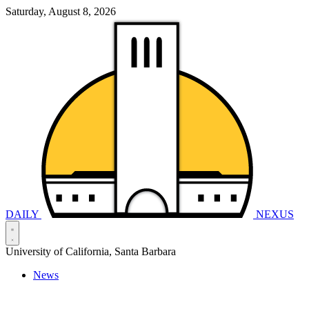
Saturday, August 8, 2026
DAILY
NEXUS
University of California, Santa Barbara
News