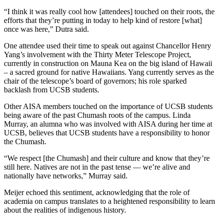
“I think it was really cool how [attendees] touched on their roots, the
efforts that they’re putting in today to help kind of restore [what]
once was here,” Dutra said.
One attendee used their time to speak out against Chancellor Henry
Yang’s involvement with the Thirty Meter Telescope Project,
currently in construction on Mauna Kea on the big island of Hawaii
– a sacred ground for native Hawaiians. Yang currently serves as the
chair of the telescope’s board of governors; his role sparked
backlash from UCSB students.
Other AISA members touched on the importance of UCSB students
being aware of the past Chumash roots of the campus. Linda
Murray, an alumna who was involved with AISA during her time at
UCSB, believes that UCSB students have a responsibility to honor
the Chumash.
“We respect [the Chumash] and their culture and know that they’re
still here. Natives are not in the past tense — we’re alive and
nationally have networks,” Murray said.
Meijer echoed this sentiment, acknowledging that the role of
academia on campus translates to a heightened responsibility to learn
about the realities of indigenous history.