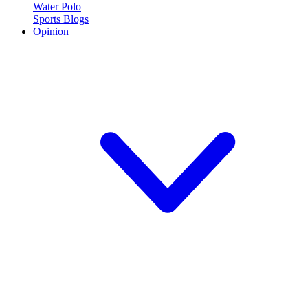
Water Polo
Sports Blogs
Opinion