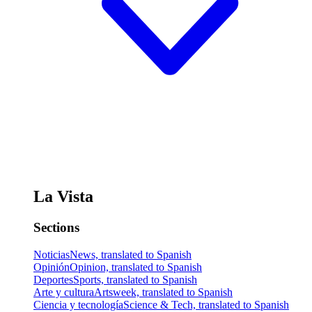
La Vista
Sections
Noticias
News, translated to Spanish
Opinión
Opinion, translated to Spanish
Deportes
Sports, translated to Spanish
Arte y cultura
Artsweek, translated to Spanish
Ciencia y tecnología
Science & Tech, translated to Spanish