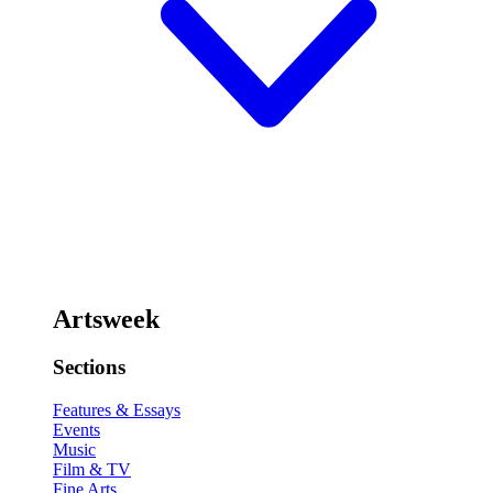
Artsweek
Sections
Features & Essays
Events
Music
Film & TV
Fine Arts