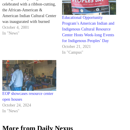
celebrated with a ribbon-cutting,
the African-American &
American Indian Cultural Center
Educational Opportunity
was inaugurated with burned
Program’s American Indian and
sage pointed to the four corners
October 4, 2001
Indigenous Cultural Resource
of the room.
In "News"
Center Hosts Week-long Events
for Indigenous Peoples’ Day
October 21, 2021
In "Campus"
EOP showcases resource center
open houses
October 24, 2024
In "News"
More from Daily Nexus