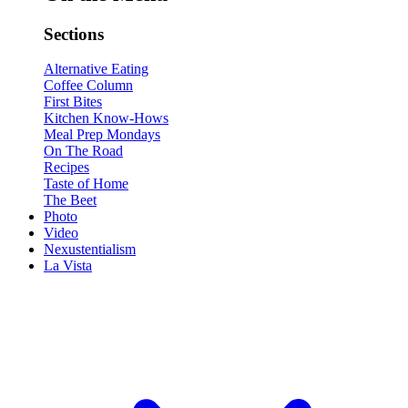
Sections
Alternative Eating
Coffee Column
First Bites
Kitchen Know-Hows
Meal Prep Mondays
On The Road
Recipes
Taste of Home
The Beet
Photo
Video
Nexustentialism
La Vista