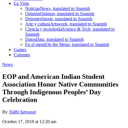
La Vista
Noticias
News, translated to Spanish
Opinión
Opinion, translated to Spanish
Deportes
Sports, translated to Spanish
Arte y cultura
Artsweek, translated to Spanish
Ciencia y tecnología
Science & Tech, translated to
Spanish
Datos
Data, translated to Spanish
En el menú
On the Menu, translated to Spanish
Games
Columns
News
EOP and American Indian Student
Association Honor Native Communities
Through Indigenous Peoples’ Day
Celebration
By
Nidhi Satyagal
October 17, 2019 at 12:20 am