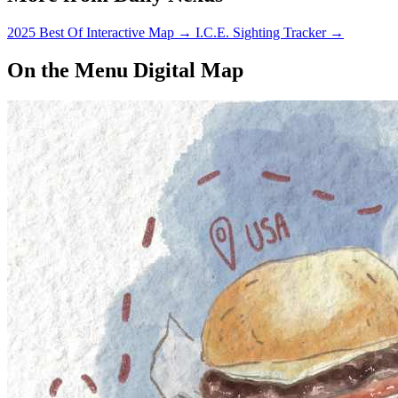
2025 Best Of Interactive Map
→
I.C.E. Sighting Tracker
→
On the Menu Digital Map