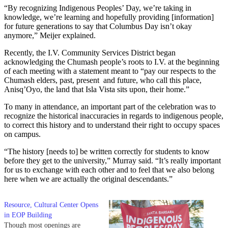
“By recognizing Indigenous Peoples’ Day, we’re taking in
knowledge, we’re learning and hopefully providing [information]
for future generations to say that Columbus Day isn’t okay
anymore,” Meijer explained.
Recently, the I.V. Community Services District began
acknowledging the Chumash people’s roots to I.V. at the beginning
of each meeting with a statement meant to “pay our respects to the
Chumash elders, past, present and future, who call this place,
Anisq’Oyo, the land that Isla Vista sits upon, their home.”
To many in attendance, an important part of the celebration was to
recognize the historical inaccuracies in regards to indigenous people,
to correct this history and to understand their right to occupy spaces
on campus.
“The history [needs to] be written correctly for students to know
before they get to the university,” Murray said. “It’s really important
for us to exchange with each other and to feel that we also belong
here when we are actually the original descendants.”
Resource, Cultural Center Opens
in EOP Building
Though most openings are