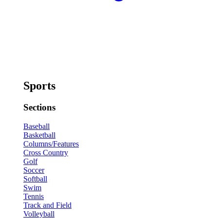
Sports
Sections
Baseball
Basketball
Columns/Features
Cross Country
Golf
Soccer
Softball
Swim
Tennis
Track and Field
Volleyball