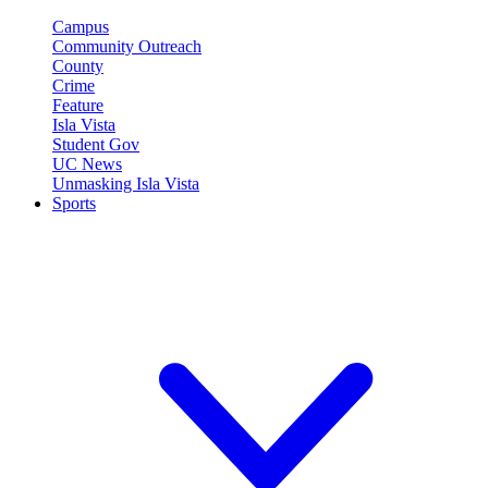
Campus
Community Outreach
County
Crime
Feature
Isla Vista
Student Gov
UC News
Unmasking Isla Vista
Sports