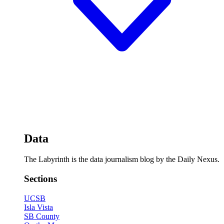
Data
The Labyrinth is the data journalism blog by the Daily Nexus.
Sections
UCSB
Isla Vista
SB County