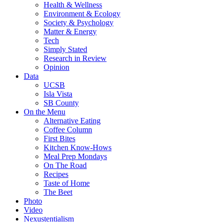
Health & Wellness
Environment & Ecology
Society & Psychology
Matter & Energy
Tech
Simply Stated
Research in Review
Opinion
Data
UCSB
Isla Vista
SB County
On the Menu
Alternative Eating
Coffee Column
First Bites
Kitchen Know-Hows
Meal Prep Mondays
On The Road
Recipes
Taste of Home
The Beet
Photo
Video
Nexustentialism