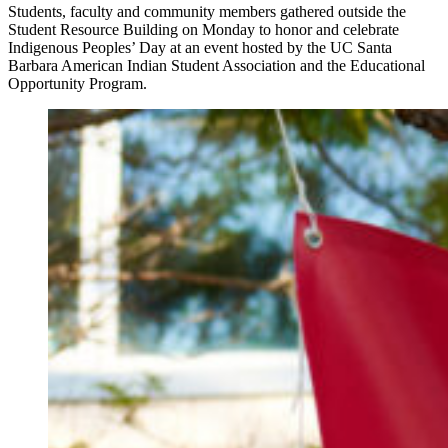
Students, faculty and community members gathered outside the
Student Resource Building on Monday to honor and celebrate
Indigenous Peoples’ Day at an event hosted by the UC Santa
Barbara American Indian Student Association and the Educational
Opportunity Program.