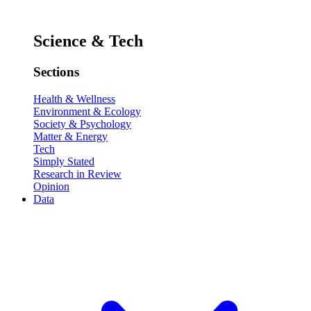
Science & Tech
Sections
Health & Wellness
Environment & Ecology
Society & Psychology
Matter & Energy
Tech
Simply Stated
Research in Review
Opinion
Data