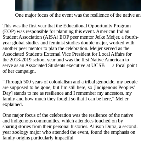
One major focus of the event was the resilience of the native 
This was the first year that the Educational Opportunity Program
(EOP) was responsible for planning this event. American Indian
Student Association (AISA) EOP peer mentor Jeike Meijer, a fourth-
year global studies and feminist studies double major, worked with
another peer mentor to plan the celebration. Meijer served as the
Associated Students External Vice President for Local Affairs for
the 2018-2019 school year and was the first Native American to
serve as an Associated Students executive at UCSB — a focal point
of her campaign.
“Through 500 years of colonialism and a tribal genocide, my people
are supposed to be gone, but I’m still here, so [Indigenous Peoples’
Day] stands to me as resilience and I remember my ancestors, my
family and how much they fought so that I can be here,” Meijer
explained.
One major focus of the celebration was the resilience of the native
and indigenous communities, which attendees touched on by
sharing stories from their personal histories. Allison Dutra, a second-
year zoology major who attended the event, found the emphasis on
family origins particularly impactful.