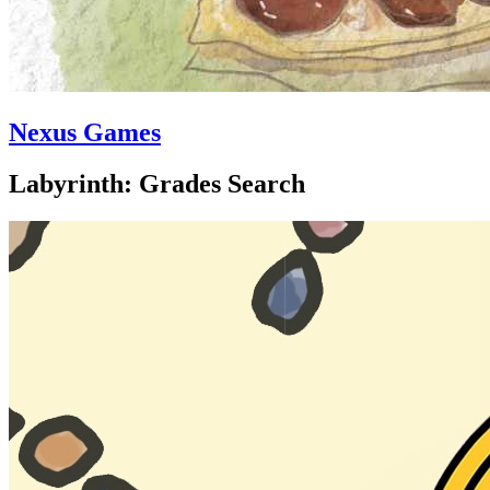
Nexus Games
Labyrinth: Grades Search