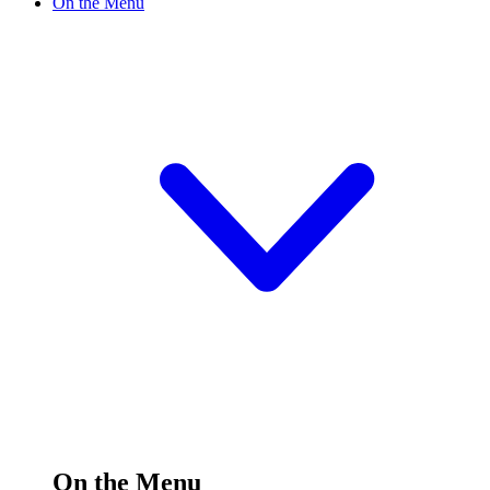
On the Menu
On the Menu