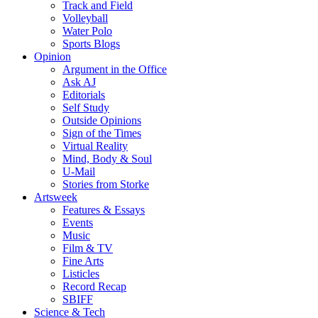
Track and Field
Volleyball
Water Polo
Sports Blogs
Opinion
Argument in the Office
Ask AJ
Editorials
Self Study
Outside Opinions
Sign of the Times
Virtual Reality
Mind, Body & Soul
U-Mail
Stories from Storke
Artsweek
Features & Essays
Events
Music
Film & TV
Fine Arts
Listicles
Record Recap
SBIFF
Science & Tech