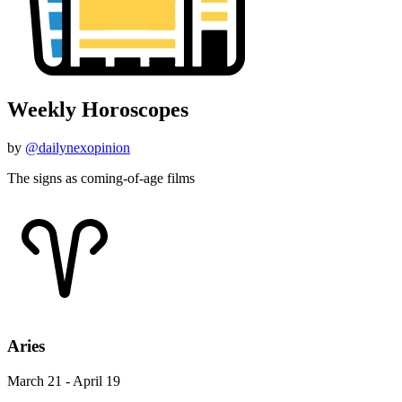
Weekly Horoscopes
by
@dailynexopinion
The signs as coming-of-age films
Aries
March 21 - April 19