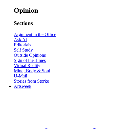
Opinion
Sections
Argument in the Office
Ask AJ
Editorials
Self Study
Outside Opinions
Sign of the Times
Virtual Reality
Mind, Body & Soul
U-Mail
Stories from Storke
Artsweek