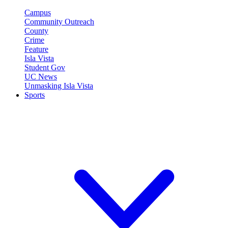
Campus
Community Outreach
County
Crime
Feature
Isla Vista
Student Gov
UC News
Unmasking Isla Vista
Sports