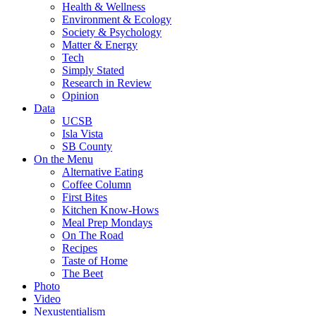
Health & Wellness
Environment & Ecology
Society & Psychology
Matter & Energy
Tech
Simply Stated
Research in Review
Opinion
Data
UCSB
Isla Vista
SB County
On the Menu
Alternative Eating
Coffee Column
First Bites
Kitchen Know-Hows
Meal Prep Mondays
On The Road
Recipes
Taste of Home
The Beet
Photo
Video
Nexustentialism