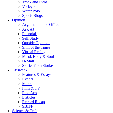
Track and Field
Volleyball
Water Polo
Sports Blogs
Opinion
Argument in the Office
Ask AJ
Editorials
Self Study
Outside Opinions
Sign of the Times
Virtual Reality
Mind, Body & Soul
U-Mail
Stories from Storke
Artsweek
Features & Essays
Events
Music
Film & TV
Fine Arts
Listicles
Record Recap
SBIFF
Science & Tech