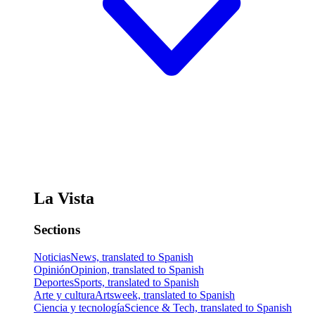
La Vista
Sections
Noticias
News, translated to Spanish
Opinión
Opinion, translated to Spanish
Deportes
Sports, translated to Spanish
Arte y cultura
Artsweek, translated to Spanish
Ciencia y tecnología
Science & Tech, translated to Spanish