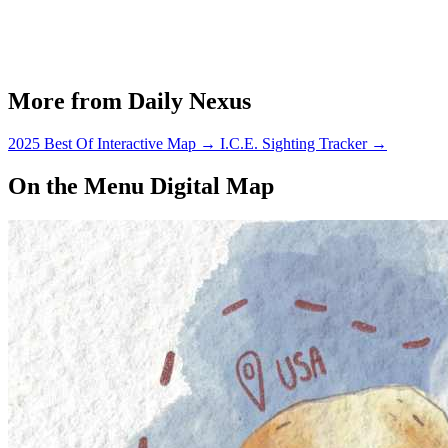
More from Daily Nexus
2025 Best Of Interactive Map
→
I.C.E. Sighting Tracker
→
On the Menu Digital Map