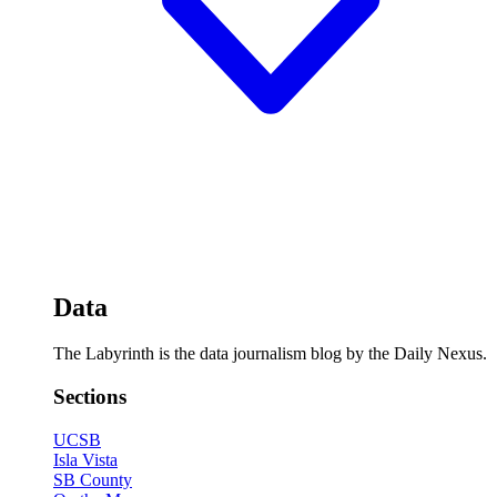
Data
The Labyrinth is the data journalism blog by the Daily Nexus.
Sections
UCSB
Isla Vista
SB County