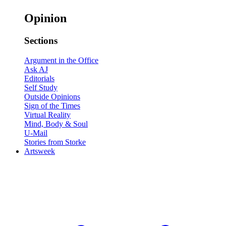
Opinion
Sections
Argument in the Office
Ask AJ
Editorials
Self Study
Outside Opinions
Sign of the Times
Virtual Reality
Mind, Body & Soul
U-Mail
Stories from Storke
Artsweek