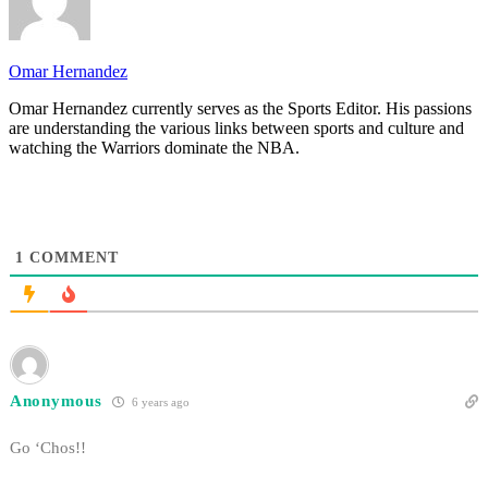
Omar Hernandez
Omar Hernandez currently serves as the Sports Editor. His passions
are understanding the various links between sports and culture and
watching the Warriors dominate the NBA.
1
COMMENT
Anonymous
6 years ago
Go ‘Chos!!