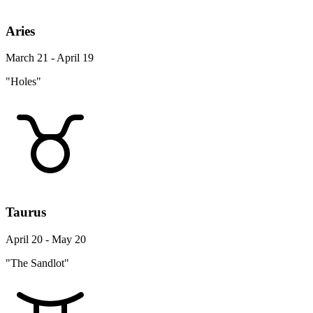
Aries
March 21 - April 19
"Holes"
Taurus
April 20 - May 20
"The Sandlot"