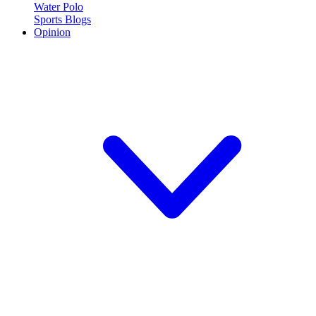
Water Polo
Sports Blogs
Opinion