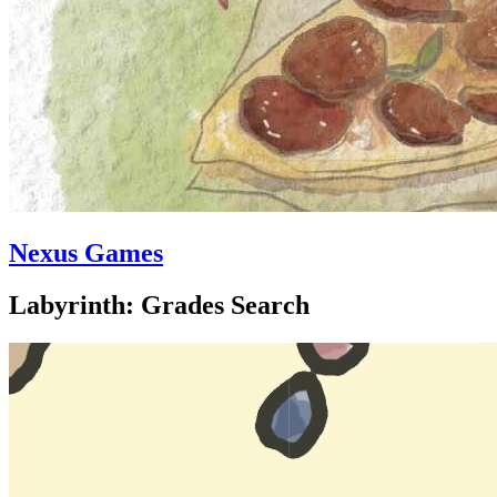
Nexus Games
Labyrinth: Grades Search