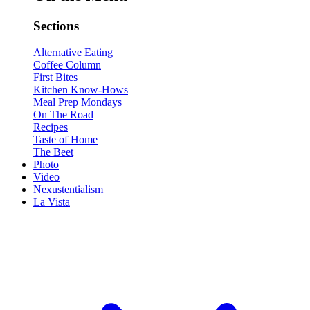
Sections
Alternative Eating
Coffee Column
First Bites
Kitchen Know-Hows
Meal Prep Mondays
On The Road
Recipes
Taste of Home
The Beet
Photo
Video
Nexustentialism
La Vista