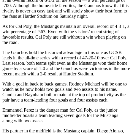
at an overall record of 6-2-2 on the season
—
a win percentage of
.700. Although the home-side favorites, the Gauchos know that this
rivalry is never an easy task and will surely show their best form to
the fans at Harder Stadium on Saturday night.
As for Cal Poly, the Mustangs maintain an overall record of 4-3-1, a
win percentage of .563. Even with the visitors’ recent string of
favorable results, Cal Poly are still without a win when playing on
the road.
The Gauchos hold the historical advantage in this one as UCSB
leads in the all-time series with a record of 47-20-10 over Cal Poly.
Last season, both teams split even as the Mustangs won their home
game by a score of 1-0 and the Gauchos were victorious in the more
recent match with a 2-0 result at Harder Stadium.
With a goal in back to back games, Rodney Michael will be one to
watch as he now holds two goals and two assists to his name.
Candia and Baynham both remain at the top of productivity as the
pair have a team-leading four goals and four assists each.
Emmanuel Perez is the danger man for Cal Poly, as the junior
midfielder boasts a team-leading seven goals for the Mustangs
—
along with two assists.
His partner in the midfield is the Mustang captain, Diego Alonso,