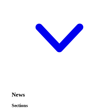
News
Sections