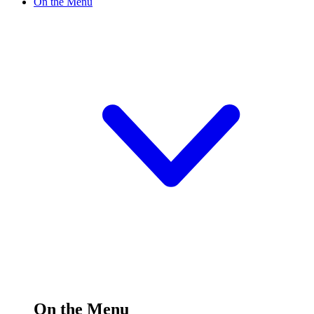
On the Menu
On the Menu