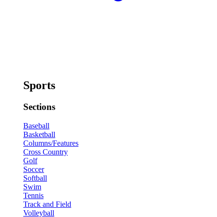
Sports
Sections
Baseball
Basketball
Columns/Features
Cross Country
Golf
Soccer
Softball
Swim
Tennis
Track and Field
Volleyball