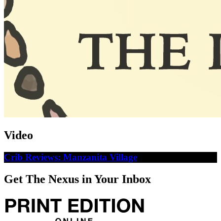
Video
Crib Reviews: Manzanita Village
Get The Nexus in Your Inbox