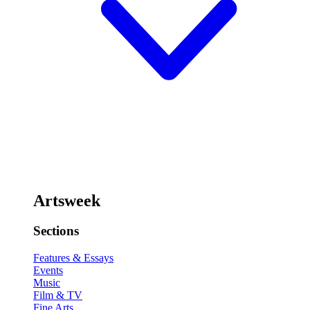
Artsweek
Sections
Features & Essays
Events
Music
Film & TV
Fine Arts