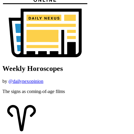
Weekly Horoscopes
by
@dailynexopinion
The signs as coming-of-age films