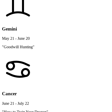
Gemini
May 21 - June 20
"Goodwill Hunting"
Cancer
June 21 - July 22
"How to Train Your Dragon"