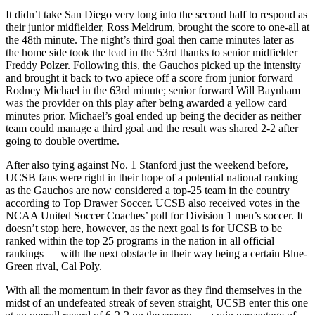
It didn’t take San Diego very long into the second half to respond as
their junior midfielder, Ross Meldrum, brought the score to one-all at
the 48th minute. The night’s third goal then came minutes later as
the home side took the lead in the 53rd thanks to senior midfielder
Freddy Polzer. Following this, the Gauchos picked up the intensity
and brought it back to two apiece off a score from junior forward
Rodney Michael in the 63rd minute; senior forward Will Baynham
was the provider on this play after being awarded a yellow card
minutes prior. Michael’s goal ended up being the decider as neither
team could manage a third goal and the result was shared 2-2 after
going to double overtime.
After also tying against No. 1 Stanford just the weekend before,
UCSB fans were right in their hope of a potential national ranking
as the Gauchos are now considered a top-25 team in the country
according to Top Drawer Soccer. UCSB also received votes in the
NCAA United Soccer Coaches’ poll for Division 1 men’s soccer. It
doesn’t stop here, however, as the next goal is for UCSB to be
ranked within the top 25 programs in the nation in all official
rankings
—
with the next obstacle in their way being a certain Blue-
Green rival, Cal Poly.
With all the momentum in their favor as they find themselves in the
midst of an undefeated streak of seven straight, UCSB enter this one