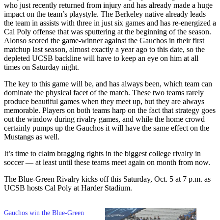
who just recently returned from injury and has already made a huge
impact on the team’s playstyle. The Berkeley native already leads
the team in assists with three in just six games and has re-energized a
Cal Poly offense that was sputtering at the beginning of the season.
Alonso scored the game-winner against the Gauchos in their first
matchup last season, almost exactly a year ago to this date, so the
depleted UCSB backline will have to keep an eye on him at all
times on Saturday night.
The key to this game will be, and has always been, which team can
dominate the physical facet of the match. These two teams rarely
produce beautiful games when they meet up, but they are always
memorable. Players on both teams harp on the fact that strategy goes
out the window during rivalry games, and while the home crowd
certainly pumps up the Gauchos it will have the same effect on the
Mustangs as well.
It’s time to claim bragging rights in the biggest college rivalry in
soccer
—
at least until these teams meet again on month from now.
The Blue-Green Rivalry kicks off this Saturday, Oct. 5 at 7 p.m. as
UCSB hosts Cal Poly at Harder Stadium.
Gauchos win the Blue-Green