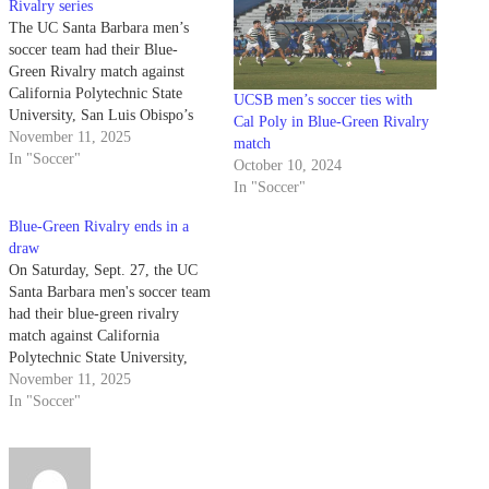
Rivalry series
The UC Santa Barbara men’s
soccer team had their Blue-
Green Rivalry match against
California Polytechnic State
UCSB men’s soccer ties with
University, San Luis Obispo’s
Cal Poly in Blue-Green Rivalry
Mustangs on Sunday, Oct. 18.
November 11, 2025
match
This match resulted in a 1-0
In "Soccer"
October 10, 2024
shutout win for the Gauchos —
In "Soccer"
not only was this the Gauchos
seventh shutout performance this
Blue-Green Rivalry ends in a
season, but also…
draw
On Saturday, Sept. 27, the UC
Santa Barbara men's soccer team
had their blue-green rivalry
match against California
Polytechnic State University,
San Luis Obispo. This meeting
November 11, 2025
with the Gauchos and Mustangs
In "Soccer"
resulted in an eventful 0-0 tie.
This is the 12th straight matchup
where UC Santa Barbara
remains unbeaten at…