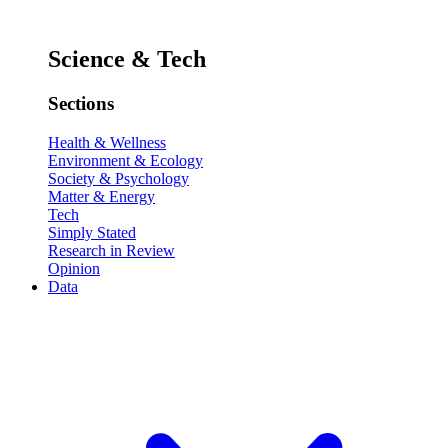
Science & Tech
Sections
Health & Wellness
Environment & Ecology
Society & Psychology
Matter & Energy
Tech
Simply Stated
Research in Review
Opinion
Data