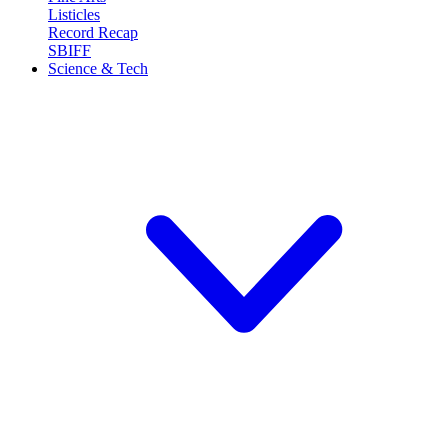
Listicles
Record Recap
SBIFF
Science & Tech