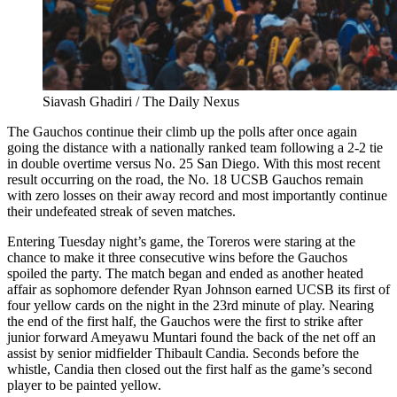
Siavash Ghadiri / The Daily Nexus
The Gauchos continue their climb up the polls after once again
going the distance with a nationally ranked team following a 2-2 tie
in double overtime versus No. 25 San Diego. With this most recent
result occurring on the road, the No. 18 UCSB Gauchos remain
with zero losses on their away record and most importantly continue
their undefeated streak of seven matches.
Entering Tuesday night’s game, the Toreros were staring at the
chance to make it three consecutive wins before the Gauchos
spoiled the party. The match began and ended as another heated
affair as sophomore defender Ryan Johnson earned UCSB its first of
four yellow cards on the night in the 23rd minute of play. Nearing
the end of the first half, the Gauchos were the first to strike after
junior forward Ameyawu Muntari found the back of the net off an
assist by senior midfielder Thibault Candia. Seconds before the
whistle, Candia then closed out the first half as the game’s second
player to be painted yellow.