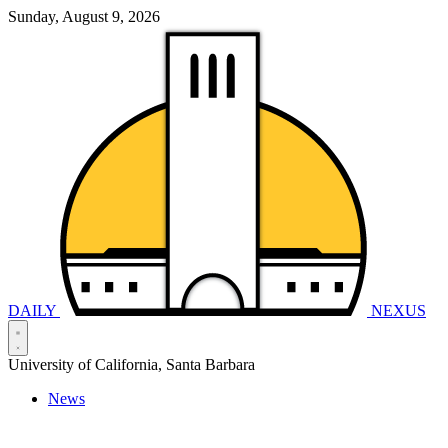
Sunday, August 9, 2026
DAILY
NEXUS
University of California, Santa Barbara
News