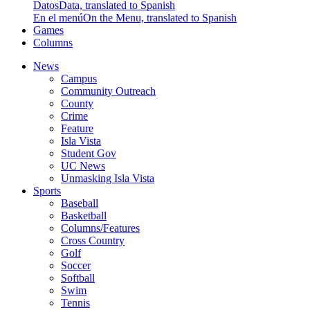
Datos
Data, translated to Spanish
En el menú
On the Menu, translated to Spanish
Games
Columns
News
Campus
Community Outreach
County
Crime
Feature
Isla Vista
Student Gov
UC News
Unmasking Isla Vista
Sports
Baseball
Basketball
Columns/Features
Cross Country
Golf
Soccer
Softball
Swim
Tennis