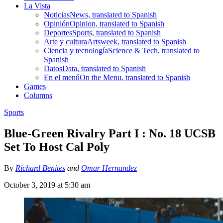
La Vista
Noticias
News, translated to Spanish
Opinión
Opinion, translated to Spanish
Deportes
Sports, translated to Spanish
Arte y cultura
Artsweek, translated to Spanish
Ciencia y tecnología
Science & Tech, translated to
Spanish
Datos
Data, translated to Spanish
En el menú
On the Menu, translated to Spanish
Games
Columns
Sports
Blue-Green Rivalry Part I : No. 18 UCSB
Set To Host Cal Poly
By
Richard Benites
and
Omar Hernandez
October 3, 2019 at 5:30 am