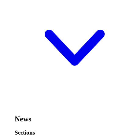
News
Sections