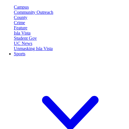
Campus
Community Outreach
County
Crime
Feature
Isla Vista
Student Gov
UC News
Unmasking Isla Vista
Sports