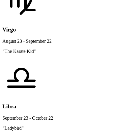
Virgo
August 23 - September 22
"The Karate Kid"
Libra
September 23 - October 22
"Ladybird"