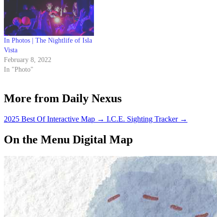
In Photos | The Nightlife of Isla
Vista
February 8, 2022
In "Photo"
More from Daily Nexus
2025 Best Of Interactive Map
→
I.C.E. Sighting Tracker
→
On the Menu Digital Map