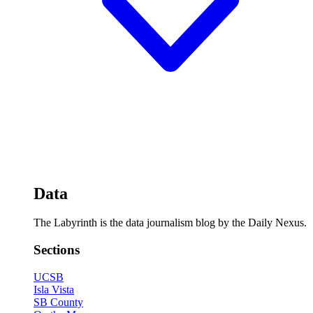
Data
The Labyrinth is the data journalism blog by the Daily Nexus.
Sections
UCSB
Isla Vista
SB County