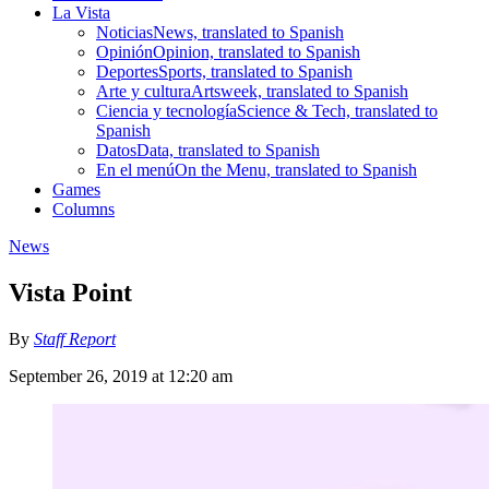
La Vista
Noticias
News, translated to Spanish
Opinión
Opinion, translated to Spanish
Deportes
Sports, translated to Spanish
Arte y cultura
Artsweek, translated to Spanish
Ciencia y tecnología
Science & Tech, translated to
Spanish
Datos
Data, translated to Spanish
En el menú
On the Menu, translated to Spanish
Games
Columns
News
Vista Point
By
Staff Report
September 26, 2019 at 12:20 am