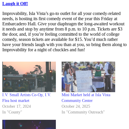
Laugh it Off!
Improvability, Isla Vista’s go-to outlet for all your comedy-related
needs, is hosting its first comedy event of the year this Friday at
Embarcadero Hall. Give your diaphragm the long-awaited workout
it needs and stop by anytime from 8 p.m. to 10 p.m. Tickets are $3
the door, and, if you’re feeling committed to the world of college
comedy, season tickets are available for $15. You’d much rather
have your friends laugh with you than at you, so bring them along to
Improvability for a night of chuckles and fun!
I.V. Small Artists Co-Op, I.V.
Mini Market held at Isla Vista
Flea host market
Community Center
October 17, 2024
October 24, 2025
In "County"
In "Community Outreach"