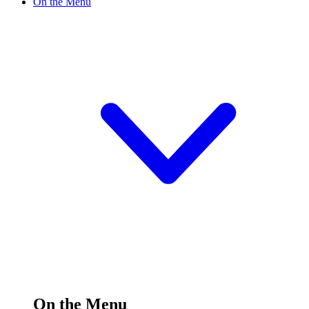
On the Menu
On the Menu