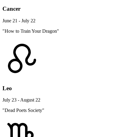
Cancer
June 21 - July 22
"How to Train Your Dragon"
Leo
July 23 - August 22
"Dead Poets Society"