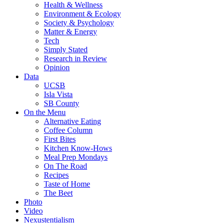
Health & Wellness
Environment & Ecology
Society & Psychology
Matter & Energy
Tech
Simply Stated
Research in Review
Opinion
Data
UCSB
Isla Vista
SB County
On the Menu
Alternative Eating
Coffee Column
First Bites
Kitchen Know-Hows
Meal Prep Mondays
On The Road
Recipes
Taste of Home
The Beet
Photo
Video
Nexustentialism