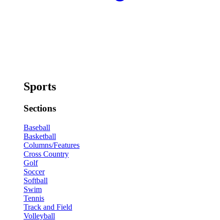
Sports
Sections
Baseball
Basketball
Columns/Features
Cross Country
Golf
Soccer
Softball
Swim
Tennis
Track and Field
Volleyball