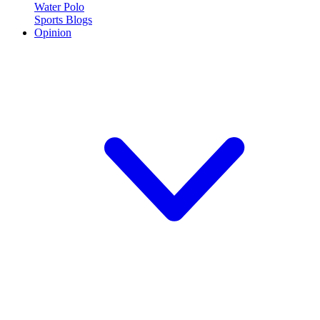
Water Polo
Sports Blogs
Opinion