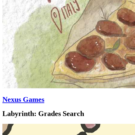
Nexus Games
Labyrinth: Grades Search