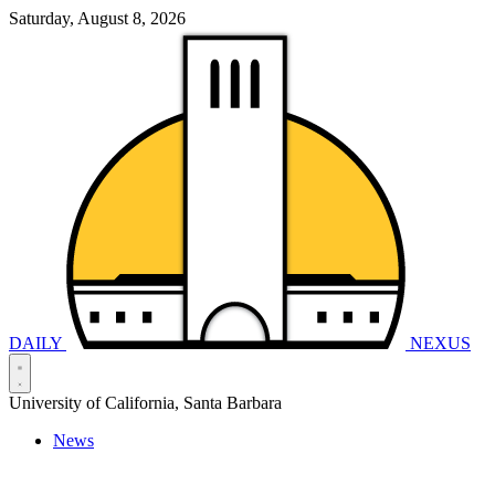
Saturday, August 8, 2026
DAILY
NEXUS
University of California, Santa Barbara
News