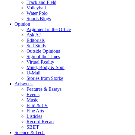
Track and Field
Volleyball
Water Polo
Sports Blogs
Opinion
Argument in the Office
Ask AJ
Editorials
Self Study
Outside Opinions
Sign of the Times
Virtual Reality
Mind, Body & Soul
U-Mail
Stories from Storke
Artsweek
Features & Essays
Events
Music
Film & TV
Fine Arts
Listicles
Record Recap
SBIFF
Science & Tech