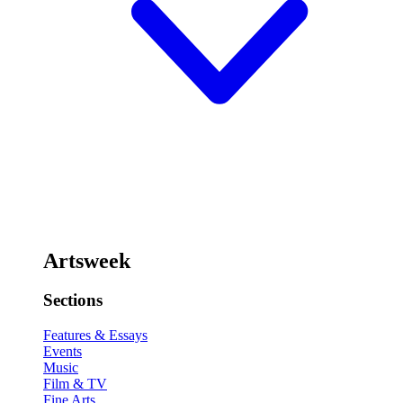
Artsweek
Sections
Features & Essays
Events
Music
Film & TV
Fine Arts