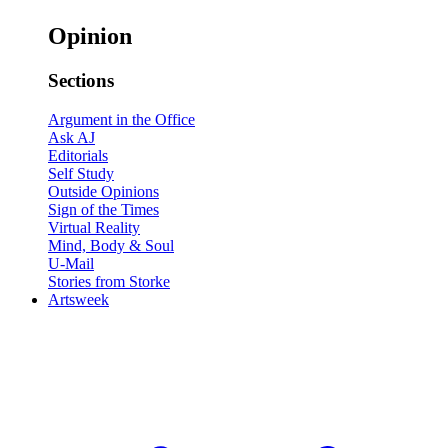
Opinion
Sections
Argument in the Office
Ask AJ
Editorials
Self Study
Outside Opinions
Sign of the Times
Virtual Reality
Mind, Body & Soul
U-Mail
Stories from Storke
Artsweek