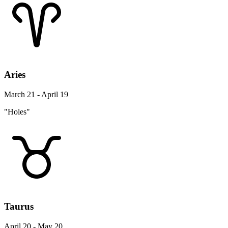
Aries
March 21 - April 19
"Holes"
Taurus
April 20 - May 20