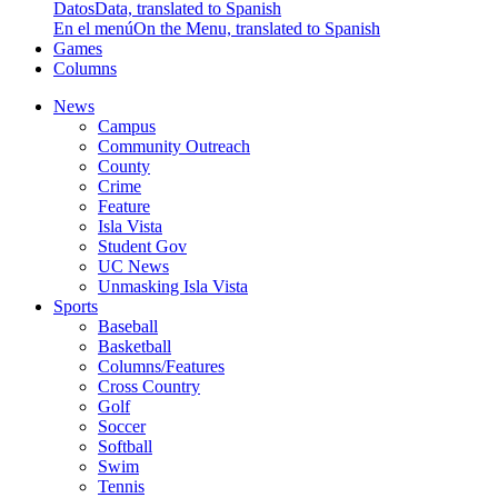
Datos
Data, translated to Spanish
En el menú
On the Menu, translated to Spanish
Games
Columns
News
Campus
Community Outreach
County
Crime
Feature
Isla Vista
Student Gov
UC News
Unmasking Isla Vista
Sports
Baseball
Basketball
Columns/Features
Cross Country
Golf
Soccer
Softball
Swim
Tennis