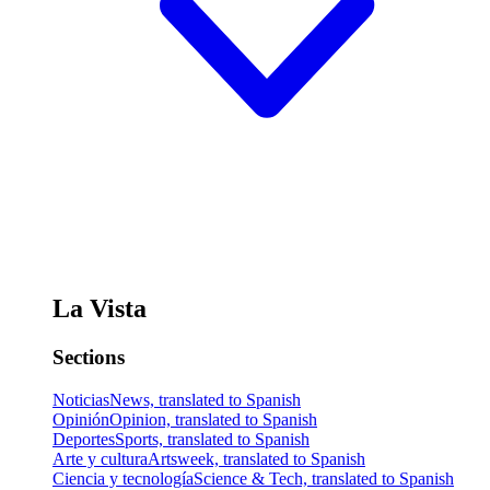
La Vista
Sections
Noticias
News, translated to Spanish
Opinión
Opinion, translated to Spanish
Deportes
Sports, translated to Spanish
Arte y cultura
Artsweek, translated to Spanish
Ciencia y tecnología
Science & Tech, translated to Spanish