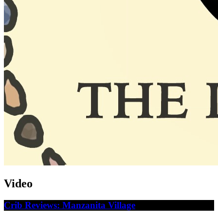
Video
Crib Reviews: Manzanita Village