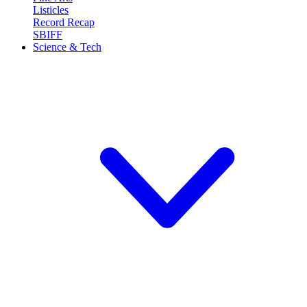
Listicles
Record Recap
SBIFF
Science & Tech