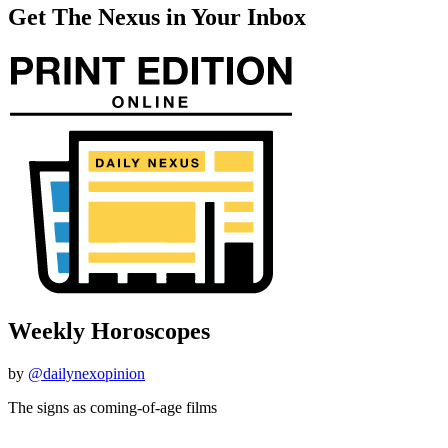
Get The Nexus in Your Inbox
Weekly Horoscopes
by
@dailynexopinion
The signs as coming-of-age films