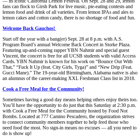
— its iconic California Lemon Festival. On Sept. 28 and 29, lemon
fans can flock to Girsh Park for live music, pie-eating contests and
lemon food and drink of all varieties. From lemon IPAs and ales to
lemon cakes and cotton candy, there is no shortage of food and fun.
Welcome Back Gauchos!
Start off the year with a bang(er) Sept. 28 at 8 p.m. with A.S.
Program Board’s annual Welcome Back Concert in Storke Plaza.
Featuring up-and-coming rapper YBN Nahmir and special guest
Vincent, the concert is free for all UCSB students with valid Access
Cards. YBN Nahmir is known for his work
on “Bounce Out With
That,” “Fuck It Up (feat. City Girls, Tyga)” and “New Drip (Feat.
Gucci Mane).” The 19-year-old Birmingham, Alabama native is also
an alumnus of the career-making XXL Freshman Class list in 2018.
Cook a Free Meal for the Community!
Sometimes having a good day means helping others enjoy theirs too.
You’ll have the opportunity to do just that this Saturday at 2:30 p.m.
with Cook a Free Meal for the Community hosted by Food Not
Bombs. Located at 777 Camino Pescadero, the organization strives
to connect community members together to help feed those who
need food the most. No sign-in means no excuses — all you need to
do is show up!