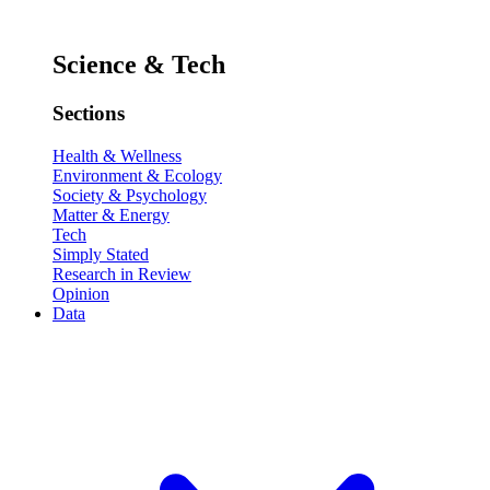
Science & Tech
Sections
Health & Wellness
Environment & Ecology
Society & Psychology
Matter & Energy
Tech
Simply Stated
Research in Review
Opinion
Data