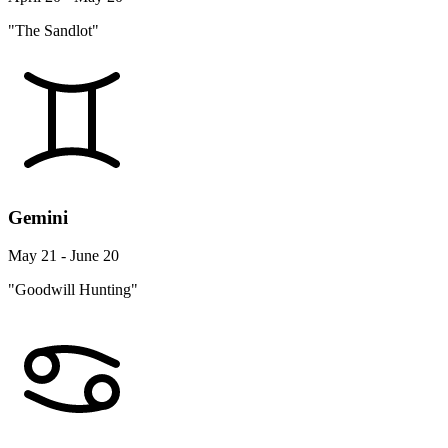
"The Sandlot"
Gemini
May 21 - June 20
"Goodwill Hunting"