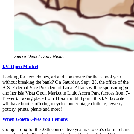
Sierra Deak / Daily Nexus
I.V. Open Market
Looking for new clothes, art and homeware for the school year
without breaking the bank? On Saturday, Sept. 28, the office of the
A.S. External Vice President of Local Affairs will be sponsoring yet
another Isla Vista Open Market in Little Acorn Park (across from 7-
Eleven). Taking place from 11 a.m. until 3 p.m., this I.V. favorite
will have booths offering recycled and vintage clothing, jewelry,
pottery, prints, plants and more!
When Goleta Gives You Lemons
Going strong for the 28th consecutive year is Goleta’s claim to fame