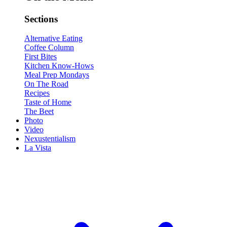
Sections
Alternative Eating
Coffee Column
First Bites
Kitchen Know-Hows
Meal Prep Mondays
On The Road
Recipes
Taste of Home
The Beet
Photo
Video
Nexustentialism
La Vista