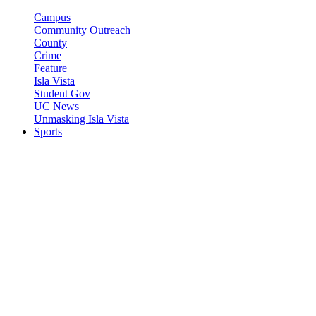
Campus
Community Outreach
County
Crime
Feature
Isla Vista
Student Gov
UC News
Unmasking Isla Vista
Sports