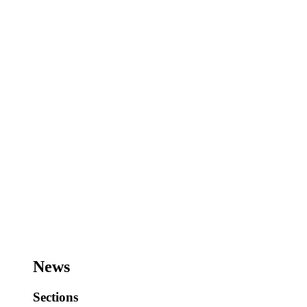
News
Sections