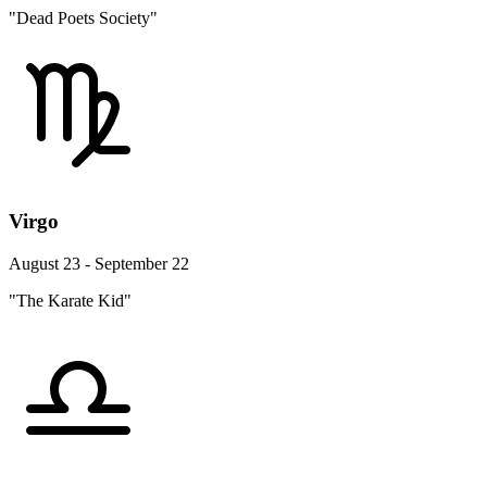
"Dead Poets Society"
Virgo
August 23 - September 22
"The Karate Kid"