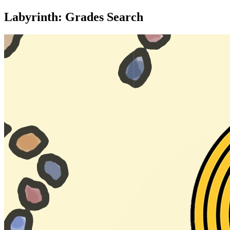
Labyrinth: Grades Search