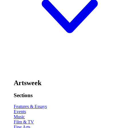
Artsweek
Sections
Features & Essays
Events
Music
Film & TV
Fine Arts