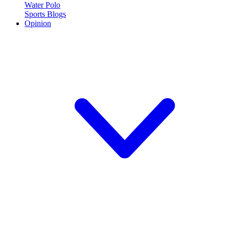
Water Polo
Sports Blogs
Opinion