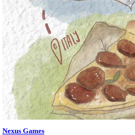
Nexus Games