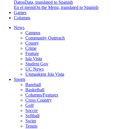
Datos
Data, translated to Spanish
En el menú
On the Menu, translated to Spanish
Games
Columns
News
Campus
Community Outreach
County
Crime
Feature
Isla Vista
Student Gov
UC News
Unmasking Isla Vista
Sports
Baseball
Basketball
Columns/Features
Cross Country
Golf
Soccer
Softball
Swim
Tennis