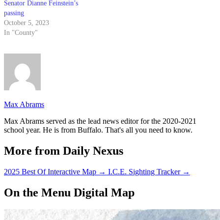
Senator Dianne Feinstein’s
passing
October 5, 2023
In "County"
Max Abrams
Max Abrams served as the lead news editor for the 2020-2021
school year. He is from Buffalo. That's all you need to know.
More from Daily Nexus
2025 Best Of Interactive Map
→
I.C.E. Sighting Tracker
→
On the Menu Digital Map