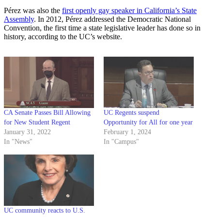
Pérez was also the
first openly gay speaker in California’s State
Assembly
. In 2012, Pérez addressed the Democratic National
Convention, the first time a state legislative leader has done so in
history, according to the UC’s website.
CA Senate Passes Bill Allowing
UC Regents suspend
for New Student Regent
Opportunity for All for one year
January 31, 2022
February 1, 2024
In "News"
In "Campus"
UC community reacts to U.S.