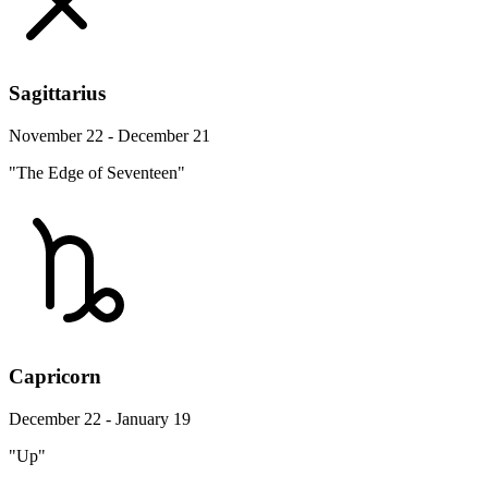
Sagittarius
November 22 - December 21
"The Edge of Seventeen"
Capricorn
December 22 - January 19
"Up"