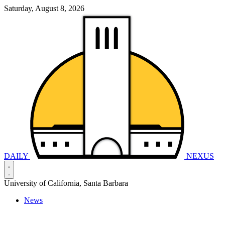
Saturday, August 8, 2026
DAILY
NEXUS
University of California, Santa Barbara
News