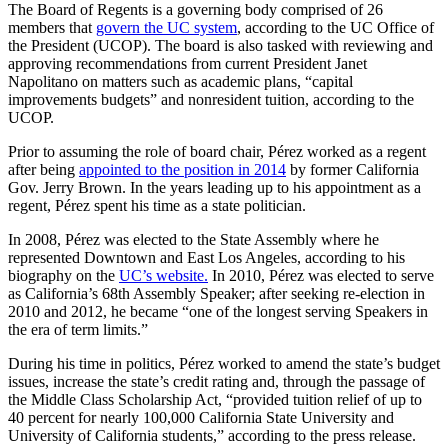
The Board of Regents is a governing body comprised of 26
members that
govern the UC system
, according to the UC Office of
the President (UCOP). The board is also tasked with reviewing and
approving recommendations from current President Janet
Napolitano on matters such as academic plans, “capital
improvements budgets” and nonresident tuition, according to the
UCOP.
Prior to assuming the role of board chair, Pérez worked as a regent
after being
appointed to the position in 2014
by former California
Gov. Jerry Brown. In the years leading up to his appointment as a
regent, Pérez spent his time as a state politician.
In 2008, Pérez was elected to the State Assembly where he
represented Downtown and East Los Angeles, according to his
biography on the
UC’s website.
In 2010, Pérez was elected to serve
as California’s 68th Assembly Speaker; after seeking re-election in
2010 and 2012, he became “one of the longest serving Speakers in
the era of term limits.”
During his time in politics, Pérez worked to amend the state’s budget
issues, increase the state’s credit rating and, through the passage of
the Middle Class Scholarship Act, “provided tuition relief of up to
40 percent for nearly 100,000 California State University and
University of California students,” according to the press release.