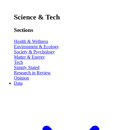
Science & Tech
Sections
Health & Wellness
Environment & Ecology
Society & Psychology
Matter & Energy
Tech
Simply Stated
Research in Review
Opinion
Data