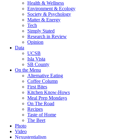
Health & Wellness
Environment & Ecology
Society & Psychology
Matter & Energy
Tech
Simply Stated
Research in Review
Opinion
Data
UCSB
Isla Vista
SB County
On the Menu
Alternative Eating
Coffee Column
First Bites
Kitchen Know-Hows
Meal Prep Mondays
On The Road
Recipes
Taste of Home
The Beet
Photo
Video
Nexustentialism