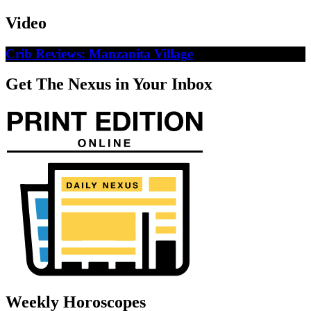
Video
Crib Reviews: Manzanita Village
Get The Nexus in Your Inbox
Weekly Horoscopes