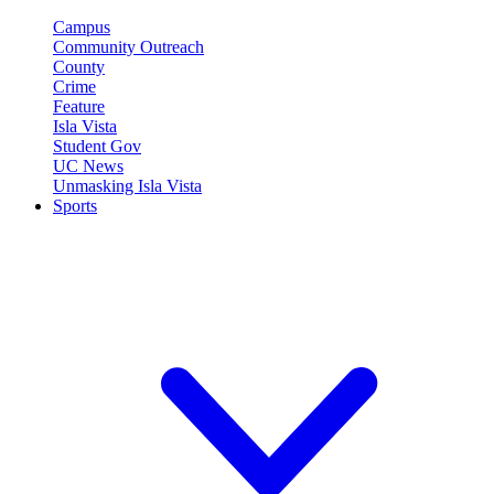
Campus
Community Outreach
County
Crime
Feature
Isla Vista
Student Gov
UC News
Unmasking Isla Vista
Sports