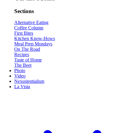
Sections
Alternative Eating
Coffee Column
First Bites
Kitchen Know-Hows
Meal Prep Mondays
On The Road
Recipes
Taste of Home
The Beet
Photo
Video
Nexustentialism
La Vista