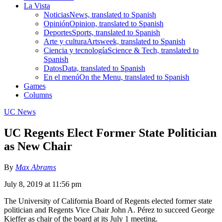
La Vista
Noticias
News, translated to Spanish
Opinión
Opinion, translated to Spanish
Deportes
Sports, translated to Spanish
Arte y cultura
Artsweek, translated to Spanish
Ciencia y tecnología
Science & Tech, translated to
Spanish
Datos
Data, translated to Spanish
En el menú
On the Menu, translated to Spanish
Games
Columns
UC News
UC Regents Elect Former State Politician
as New Chair
By
Max Abrams
July 8, 2019 at 11:56 pm
The University of California Board of Regents elected former state
politician and Regents Vice Chair John A. Pérez to succeed George
Kieffer as chair of the board at its July 1 meeting.