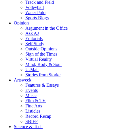
Track and Field
Volleyball
Water Polo
Sports Blogs
Opinion
Argument in the Office
Ask AJ
Editorials
Self Study
Outside Opinions
Sign of the Times
Virtual Reality
Mind, Body & Soul
U-Mail
Stories from Storke
Artsweek
Features & Essays
Events
Music
Film & TV
Fine Arts
Listicles
Record Recap
SBIFF
Science & Tech