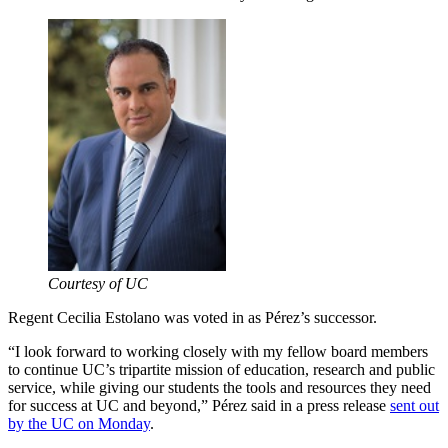
Courtesy of UC
Regent Cecilia Estolano was voted in as Pérez’s successor.
“I look forward to working closely with my fellow board members
to continue UC’s tripartite mission of education, research and public
service, while giving our students the tools and resources they need
for success at UC and beyond,” Pérez said in a press release
sent out
by the UC on Monday
.