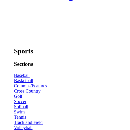
Sports
Sections
Baseball
Basketball
Columns/Features
Cross Country
Golf
Soccer
Softball
Swim
Tennis
Track and Field
Volleyball