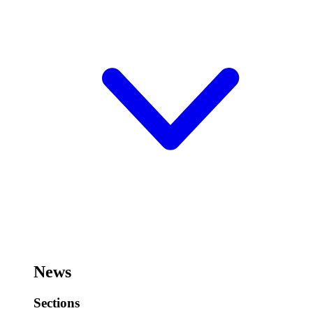
News
Sections