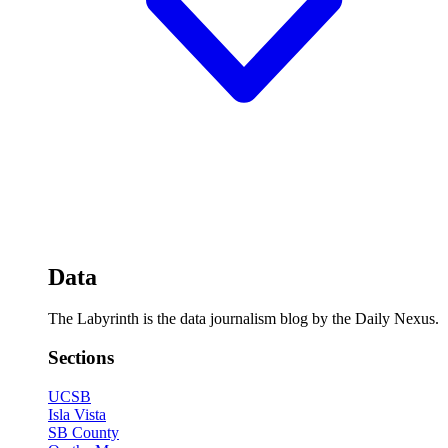
Data
The Labyrinth is the data journalism blog by the Daily Nexus.
Sections
UCSB
Isla Vista
SB County