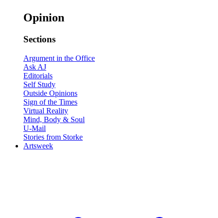
Opinion
Sections
Argument in the Office
Ask AJ
Editorials
Self Study
Outside Opinions
Sign of the Times
Virtual Reality
Mind, Body & Soul
U-Mail
Stories from Storke
Artsweek