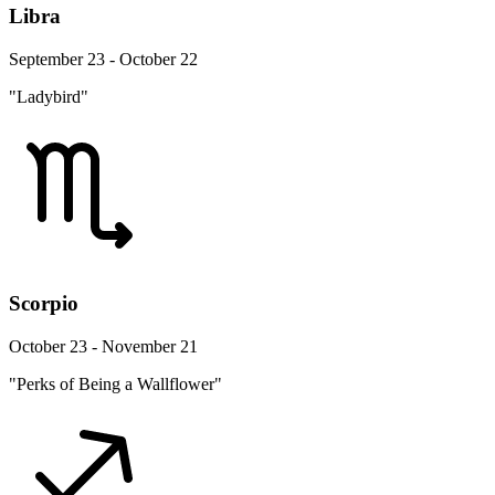
Libra
September 23 - October 22
"Ladybird"
Scorpio
October 23 - November 21
"Perks of Being a Wallflower"