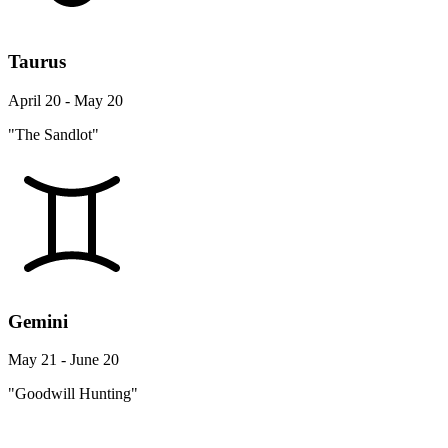
Taurus
April 20 - May 20
"The Sandlot"
Gemini
May 21 - June 20
"Goodwill Hunting"