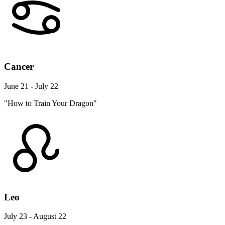
Cancer
June 21 - July 22
"How to Train Your Dragon"
Leo
July 23 - August 22