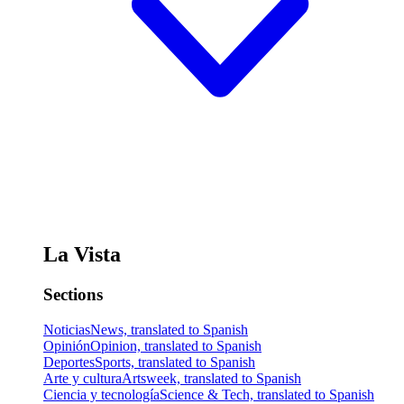
La Vista
Sections
Noticias
News, translated to Spanish
Opinión
Opinion, translated to Spanish
Deportes
Sports, translated to Spanish
Arte y cultura
Artsweek, translated to Spanish
Ciencia y tecnología
Science & Tech, translated to Spanish