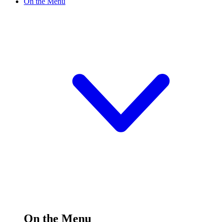
On the Menu
On the Menu