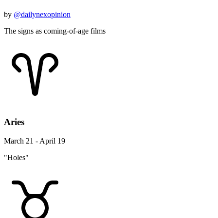
by
@dailynexopinion
The signs as coming-of-age films
Aries
March 21 - April 19
"Holes"