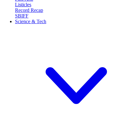
Listicles
Record Recap
SBIFF
Science & Tech